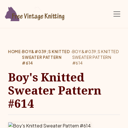
Skip to main content
HOME
›
BOY&#039;S KNITTED
›
BOY&#039;S KNITTED
SWEATER PATTERN
SWEATER PATTERN
#614
#614
Boy's Knitted
Sweater Pattern
#614