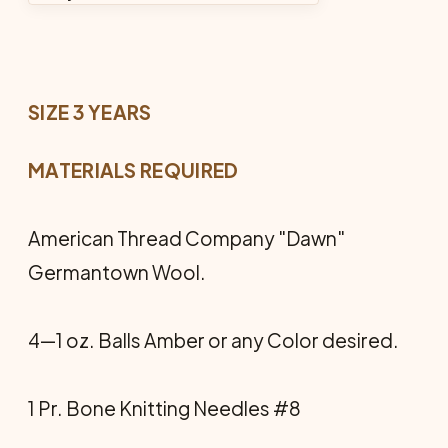
SIZE 3 YEARS
MATERIALS REQUIRED
American Thread Company "Dawn"
Germantown Wool.
4—1 oz. Balls Amber or any Color desired.
1 Pr. Bone Knitting Needles #8