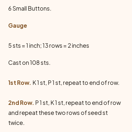
6 Small Buttons.
Gauge
5 sts = 1 inch; 13 rows = 2 inches
Cast on 108 sts.
1st Row.
K 1 st, P 1 st, repeat to end of row.
2nd Row.
P 1 st, K 1 st, repeat to end of row
and repeat these two rows of seed st
twice.