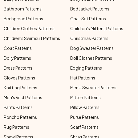
Bathroom Patterns
Bed Jacket Patterns
Bedspread Patterns
Chair Set Patterns
Children Clothes Patterns
Children's Mittens Patterns
Children's Swimsuit Patterns
Christmas Patterns
Coat Patterns
Dog Sweater Patterns
Doily Patterns
Doll Clothes Patterns
Dress Patterns
Edging Patterns
Gloves Patterns
Hat Patterns
Knitting Patterns
Men's Sweater Patterns
Men's Vest Patterns
Mitten Patterns
Pants Patterns
Pillow Patterns
Poncho Patterns
Purse Patterns
Rug Patterns
Scarf Patterns
Shawl Patterns
Shrug Patterns