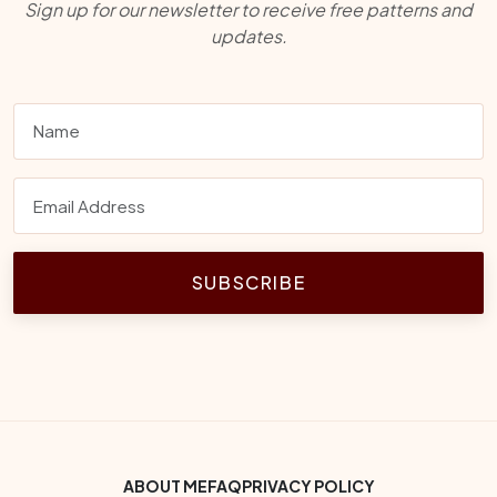
Sign up for our newsletter to receive free patterns and
updates.
SUBSCRIBE
Footer Bottom Menu
ABOUT ME
FAQ
PRIVACY POLICY