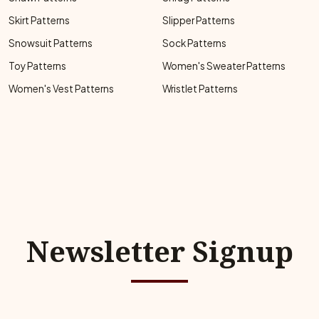
Skirt Patterns
Slipper Patterns
Snowsuit Patterns
Sock Patterns
Toy Patterns
Women's Sweater Patterns
Women's Vest Patterns
Wristlet Patterns
Newsletter Signup