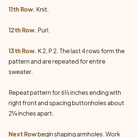
11th Row.
Knit.
12th Row.
Purl.
13th Row.
K 2, P 2. The last 4 rows form the
pattern and are repeated for entire
sweater.
Repeat pattern for 6½ inches ending with
right front and spacing buttonholes about
2¼ inches apart.
Next Row
begin shaping armholes. Work