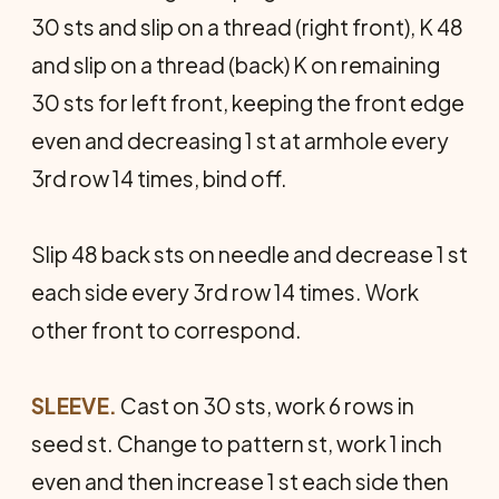
30 sts and slip on a thread (right front), K 48
and slip on a thread (back) K on remaining
30 sts for left front, keeping the front edge
even and decreasing 1 st at armhole every
3rd row 14 times, bind off.
Slip 48 back sts on needle and decrease 1 st
each side every 3rd row 14 times. Work
other front to correspond.
SLEEVE.
Cast on 30 sts, work 6 rows in
seed st. Change to pattern st, work 1 inch
even and then increase 1 st each side then