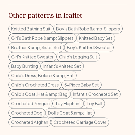
Other patterns in leaflet
Knitted Bathing Suit
Boy's Bath Robe &amp; Slippers
Girl's Bath Robe &amp; Slippers
Knitted Baby Set
Brother &amp; Sister Suit
Boy's Knitted Sweater
Girl's Knitted Sweater
Child's Legging Suit
Baby Bunting
Infant's Knitted Set
Child's Dress, Bolero &amp; Hat
Child's Crocheted Dress
5-Piece Baby Set
Child's Coat, Hat &amp; Bag
Infant's Crocheted Set
Crocheted Penguin
Toy Elephant
Toy Ball
Crocheted Dog
Doll's Coat &amp; Hat
Crocheted Afghan
Crocheted Carriage Cover