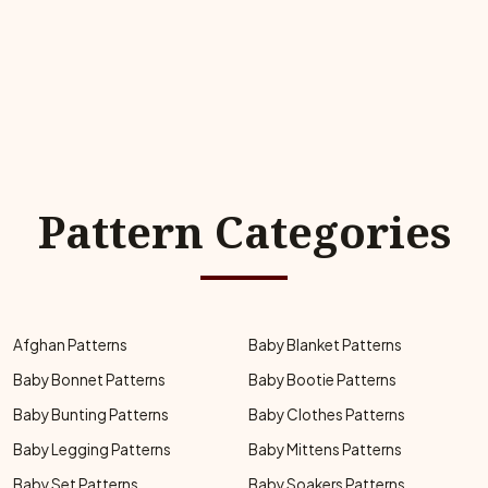
Pattern Categories
Afghan Patterns
Baby Blanket Patterns
Baby Bonnet Patterns
Baby Bootie Patterns
Baby Bunting Patterns
Baby Clothes Patterns
Baby Legging Patterns
Baby Mittens Patterns
Baby Set Patterns
Baby Soakers Patterns