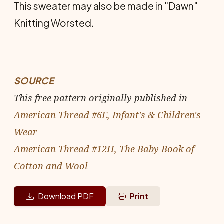
This sweater may also be made in "Dawn"
Knitting Worsted.
SOURCE
This free pattern originally published in
American Thread #6E, Infant's & Children's
Wear
American Thread #12H, The Baby Book of
Cotton and Wool
Download PDF
Print