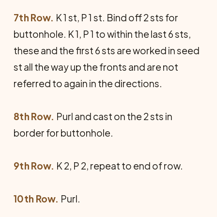
7th Row.
K 1 st, P 1 st. Bind off 2 sts for
buttonhole. K 1, P 1 to within the last 6 sts,
these and the first 6 sts are worked in seed
st all the way up the fronts and are not
referred to again in the directions.
8th Row.
Purl and cast on the 2 sts in
border for buttonhole.
9th Row.
K 2, P 2, repeat to end of row.
10th Row.
Purl.