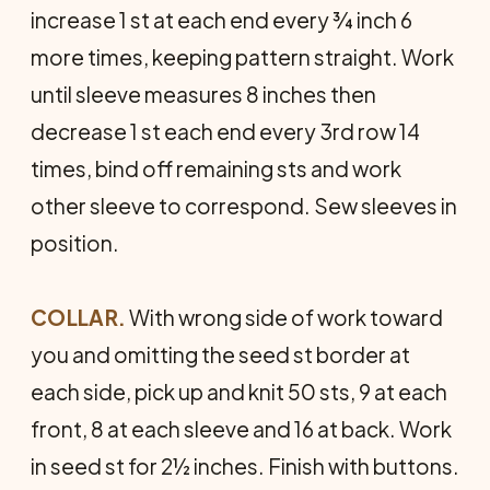
increase 1 st at each end every ¾ inch 6
more times, keeping pattern straight. Work
until sleeve measures 8 inches then
decrease 1 st each end every 3rd row 14
times, bind off remaining sts and work
other sleeve to correspond. Sew sleeves in
position.
COLLAR.
With wrong side of work toward
you and omitting the seed st border at
each side, pick up and knit 50 sts, 9 at each
front, 8 at each sleeve and 16 at back. Work
in seed st for 2½ inches. Finish with buttons.