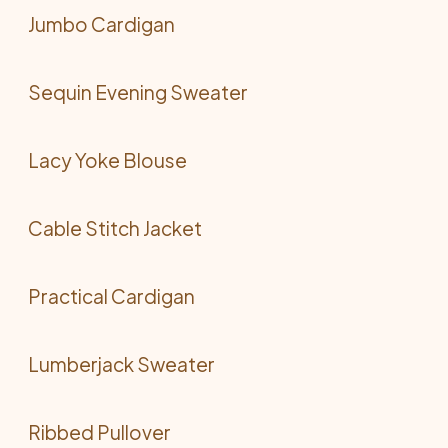
Jumbo Cardigan
Sequin Evening Sweater
Lacy Yoke Blouse
Cable Stitch Jacket
Practical Cardigan
Lumberjack Sweater
Ribbed Pullover