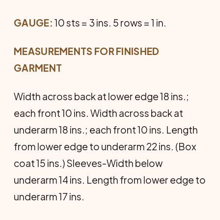
GAUGE:
10 sts = 3 ins. 5 rows = 1 in.
MEASUREMENTS FOR FINISHED
GARMENT
Width across back at lower edge 18 ins.;
each front 10 ins. Width across back at
underarm 18 ins.; each front 10 ins. Length
from lower edge to underarm 22 ins. (Box
coat 15 ins.) Sleeves-Width below
underarm 14 ins. Length from lower edge to
underarm 17 ins.