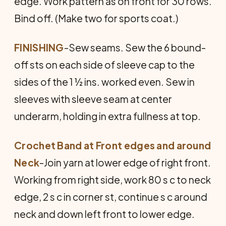
edge. Work pattern as on front for 30 rows.
Bind off. (Make two for sports coat.)
FINISHING
-Sew seams. Sew the 6 bound-
off sts on each side of sleeve cap to the
sides of the 1 ½ ins. worked even. Sew in
sleeves with sleeve seam at center
underarm, holding in extra fullness at top.
Crochet Band at Front edges and around
Neck
-Join yarn at lower edge of right front.
Working from right side, work 80 s c to neck
edge, 2 s c in corner st, continue s c around
neck and down left front to lower edge.