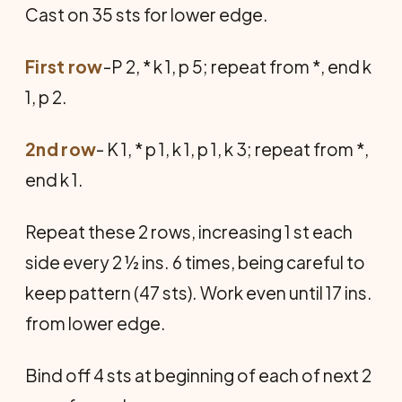
Cast on 35 sts for lower edge.
First row
-P 2, * k 1, p 5; repeat from *, end k
1, p 2.
2nd row
- K 1, * p 1, k 1, p 1, k 3; repeat from *,
end k 1.
Repeat these 2 rows, increasing 1 st each
side every 2 ½ ins. 6 times, being careful to
keep pattern (47 sts). Work even until 17 ins.
from lower edge.
Bind off 4 sts at beginning of each of next 2