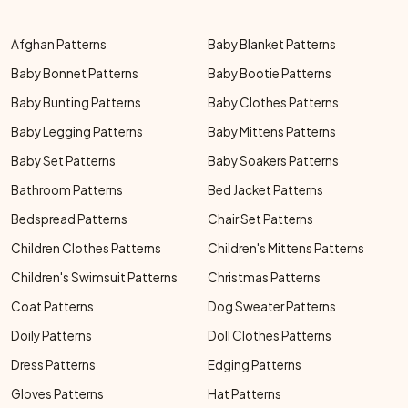
Afghan Patterns
Baby Blanket Patterns
Baby Bonnet Patterns
Baby Bootie Patterns
Baby Bunting Patterns
Baby Clothes Patterns
Baby Legging Patterns
Baby Mittens Patterns
Baby Set Patterns
Baby Soakers Patterns
Bathroom Patterns
Bed Jacket Patterns
Bedspread Patterns
Chair Set Patterns
Children Clothes Patterns
Children's Mittens Patterns
Children's Swimsuit Patterns
Christmas Patterns
Coat Patterns
Dog Sweater Patterns
Doily Patterns
Doll Clothes Patterns
Dress Patterns
Edging Patterns
Gloves Patterns
Hat Patterns