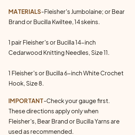
MATERIALS
-Fleisher's Jumbolaine; or Bear
Brand or Bucilla Kwiltee, 14 skeins.
1 pair Fleisher's or Bucilla 14-inch
Cedarwood Knitting Needles, Size 11.
1 Fleisher's or Bucilla 6-inch White Crochet
Hook, Size 8.
IMPORTANT
-Check your gauge first.
These directions apply only when
Fleisher's, Bear Brand or Bucilla Yarns are
used as recommended.