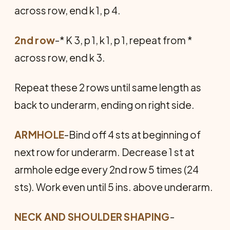
across row, end k 1, p 4.
2nd row
-* K 3, p 1, k 1, p 1, repeat from *
across row, end k 3.
Repeat these 2 rows until same length as
back to underarm, ending on right side.
ARMHOLE
-Bind off 4 sts at beginning of
next row for underarm. Decrease 1 st at
armhole edge every 2nd row 5 times (24
sts). Work even until 5 ins. above underarm.
NECK AND SHOULDER SHAPING
-