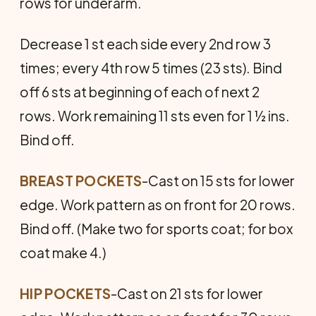
rows for underarm.
Decrease 1 st each side every 2nd row 3
times; every 4th row 5 times (23 sts). Bind
off 6 sts at beginning of each of next 2
rows. Work remaining 11 sts even for 1 ½ ins.
Bind off.
BREAST POCKETS
-Cast on 15 sts for lower
edge. Work pattern as on front for 20 rows.
Bind off. (Make two for sports coat; for box
coat make 4.)
HIP POCKETS
-Cast on 21 sts for lower