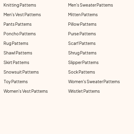
Knitting Patterns
Men's Sweater Patterns
Men's Vest Patterns
Mitten Patterns
Pants Patterns
Pillow Patterns
Poncho Patterns
Purse Patterns
Rug Patterns
Scarf Patterns
Shawl Patterns
Shrug Patterns
Skirt Patterns
Slipper Patterns
Snowsuit Patterns
Sock Patterns
Toy Patterns
Women's Sweater Patterns
Women's Vest Patterns
Wristlet Patterns