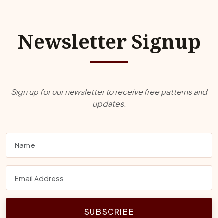
Newsletter Signup
Sign up for our newsletter to receive free patterns and
updates.
SUBSCRIBE