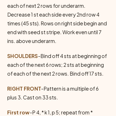
each of next 2 rows for underarm.
Decrease 1 st each side every 2nd row 4
times (45 sts). Rows on right side begin and
end with seed st stripe. Work even until 7
ins. above underarm.
SHOULDERS
-Bind off 4 sts at beginning of
each of the next 6 rows; 2 sts at beginning
of each of the next 2 rows. Bind off 17 sts.
RIGHT FRONT
-Pattern is a multiple of 6
plus 3. Cast on 33 sts.
First row
-P 4, * k 1, p 5; repeat from *