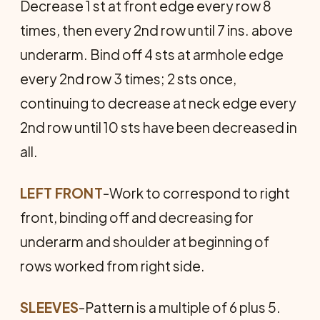
Decrease 1 st at front edge every row 8
times, then every 2nd row until 7 ins. above
underarm. Bind off 4 sts at armhole edge
every 2nd row 3 times; 2 sts once,
continuing to decrease at neck edge every
2nd row until 10 sts have been decreased in
all.
LEFT FRONT
-Work to correspond to right
front, binding off and decreasing for
underarm and shoulder at beginning of
rows worked from right side.
SLEEVES
-Pattern is a multiple of 6 plus 5.