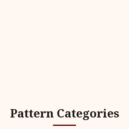
Pattern Categories