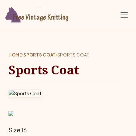
Skip to main content
HOME
›
SPORTS COAT
›
SPORTS COAT
Sports Coat
Size 16