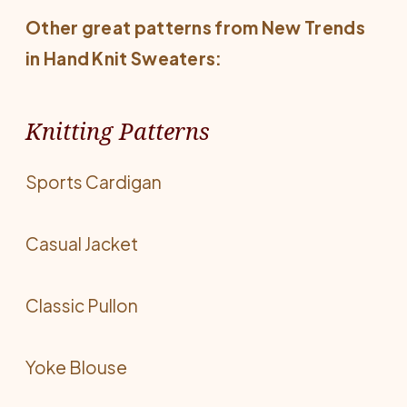
Other great patterns from
New Trends
in Hand Knit Sweaters
:
Knitting Patterns
Sports Cardigan
Casual Jacket
Classic Pullon
Yoke Blouse