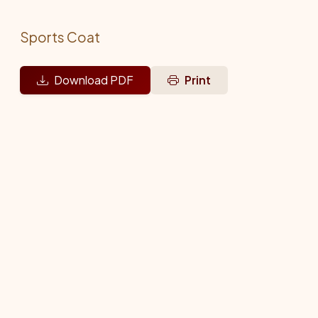
Sports Coat
Download PDF
Print