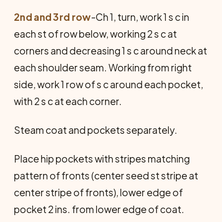
2nd and 3rd row
-Ch 1, turn, work 1 s c in
each st of row below, working 2 s c at
corners and decreasing 1 s c around neck at
each shoulder seam. Working from right
side, work 1 row of s c around each pocket,
with 2 s c at each corner.
Steam coat and pockets separately.
Place hip pockets with stripes matching
pattern of fronts (center seed st stripe at
center stripe of fronts), lower edge of
pocket 2 ins. from lower edge of coat.