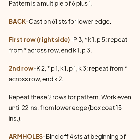
Pattern is a multiple of 6 plus 1.
BACK
-Cast on 61 sts for lower edge.
First row (right side)
-P 3, * k 1, p 5; repeat
from * across row, end k 1, p 3.
2nd row
-K 2, * p 1, k 1, p 1, k 3; repeat from *
across row, end k 2.
Repeat these 2 rows for pattern. Work even
until 22 ins. from lower edge (box coat 15
ins.).
ARMHOLES
-Bind off 4 sts at beginning of