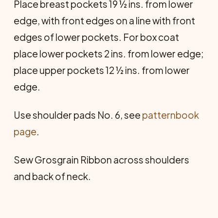
Place breast pockets 19 ½ ins. from lower
edge, with front edges on a line with front
edges of lower pockets. For box coat
place lower pockets 2 ins. from lower edge;
place upper pockets 12 ½ ins. from lower
edge.
Use shoulder pads No. 6, see
patternbook
page
.
Sew Grosgrain Ribbon across shoulders
and back of neck.