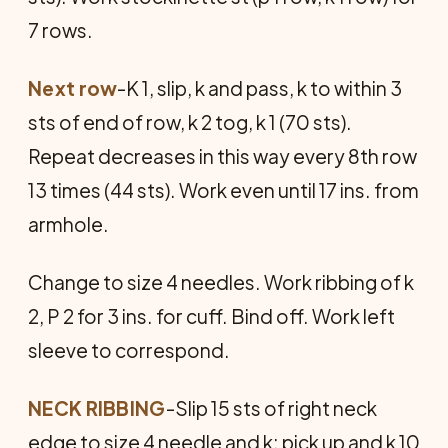
7 rows.
Next row
-K 1, slip, k and pass, k to within 3
sts of end of row, k 2 tog, k 1 (70 sts).
Repeat decreases in this way every 8th row
13 times (44 sts). Work even until 17 ins. from
armhole.
Change to size 4 needles. Work ribbing of k
2, P 2 for 3 ins. for cuff. Bind off. Work left
sleeve to correspond.
NECK RIBBING
-Slip 15 sts of right neck
edge to size 4 needle and k; pick up and k 10