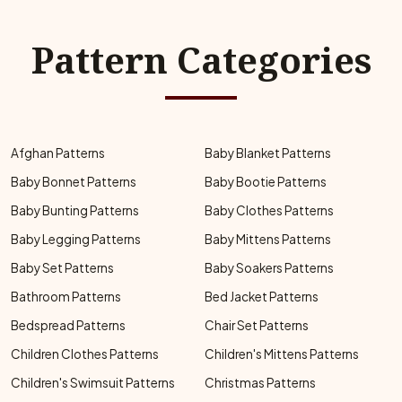
Pattern Categories
Afghan Patterns
Baby Blanket Patterns
Baby Bonnet Patterns
Baby Bootie Patterns
Baby Bunting Patterns
Baby Clothes Patterns
Baby Legging Patterns
Baby Mittens Patterns
Baby Set Patterns
Baby Soakers Patterns
Bathroom Patterns
Bed Jacket Patterns
Bedspread Patterns
Chair Set Patterns
Children Clothes Patterns
Children's Mittens Patterns
Children's Swimsuit Patterns
Christmas Patterns