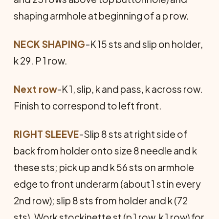
shaping armhole at beginning of a p row.
NECK SHAPING
-K 15 sts and slip on holder,
k 29. P 1 row.
Next row
-K 1, slip, k and pass, k across row.
Finish to correspond to left front.
RIGHT SLEEVE
-Slip 8 sts at right side of
back from holder onto size 8 needle and k
these sts; pick up and k 56 sts on armhole
edge to front underarm (about 1 st in every
2nd row); slip 8 sts from holder and k (72
sts). Work stockinette st (p 1 row, k 1 row) for