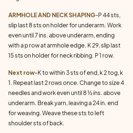
ARMHOLE AND NECK SHAPING
-P 44 sts,
slip last 8 sts on holder for underarm. Work
even until 7 ins. above underarm, ending
with a p row at armhole edge. K 29, slip last
15 sts on holder for neck ribbing. P 1 row.
Next row
-K to within 3 sts of end, k 2 tog, k
1. Repeat last 2 rows once. Change to size 4
needles and work even until 8 ½ ins. above
underarm. Break yarn, leaving a 24 in. end
for weaving. Weave these sts to left
shoulder sts of back.