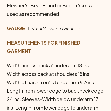
Fleisher's, Bear Brand or Bucilla Yarns are
used as recommended.
GAUGE:
11 sts = 2 ins. 7 rows = 1 in.
MEASUREMENTS FOR FINISHED
GARMENT
Width across back at underarm 18 ins.
Width across back at shoulders 15 ins.
Width of each front at underarm 9 ½ ins.
Length from lower edge to back neck edge
24 ins. Sleeves-Width below underarm 13
ins. Length from lower edge to underarm