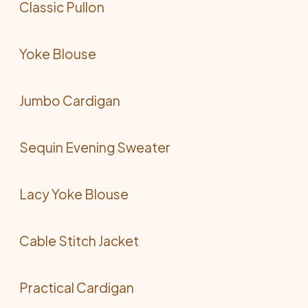
Classic Pullon
Yoke Blouse
Jumbo Cardigan
Sequin Evening Sweater
Lacy Yoke Blouse
Cable Stitch Jacket
Practical Cardigan