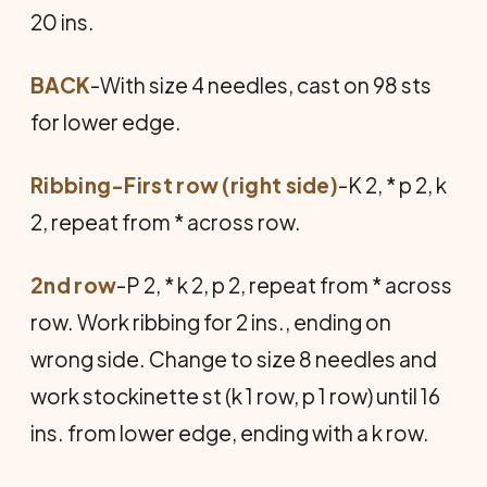
20 ins.
BACK
-With size 4 needles, cast on 98 sts
for lower edge.
Ribbing-First row (right side)
-K 2, * p 2, k
2, repeat from * across row.
2nd row
-P 2, * k 2, p 2, repeat from * across
row. Work ribbing for 2 ins., ending on
wrong side. Change to size 8 needles and
work stockinette st (k 1 row, p 1 row) until 16
ins. from lower edge, ending with a k row.