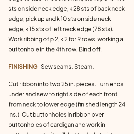
sts on side neck edge, k 28 sts of back neck
edge; pick up and k 10 sts on side neck
edge, k 15 sts of left neck edge (78 sts).
Work ribbing of p 2, k 2 for 9 rows, working a
buttonhole in the 4th row. Bind off.
FINISHING
-Sew seams. Steam.
Cut ribbon into two 25 in. pieces. Turn ends
under and sew to right side of each front
from neck to lower edge (finished length 24
ins.). Cut buttonholes in ribbon over
buttonholes of cardigan and work in