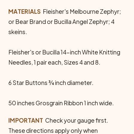
MATERIALS
 Fleisher's Melbourne Zephyr;
or Bear Brand or Bucilla Angel Zephyr; 4
skeins.
Fleisher's or Bucilla 14-inch White Knitting
Needles, 1 pair each, Sizes 4 and 8.
6 Star Buttons ¾ inch diameter.
50 inches Grosgrain Ribbon 1 inch wide.
IMPORTANT
 Check your gauge first.
These directions apply only when