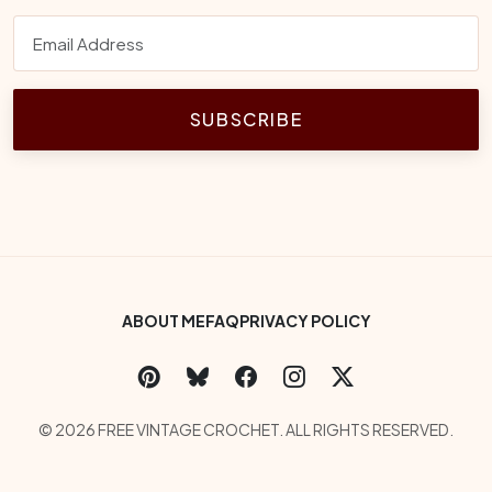
SUBSCRIBE
Footer Bottom Menu
ABOUT ME
FAQ
PRIVACY POLICY
Social Links
Copyright
© 2026 FREE VINTAGE CROCHET. ALL RIGHTS RESERVED.