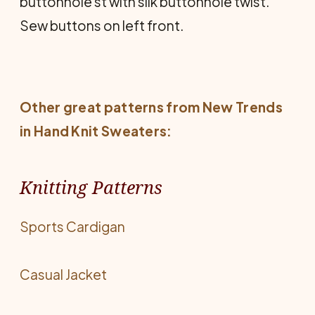
buttonhole st with silk buttonhole twist.
Sew buttons on left front.
Other great patterns from
New Trends
in Hand Knit Sweaters
:
Knitting Patterns
Sports Cardigan
Casual Jacket