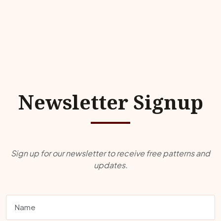
Newsletter Signup
Sign up for our newsletter to receive free patterns and
updates.