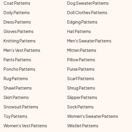
Coat Patterns
Dog Sweater Patterns
Doily Patterns
Doll Clothes Patterns
Dress Patterns
Edging Patterns
Gloves Patterns
Hat Patterns
Knitting Patterns
Men's Sweater Patterns
Men's Vest Patterns
Mitten Patterns
Pants Patterns
Pillow Patterns
Poncho Patterns
Purse Patterns
Rug Patterns
Scarf Patterns
Shawl Patterns
Shrug Patterns
Skirt Patterns
Slipper Patterns
Snowsuit Patterns
Sock Patterns
Toy Patterns
Women's Sweater Patterns
Women's Vest Patterns
Wristlet Patterns