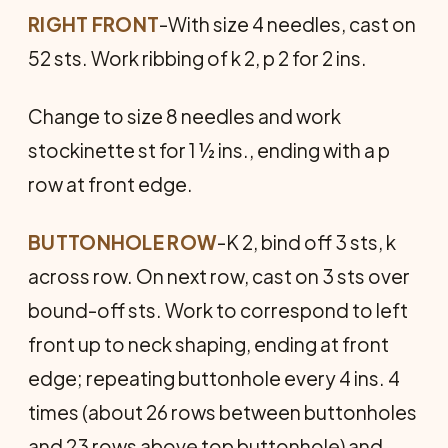
RIGHT FRONT
-With size 4 needles, cast on
52 sts. Work ribbing of k 2, p 2 for 2 ins.
Change to size 8 needles and work
stockinette st for 1 ½ ins., ending with a p
row at front edge.
BUTTONHOLE ROW
-K 2, bind off 3 sts, k
across row. On next row, cast on 3 sts over
bound-off sts. Work to correspond to left
front up to neck shaping, ending at front
edge; repeating buttonhole every 4 ins. 4
times (about 26 rows between buttonholes
and 23 rows above top buttonhole) and