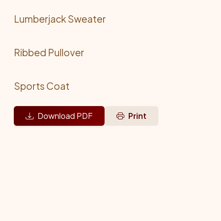
Lumberjack Sweater
Ribbed Pullover
Sports Coat
Download PDF
Print