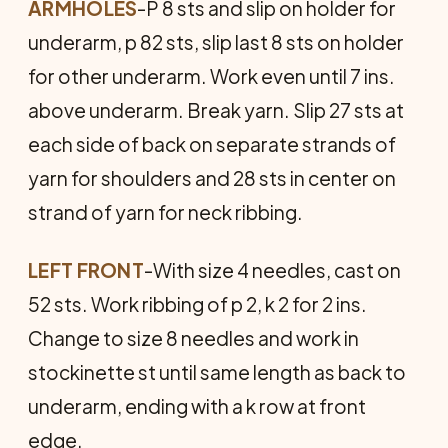
ARMHOLES
-P 8 sts and slip on holder for
underarm, p 82 sts, slip last 8 sts on holder
for other underarm. Work even until 7 ins.
above underarm. Break yarn. Slip 27 sts at
each side of back on separate strands of
yarn for shoulders and 28 sts in center on
strand of yarn for neck ribbing.
LEFT FRONT
-With size 4 needles, cast on
52 sts. Work ribbing of p 2, k 2 for 2 ins.
Change to size 8 needles and work in
stockinette st until same length as back to
underarm, ending with a k row at front
edge.