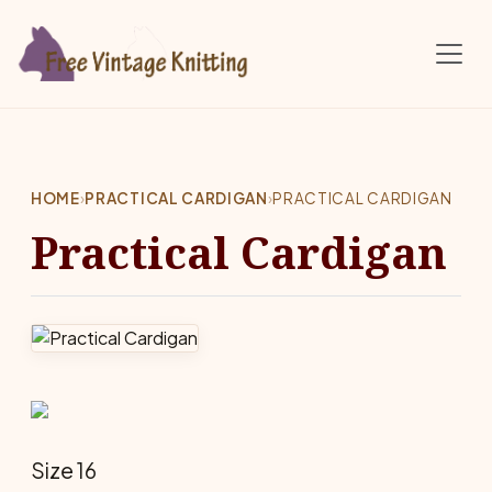
Skip to main content
HOME
›
PRACTICAL CARDIGAN
›
PRACTICAL CARDIGAN
Practical Cardigan
Size 16