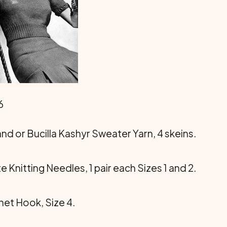
6
rand or Bucilla Kashyr Sweater Yarn, 4 skeins.
te Knitting Needles, 1 pair each Sizes 1 and 2.
chet Hook, Size 4.