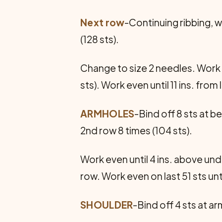
Next row
-Continuing ribbing, wo
(128 sts).
Change to size 2 needles. Work in 
sts). Work even until 11 ins. fro
ARMHOLES
-Bind off 8 sts at b
2nd row 8 times (104 sts).
Work even until 4 ins. above unde
row. Work even on last 51 sts un
SHOULDER
-Bind off 4 sts at a