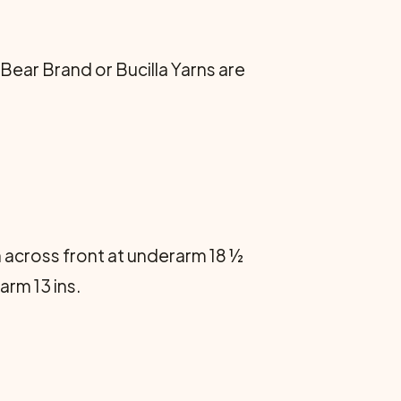
 Bear Brand or Bucilla Yarns are
h across front at underarm 18 ½
rm 13 ins.