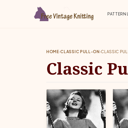
Skip to main content
Top 
PATTERN 
HOME
›
CLASSIC PULL-ON
›
CLASSIC PU
Classic Pu