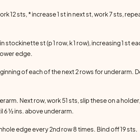
rk 12 sts, * increase 1 st in next st, work 7 sts, rep
stockinette st (p 1 row, k 1 row), increasing 1 st ea
m lower edge.
eginning of each of the next 2 rows for underarm. 
rarm. Next row, work 51 sts, slip these on a holder,
til 6 ½ ins. above underarm.
rmhole edge every 2nd row 8 times. Bind off 19 sts.