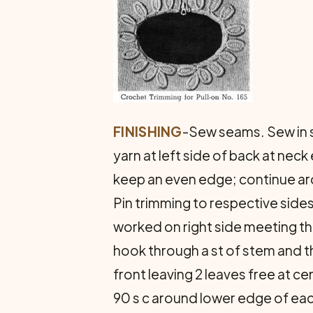
FINISHING
-Sew seams. Sew in sl
yarn at left side of back at nec
keep an even edge; continue aro
Pin trimming to respective sides
worked on right side meeting the
hook through a st of stem and th
front leaving 2 leaves free at ce
90 s c around lower edge of eac