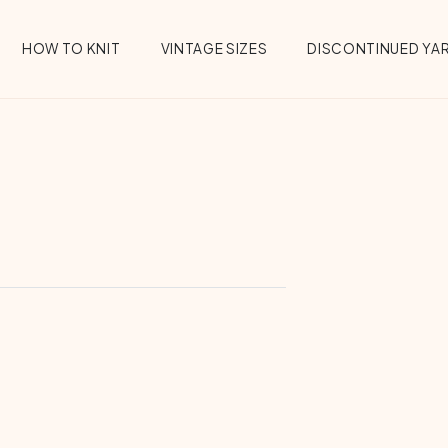
HOW TO KNIT
VINTAGE SIZES
DISCONTINUED YA