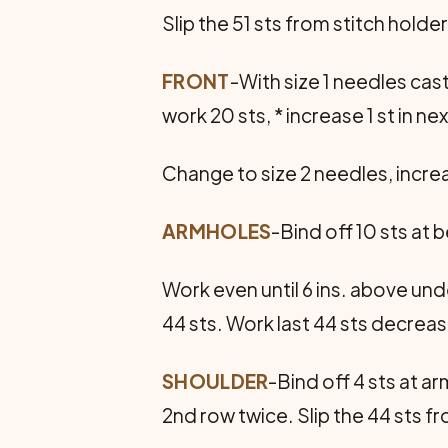
Slip the 51 sts from stitch holde
FRONT
-With size 1 needles cas
work 20 sts, * increase 1 st in ne
Change to size 2 needles, increa
ARMHOLES
-Bind off 10 sts at 
Work even until 6 ins. above und
44 sts. Work last 44 sts decreas
SHOULDER
-Bind off 4 sts at a
2nd row twice. Slip the 44 sts 