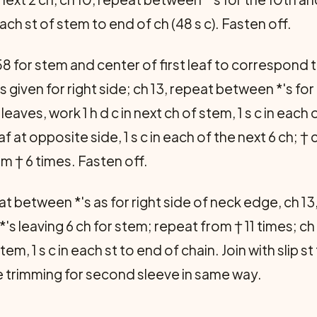
 each st of stem to end of ch (48 s c). Fasten off.
8 for stem and center of first leaf to correspond to
s given for right side; ch 13, repeat between *'s fo
leaves, work 1 h d c in next ch of stem, 1 s c in each
leaf at opposite side, 1 s c in each of the next 6 ch; † 
om † 6 times. Fasten off.
at between *'s as for right side of neck edge, ch 13
's leaving 6 ch for stem; repeat from † 11 times; ch
 stem, 1 s c in each st to end of chain. Join with slip st
ake trimming for second sleeve in same way.