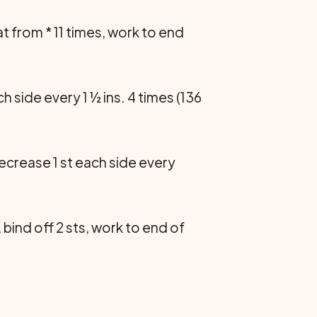
eat from * 11 times, work to end
ch side every 1 ½ ins. 4 times (136
Decrease 1 st each side every
 bind off 2 sts, work to end of