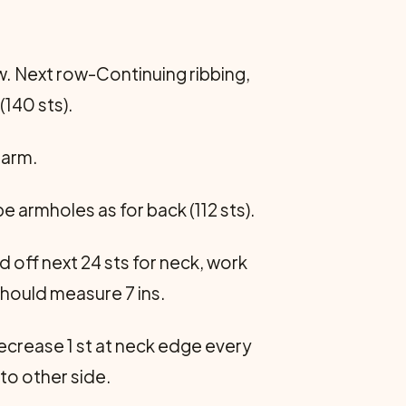
ow. Next row-Continuing ribbing,
(140 sts).
rarm.
e armholes as for back (112 sts).
d off next 24 sts for neck, work
should measure 7 ins.
decrease 1 st at neck edge every
to other side.