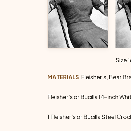
Size 1
MATERIALS
 Fleisher's, Bear B
Fleisher's or Bucilla 14-inch Whi
1 Fleisher's or Bucilla Steel Cro