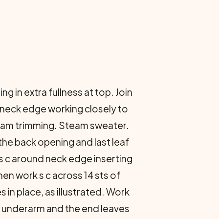
 in extra fullness at top. Join
d neck edge working closely to
Steam trimming. Steam sweater.
the back opening and last leaf
k s c around neck edge inserting
en work s c across 14 sts of
s in place, as illustrated. Work
er underarm and the end leaves