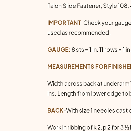
Talon Slide Fastener, Style 108, 
IMPORTANT
 Check your gauge 
used as recommended.
GAUGE:
8 sts = 1 in. 11 rows = 1 in
MEASUREMENTS FOR FINISH
Width across back at underarm 1
ins. Length from lower edge to 
BACK
-With size 1 needles cast 
Work in ribbing of k 2, p 2 for 3 ½ 