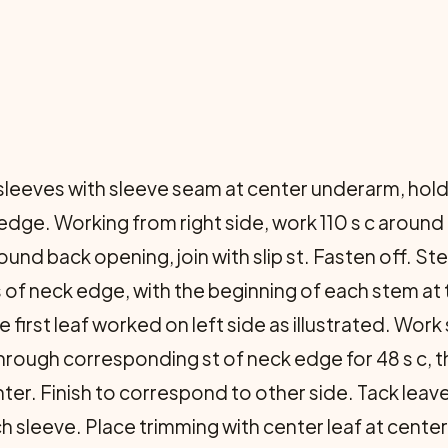
eeves with sleeve seam at center underarm, holding
k edge. Working from right side, work 110 s c aroun
und back opening, join with slip st. Fasten off. 
 of neck edge, with the beginning of each stem at 
 first leaf worked on left side as illustrated. Wor
rough corresponding st of neck edge for 48 s c, th
nter. Finish to correspond to other side. Tack leave
h sleeve. Place trimming with center leaf at cent