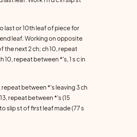
 last or 10th leaf of piece for
r end leaf. Working on opposite
 of the next 2 ch; ch 10, repeat
ch 10, repeat between *'s, 1 s c in
, repeat between *'s leaving 3 ch
 13, repeat between *'s (15
 to slip st of first leaf made (77 s