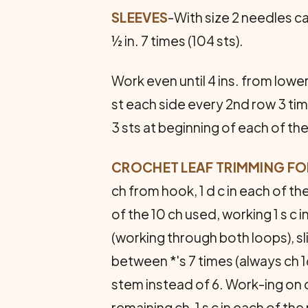
SLEEVES
-With size 2 needles ca
½ in. 7 times (104 sts).
Work even until 4 ins. from lowe
st each side every 2nd row 3 tim
3 sts at beginning of each of the
CROCHET LEAF TRIMMING FOR
ch from hook, 1 d c in each of the
of the 10 ch used, working 1 s c in
(working through both loops), sli
between *'s 7 times (always ch 16
stem instead of 6. Work-ing on op
remaining ch, 1 s c in each of the 