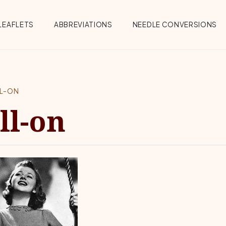
Menu
LEAFLETS
ABBREVIATIONS
NEEDLE CONVERSIONS
LL-ON
ll-on