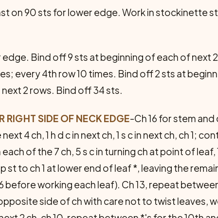
st on 90 sts for lower edge. Work in stockinette st
r edge. Bind off 9 sts at beginning of each of next
es; every 4th row 10 times. Bind off 2 sts at beginn
 next 2 rows. Bind off 34 sts.
 RIGHT SIDE OF NECK EDGE
-Ch 16 for stem and ce
 next 4 ch, 1 h d c in next ch, 1 s c in next ch, ch 1;
 each of the 7 ch, 5 s c in turning ch at point of leaf, 
p st to ch 1 at lower end of leaf *, leaving the rema
 before working each leaf). Ch 13, repeat between *
posite side of ch with care not to twist leaves, work
next 2 ch, ch 10, repeat between *'s for the 10th and l