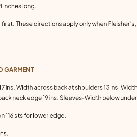
4 inches long.
first. These directions apply only when Fleisher's,
.
ED GARMENT
7 ins. Width across back at shoulders 13 ins. Widt
back neck edge 19 ins. Sleeves-Width below undera
on 116 sts for lower edge.
ins.