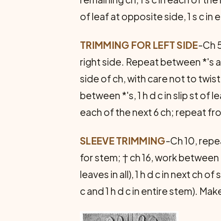
of leaf at opposite side, 1 s c in
TRIMMING FOR LEFT SIDE
-Ch 5
right side. Repeat between *'s a
side of ch, with care not to twist 
between *'s, 1 h d c in slip st of 
each of the next 6 ch; repeat fr
SLEEVE TRIMMING
-Ch 10, repe
for stem; † ch 16, work between *
leaves in all), 1 h d c in next ch of
c and 1 h d c in entire stem). M