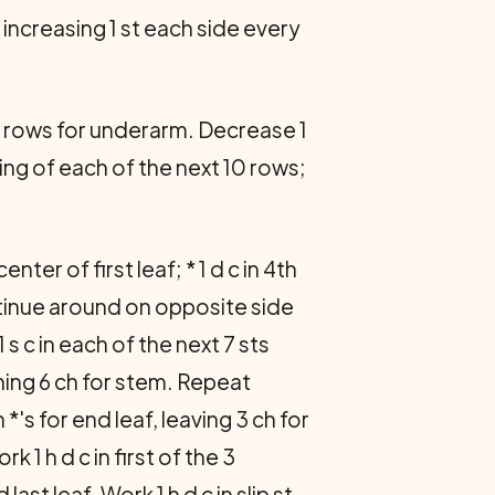
 increasing 1 st each side every
 2 rows for underarm. Decrease 1
ing of each of the next 10 rows;
nter of first leaf; * 1 d c in 4th
 continue around on opposite side
1 s c in each of the next 7 sts
ining 6 ch for stem. Repeat
's for end leaf, leaving 3 ch for
 1 h d c in first of the 3
ast leaf. Work 1 h d c in slip st