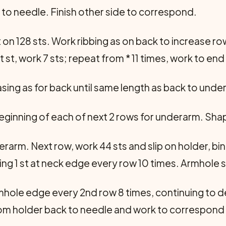
r to needle. Finish other side to correspond.
t on 128 sts. Work ribbing as on back to increase r
xt st, work 7 sts; repeat from * 11 times, work to end 
sing as for back until same length as back to unde
beginning of each of next 2 rows for underarm. Shap
erarm. Next row, work 44 sts and slip on holder, bin
ing 1 st at neck edge every row 10 times. Armhole 
rmhole edge every 2nd row 8 times, continuing to 
from holder back to needle and work to correspond 