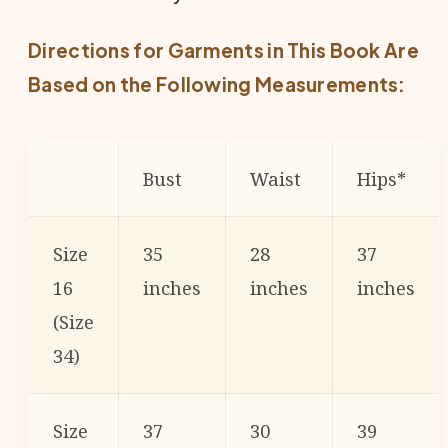
Directions for Garments in This Book Are
Based on the Following Measurements:
Bust
Waist
Hips*
Size
35
28
37
16
inches
inches
inches
(Size
34)
Size
37
30
39