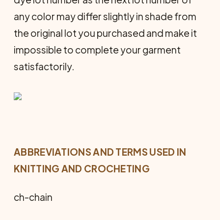
any color may differ slightly in shade from
the original lot you purchased and make it
impossible to complete your garment
satisfactorily.
ABBREVIATIONS AND TERMS USED IN
KNITTING AND CROCHETING
ch-chain