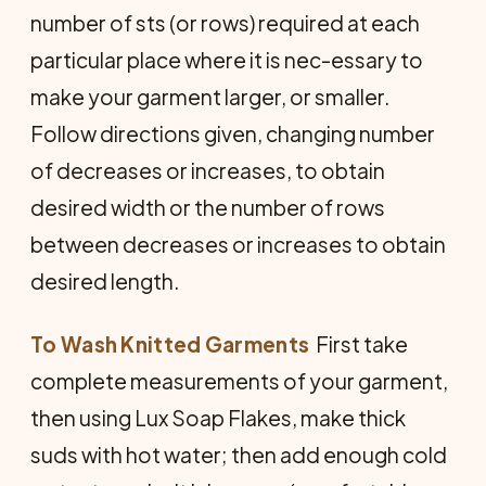
number of sts (or rows) required at each
particular place where it is nec-essary to
make your garment larger, or smaller.
Follow directions given, changing number
of decreases or increases, to obtain
desired width or the number of rows
between decreases or increases to obtain
desired length.
To Wash Knitted Garments
 First take
complete measurements of your garment,
then using Lux Soap Flakes, make thick
suds with hot water; then add enough cold