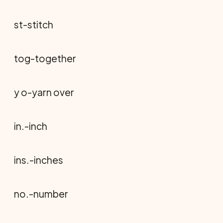
st-stitch
tog-together
y o-yarn over
in.-inch
ins.-inches
no.-number