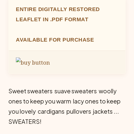
ENTIRE DIGITALLY RESTORED
LEAFLET IN .PDF FORMAT
AVAILABLE FOR PURCHASE
Sweet sweaters  suave sweaters  woolly
ones to keep you warm  lacy ones to keep
you lovely  cardigans  pullovers  jackets ...
SWEATERS!