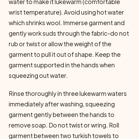
water to make it lukewarm (comfortable
wrist temperature). Avoid using hot water
which shrinks wool. Immerse garment and
gently work suds through the fabric-do not
rub or twist or allow the weight of the
garment to pull it out of shape. Keep the
garment supported in the hands when
squeezing out water.
Rinse thoroughly in three lukewarm waters
immediately after washing, squeezing
garment gently between the hands to
remove soap. Do not twist or wring. Roll
garment between two turkish towels to