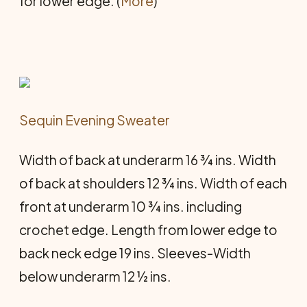
for lower edge. (
More
)
Sequin Evening Sweater
Width of back at underarm 16 ¾ ins. Width
of back at shoulders 12 ¾ ins. Width of each
front at underarm 10 ¾ ins. including
crochet edge. Length from lower edge to
back neck edge 19 ins. Sleeves-Width
below underarm 12 ½ ins.