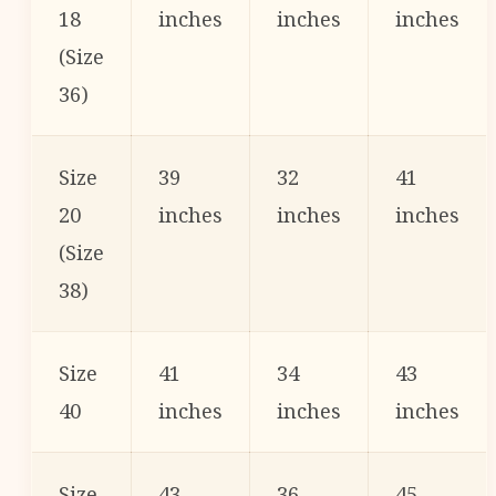
18
inches
inches
inches
(Size
36)
Size
39
32
41
20
inches
inches
inches
(Size
38)
Size
41
34
43
40
inches
inches
inches
Size
43
36
45