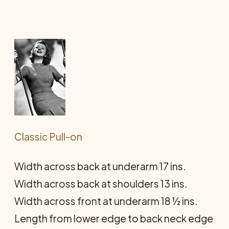
Classic Pull-on
Width across back at underarm 17 ins.
Width across back at shoulders 13 ins.
Width across front at underarm 18 ½ ins.
Length from lower edge to back neck edge