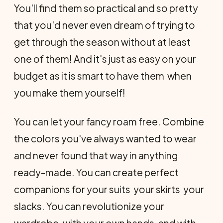
You'll find them so practical and so pretty
that you'd never even dream of trying to
get through the season without at least
one of them! And it's just as easy on your
budget as it is smart to have them  when
you make them yourself!
You can let your fancy roam free. Combine
the colors you've always wanted to wear
and never found that way in anything
ready-made. You can create perfect
companions for your suits  your skirts  your
slacks. You can revolutionize your