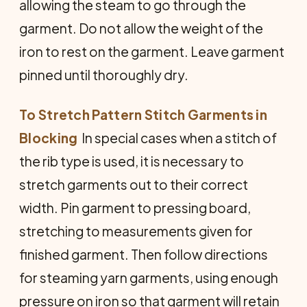
allowing the steam to go through the
garment. Do not allow the weight of the
iron to rest on the garment. Leave garment
pinned until thoroughly dry.
To Stretch Pattern Stitch Garments in
Blocking
 In special cases when a stitch of
the rib type is used, it is necessary to
stretch garments out to their correct
width. Pin garment to pressing board,
stretching to measurements given for
finished garment. Then follow directions
for steaming yarn garments, using enough
pressure on iron so that garment will retain