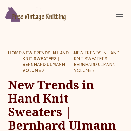
Skip to main content
HOME
›
NEW TRENDS IN HAND
›
NEW TRENDS IN HAND
KNIT SWEATERS |
KNIT SWEATERS |
BERNHARD ULMANN
BERNHARD ULMANN
VOLUME 7
VOLUME 7
New Trends in
Hand Knit
Sweaters |
Bernhard Ulmann