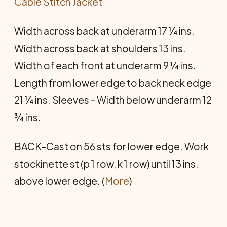
Cable Stitch Jacket
Width across back at underarm 17 ¼ ins.
Width across back at shoulders 13 ins.
Width of each front at underarm 9 ¼ ins.
Length from lower edge to back neck edge
21 ¼ ins. Sleeves - Width below underarm 12
¾ ins.
BACK-Cast on 56 sts for lower edge. Work
stockinette st (p 1 row, k 1 row) until 13 ins.
above lower edge. (
More
)