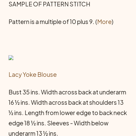
SAMPLE OF PATTERN STITCH
Pattern is a multiple of 10 plus 9. (
More
)
Lacy Yoke Blouse
Bust 35 ins. Width across back at underarm
16 ½ ins. Width across back at shoulders 13
½ ins. Length from lower edge to back neck
edge 18 ½ ins. Sleeves - Width below
underarm 13 ½ ins.