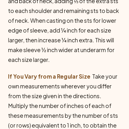
and back of neck, adding ⅓ of the extra sts
to each shoulder and remaining sts to back
of neck. When casting on the sts for lower
edge of sleeve, add ¼ inch for each size
larger, then increase ¼ inch extra. This will
make sleeve ½ inch wider at underarm for
each size larger.
If You Vary from a Regular Size
 Take your
own measurements wherever you differ
from the size given in the directions.
Multiply the number of inches of each of
these measurements by the number of sts
(or rows) equivalent to 1 inch, to obtain the