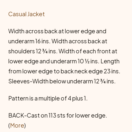
Casual Jacket
Width across back at lower edge and
underarm 16 ins. Width across back at
shoulders 12 ¾ ins. Width of each front at
lower edge and underarm 10 ½ ins. Length
from lower edge to back neck edge 23 ins.
Sleeves-Width below underarm 12 ¾ ins.
Pattern is a multiple of 4 plus 1.
BACK-Cast on 113 sts for lower edge.
(
More
)