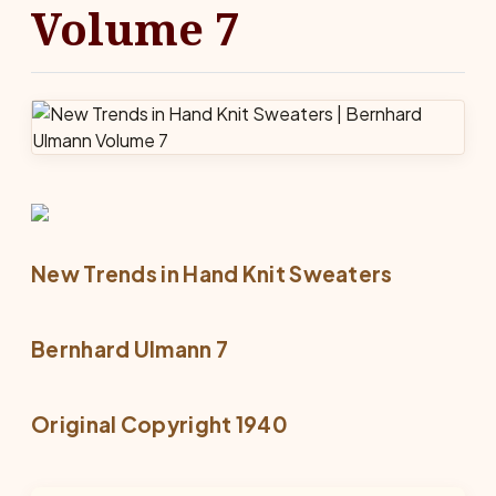
Volume 7
New Trends in Hand Knit Sweaters
Bernhard Ulmann 7
Original Copyright 1940