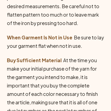
desired measurements. Be careful not to
flatten pattern too much or to leave mark
of the iron by pressing too hard.
When Garment Is Not in Use
 Be sure to lay
your garment flat when not in use.
Buy Sufficient Material
 At the time you
make your initial purchase of the yarn for
the garment you intend to make, it is
important that you buy the complete
amount of each color necessary to finish
the article, making sure that it is all of one
dye lot number as the next lot number of