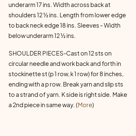
underarm 17 ins. Width across back at
shoulders 12 ½ ins. Length from lower edge
to back neck edge 18 ins. Sleeves - Width
below underarm 12 ½ ins.
SHOULDER PIECES-Cast on 12 sts on
circular needle and work back and forth in
stockinette st (p 1 row, k 1 row) for 8 inches,
ending with a p row. Break yarn and slip sts
to a strand of yarn. K side is right side. Make
a 2nd piece in same way. (
More
)