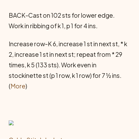
BACK-Cast on 102 sts for lower edge.
Work in ribbing of k 1, p 1 for 4 ins.
Increase row-K 6, increase 1 st in next st, * k
2, increase 1 st in next st; repeat from * 29
times, k 5 (133 sts). Work even in
stockinette st (p 1 row, k 1 row) for 7 ½ ins.
(
More
)