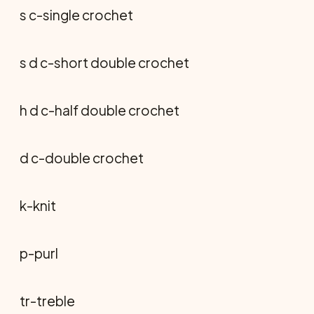
s c-single crochet
s d c-short double crochet
h d c-half double crochet
d c-double crochet
k-knit
p-purl
tr-treble