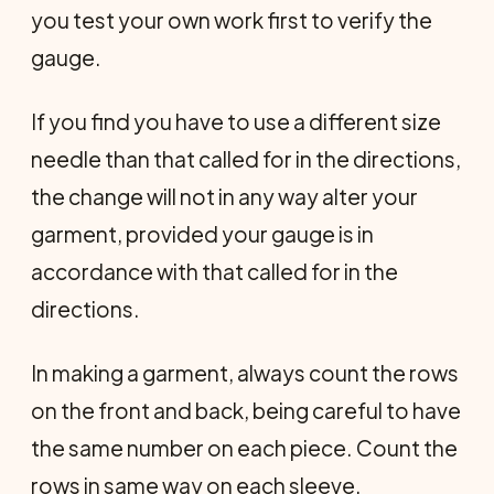
you test your own work first to verify the
gauge.
If you find you have to use a different size
needle than that called for in the directions,
the change will not in any way alter your
garment, provided your gauge is in
accordance with that called for in the
directions.
In making a garment, always count the rows
on the front and back, being careful to have
the same number on each piece. Count the
rows in same way on each sleeve.