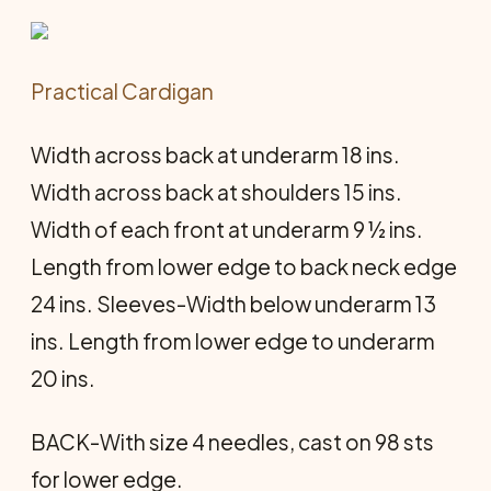
Practical Cardigan
Width across back at underarm 18 ins.
Width across back at shoulders 15 ins.
Width of each front at underarm 9 ½ ins.
Length from lower edge to back neck edge
24 ins. Sleeves-Width below underarm 13
ins. Length from lower edge to underarm
20 ins.
BACK-With size 4 needles, cast on 98 sts
for lower edge.