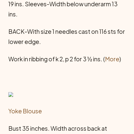
19 ins. Sleeves-Width below underarm 13
ins.
BACK-With size 1 needles cast on 116 sts for
lower edge.
Work in ribbing of k 2, p 2 for 3 ½ ins. (
More
)
Yoke Blouse
Bust 35 inches. Width across back at