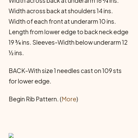
Width across back at underarm 16 ¾ ins.
Width across back at shoulders 14 ins.
Width of each front at underarm 10 ins.
Length from lower edge to back neck edge
19 ¾ ins. Sleeves-Width below underarm 12
½ ins.
BACK-With size 1 needles cast on 109 sts
for lower edge.
Begin Rib Pattern. (
More
)