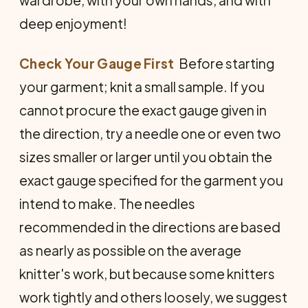
wardrobe, with your own hands, and with
deep enjoyment!
Check Your Gauge First
 Before starting
your garment; knit a small sample. If you
cannot procure the exact gauge given in
the direction, try a needle one or even two
sizes smaller or larger until you obtain the
exact gauge specified for the garment you
intend to make. The needles
recommended in the directions are based
as nearly as possible on the average
knitter's work, but because some knitters
work tightly and others loosely, we suggest