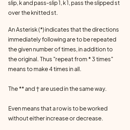
slip, k and pass-slip 1, k 1, pass the slipped st
over the knitted st.
An Asterisk (*) indicates that the directions
immediately following are to be repeated
the given number of times, in addition to
the original. Thus "repeat from * 3 times"
means to make 4 times in all.
The ** and † are used in the same way.
Even means that a row is to be worked
without either increase or decrease.