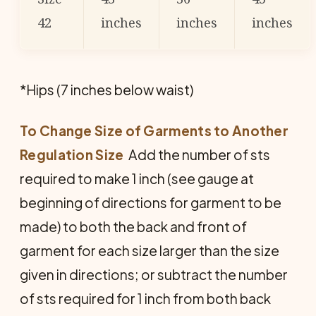
42
inches
inches
inches
*Hips (7 inches below waist)
To Change Size of Garments to Another
Regulation Size
 Add the number of sts
required to make 1 inch (see gauge at
beginning of directions for garment to be
made) to both the back and front of
garment for each size larger than the size
given in directions; or subtract the number
of sts required for 1 inch from both back