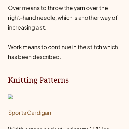
Over means to throw the yarn over the
right-hand needle, which is another way of
increasing a st.
Work means to continue in the stitch which
has been described.
Knitting Patterns
Sports Cardigan