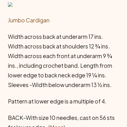
Jumbo Cardigan
Width across back at underarm 17 ins.
Width across back at shoulders 12 ¾ ins.
Width across each front at underarm 9 ¾
ins., including crochet band. Length from
lower edge to back neck edge 19 ¼ ins.
Sleeves -Width below underarm 13 ½ ins.
Pattern at lower edge is a multiple of 4.
BACK-With size 10 needles, cast on 56 sts