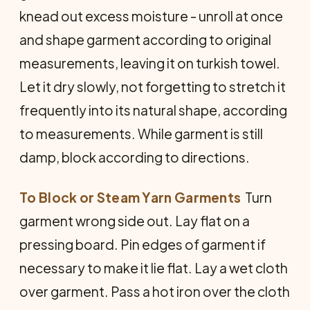
knead out excess moisture - unroll at once
and shape garment according to original
measurements, leaving it on turkish towel.
Let it dry slowly, not forgetting to stretch it
frequently into its natural shape, according
to measurements. While garment is still
damp, block according to directions.
To Block or Steam Yarn Garments
 Turn
garment wrong side out. Lay flat on a
pressing board. Pin edges of garment if
necessary to make it lie flat. Lay a wet cloth
over garment. Pass a hot iron over the cloth