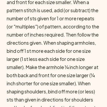
and front for each size smaller. When a
pattern stitch is used, add (or subtract) the
number of sts given for 1 or more repeats
(or "multiples") of pattern, according to the
number of inches required. Then follow the
directions given. When shaping armholes,
bind off 1 st more each side for one size
larger (1 st less each side for one size
smaller). Make the armhole ¼ inch longer at
both back and front for one size larger (¼
inch shorter for one size smaller). When
shaping shoulders, bind off more (or less)
sts than given in directions for shoulders