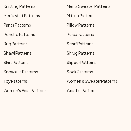
Knitting Patterns
Men's Sweater Patterns
Men's Vest Patterns
Mitten Patterns
Pants Patterns
Pillow Patterns
Poncho Patterns
Purse Patterns
Rug Patterns
Scarf Patterns
Shawl Patterns
Shrug Patterns
Skirt Patterns
Slipper Patterns
Snowsuit Patterns
Sock Patterns
Toy Patterns
Women's Sweater Patterns
Women's Vest Patterns
Wristlet Patterns