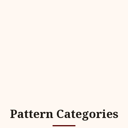
Pattern Categories