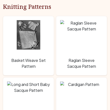
Knitting Patterns
Basket Weave Set
Raglan Sleeve
Pattern
Sacque Pattern