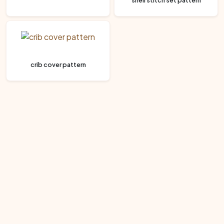
shell stitch set pattern
crib cover pattern