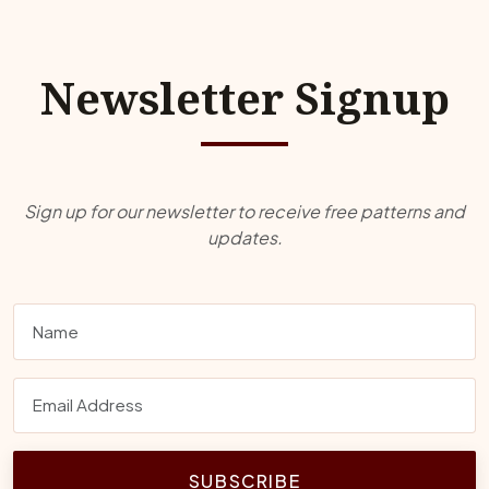
Newsletter Signup
Sign up for our newsletter to receive free patterns and
updates.
SUBSCRIBE