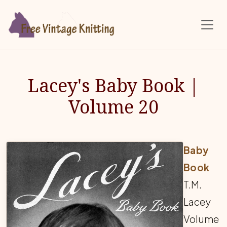
Skip to main content
Lacey's Baby Book |
Volume 20
Baby
Book
T.M.
Lacey
Volume