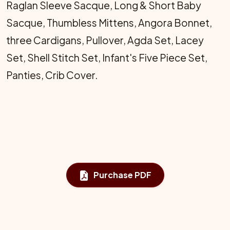
Raglan Sleeve Sacque, Long & Short Baby
Sacque, Thumbless Mittens, Angora Bonnet,
three Cardigans, Pullover, Agda Set, Lacey
Set, Shell Stitch Set, Infant's Five Piece Set,
Panties, Crib Cover.
Purchase PDF