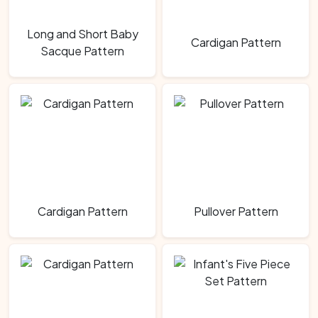
Long and Short Baby
Cardigan Pattern
Sacque Pattern
Cardigan Pattern
Pullover Pattern