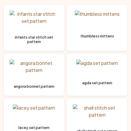
thumbless mittens
infants star stitch set
pattern
agda set pattern
angora bonnet pattern
lacey set pattern