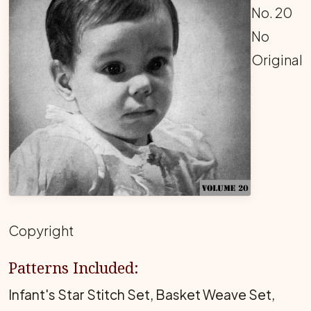
No. 20
No
Original
Copyright
Patterns Included:
Infant's Star Stitch Set, Basket Weave Set,