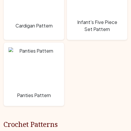
Infant's Five Piece
Cardigan Pattern
Set Pattern
Panties Pattern
Crochet Patterns