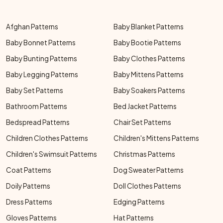
Afghan Patterns
Baby Blanket Patterns
Baby Bonnet Patterns
Baby Bootie Patterns
Baby Bunting Patterns
Baby Clothes Patterns
Baby Legging Patterns
Baby Mittens Patterns
Baby Set Patterns
Baby Soakers Patterns
Bathroom Patterns
Bed Jacket Patterns
Bedspread Patterns
Chair Set Patterns
Children Clothes Patterns
Children's Mittens Patterns
Children's Swimsuit Patterns
Christmas Patterns
Coat Patterns
Dog Sweater Patterns
Doily Patterns
Doll Clothes Patterns
Dress Patterns
Edging Patterns
Gloves Patterns
Hat Patterns