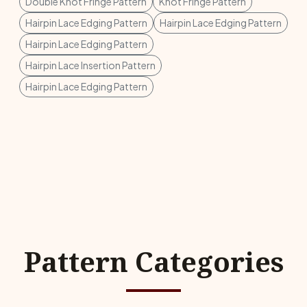
Double Knot Fringe Pattern
Knot Fringe Pattern
Hairpin Lace Edging Pattern
Hairpin Lace Edging Pattern
Hairpin Lace Edging Pattern
Hairpin Lace Insertion Pattern
Hairpin Lace Edging Pattern
Pattern Categories