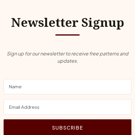
Newsletter Signup
Sign up for our newsletter to receive free patterns and
updates.
SUBSCRIBE