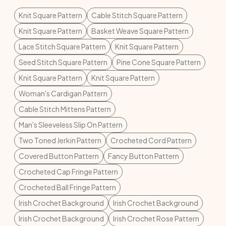
Knit Square Pattern
Cable Stitch Square Pattern
Knit Square Pattern
Basket Weave Square Pattern
Lace Stitch Square Pattern
Knit Square Pattern
Seed Stitch Square Pattern
Pine Cone Square Pattern
Knit Square Pattern
Knit Square Pattern
Woman's Cardigan Pattern
Cable Stitch Mittens Pattern
Man's Sleeveless Slip On Pattern
Two Toned Jerkin Pattern
Crocheted Cord Pattern
Covered Button Pattern
Fancy Button Pattern
Crocheted Cap Fringe Pattern
Crocheted Ball Fringe Pattern
Irish Crochet Background
Irish Crochet Background
Irish Crochet Background
Irish Crochet Rose Pattern