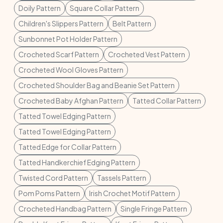
Doily Pattern
Square Collar Pattern
Children's Slippers Pattern
Belt Pattern
Sunbonnet Pot Holder Pattern
Crocheted Scarf Pattern
Crocheted Vest Pattern
Crocheted Wool Gloves Pattern
Crocheted Shoulder Bag and Beanie Set Pattern
Crocheted Baby Afghan Pattern
Tatted Collar Pattern
Tatted Towel Edging Pattern
Tatted Towel Edging Pattern
Tatted Edge for Collar Pattern
Tatted Handkerchief Edging Pattern
Twisted Cord Pattern
Tassels Pattern
Pom Poms Pattern
Irish Crochet Motif Pattern
Crocheted Handbag Pattern
Single Fringe Pattern