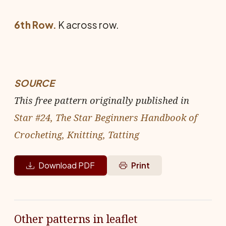
6th Row.
K across row.
SOURCE
This free pattern originally published in
Star #24, The Star Beginners Handbook of
Crocheting, Knitting, Tatting
Download PDF
Print
Other patterns in leaflet