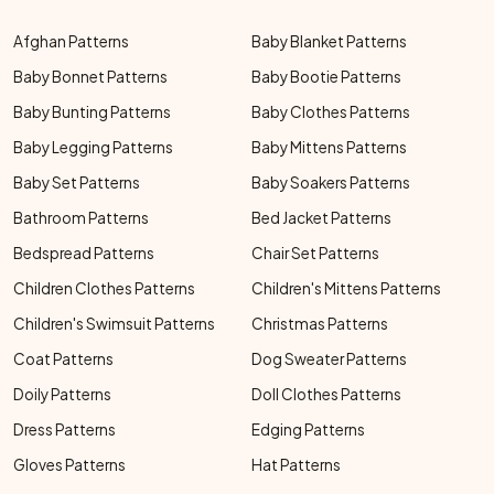
Afghan Patterns
Baby Blanket Patterns
Baby Bonnet Patterns
Baby Bootie Patterns
Baby Bunting Patterns
Baby Clothes Patterns
Baby Legging Patterns
Baby Mittens Patterns
Baby Set Patterns
Baby Soakers Patterns
Bathroom Patterns
Bed Jacket Patterns
Bedspread Patterns
Chair Set Patterns
Children Clothes Patterns
Children's Mittens Patterns
Children's Swimsuit Patterns
Christmas Patterns
Coat Patterns
Dog Sweater Patterns
Doily Patterns
Doll Clothes Patterns
Dress Patterns
Edging Patterns
Gloves Patterns
Hat Patterns