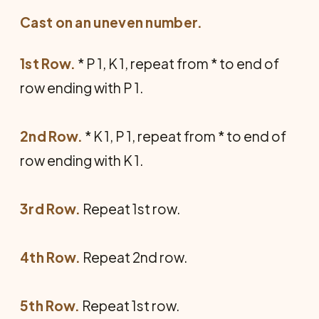
Cast on an uneven number.
1st Row.
* P 1, K 1, repeat from * to end of
row ending with P 1.
2nd Row.
* K 1, P 1, repeat from * to end of
row ending with K 1.
3rd Row.
Repeat 1st row.
4th Row.
Repeat 2nd row.
5th Row.
Repeat 1st row.