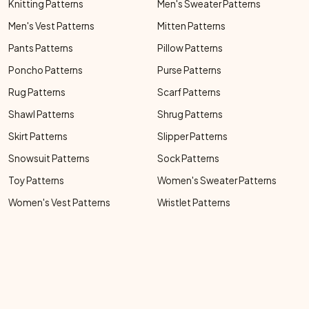
Knitting Patterns
Men's Sweater Patterns
Men's Vest Patterns
Mitten Patterns
Pants Patterns
Pillow Patterns
Poncho Patterns
Purse Patterns
Rug Patterns
Scarf Patterns
Shawl Patterns
Shrug Patterns
Skirt Patterns
Slipper Patterns
Snowsuit Patterns
Sock Patterns
Toy Patterns
Women's Sweater Patterns
Women's Vest Patterns
Wristlet Patterns