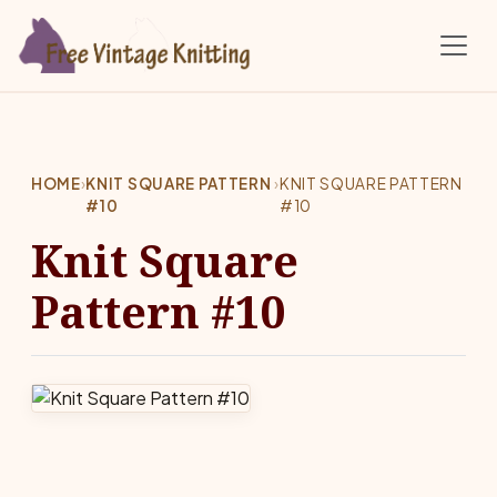
Skip to main content
HOME
›
KNIT SQUARE PATTERN
›
KNIT SQUARE PATTERN
#10
#10
Knit Square
Pattern #10