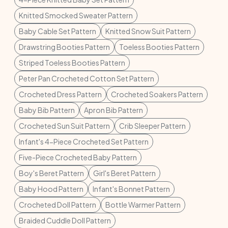
Knitted Smocked Sweater Pattern
Baby Cable Set Pattern
Knitted Snow Suit Pattern
Drawstring Booties Pattern
Toeless Booties Pattern
Striped Toeless Booties Pattern
Peter Pan Crocheted Cotton Set Pattern
Crocheted Dress Pattern
Crocheted Soakers Pattern
Baby Bib Pattern
Apron Bib Pattern
Crocheted Sun Suit Pattern
Crib Sleeper Pattern
Infant's 4-Piece Crocheted Set Pattern
Five-Piece Crocheted Baby Pattern
Boy's Beret Pattern
Girl's Beret Pattern
Baby Hood Pattern
Infant's Bonnet Pattern
Crocheted Doll Pattern
Bottle Warmer Pattern
Braided Cuddle Doll Pattern