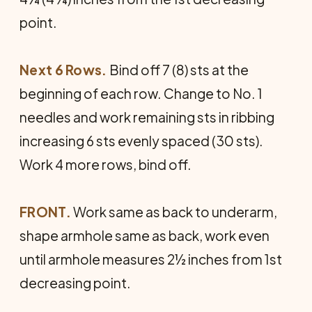
point.
Next 6 Rows.
Bind off 7 (8) sts at the
beginning of each row. Change to No. 1
needles and work remaining sts in ribbing
increasing 6 sts evenly spaced (30 sts).
Work 4 more rows, bind off.
FRONT.
Work same as back to underarm,
shape armhole same as back, work even
until armhole measures 2½ inches from 1st
decreasing point.