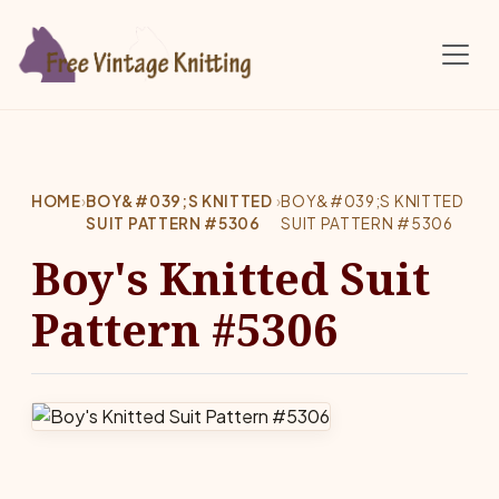
Skip to main content
HOME
›
BOY&#039;S KNITTED
›
BOY&#039;S KNITTED
SUIT PATTERN #5306
SUIT PATTERN #5306
Boy's Knitted Suit
Pattern #5306