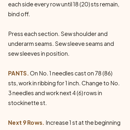
each side every row until 18 (20) sts remain,
bind off.
Press each section. Sew shoulder and
underarm seams. Sew sleeve seams and
sew sleeves in position.
PANTS.
On No. 1 needles cast on 78 (86)
sts, work in ribbing for 1 inch. Change to No.
3 needles and work next 4 (6) rows in
stockinette st.
Next 9 Rows.
Increase 1 st at the beginning