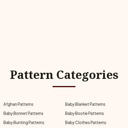
Pattern Categories
Afghan Patterns
Baby Blanket Patterns
Baby Bonnet Patterns
Baby Bootie Patterns
Baby Bunting Patterns
Baby Clothes Patterns