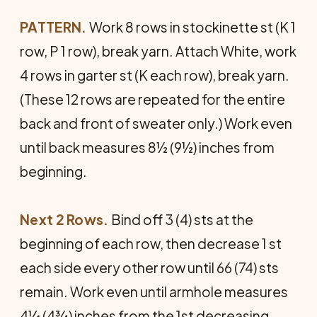
PATTERN.
Work 8 rows in stockinette st (K 1
row, P 1 row), break yarn. Attach White, work
4 rows in garter st (K each row), break yarn.
(These 12 rows are repeated for the entire
back and front of sweater only.) Work even
until back measures 8½ (9½) inches from
beginning.
Next 2 Rows.
Bind off 3 (4) sts at the
beginning of each row, then decrease 1 st
each side every other row until 66 (74) sts
remain. Work even until armhole measures
4¼ (4¾) inches from the 1st decreasing