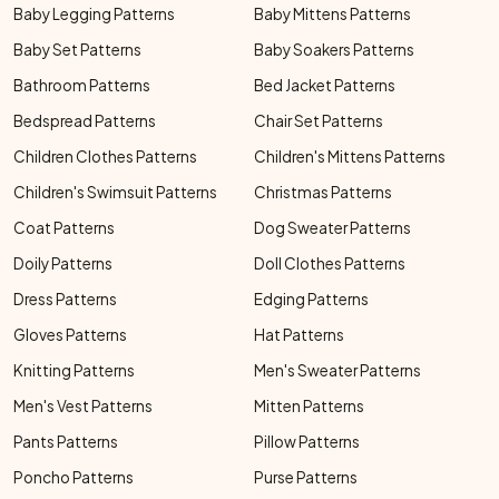
Baby Legging Patterns
Baby Mittens Patterns
Baby Set Patterns
Baby Soakers Patterns
Bathroom Patterns
Bed Jacket Patterns
Bedspread Patterns
Chair Set Patterns
Children Clothes Patterns
Children's Mittens Patterns
Children's Swimsuit Patterns
Christmas Patterns
Coat Patterns
Dog Sweater Patterns
Doily Patterns
Doll Clothes Patterns
Dress Patterns
Edging Patterns
Gloves Patterns
Hat Patterns
Knitting Patterns
Men's Sweater Patterns
Men's Vest Patterns
Mitten Patterns
Pants Patterns
Pillow Patterns
Poncho Patterns
Purse Patterns