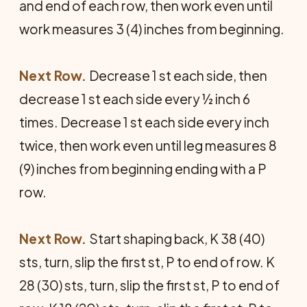
and end of each row, then work even until
work measures 3 (4) inches from beginning.
Next Row.
Decrease 1 st each side, then
decrease 1 st each side every ½ inch 6
times. Decrease 1 st each side every inch
twice, then work even until leg measures 8
(9) inches from beginning ending with a P
row.
Next Row.
Start shaping back, K 38 (40)
sts, turn, slip the first st, P to end of row. K
28 (30) sts, turn, slip the first st, P to end of