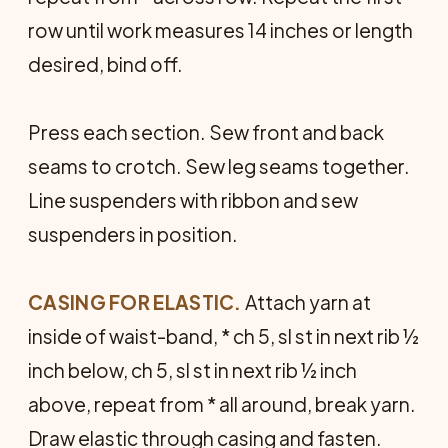
row until work measures 14 inches or length
desired, bind off.
Press each section. Sew front and back
seams to crotch. Sew leg seams together.
Line suspenders with ribbon and sew
suspenders in position.
CASING FOR ELASTIC.
Attach yarn at
inside of waist-band, * ch 5, sl st in next rib ½
inch below, ch 5, sl st in next rib ½ inch
above, repeat from * all around, break yarn.
Draw elastic through casing and fasten.