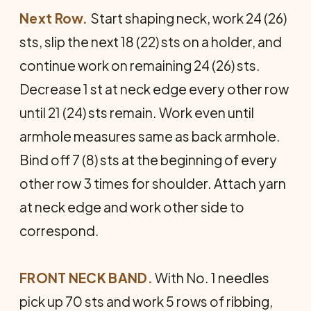
Next Row.
Start shaping neck, work 24 (26)
sts, slip the next 18 (22) sts on a holder, and
continue work on remaining 24 (26) sts.
Decrease 1 st at neck edge every other row
until 21 (24) sts remain. Work even until
armhole measures same as back armhole.
Bind off 7 (8) sts at the beginning of every
other row 3 times for shoulder. Attach yarn
at neck edge and work other side to
correspond.
FRONT NECK BAND.
With No. 1 needles
pick up 70 sts and work 5 rows of ribbing,