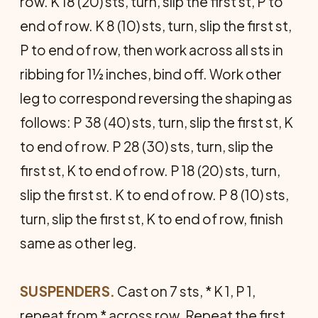
row. K 18 (20) sts, turn, slip the first st, P to
end of row. K 8 (10) sts, turn, slip the first st,
P to end of row, then work across all sts in
ribbing for 1½ inches, bind off. Work other
leg to correspond reversing the shaping as
follows: P 38 (40) sts, turn, slip the first st, K
to end of row. P 28 (30) sts, turn, slip the
first st, K to end of row. P 18 (20) sts, turn,
slip the first st. K to end of row. P 8 (10) sts,
turn, slip the first st, K to end of row, finish
same as other leg.
SUSPENDERS.
Cast on 7 sts, * K 1, P 1,
repeat from * across row. Repeat the first