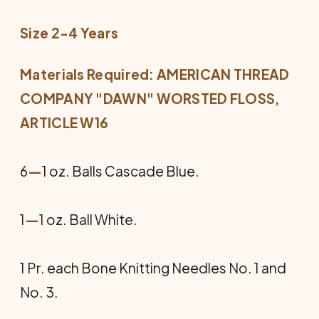
Size 2-4 Years
Materials Required: AMERICAN THREAD
COMPANY "DAWN" WORSTED FLOSS,
ARTICLE W16
6
—
1 oz. Balls Cascade Blue.
1
—
1 oz. Ball White.
1 Pr. each Bone Knitting Needles No. 1 and
No. 3.