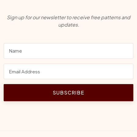
Sign up for our newsletter to receive free patterns and
updates.
SUBSCRIBE