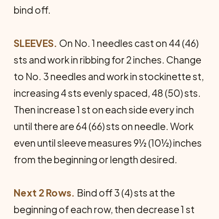
bind off.
SLEEVES.
On No. 1 needles cast on 44 (46)
sts and work in ribbing for 2 inches. Change
to No. 3 needles and work in stockinette st,
increasing 4 sts evenly spaced, 48 (50) sts.
Then increase 1 st on each side every inch
until there are 64 (66) sts on needle. Work
even until sleeve measures 9½ (10½) inches
from the beginning or length desired.
Next 2 Rows.
Bind off 3 (4) sts at the
beginning of each row, then decrease 1 st