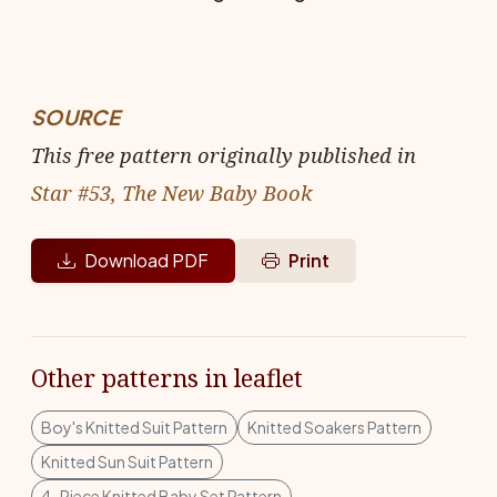
SOURCE
This free pattern originally published in
Star #53, The New Baby Book
Download PDF
Print
Other patterns in leaflet
Boy's Knitted Suit Pattern
Knitted Soakers Pattern
Knitted Sun Suit Pattern
4-Piece Knitted Baby Set Pattern