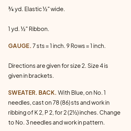
¾ yd. Elastic ½" wide.
1 yd. ½" Ribbon.
GAUGE.
7 sts = 1 inch. 9 Rows = 1 inch.
Directions are given for size 2. Size 4 is
given in brackets.
SWEATER. BACK.
With Blue, on No. 1
needles, cast on 78 (86) sts and work in
ribbing of K 2, P 2, for 2 (2½) inches. Change
to No. 3 needles and work in pattern.