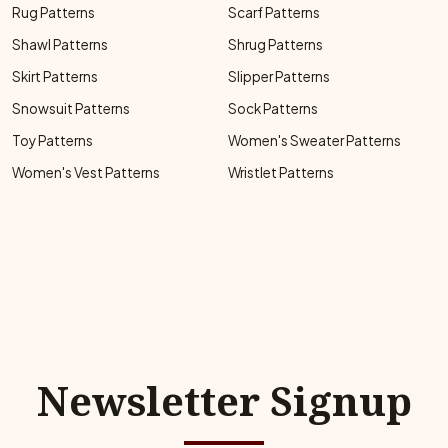
Rug Patterns
Scarf Patterns
Shawl Patterns
Shrug Patterns
Skirt Patterns
Slipper Patterns
Snowsuit Patterns
Sock Patterns
Toy Patterns
Women's Sweater Patterns
Women's Vest Patterns
Wristlet Patterns
Newsletter Signup