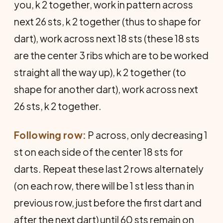
you, k 2 together, work in pattern across
next 26 sts, k 2 together (thus to shape for
dart), work across next 18 sts (these 18 sts
are the center 3 ribs which are to be worked
straight all the way up), k 2 together (to
shape for another dart), work across next
26 sts, k 2 together.
Following row:
P across, only decreasing 1
st on each side of the center 18 sts for
darts. Repeat these last 2 rows alternately
(on each row, there will be 1 st less than in
previous row, just before the first dart and
after the next dart) until 60 sts remain on