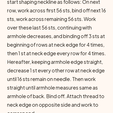
start shaping neckline as follows: On next
row, work across first 56 sts, bind off next 16
sts, work across remaining 56 sts. Work
over these last 56 sts, continuing with
armhole decreases, and binding off 3 sts at
beginning of rows at neck edge for 4 times,
then 1 st at neck edge every row for 4 times.
Hereafter, keeping armhole edge straight,
decrease 1 st every other row at neck edge
until 16 sts remain on needle. Then work
straight until armhole measures same as
armhole of back. Bind off. Attach thread to
neck edge on opposite side and work to