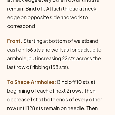
remain. Bind off. Attach thread at neck
edge on opposite side and work to
correspond.
Front.
Starting at bottom of waistband,
cast on 136 sts and work as for back up to
armhole, but increasing 22 sts across the
last row of ribbing (158 sts).
To Shape Armholes:
Bind off 10 sts at
beginning of each of next 2 rows. Then
decrease 1 st at both ends of every other
row until 128 sts remain on needle. Then