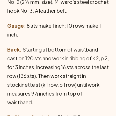
No. 2 (2¾ mm. size). Milward's steel crochet
hook No. 3. A leather belt.
Gauge:
8 sts make 1 inch; 10 rows make 1
inch.
Back.
Starting at bottom of waistband,
cast on 120 sts and work in ribbing of k 2, p 2,
for 3 inches, increasing 16 sts across the last
row (136 sts). Then work straight in
stockinette st (k 1 row, p 1 row) until work
measures 9½ inches from top of
waistband.