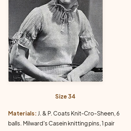
Size 34
Materials:
J. & P. Coats Knit-Cro-Sheen, 6
balls. Milward's Casein knitting pins, 1 pair