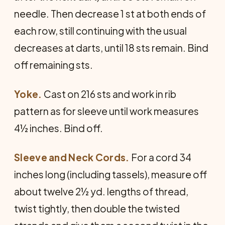
needle. Then decrease 1 st at both ends of
each row, still continuing with the usual
decreases at darts, until 18 sts remain. Bind
off remaining sts.
Yoke.
Cast on 216 sts and work in rib
pattern as for sleeve until work measures
4½ inches. Bind off.
Sleeve and Neck Cords.
For a cord 34
inches long (including tassels), measure off
about twelve 2½ yd. lengths of thread,
twist tightly, then double the twisted