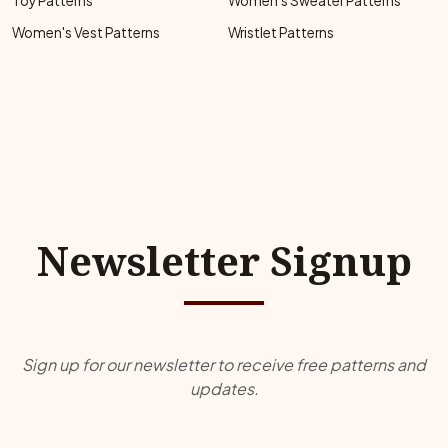
Toy Patterns
Women's Sweater Patterns
Women's Vest Patterns
Wristlet Patterns
Newsletter Signup
Sign up for our newsletter to receive free patterns and
updates.