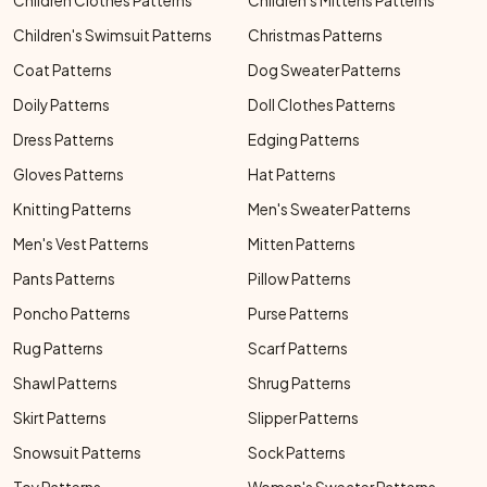
Children Clothes Patterns
Children's Mittens Patterns
Children's Swimsuit Patterns
Christmas Patterns
Coat Patterns
Dog Sweater Patterns
Doily Patterns
Doll Clothes Patterns
Dress Patterns
Edging Patterns
Gloves Patterns
Hat Patterns
Knitting Patterns
Men's Sweater Patterns
Men's Vest Patterns
Mitten Patterns
Pants Patterns
Pillow Patterns
Poncho Patterns
Purse Patterns
Rug Patterns
Scarf Patterns
Shawl Patterns
Shrug Patterns
Skirt Patterns
Slipper Patterns
Snowsuit Patterns
Sock Patterns