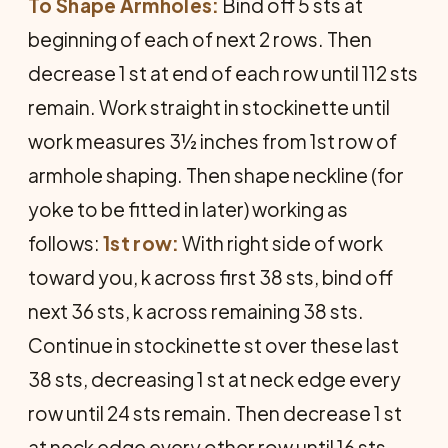
To Shape Armholes:
Bind off 5 sts at
beginning of each of next 2 rows. Then
decrease 1 st at end of each row until 112 sts
remain. Work straight in stockinette until
work measures 3½ inches from 1st row of
armhole shaping. Then shape neckline (for
yoke to be fitted in later) working as
follows:
1st row:
With right side of work
toward you, k across first 38 sts, bind off
next 36 sts, k across remaining 38 sts.
Continue in stockinette st over these last
38 sts, decreasing 1 st at neck edge every
row until 24 sts remain. Then decrease 1 st
at neck edge every other row until 16 sts