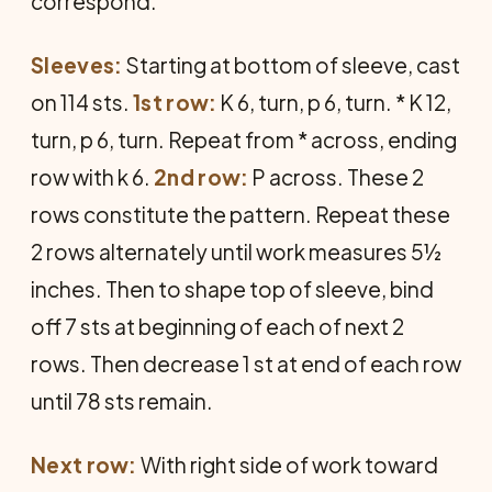
correspond.
Sleeves:
Starting at bottom of sleeve, cast
on 114 sts.
1st row:
K 6, turn, p 6, turn. * K 12,
turn, p 6, turn. Repeat from * across, ending
row with k 6.
2nd row:
P across. These 2
rows constitute the pattern. Repeat these
2 rows alternately until work measures 5½
inches. Then to shape top of sleeve, bind
off 7 sts at beginning of each of next 2
rows. Then decrease 1 st at end of each row
until 78 sts remain.
Next row:
With right side of work toward