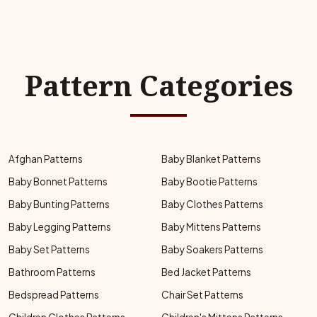
Pattern Categories
Afghan Patterns
Baby Blanket Patterns
Baby Bonnet Patterns
Baby Bootie Patterns
Baby Bunting Patterns
Baby Clothes Patterns
Baby Legging Patterns
Baby Mittens Patterns
Baby Set Patterns
Baby Soakers Patterns
Bathroom Patterns
Bed Jacket Patterns
Bedspread Patterns
Chair Set Patterns