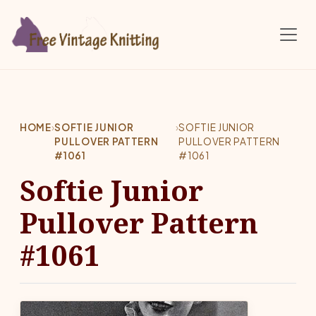
Skip to main content
HOME
›
SOFTIE JUNIOR
›
SOFTIE JUNIOR
PULLOVER PATTERN
PULLOVER PATTERN
#1061
#1061
Softie Junior
Pullover Pattern
#1061