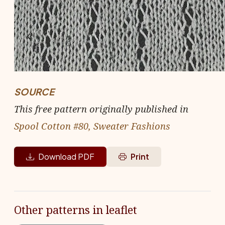
SOURCE
This free pattern originally published in
Spool Cotton #80, Sweater Fashions
Download PDF
Print
Other patterns in leaflet