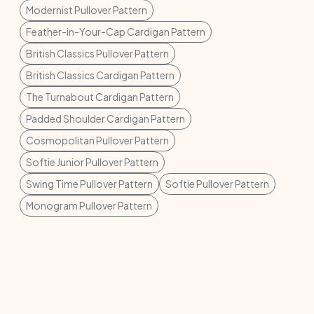
Modernist Pullover Pattern
Feather-in-Your-Cap Cardigan Pattern
British Classics Pullover Pattern
British Classics Cardigan Pattern
The Turnabout Cardigan Pattern
Padded Shoulder Cardigan Pattern
Cosmopolitan Pullover Pattern
Softie Junior Pullover Pattern
Swing Time Pullover Pattern
Softie Pullover Pattern
Monogram Pullover Pattern