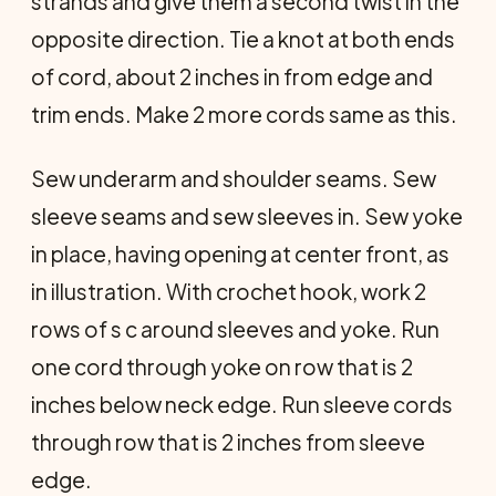
strands and give them a second twist in the
opposite direction. Tie a knot at both ends
of cord, about 2 inches in from edge and
trim ends. Make 2 more cords same as this.
Sew underarm and shoulder seams. Sew
sleeve seams and sew sleeves in. Sew yoke
in place, having opening at center front, as
in illustration. With crochet hook, work 2
rows of s c around sleeves and yoke. Run
one cord through yoke on row that is 2
inches below neck edge. Run sleeve cords
through row that is 2 inches from sleeve
edge.