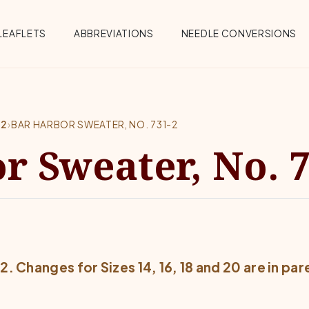
Menu
LEAFLETS
ABBREVIATIONS
NEEDLE CONVERSIONS
-2
›
BAR HARBOR SWEATER, NO. 731-2
r Sweater, No. 7
12. Changes for Sizes 14, 16, 18 and 20 are in pa