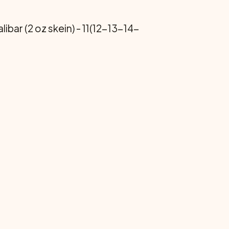
bar (2 oz skein) - 11(12-13-14-