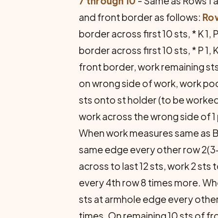
7 through 10
- Same as Rows 1 an
and front border as follows:
Row
border across first 10 sts, * K 1,
border across first 10 sts, * P 1
front border, work remaining sts
on wrong side of work, work pock
sts onto st holder (to be worke
work across the wrong side of 1 p
When work measures same as B
same edge every other row 2(3
across to last 12 sts, work 2 sts
every 4th row 8 times more. W
sts at armhole edge every other
times. On remaining 10 sts of fr