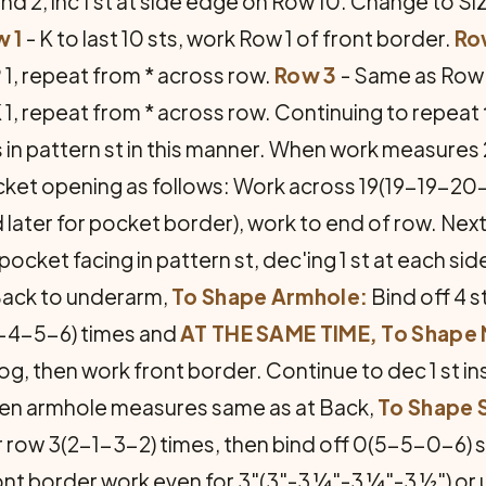
d 2, inc 1 st at side edge on Row 10. Change to Si
 1
- K to last 10 sts, work Row 1 of front border.
Ro
 P 1, repeat from * across row.
Row 3
- Same as Row 
, K 1, repeat from * across row. Continuing to repeat
 in pattern st in this manner. When work measures 
et opening as follows: Work across 19(19-19-20-20)
d later for pocket border), work to end of row. Ne
ocket facing in pattern st, dec'ing 1 st at each sid
ack to underarm,
To Shape Armhole:
Bind off 4 s
-4-5-6) times and
AT THE SAME TIME, To Shape
 tog, then work front border. Continue to dec 1 st i
hen armhole measures same as at Back,
To Shape 
 row 3(2-1-3-2) times, then bind off 0(5-5-0-6) 
ont border work even for 3"(3"-3 ¼"-3 ¼"-3 ½") or u