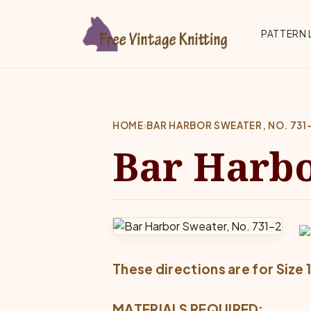
Skip to main content
Top 
PATTERN 
HOME
›
BAR HARBOR SWEATER, NO. 731
Bar Harbo
These directions are for Size 
MATERIALS REQUIRED: