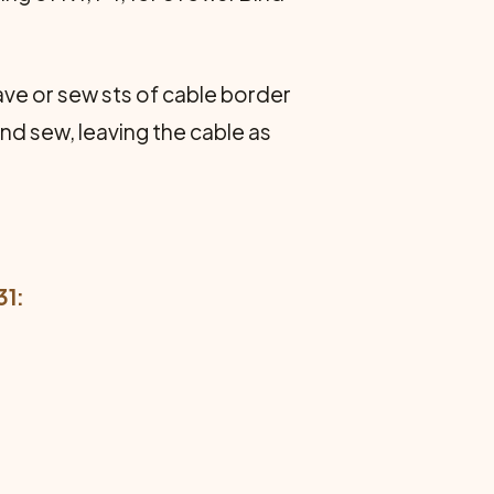
e or sew sts of cable border
nd sew, leaving the cable as
31: