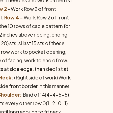
ze 11 needles and work pattern st
w 2
- Work Row 2 of front
1.
Row 4 -
Work Row 2 of front
 the 10 rows of cable pattern for
2 inches above ribbing, ending
 sts, sl last 15 sts of these
xt row work to pocket opening,
e of facing, work to end of row.
ts at side edge, then dec 1 st at
 Neck:
(Right side of work) Work
nside front border in this manner
Shoulder:
Bind off 4(4-4-5-5)
sts every other row 0(1-2-0-1)
ntil long enough to fit neck