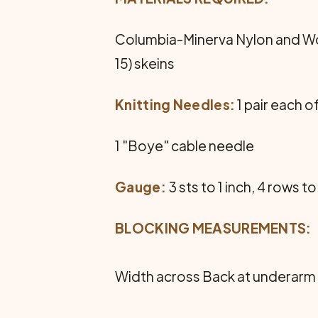
Columbia-Minerva Nylon and Wool
15) skeins
Knitting Needles:
1 pair each of
1 "Boye" cable needle
Gauge:
3 sts to 1 inch, 4 rows to
BLOCKING MEASUREMENTS:
Width across Back at underarm 