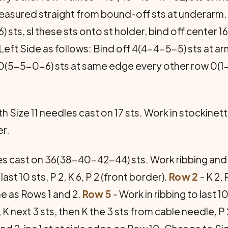
easured straight from bound-off sts at underarm
 sts, sl these sts onto st holder, bind off center 1
Left Side as follows: Bind off 4(4-4-5-5) sts at 
f 0(5-5-0-6) sts at same edge every other row 0(1
h Size 11 needles cast on 17 sts. Work in stockinette
er.
es cast on 36(38-40-42-44) sts. Work ribbing and 
last 10 sts, P 2, K 6, P 2 (front border).
Row 2
- K 2, 
e as Rows 1 and 2.
Row 5
- Work in ribbing to last 10
K next 3 sts, then K the 3 sts from cable needle, P 