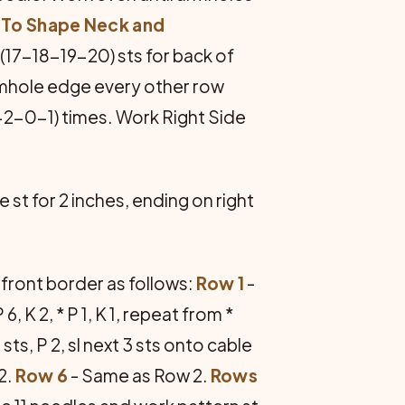
.
To Shape Neck and
6(17-18-19-20) sts for back of
armhole edge every other row
-2-0-1) times. Work Right Side
 st for 2 inches, ending on right
front border as follows:
Row 1
-
P 6, K 2, * P 1, K 1, repeat from *
 sts, P 2, sl next 3 sts onto cable
2.
Row 6
- Same as Row 2.
Rows