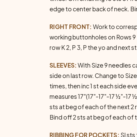
edge to center back of neck. Bin
RIGHT FRONT:
Work to correspo
working buttonholes on Rows 9 and
row K 2, P 3, P the yo and next 
SLEEVES:
With Size 9 needles cas
side on last row. Change to Size
times, then inc 1 st each side 
measures 17"(17"-17"-17 ½"-17 ½
sts at beg of each of the next 2
Bind off 2 sts at beg of each of
RIBBING FOR POCKETS:
Sl sts