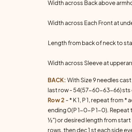
Width across Back above armhol
Width across Each Front at unde
Length from back of neck to sta
Width across Sleeve at upperar
BACK:
With Size 9 needles cast o
last row - 54(57-60-63-66) sts 
Row 2
- * K 1, P 1, repeat from 
ending 0(P 1-0-P 1-0). Repeat t
½") or desired length from star
rows, then dec 1 st each side e