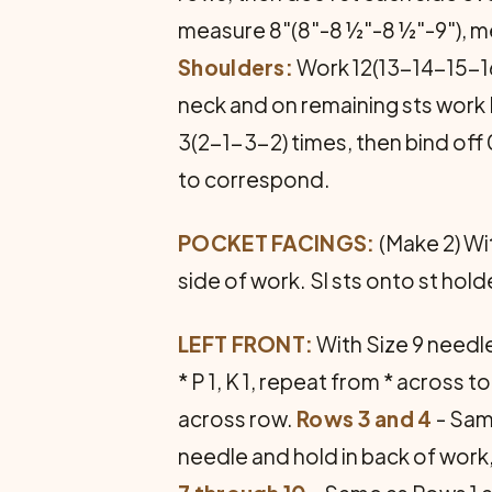
measure 8"(8"-8 ½"-8 ½"-9"), m
Shoulders:
Work 12(13-14-15-16)
neck and on remaining sts work 
3(2-1-3-2) times, then bind of
to correspond.
POCKET FACINGS:
(Make 2) Wit
side of work. Sl sts onto st hold
LEFT FRONT:
With Size 9 needl
* P 1, K 1, repeat from * across to 
across row.
Rows 3 and 4
- Sam
needle and hold in back of work, 