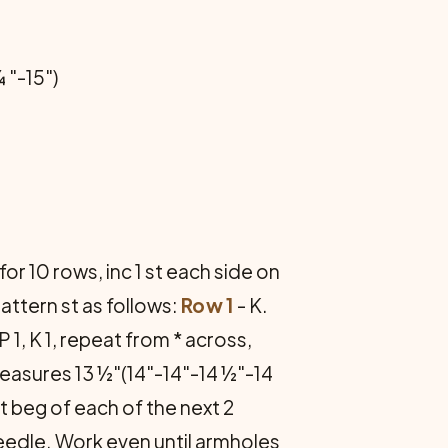
 "-15")
for 10 rows, inc 1 st each side on
attern st as follows:
Row 1
- K.
 P 1, K 1, repeat from * across,
measures 13 ½"(14"-14"-14 ½"-14
at beg of each of the next 2
eedle. Work even until armholes