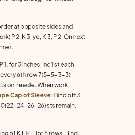
order at opposite sides and
) P 2, K 3, yo, K 3, P 2. On next
anner.
1, for 3 inches, inc 1 st each
de every 6th row 7(5-5-3-3)
 sts on needle. When work
ape Cap of Sleeve:
Bind off 3
l 20(22-24-26-26) sts remain.
g of K 1, P 1, for 8 rows. Bind