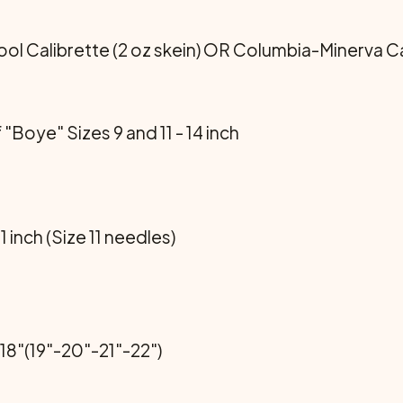
 Calibrette (2 oz skein) OR Columbia-Minerva Cali
 "Boye" Sizes 9 and 11 - 14 inch
 1 inch (Size 11 needles)
18"(19"-20"-21"-22")