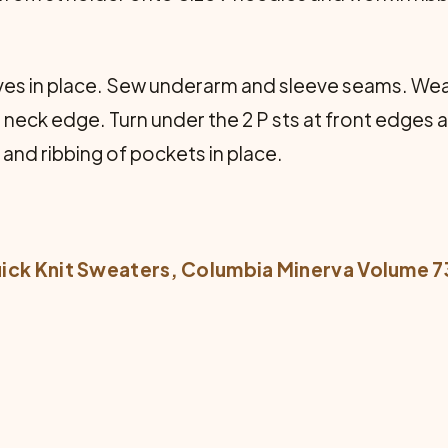
s in place. Sew underarm and sleeve seams. Weav
 neck edge. Turn under the 2 P sts at front edges a
and ribbing of pockets in place.
ick Knit Sweaters
, Columbia Minerva Volume 7