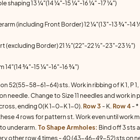
e shaping 13 ¼"(14 ¼"-15 ¼"-16 ¼" -17 ¼")
rarm (including Front Border) 12 ¼"(13"-13 ¾"-14 ¼
rt (excluding Border) 21 ½"(22"-22 ½"-23"-23 ½")
m 14"(14 ¾"-15 ¼"-16"-16 ¾")
n 52(55-58-61-64) sts. Work in ribbing of K 1, P 1, 
on needle. Change to Size 11 needles and work in p
* across, ending 0(K 1-0-K 1-0).
Row 3
- K.
Row 4
- *
hese 4 rows for pattern st. Work even until work 
t to underarm.
To Shape Armholes:
Bind off 3 sts 
very other row 4 times - 40 (43-46-49-52) sts on n