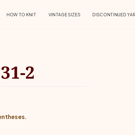
HOW TO KNIT
VINTAGE SIZES
DISCONTINUED YA
31-2
rentheses.