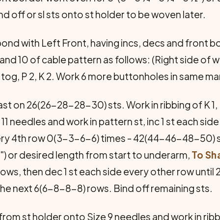
d off or sl sts onto st holder to be woven later.
nd with Left Front, having incs, decs and front b
 10 of cable pattern as follows: (Right side of work
st tog, P 2, K 2. Work 6 more buttonholes in same m
t on 26(26-28-28-30) sts. Work in ribbing of K 1, P 
 11 needles and work in pattern st, inc 1 st each si
every 4th row 0(3-3-6-6) times - 42(44-46-48-50)
") or desired length from start to underarm,
To Sh
 rows, then dec 1 st each side every other row unti
 the next 6(6-8-8-8) rows. Bind off remaining sts.
 from st holder onto Size 9 needles and work in ribbin