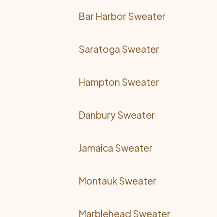
Bar Harbor Sweater
Saratoga Sweater
Hampton Sweater
Danbury Sweater
Jamaica Sweater
Montauk Sweater
Marblehead Sweater