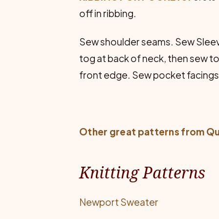
off in ribbing.
Sew shoulder seams. Sew Sleeve
tog at back of neck, then sew to
front edge. Sew pocket facings 
Other great patterns from
Qu
Knitting Patterns
Newport Sweater