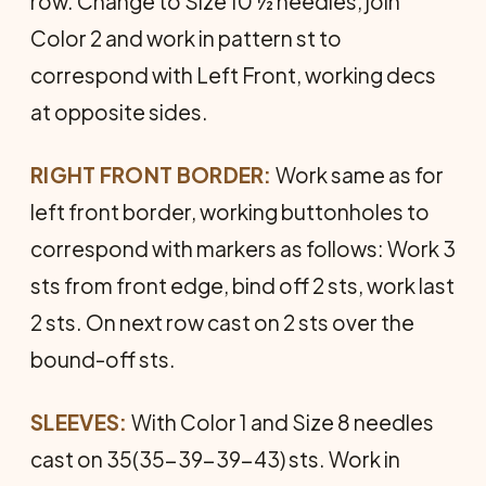
row. Change to Size 10 ½ needles, join
Color 2 and work in pattern st to
correspond with Left Front, working decs
at opposite sides.
RIGHT FRONT BORDER:
Work same as for
left front border, working buttonholes to
correspond with markers as follows: Work 3
sts from front edge, bind off 2 sts, work last
2 sts. On next row cast on 2 sts over the
bound-off sts.
SLEEVES:
With Color 1 and Size 8 needles
cast on 35(35-39-39-43) sts. Work in