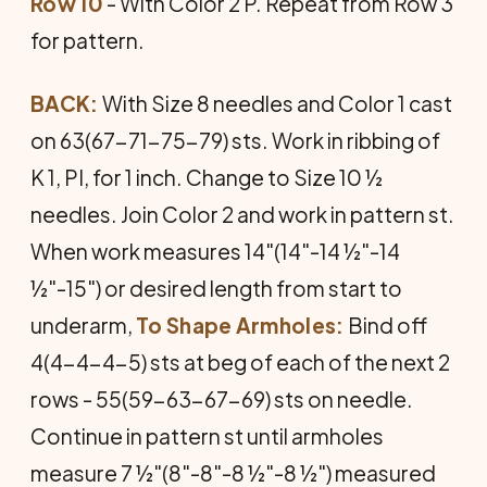
Row 10
- With Color 2 P. Repeat from Row 3
for pattern.
BACK:
With Size 8 needles and Color 1 cast
on 63(67-71-75-79) sts. Work in ribbing of
K 1, PI, for 1 inch. Change to Size 10 ½
needles. Join Color 2 and work in pattern st.
When work measures 14"(14"-14 ½"-14
½"-15") or desired length from start to
underarm,
To Shape Armholes:
Bind off
4(4-4-4-5) sts at beg of each of the next 2
rows - 55(59-63-67-69) sts on needle.
Continue in pattern st until armholes
measure 7 ½"(8"-8"-8 ½"-8 ½") measured