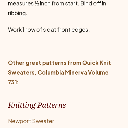
measures ½ inch from start. Bind off in
ribbing.
Work 1 row of s c at front edges.
Other great patterns from
Quick Knit
Sweaters
, Columbia Minerva Volume
731:
Knitting Patterns
Newport Sweater