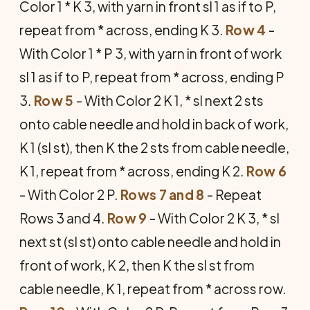
Color 1 * K 3, with yarn in front sl 1 as if to P,
repeat from * across, ending K 3.
Row 4
-
With Color 1 * P 3, with yarn in front of work
sl 1 as if to P, repeat from * across, ending P
3.
Row 5
- With Color 2 K 1, * sl next 2 sts
onto cable needle and hold in back of work,
K 1 (sl st), then K the 2 sts from cable needle,
K 1, repeat from * across, ending K 2.
Row 6
- With Color 2 P.
Rows 7 and 8
- Repeat
Rows 3 and 4.
Row 9
- With Color 2 K 3, * sl
next st (sl st) onto cable needle and hold in
front of work, K 2, then K the sl st from
cable needle, K 1, repeat from * across row.