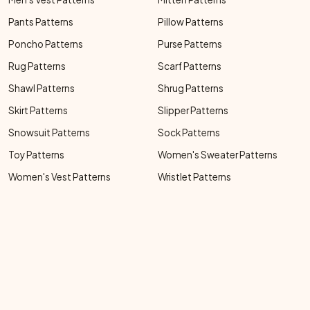
Pants Patterns
Pillow Patterns
Poncho Patterns
Purse Patterns
Rug Patterns
Scarf Patterns
Shawl Patterns
Shrug Patterns
Skirt Patterns
Slipper Patterns
Snowsuit Patterns
Sock Patterns
Toy Patterns
Women's Sweater Patterns
Women's Vest Patterns
Wristlet Patterns