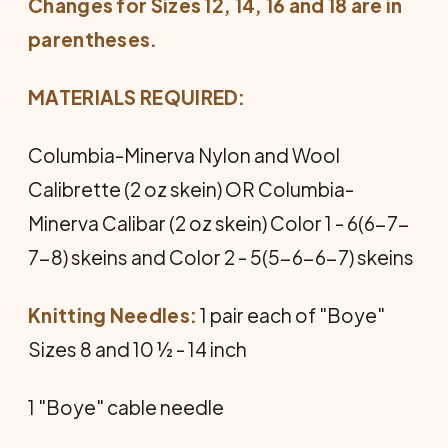
Changes for Sizes 12, 14, 16 and 18 are in
parentheses.
MATERIALS REQUIRED:
Columbia-Minerva Nylon and Wool
Calibrette (2 oz skein) OR Columbia-
Minerva Calibar (2 oz skein) Color 1 - 6(6-7-
7-8) skeins and Color 2 - 5(5-6-6-7) skeins
Knitting Needles:
1 pair each of "Boye"
Sizes 8 and 10 ½ - 14 inch
1 "Boye" cable needle