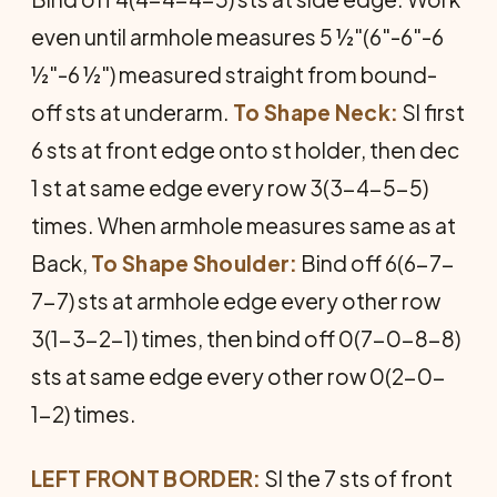
even until armhole measures 5 ½"(6"-6"-6
½"-6 ½") measured straight from bound-
off sts at underarm.
To Shape Neck:
Sl first
6 sts at front edge onto st holder, then dec
1 st at same edge every row 3(3-4-5-5)
times. When armhole measures same as at
Back,
To Shape Shoulder:
Bind off 6(6-7-
7-7) sts at armhole edge every other row
3(1-3-2-1) times, then bind off 0(7-0-8-8)
sts at same edge every other row 0(2-0-
1-2) times.
LEFT FRONT BORDER:
Sl the 7 sts of front