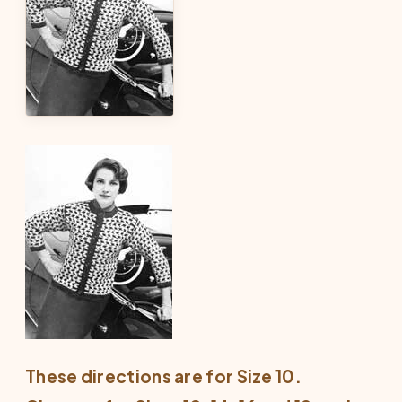
These directions are for Size 10.