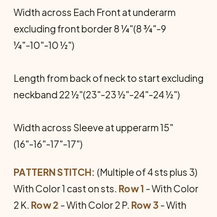
Width across Each Front at underarm
excluding front border 8 ¼"(8 ¾"-9
¼"-10"-10 ½")
Length from back of neck to start excluding
neckband 22 ½"(23"-23 ½"-24"-24 ½")
Width across Sleeve at upperarm 15"
(16"-16"-17"-17")
PATTERN STITCH:
(Multiple of 4 sts plus 3)
With Color 1 cast on sts.
Row 1
- With Color
2 K.
Row 2
- With Color 2 P.
Row 3
- With