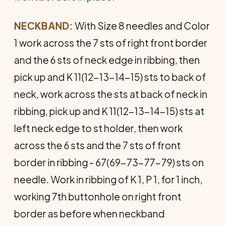
NECKBAND:
With Size 8 needles and Color
1 work across the 7 sts of right front border
and the 6 sts of neck edge in ribbing, then
pick up and K 11(12-13-14-15) sts to back of
neck, work across the sts at back of neck in
ribbing, pick up and K 11(12-13-14-15) sts at
left neck edge to st holder, then work
across the 6 sts and the 7 sts of front
border in ribbing - 67(69-73-77-79) sts on
needle. Work in ribbing of K 1, P 1, for 1 inch,
working 7th buttonhole on right front
border as before when neckband