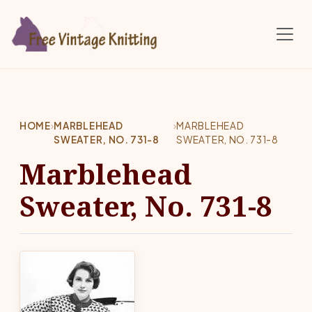
Skip to main content
HOME
›
MARBLEHEAD
›
MARBLEHEAD
SWEATER, NO. 731-8
SWEATER, NO. 731-8
Marblehead
Sweater, No. 731-8