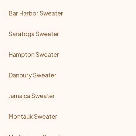
Bar Harbor Sweater
Saratoga Sweater
Hampton Sweater
Danbury Sweater
Jamaica Sweater
Montauk Sweater