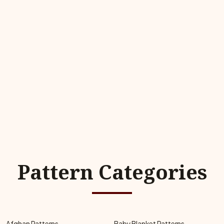
Pattern Categories
Afghan Patterns
Baby Blanket Patterns