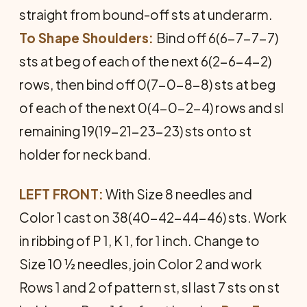
straight from bound-off sts at underarm.
To Shape Shoulders:
Bind off 6(6-7-7-7)
sts at beg of each of the next 6(2-6-4-2)
rows, then bind off 0(7-0-8-8) sts at beg
of each of the next 0(4-0-2-4) rows and sl
remaining 19(19-21-23-23) sts onto st
holder for neck band.
LEFT FRONT:
With Size 8 needles and
Color 1 cast on 38(40-42-44-46) sts. Work
in ribbing of P 1, K 1, for 1 inch. Change to
Size 10 ½ needles, join Color 2 and work
Rows 1 and 2 of pattern st, sl last 7 sts on st