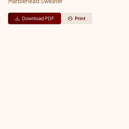
Marblehead Sweater
Download PDF
Print