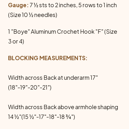
Gauge:
7 ½ sts to 2 inches, 5 rows to 1 inch
(Size 10 ½ needles)
1 "Boye" Aluminum Crochet Hook "F" (Size
3 or 4)
BLOCKING MEASUREMENTS:
Width across Back at underarm 17"
(18"-19"-20"-21")
Width across Back above armhole shaping
14 ½"(15 ½"-17"-18"-18 ¾")