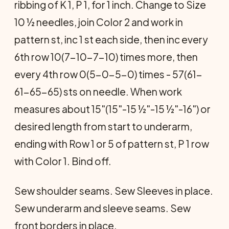
ribbing of K 1, P 1, for 1 inch. Change to Size
10 ½ needles, join Color 2 and work in
pattern st, inc 1 st each side, then inc every
6th row 10(7-10-7-10) times more, then
every 4th row 0(5-0-5-0) times - 57(61-
61-65-65) sts on needle. When work
measures about 15"(15"-15 ½"-15 ½"-16") or
desired length from start to underarm,
ending with Row 1 or 5 of pattern st, P 1 row
with Color 1. Bind off.
Sew shoulder seams. Sew Sleeves in place.
Sew underarm and sleeve seams. Sew
front borders in place.