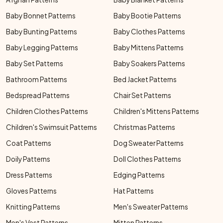
Baby Bonnet Patterns
Baby Bootie Patterns
Baby Bunting Patterns
Baby Clothes Patterns
Baby Legging Patterns
Baby Mittens Patterns
Baby Set Patterns
Baby Soakers Patterns
Bathroom Patterns
Bed Jacket Patterns
Bedspread Patterns
Chair Set Patterns
Children Clothes Patterns
Children's Mittens Patterns
Children's Swimsuit Patterns
Christmas Patterns
Coat Patterns
Dog Sweater Patterns
Doily Patterns
Doll Clothes Patterns
Dress Patterns
Edging Patterns
Gloves Patterns
Hat Patterns
Knitting Patterns
Men's Sweater Patterns
Men's Vest Patterns
Mitten Patterns