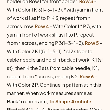
holder on Row 1 for front border.
Row 3
-
With Color 1 K 3(1-3-1-3), * with yarn in front
of work sl 1 as if to P, K 3, repeat from *
across. row.
Row 4
- With Color 1 * P 3, with
yarn in front of work sl 1 as if to P, repeat
from * across, ending P 3(1-3-1-3).
Row 5
-
With Color 2 K 1(5-1-5-1), * sl 2 sts onto
cable needle and hold in back of work, K 1 (sl
st) , then K the 2 sts from cable needle, K 1,
repeat from * across, ending K 2.
Row 6
-
With Color 2 P. Continue in pattern st in this
manner. When work measures same as
Back to underarm,
To Shape Armhole:
Bind off 4(4-4-4-5) sts at side edge. Work