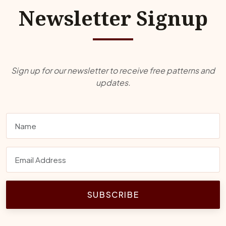
Newsletter Signup
Sign up for our newsletter to receive free patterns and
updates.
SUBSCRIBE