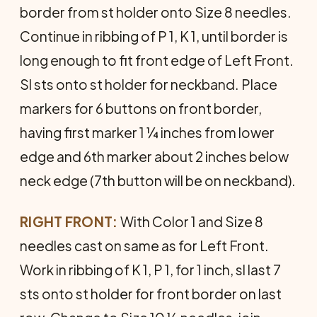
border from st holder onto Size 8 needles.
Continue in ribbing of P 1, K 1, until border is
long enough to fit front edge of Left Front.
Sl sts onto st holder for neckband. Place
markers for 6 buttons on front border,
having first marker 1 ¼ inches from lower
edge and 6th marker about 2 inches below
neck edge (7th button will be on neckband).
RIGHT FRONT:
With Color 1 and Size 8
needles cast on same as for Left Front.
Work in ribbing of K 1, P 1, for 1 inch, sl last 7
sts onto st holder for front border on last