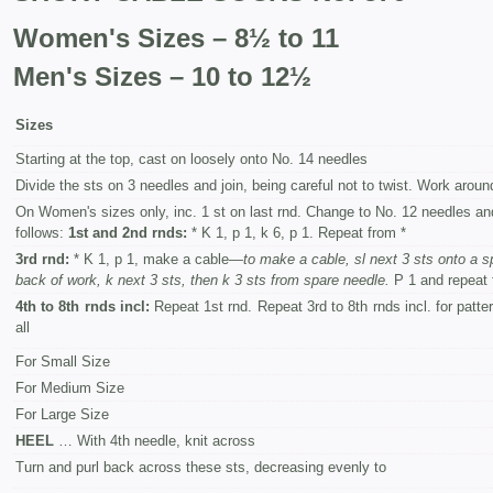
Women's Sizes – 8½ to 11
Men's Sizes – 10 to 12½
Sizes
Starting at the top, cast on loosely onto No. 14 needles
Divide the sts on 3 needles and join, being careful not to twist. Work around 
On Women's sizes only, inc. 1 st on last rnd. Change to No. 12 needles an
follows:
1st and 2nd rnds:
* K 1, p 1, k 6, p 1. Repeat from *
3rd rnd:
* K 1, p 1, make a cable—
to make a cable, sl next 3 sts onto a s
back of work, k next 3 sts, then k 3 sts from spare needle.
P 1 and repeat 
4th to 8th rnds incl:
Repeat 1st rnd. Repeat 3rd to 8th rnds incl. for patte
all
For Small Size
For Medium Size
For Large Size
HEEL
… With 4th needle, knit across
Turn and purl back across these sts, decreasing evenly to