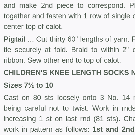
and make 2nd piece to correspond. Pl
together and fasten with 1 row of single
center top of calot.
Pigtail
... Cut thirty 60" lengths of yarn. 
tie securely at fold. Braid to within 2"
ribbon. Sew other end to top of calot.
CHILDREN'S KNEE LENGTH SOCKS N
Sizes 7½ to 10
Cast on 80 sts loosely onto 3 No. 14 ne
being careful not to twist. Work in rnds
increasing 1 st on last rnd (81 sts). C
work in pattern as follows:
1st and 2n