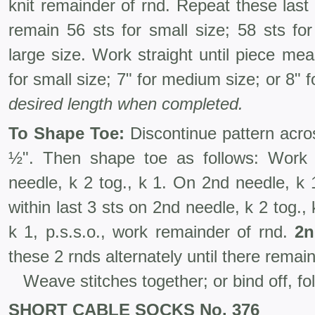
knit remainder of rnd. Repeat these last 2
remain 56 sts for small size; 58 sts fo
large size. Work straight until piece me
for small size; 7" for medium size; or 8" 
desired length when completed.
To Shape Toe:
Discontinue pattern acros
½". Then shape toe as follows: Work t
needle, k 2 tog., k 1. On 2nd needle, k 1,
within last 3 sts on 2nd needle, k 2 tog., 
k 1, p.s.s.o., work remainder of rnd.
2n
these 2 rnds alternately until there remain 
Weave stitches together; or bind off, fo
SHORT CABLE SOCKS No. 376