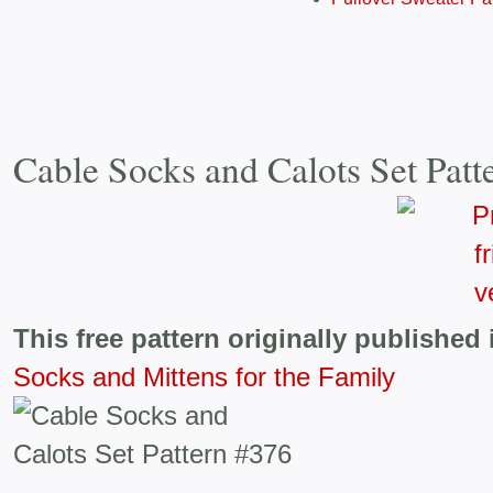
Cable Socks and Calots Set Patt
This free pattern originally published 
Socks and Mittens for the Family