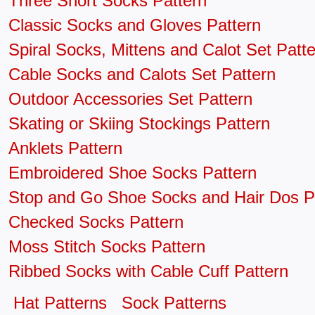
Three Short Socks Pattern
Classic Socks and Gloves Pattern
Spiral Socks, Mittens and Calot Set Patt
Cable Socks and Calots Set Pattern
Outdoor Accessories Set Pattern
Skating or Skiing Stockings Pattern
Anklets Pattern
Embroidered Shoe Socks Pattern
Stop and Go Shoe Socks and Hair Dos P
Checked Socks Pattern
Moss Stitch Socks Pattern
Ribbed Socks with Cable Cuff Pattern
Hat Patterns
Sock Patterns