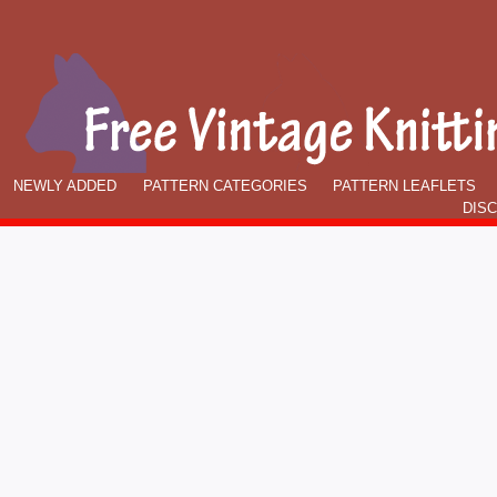
NEWLY ADDED
PATTERN CATEGORIES
PATTERN LEAFLETS
DIS