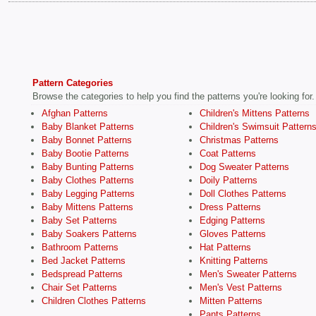
Pattern Categories
Browse the categories to help you find the patterns you're looking for.
Afghan Patterns
Children's Mittens Patterns
Baby Blanket Patterns
Children's Swimsuit Pattern
Baby Bonnet Patterns
Christmas Patterns
Baby Bootie Patterns
Coat Patterns
Baby Bunting Patterns
Dog Sweater Patterns
Baby Clothes Patterns
Doily Patterns
Baby Legging Patterns
Doll Clothes Patterns
Baby Mittens Patterns
Dress Patterns
Baby Set Patterns
Edging Patterns
Baby Soakers Patterns
Gloves Patterns
Bathroom Patterns
Hat Patterns
Bed Jacket Patterns
Knitting Patterns
Bedspread Patterns
Men's Sweater Patterns
Chair Set Patterns
Men's Vest Patterns
Children Clothes Patterns
Mitten Patterns
Pants Patterns