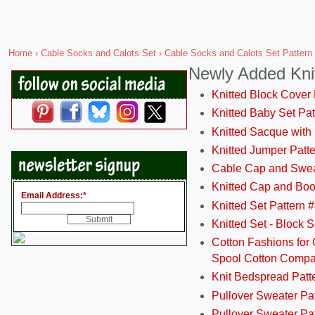
Home
›
Cable Socks and Calots Set
› Cable Socks and Calots Set Pattern
Newly Added Kni
Knitted Block Cover
Knitted Baby Set Pa
Knitted Sacque with
Knitted Jumper Patt
Cable Cap and Swea
Knitted Cap and Boo
Email Address:
*
Knitted Set Pattern 
Knitted Set - Block 
Cotton Fashions for 
Spool Cotton Comp
Knit Bedspread Patt
Pullover Sweater Pa
Pullover Sweater Patt