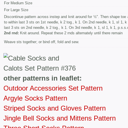
For Medium Size
For Large Size
Discontinue pattern across instep and knit around for ½". Then shape toe 
to within last 3 sts on 1st needle, k 2 tog., k 1. On 2nd needle, k 1, sl 1, k 
last 3 sts on 2nd needle, k 2 tog., k 1. On 3rd needle, k 1, sl 1, k 1, p.s.s
2nd rnd:
Knit around. Repeat these 2 rnds alternately until there remain
Weave sts together; or bind off, fold and sew.
other patterns in leaflet:
Outdoor Accessories Set Pattern
Argyle Socks Pattern
Striped Socks and Gloves Pattern
Jingle Bell Socks and Mittens Pattern