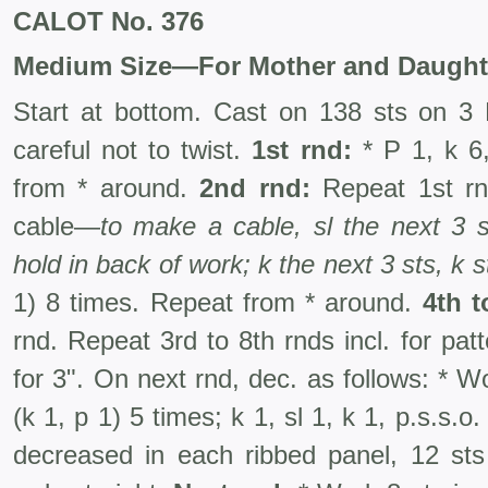
CALOT No. 376
Medium Size—For Mother and Daught
Start at bottom. Cast on 138 sts on 3 
careful not to twist.
1st rnd:
* P 1, k 6,
from * around.
2nd rnd:
Repeat 1st r
cable—
to make a cable, sl the next 3 
hold in back of work; k the next 3 sts, k 
1) 8 times. Repeat from * around.
4th t
rnd. Repeat 3rd to 8th rnds incl. for patt
for 3". On next rnd, dec. as follows: * Wo
(k 1, p 1) 5 times; k 1, sl 1, k 1, p.s.s.
decreased in each ribbed panel, 12 st