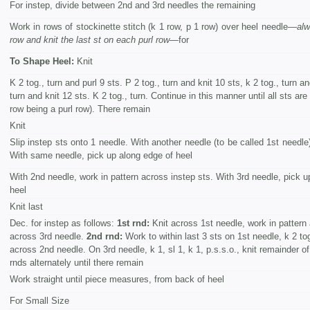
For instep, divide between 2nd and 3rd needles the remaining
Work in rows of stockinette stitch (k 1 row, p 1 row) over heel needle—
alw
row and knit the last st on each purl row
—for
To Shape Heel:
Knit
K 2 tog., turn and purl 9 sts. P 2 tog., turn and knit 10 sts, k 2 tog., turn an
turn and knit 12 sts. K 2 tog., turn. Continue in this manner until all sts are
row being a purl row). There remain
Knit
Slip instep sts onto 1 needle. With another needle (to be called 1st needle)
With same needle, pick up along edge of heel
With 2nd needle, work in pattern across instep sts. With 3rd needle, pick u
heel
Knit last
Dec. for instep as follows:
1st rnd:
Knit across 1st needle, work in pattern
across 3rd needle.
2nd rnd:
Work to within last 3 sts on 1st needle, k 2 tog
across 2nd needle. On 3rd needle, k 1, sl 1, k 1, p.s.s.o., knit remainder o
rnds alternately until there remain
Work straight until piece measures, from back of heel
For Small Size