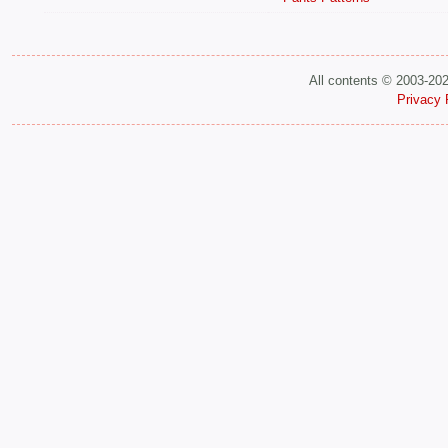
All contents © 2003-20
Privacy 