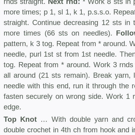
rnds straight.
Next rnd:
* Work 8 sts in p
more times; p 1, sl 1, k 1, p.s.s.o. Repe
straight. Continue decreasing 12 sts in
more times (66 sts on needles).
Follo
pattern, k 3 tog. Repeat from * around. W
needle, purl 1st st from 1st needle. Then
tog. Repeat from * around. Work 3 rnds 
all around (21 sts remain). Break yarn,
needle with this end, run it through the 
fasten securely on wrong side. Work 1 r
edge.
Top Knot
… With double yarn and cro
double crochet in 4th ch from hook and i