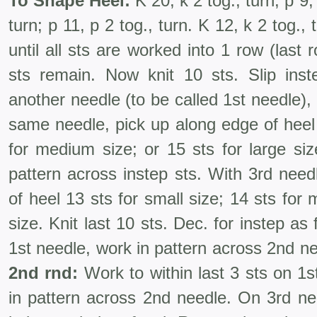
To Shape Heel:
K 20, k 2 tog., turn; p 9, 
turn; p 11, p 2 tog., turn. K 12, k 2 tog.,
until all sts are worked into 1 row (last
sts remain. Now knit 10 sts. Slip ins
another needle (to be called 1st needle), 
same needle, pick up along edge of heel 
for medium size; or 15 sts for large si
pattern across instep sts. With 3rd need
of heel 13 sts for small size; 14 sts for 
size. Knit last 10 sts. Dec. for instep as 
1st needle, work in pattern across 2nd ne
2nd rnd:
Work to within last 3 sts on 1s
in pattern across 2nd needle. On 3rd need