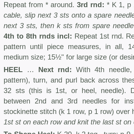
Repeat from * around.
3rd rnd:
* K 1, p
cable, slip next 3 sts onto a spare needl
next 3 sts, then k sts from spare needle
4th to 8th rnds incl:
Repeat 1st rnd. Rep
pattern until piece measures, in all, 1
medium size; 15½" for large size (or desir
HEEL
…
Next rnd:
With 4th needle, 
pattern), turn, and purl back across the
32 sts (this is 1st, or heel, needle). 
between 2nd and 3rd needles for in
stockinette stitch (k 1 row, p 1 row) ove
1st st on each row and knit the last st on