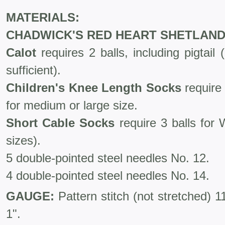
MATERIALS:
CHADWICK'S RED HEART SHETLAND
Calot
requires 2 balls, including pigtail (i
sufficient).
Children's Knee Length Socks
require 
for medium or large size.
Short Cable Socks
require 3 balls for
sizes).
5 double-pointed steel needles No. 12.
4 double-pointed steel needles No. 14.
GAUGE:
Pattern stitch (not stretched) 
1".