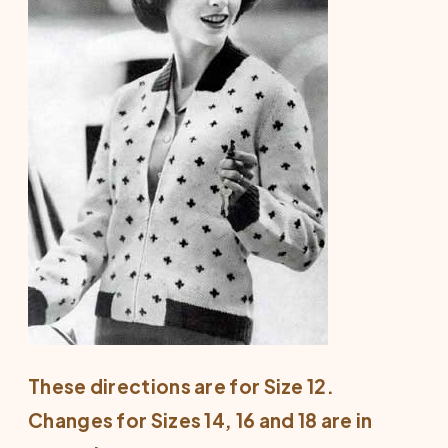
These directions are for Size 12.
Changes for Sizes 14, 16 and 18 are in