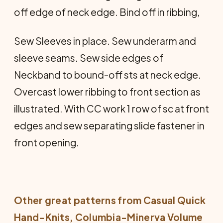
off edge of neck edge. Bind off in ribbing,
Sew Sleeves in place. Sew underarm and
sleeve seams. Sew side edges of
Neckband to bound-off sts at neck edge.
Overcast lower ribbing to front section as
illustrated. With CC work 1 row of sc at front
edges and sew separating slide fastener in
front opening.
Other great patterns from
Casual Quick
Hand-Knits
, Columbia-Minerva Volume