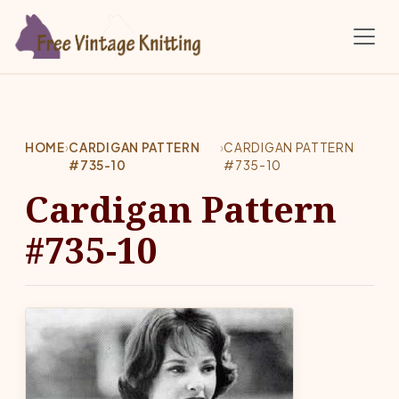
Skip to main content
HOME
›
CARDIGAN PATTERN
›
CARDIGAN PATTERN
#735-10
#735-10
Cardigan Pattern
#735-10