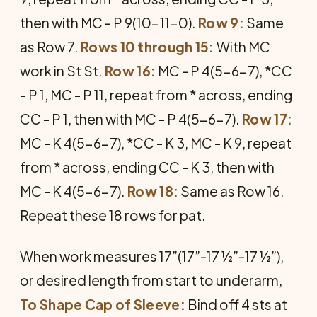
then with MC - P 9(10-11-0).
Row 9:
Same
as Row 7.
Rows 10 through 15:
With MC
work in St St.
Row 16:
MC - P 4(5-6-7), *CC
- P 1, MC - P 11, repeat from * across, ending
CC - P 1, then with MC - P 4(5-6-7).
Row 17:
MC - K 4(5-6-7), *CC - K 3, MC - K 9, repeat
from * across, ending CC - K 3, then with
MC - K 4(5-6-7).
Row 18:
Same as Row 16.
Repeat these 18 rows for pat.
When work measures 17”(17”-17 ½”-17 ½”),
or desired length from start to underarm,
To Shape Cap of Sleeve:
Bind off 4 sts at