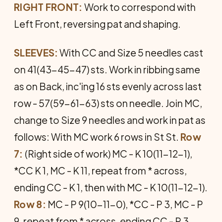
RIGHT FRONT:
Work to correspond with
Left Front, reversing pat and shaping.
SLEEVES:
With CC and Size 5 needles cast
on 41(43-45-47) sts. Work in ribbing same
as on Back, inc'ing 16 sts evenly across last
row - 57(59-61-63) sts on needle. Join MC,
change to Size 9 needles and work in pat as
follows: With MC work 6 rows in St St.
Row
7:
(Right side of work) MC - K 10(11-12-1),
*CC K 1, MC - K 11, repeat from * across,
ending CC - K 1, then with MC - K 10(11-12-1).
Row 8:
MC - P 9(10-11-0), *CC - P 3, MC - P
9, repeat from * across, ending CC - P 3,