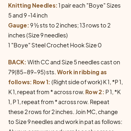
Knitting Needles:
1 pair each "Boye" Sizes
5 and 9 -14 inch
Gauge:
9 ½ sts to 2 inches; 13 rows to 2
inches (Size 9 needles)
1 "Boye" Steel Crochet Hook Size 0
BACK:
With CC and Size 5 needles cast on
79(85-89-95) sts.
Work in ribbing as
follows: Row 1:
(Right side of work) K 1, *P 1,
K 1, repeat from * across row.
Row 2:
P 1, *K
1, P 1, repeat from * across row. Repeat
these 2 rows for 2 inches. Join MC, change
to Size 9 needles and work in pat as follows: