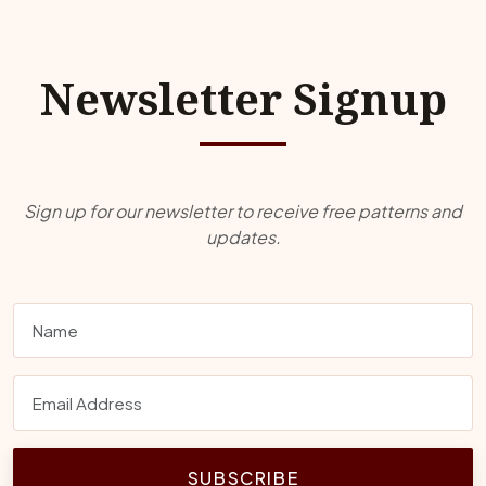
Newsletter Signup
Sign up for our newsletter to receive free patterns and
updates.
SUBSCRIBE