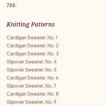
735:
Knitting Patterns
Cardigan Sweater, No. 1
Cardigan Sweater, No. 2
Cardigan Sweater, No. 3
Slipover Sweater, No. 4
Slipover Sweater, No. 5
Cardigan Sweater, No. 6
Slipover Sweater, No. 7
Cardigan Sweater, No. 8
Slipover Sweater, No. 9