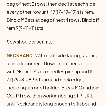
beg of next 2 rows, then dec 1 st each side
every other row until 17(17-19-19) sts rem.
Bind off 2 sts at beg of next 4 rows. Bind off
rem 9(9-11-11) sts.
Sew shoulder seams.
NECKBAND:
With right side facing, starting
at inside corner of lower right neck edge,
with MC and Size 5 needles pick up and K
77(79-81-83) sts around neck edge,
including sts on st holder. Break MC and join
CC. P 1 row, then work in ribbing of P 1, K 1,
until Neckband is long enough to fit bound-