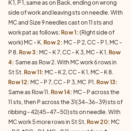
K 1, P 1, same as on Back, ending on wrong
side of work and leaving sts on needle. With
MC and Size 9 needles cast on 11 sts and
work pat as follows:
Row 1:
(Right side of
work) MC - K.
Row 2:
MC - P 2, CC - P 1, MC -
P 8.
Row 3:
MC - K 7, CC - K 3, MC - K 1.
Row
4:
Same as Row 2. With MC work 6 rows in
St St.
Row 11:
MC - K 2, CC - K 1, MC - K 8.
Row 12:
MC - P 7, CC - P 3, MC  P1.
Row 13:
Same as Row 11.
Row 14:
MC - P across the
11 sts, then P across the 31(34-36-39) sts of
ribbing - 42(45-47-50) sts on needle. With
MC work 5 more rows in St St.
Row 20:
MC