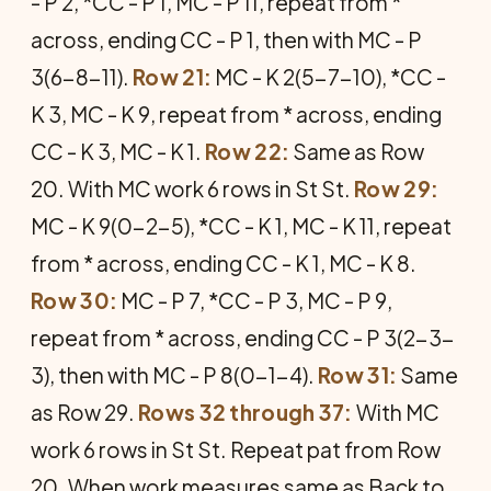
- P 2, *CC - P 1, MC - P 11, repeat from *
across, ending CC - P 1, then with MC - P
3(6-8-11).
Row 21:
MC - K 2(5-7-10), *CC -
K 3, MC - K 9, repeat from * across, ending
CC - K 3, MC - K 1.
Row 22:
Same as Row
20. With MC work 6 rows in St St.
Row 29:
MC - K 9(0-2-5), *CC - K 1, MC - K 11, repeat
from * across, ending CC - K 1, MC - K 8.
Row 30:
MC - P 7, *CC - P 3, MC - P 9,
repeat from * across, ending CC - P 3(2-3-
3), then with MC - P 8(0-1-4).
Row 31:
Same
as Row 29.
Rows 32 through 37:
With MC
work 6 rows in St St. Repeat pat from Row
20. When work measures same as Back to