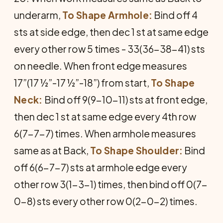
underarm,
To Shape Armhole:
Bind off 4
sts at side edge, then dec 1 st at same edge
every other row 5 times - 33(36-38-41) sts
on needle. When front edge measures
17”(17 ½”-17 ½”-18”) from start,
To Shape
Neck:
Bind off 9(9-10-11) sts at front edge,
then dec 1 st at same edge every 4th row
6(7-7-7) times. When armhole measures
same as at Back,
To Shape Shoulder:
Bind
off 6(6-7-7) sts at armhole edge every
other row 3(1-3-1) times, then bind off 0(7-
0-8) sts every other row 0(2-0-2) times.