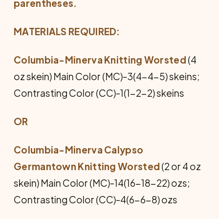
parentheses.
MATERIALS REQUIRED:
Columbia-Minerva Knitting Worsted
(4
oz skein) Main Color (MC)-3(4-4-5) skeins;
Contrasting Color (CC)-1(1-2-2) skeins
OR
Columbia-Minerva Calypso
Germantown Knitting Worsted
(2 or 4 oz
skein) Main Color (MC)-14(16-18-22) ozs;
Contrasting Color (CC)-4(6-6-8) ozs