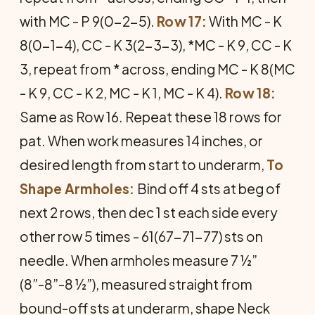
with MC - P 9(0-2-5).
Row 17:
With MC - K
8(0-1-4), CC - K 3(2-3-3), *MC - K 9, CC - K
3, repeat from * across, ending MC - K 8(MC
- K 9, CC - K 2, MC - K 1, MC - K 4).
Row 18:
Same as Row 16. Repeat these 18 rows for
pat. When work measures 14 inches, or
desired length from start to underarm,
To
Shape Armholes:
Bind off 4 sts at beg of
next 2 rows, then dec 1 st each side every
other row 5 times - 61(67-71-77) sts on
needle. When armholes measure 7 ½”
(8”-8”-8 ½”), measured straight from
bound-off sts at underarm, shape Neck