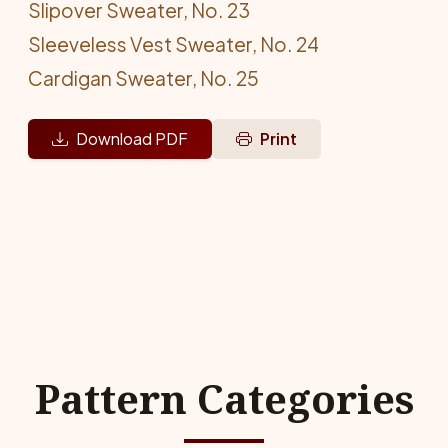
Slipover Sweater, No. 23
Sleeveless Vest Sweater, No. 24
Cardigan Sweater, No. 25
Download PDF
Print
Pattern Categories