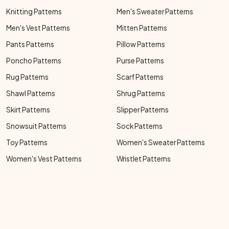
Knitting Patterns
Men's Sweater Patterns
Men's Vest Patterns
Mitten Patterns
Pants Patterns
Pillow Patterns
Poncho Patterns
Purse Patterns
Rug Patterns
Scarf Patterns
Shawl Patterns
Shrug Patterns
Skirt Patterns
Slipper Patterns
Snowsuit Patterns
Sock Patterns
Toy Patterns
Women's Sweater Patterns
Women's Vest Patterns
Wristlet Patterns