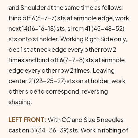
and Shoulder at the same time as follows:
Bind off 6(6-7-7) sts at armhole edge, work
next 14(16-16-18) sts, sl rem 41 (45-48-52)
sts onto st holder. Working Right Side only,
dec 1 st at neck edge every other row 2
times and bind off 6(7-7-8) sts at armhole
edge every other row 2 times. Leaving
center 21(23-25-27) sts on st holder, work
other side to correspond, reversing
shaping.
LEFT FRONT:
With CC and Size 5 needles
cast on 31(34-36-39) sts. Work in ribbing of