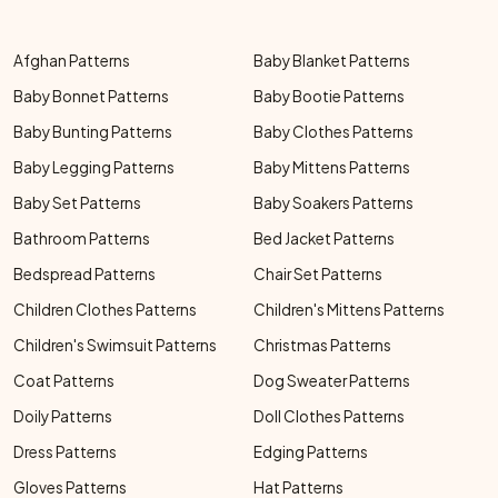
Afghan Patterns
Baby Blanket Patterns
Baby Bonnet Patterns
Baby Bootie Patterns
Baby Bunting Patterns
Baby Clothes Patterns
Baby Legging Patterns
Baby Mittens Patterns
Baby Set Patterns
Baby Soakers Patterns
Bathroom Patterns
Bed Jacket Patterns
Bedspread Patterns
Chair Set Patterns
Children Clothes Patterns
Children's Mittens Patterns
Children's Swimsuit Patterns
Christmas Patterns
Coat Patterns
Dog Sweater Patterns
Doily Patterns
Doll Clothes Patterns
Dress Patterns
Edging Patterns
Gloves Patterns
Hat Patterns