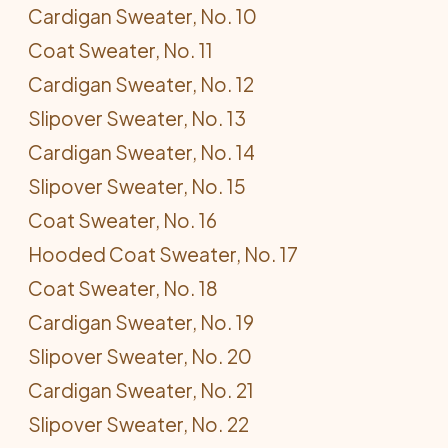
Cardigan Sweater, No. 10
Coat Sweater, No. 11
Cardigan Sweater, No. 12
Slipover Sweater, No. 13
Cardigan Sweater, No. 14
Slipover Sweater, No. 15
Coat Sweater, No. 16
Hooded Coat Sweater, No. 17
Coat Sweater, No. 18
Cardigan Sweater, No. 19
Slipover Sweater, No. 20
Cardigan Sweater, No. 21
Slipover Sweater, No. 22