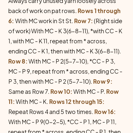
Always carry unused yarn loosely across
back of work on pat rows.
Rows 1 through
6:
With MC work in St St.
Row 7:
(Right side
of work) With MC - K 3(6-8-11), *with CC - K
1, with MC - K 11, repeat from * across,
ending CC - K 1, then with MC - K 3(6-8-11).
Row 8:
With MC - P 2(5-7-10), *CC - P 3,
MC - P 9, repeat from * across, ending CC -
P 3, then with MC - P 2 (5-7-10).
Row 9:
Same as Row 7.
Row 10:
With MC - P.
Row
11:
With MC - K.
Rows 12 through 15:
Repeat Rows 4 and 5 two times.
Row 16:
With MC - P 9(0-2-5), *CC - P 1, MC - P 11,
repeat from * across, ending CC - P 1, then