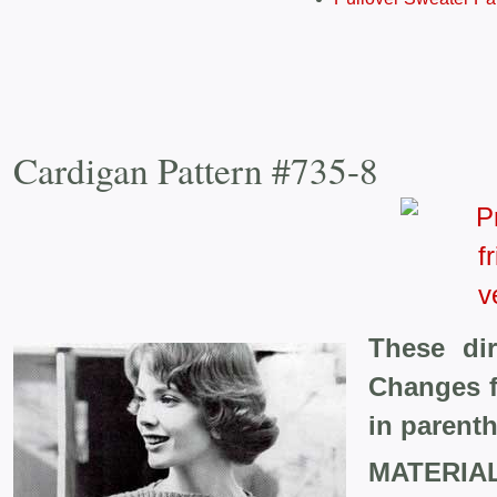
Cardigan Pattern #735-8
These dir
Changes f
in parent
MATERIA