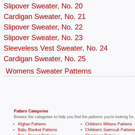
Slipover Sweater, No. 20
Cardigan Sweater, No. 21
Slipover Sweater, No. 22
Slipover Sweater, No. 23
Sleeveless Vest Sweater, No. 24
Cardigan Sweater, No. 25
Womens Sweater Patterns
Pattern Categories
Browse the categories to help you find the patterns you're looking for.
Afghan Patterns
Children's Mittens Patterns
Baby Blanket Patterns
Children's Swimsuit Pattern