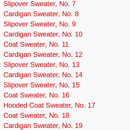
Slipover Sweater, No. 7
Cardigan Sweater, No. 8
Slipover Sweater, No. 9
Cardigan Sweater, No. 10
Coat Sweater, No. 11
Cardigan Sweater, No. 12
Slipover Sweater, No. 13
Cardigan Sweater, No. 14
Slipover Sweater, No. 15
Coat Sweater, No. 16
Hooded Coat Sweater, No. 17
Coat Sweater, No. 18
Cardigan Sweater, No. 19