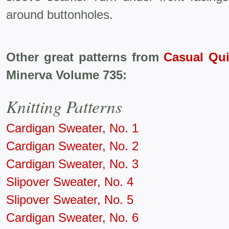
around buttonholes.
Other great patterns from
Casual Qui
Minerva Volume 735:
Knitting Patterns
Cardigan Sweater, No. 1
Cardigan Sweater, No. 2
Cardigan Sweater, No. 3
Slipover Sweater, No. 4
Slipover Sweater, No. 5
Cardigan Sweater, No. 6