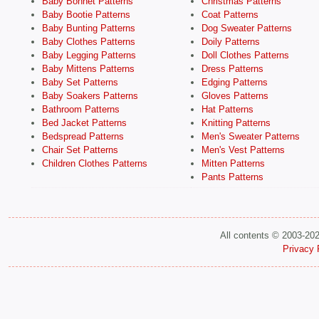
Baby Bonnet Patterns
Christmas Patterns
Baby Bootie Patterns
Coat Patterns
Baby Bunting Patterns
Dog Sweater Patterns
Baby Clothes Patterns
Doily Patterns
Baby Legging Patterns
Doll Clothes Patterns
Baby Mittens Patterns
Dress Patterns
Baby Set Patterns
Edging Patterns
Baby Soakers Patterns
Gloves Patterns
Bathroom Patterns
Hat Patterns
Bed Jacket Patterns
Knitting Patterns
Bedspread Patterns
Men's Sweater Patterns
Chair Set Patterns
Men's Vest Patterns
Children Clothes Patterns
Mitten Patterns
Pants Patterns
All contents © 2003-20
Privacy 