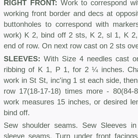
RIGHT FRONT:
Work to correspond wit
working front border and decs at opposi
buttonholes to correspond with markers
work) K 2, bind off 2 sts, K 2, sl 1, K 2,
end of row. On next row cast on 2 sts ove
SLEEVES:
With Size 4 needles cast on
ribbing of K 1, P 1, for 2 ¼ inches. C
work in St St, inc'ing 1 st each side, the
row 17(18-17-18) times more - 80(84-
work measures 15 inches, or desired len
bind off.
Sew shoulder seams. Sew Sleeves in
sleeve seams. Turn under front facing