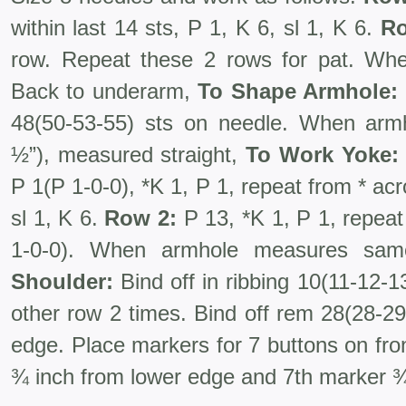
within last 14 sts, P 1, K 6, sl 1, K 6.
Ro
row. Repeat these 2 rows for pat. W
Back to underarm,
To Shape Armhole:
48(50-53-55) sts on needle. When arm
½”), measured straight,
To Work Yoke:
P 1(P 1-0-0), *K 1, P 1, repeat from * acro
sl 1, K 6.
Row 2:
P 13, *K 1, P 1, repeat
1-0-0). When armhole measures sa
Shoulder:
Bind off in ribbing 10(11-12-1
other row 2 times. Bind off rem 28(28-29-
edge. Place markers for 7 buttons on fron
¾ inch from lower edge and 7th marker 