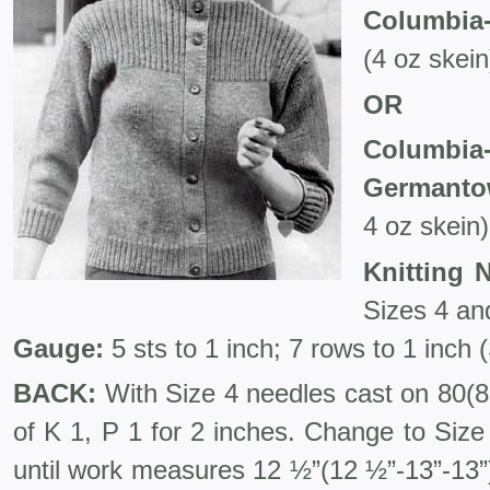
Columbia-
(4 oz skein
OR
Columb
Germanto
4 oz skein)
Knitting 
Sizes 4 and
Gauge:
5 sts to 1 inch; 7 rows to 1 inch 
BACK:
With Size 4 needles cast on 80(86
of K 1, P 1 for 2 inches. Change to Size
until work measures 12 ½”(12 ½”-13”-13”)