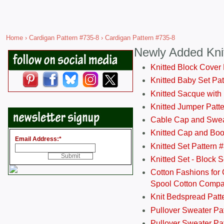
Home
›
Cardigan Pattern #735-8
› Cardigan Pattern #735-8
Newly Added Kni
Knitted Block Cover
Knitted Baby Set Pa
Knitted Sacque with
Knitted Jumper Patt
Cable Cap and Swea
Knitted Cap and Boo
Email Address:
*
Knitted Set Pattern 
Knitted Set - Block 
Cotton Fashions for 
Spool Cotton Comp
Knit Bedspread Patt
Pullover Sweater Pa
Pullover Sweater Patt