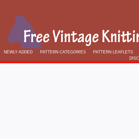
NEWLY ADDED
PATTERN CATEGORIES
PATTERN LEAFLETS
DIS