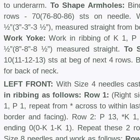
to underarm.
To Shape Armholes:
Bind
rows - 70(76-80-86) sts on needle.
½”(3”-3”-3 ½”), measured straight from b
Work Yoke:
Work in ribbing of K 1, P
½”(8”-8”-8 ½”) measured straight.
To 
10(11-12-13) sts at beg of next 4 rows. 
for back of neck.
LEFT FRONT:
With Size 4 needles cast
in ribbing as follows: Row 1:
(Right si
1, P 1, repeat from * across to within last
border and facing). Row 2: P 13, *K 1,
ending 0(0-K 1-K 1). Repeat these 2 r
Size 8 needles and work as follows:
Row