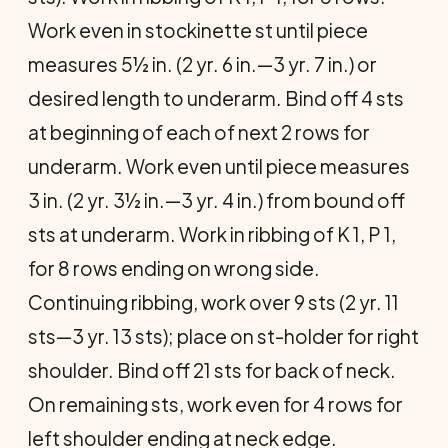
Work even in stockinette st until piece
measures 5½ in. (2 yr. 6 in.—3 yr. 7 in.) or
desired length to underarm. Bind off 4 sts
at beginning of each of next 2 rows for
underarm. Work even until piece measures
3 in. (2 yr. 3½ in.—3 yr. 4 in.) from bound off
sts at underarm. Work in ribbing of K 1, P 1,
for 8 rows ending on wrong side.
Continuing ribbing, work over 9 sts (2 yr. 11
sts—3 yr. 13 sts); place on st-holder for right
shoulder. Bind off 21 sts for back of neck.
On remaining sts, work even for 4 rows for
left shoulder ending at neck edge.