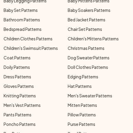
Baby Legging Patterns
Baby Mittens Patterns
Baby Set Patterns
Baby Soakers Patterns
Bathroom Patterns
Bed Jacket Patterns
Bedspread Patterns
Chair Set Patterns
Children Clothes Patterns
Children's Mittens Patterns
Children's Swimsuit Patterns
Christmas Patterns
Coat Patterns
Dog Sweater Patterns
Doily Patterns
Doll Clothes Patterns
Dress Patterns
Edging Patterns
Gloves Patterns
Hat Patterns
Knitting Patterns
Men's Sweater Patterns
Men's Vest Patterns
Mitten Patterns
Pants Patterns
Pillow Patterns
Poncho Patterns
Purse Patterns