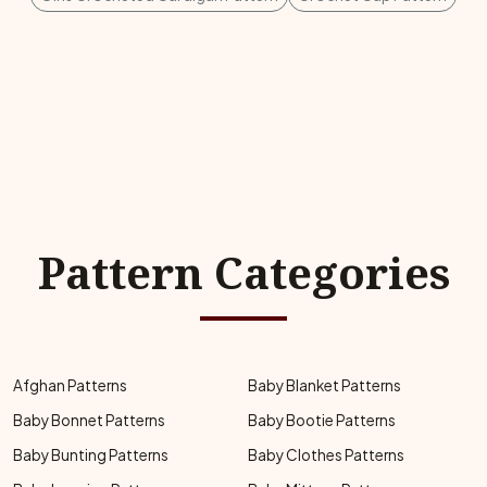
Pattern Categories
Afghan Patterns
Baby Blanket Patterns
Baby Bonnet Patterns
Baby Bootie Patterns
Baby Bunting Patterns
Baby Clothes Patterns