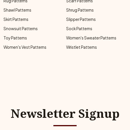
Rug Patterns
Scarf Patterns
Shawl Patterns
Shrug Patterns
Skirt Patterns
Slipper Patterns
Snowsuit Patterns
Sock Patterns
Toy Patterns
Women's Sweater Patterns
Women's Vest Patterns
Wristlet Patterns
Newsletter Signup