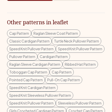
Other patterns in leaflet
Cap Pattern
Raglan Sleeve Coat Pattern
Classic Cardigan Pattern
Turtle Neck Pullover Pattern
Speed Knit Pullover Pattern
Speed Knit Pullover Pattern
Pullover Pattern
Cardigan Pattern
Raglan Sleeve Cardigan Pattern
Ribbed Hat Pattern
Toboggan Cap Pattern
Cap Pattern
Pointed Cap Pattern
Pull-On Cap Pattern
Speed Knit Cardigan Pattern
Speed Knit Sleeveless Pullover Pattern
Speed Knit Pullover Pattern
Sleeveless Pullover Pattern
Girls Crocheted Cardigan Pattern
Crochet Cap Pattern