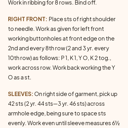
Work in ribbing for 8 rows. Bind off.
RIGHT FRONT:
Place sts of right shoulder
to needle. Work as given for left front
working buttonholes at front edge on the
2nd and every 8th row (2 and 3 yr. every
10th row) as follows: P 1, K 1, Y O, K 2 tog.,
work across row. Work back working the Y
O as a st.
SLEEVES:
On right side of garment, pick up
42 sts (2 yr. 44 sts—3 yr. 46 sts) across
armhole edge, being sure to space sts
evenly. Work even until sleeve measures 6½