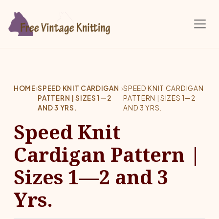
Skip to main content
HOME
›
SPEED KNIT CARDIGAN
›
SPEED KNIT CARDIGAN
PATTERN | SIZES 1—2
PATTERN | SIZES 1—2
AND 3 YRS.
AND 3 YRS.
Speed Knit
Cardigan Pattern |
Sizes 1—2 and 3
Yrs.