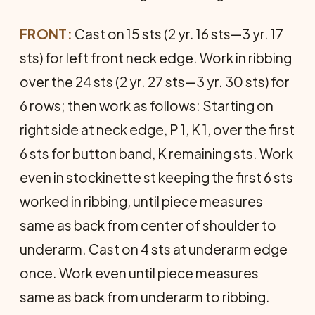
FRONT:
Cast on 15 sts (2 yr. 16 sts—3 yr. 17
sts) for left front neck edge. Work in ribbing
over the 24 sts (2 yr. 27 sts—3 yr. 30 sts) for
6 rows; then work as follows: Starting on
right side at neck edge, P 1, K 1, over the first
6 sts for button band, K remaining sts. Work
even in stockinette st keeping the first 6 sts
worked in ribbing, until piece measures
same as back from center of shoulder to
underarm. Cast on 4 sts at underarm edge
once. Work even until piece measures
same as back from underarm to rib­bing.