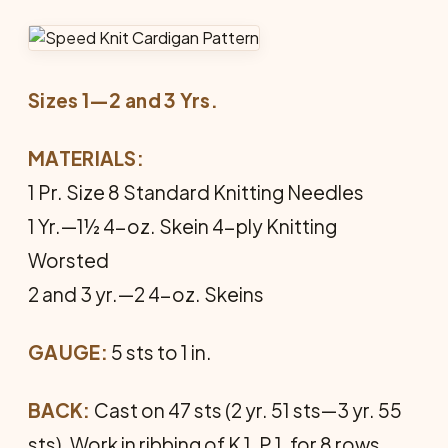
Sizes 1—2 and 3 Yrs.
MATERIALS:
1 Pr. Size 8 Standard Knitting Needles
1 Yr.—1½ 4-oz. Skein 4-ply Knitting
Worsted
2 and 3 yr.—2 4-oz. Skeins
GAUGE:
5 sts to 1 in.
BACK:
Cast on 47 sts (2 yr. 51 sts—3 yr. 55
sts). Work in ribbing of K 1, P 1, for 8 rows.