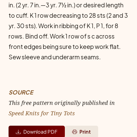
in. (2 yr. 7 in.—3 yr. 7½ in.) or desired length
to cuff. K 1 row de­creasing to 28 sts (2 and 3
yr. 30 sts). Work in ribbing of K 1, P 1, for 8
rows. Bind off. Work 1 row of s c across
front edges being sure to keep work flat.
Sew sleeve and underarm seams.
SOURCE
This free pattern originally published in
Speed Knits for Tiny Tots
Download PDF
Print