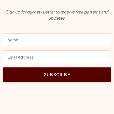
Sign up for our newsletter to receive free patterns and
updates.
SUBSCRIBE