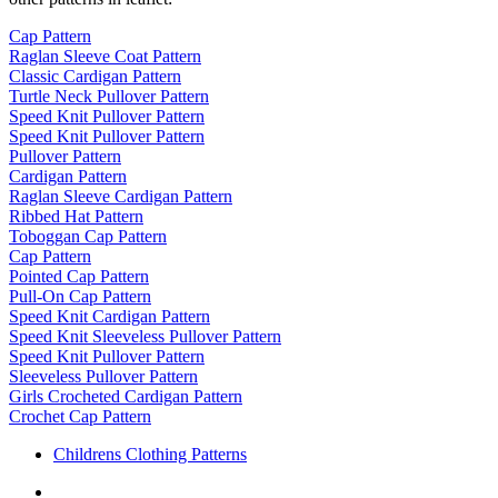
Cap Pattern
Raglan Sleeve Coat Pattern
Classic Cardigan Pattern
Turtle Neck Pullover Pattern
Speed Knit Pullover Pattern
Speed Knit Pullover Pattern
Pullover Pattern
Cardigan Pattern
Raglan Sleeve Cardigan Pattern
Ribbed Hat Pattern
Toboggan Cap Pattern
Cap Pattern
Pointed Cap Pattern
Pull-On Cap Pattern
Speed Knit Cardigan Pattern
Speed Knit Sleeveless Pullover Pattern
Speed Knit Pullover Pattern
Sleeveless Pullover Pattern
Girls Crocheted Cardigan Pattern
Crochet Cap Pattern
Childrens Clothing Patterns