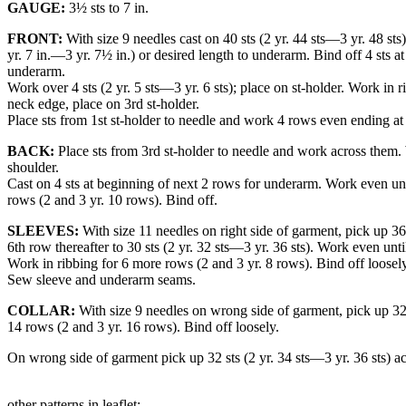
GAUGE:
3½ sts to 7 in.
FRONT:
With size 9 needles cast on 40 sts (2 yr. 44 sts—3 yr. 48 sts
yr. 7 in.—3 yr. 7½ in.) or desired length to underarm. Bind off 4 sts 
underarm.
Work over 4 sts (2 yr. 5 sts—3 yr. 6 sts); place on st-holder. Work in 
neck edge, place on 3rd st-holder.
Place sts from 1st st-holder to needle and work 4 rows even ending at 
BACK:
Place sts from 3rd st-holder to needle and work across them. 
shoulder.
Cast on 4 sts at beginning of next 2 rows for underarm. Work even unti
rows (2 and 3 yr. 10 rows). Bind off.
SLEEVES:
With size 11 needles on right side of garment, pick up 36 
6th row thereafter to 30 sts (2 yr. 32 sts—3 yr. 36 sts). Work even unti
Work in ribbing for 6 more rows (2 and 3 yr. 8 rows). Bind off loosely
Sew sleeve and underarm seams.
COLLAR:
With size 9 needles on wrong side of garment, pick up 32 s
14 rows (2 and 3 yr. 16 rows). Bind off loosely.
On wrong side of garment pick up 32 sts (2 yr. 34 sts—3 yr. 36 sts) 
other patterns in leaflet: