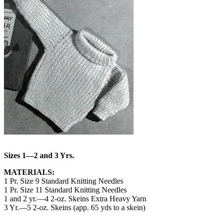
Sizes 1—2 and 3 Yrs.
MATERIALS:
1 Pr. Size 9 Standard Knitting Needles
1 Pr. Size 11 Standard Knitting Needles
1 and 2 yr.—4 2-oz. Skeins Extra Heavy Yarn
3 Yr.—5 2-oz. Skeins (app. 65 yds to a skein)