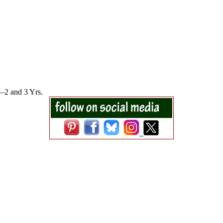
1—2 and 3 Yrs.