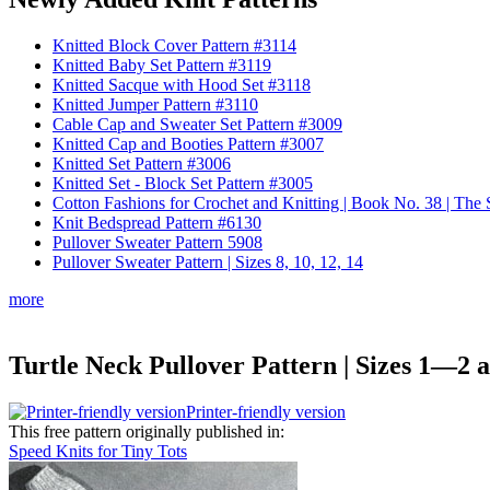
Knitted Block Cover Pattern #3114
Knitted Baby Set Pattern #3119
Knitted Sacque with Hood Set #3118
Knitted Jumper Pattern #3110
Cable Cap and Sweater Set Pattern #3009
Knitted Cap and Booties Pattern #3007
Knitted Set Pattern #3006
Knitted Set - Block Set Pattern #3005
Cotton Fashions for Crochet and Knitting | Book No. 38 | Th
Knit Bedspread Pattern #6130
Pullover Sweater Pattern 5908
Pullover Sweater Pattern | Sizes 8, 10, 12, 14
more
Turtle Neck Pullover Pattern | Sizes 1—2 a
Printer-friendly version
This free pattern originally published in:
Speed Knits for Tiny Tots