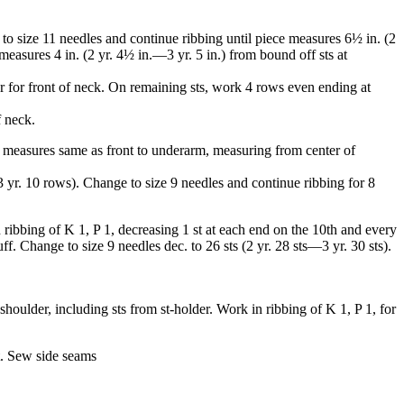
 to size 11 needles and continue ribbing until piece measures 6½ in. (2
easures 4 in. (2 yr. 4½ in.—3 yr. 5 in.) from bound off sts at
der for front of neck. On remaining sts, work 4 rows even ending at
f neck.
e measures same as front to underarm, measur­ing from center of
3 yr. 10 rows). Change to size 9 needles and continue ribbing for 8
 ribbing of K 1, P 1, decreasing 1 st at each end on the 10th and every
ff. Change to size 9 needles dec. to 26 sts (2 yr. 28 sts—3 yr. 30 sts).
houlder, including sts from st-holder. Work in ribbing of K 1, P 1, for
t. Sew side seams