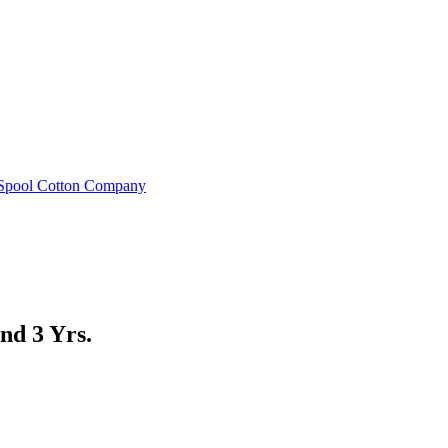
e Spool Cotton Company
nd 3 Yrs.