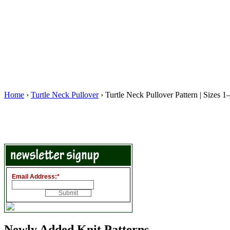
Home
›
Turtle Neck Pullover
› Turtle Neck Pullover Pattern | Sizes 
Email Address:
*
Newly Added Knit Patterns