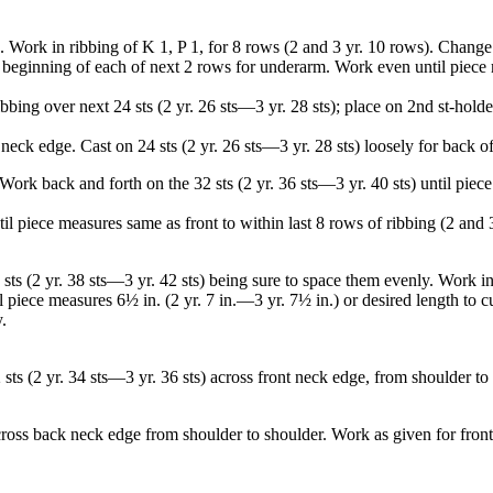
). Work in ribbing of K 1, P 1, for 8 rows (2 and 3 yr. 10 rows). Change
at beginning of each of next 2 rows for underarm. Work even until piece m
ribbing over next 24 sts (2 yr. 26 sts—3 yr. 28 sts); place on 2nd st-hol
neck edge. Cast on 24 sts (2 yr. 26 sts—3 yr. 28 sts) loosely for back o
Work back and forth on the 32 sts (2 yr. 36 sts—3 yr. 40 sts) until piec
l piece measures same as front to within last 8 rows of ribbing (2 and 
sts (2 yr. 38 sts—3 yr. 42 sts) being sure to space them evenly. Work in
l piece measures 6½ in. (2 yr. 7 in.—3 yr. 7½ in.) or desired length to cu
.
ts (2 yr. 34 sts—3 yr. 36 sts) across front neck edge, from shoulder to s
across back neck edge from shoulder to shoulder. Work as given for fron