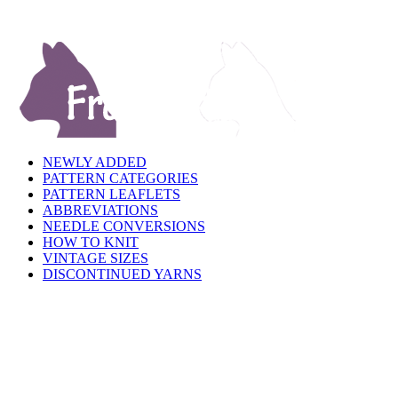
NEWLY ADDED
PATTERN CATEGORIES
PATTERN LEAFLETS
ABBREVIATIONS
NEEDLE CONVERSIONS
HOW TO KNIT
VINTAGE SIZES
DISCONTINUED YARNS