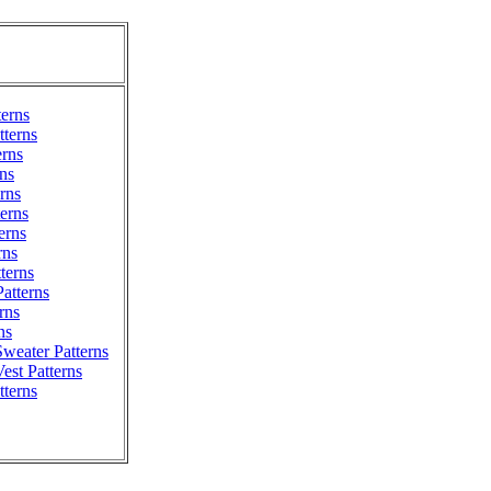
terns
terns
erns
ns
erns
erns
erns
rns
tterns
atterns
rns
ns
weater Patterns
est Patterns
tterns