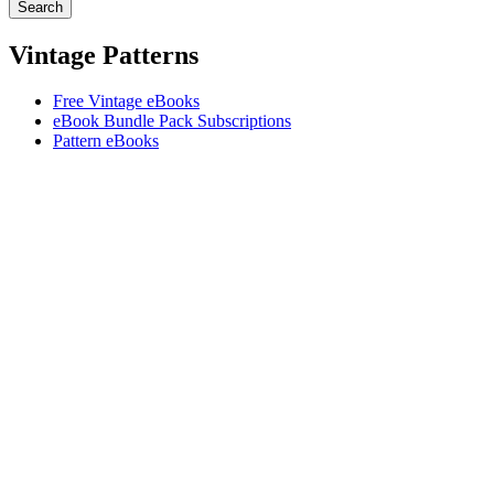
Vintage Patterns
Free Vintage eBooks
eBook Bundle Pack Subscriptions
Pattern eBooks