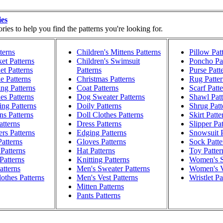
ies
ies to help you find the patterns you're looking for.
terns
Children's Mittens Patterns
Pillow Pat
et Patterns
Children's Swimsuit
Poncho Pat
t Patterns
Patterns
Purse Patt
e Patterns
Christmas Patterns
Rug Patter
ng Patterns
Coat Patterns
Scarf Patt
es Patterns
Dog Sweater Patterns
Shawl Patt
ng Patterns
Doily Patterns
Shrug Patt
ns Patterns
Doll Clothes Patterns
Skirt Patte
atterns
Dress Patterns
Slipper Pa
rs Patterns
Edging Patterns
Snowsuit P
atterns
Gloves Patterns
Sock Patte
Patterns
Hat Patterns
Toy Patter
Patterns
Knitting Patterns
Women's S
atterns
Men's Sweater Patterns
Women's V
othes Patterns
Men's Vest Patterns
Wristlet Pa
Mitten Patterns
Pants Patterns