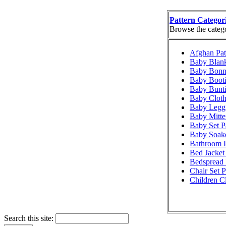
Pattern Categor
Browse the categor
Afghan Pat
Baby Blank
Baby Bonne
Baby Booti
Baby Bunti
Baby Cloth
Baby Leggi
Baby Mitte
Baby Set P
Baby Soake
Bathroom P
Bed Jacket 
Bedspread 
Chair Set P
Children Cl
Search this site: