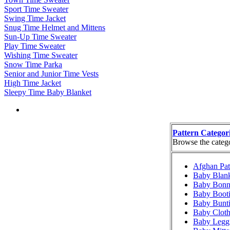
Sport Time Sweater
Swing Time Jacket
Snug Time Helmet and Mittens
Sun-Up Time Sweater
Play Time Sweater
Wishing Time Sweater
Snow Time Parka
Senior and Junior Time Vests
High Time Jacket
Sleepy Time Baby Blanket
Pattern Categor
Browse the categor
Afghan Pat
Baby Blank
Baby Bonne
Baby Booti
Baby Bunti
Baby Cloth
Baby Leggi