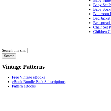
Baby Mitte
Baby Set P
Baby Soake
Bathroom P
Bed Jacket 
Bedspread 
Chair Set P
Children Cl
Search this site:
Vintage Patterns
Free Vintage eBooks
eBook Bundle Pack Subscriptions
Pattern eBooks