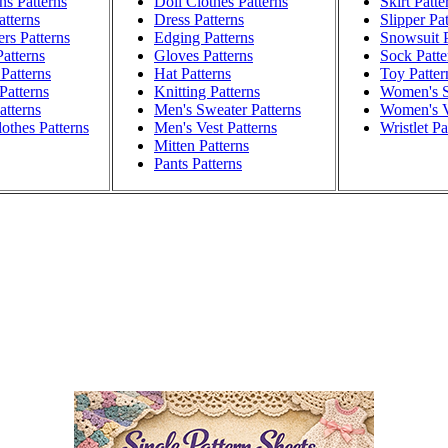
ns Patterns
Doll Clothes Patterns
Skirt Patte
atterns
Dress Patterns
Slipper Pa
rs Patterns
Edging Patterns
Snowsuit P
atterns
Gloves Patterns
Sock Patte
Patterns
Hat Patterns
Toy Patter
Patterns
Knitting Patterns
Women's S
atterns
Men's Sweater Patterns
Women's V
othes Patterns
Men's Vest Patterns
Wristlet Pa
Mitten Patterns
Pants Patterns