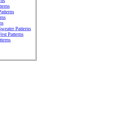
rns
tterns
atterns
rns
ns
weater Patterns
est Patterns
tterns