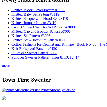
Knitted Block Cover Pattern #3114
Knitted Baby Set Pattern #3119
Knitted Sacque with Hood Set #3118
Knitted Jumper Pattern #3110
Cable Cap and Sweater Set Pattern #3009
Knitted Cap and Booties Pattern #3007
Knitted Set Pattern #3006
Knitted Set - Block Set Pattern #3005
Cotton Fashions for Crochet and Knitting | Book No. 38 | Th
Knit Bedspread Pattern #6130
Pullover Sweater Pattern 5908
Pullover Sweater Pattern | Sizes 8, 10, 12, 14
more
Town Time Sweater
Printer-friendly version