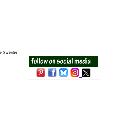
e Sweater