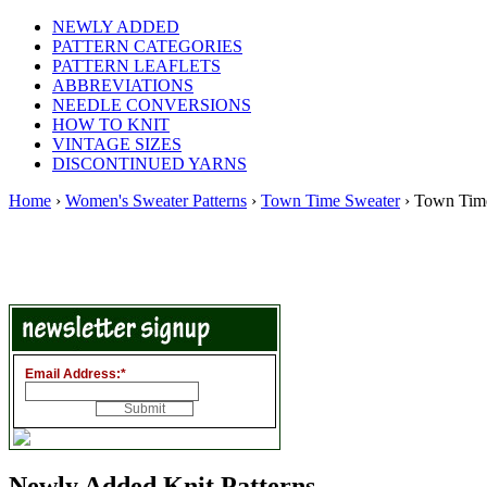
NEWLY ADDED
PATTERN CATEGORIES
PATTERN LEAFLETS
ABBREVIATIONS
NEEDLE CONVERSIONS
HOW TO KNIT
VINTAGE SIZES
DISCONTINUED YARNS
Home
›
Women's Sweater Patterns
›
Town Time Sweater
› Town Tim
Email Address:
*
Newly Added Knit Patterns