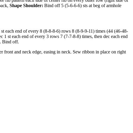
 rib pattern each side of center rib on every other row (right side of
 back,
Shape Shoulder:
Bind off 5 (5-6-6-6) sts at beg of armhole
 st each end of every 8 (8-8-8-6) rows 8 (8-9-9-11) times (44 (46-48-
ec 1 st each end of every 3 rows 7 (7-7-8-8) times, then dec each end
. Bind off.
 front and neck edge, easing in neck. Sew ribbon in place on right