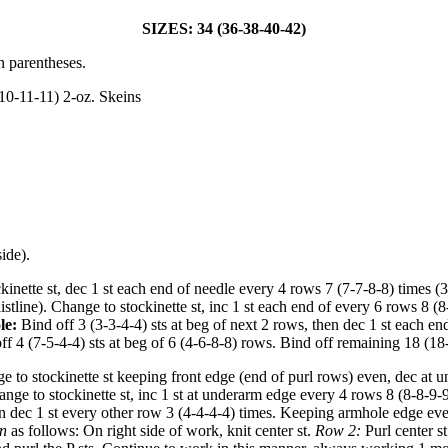
SIZES: 34 (36-38-40-42)
n parentheses.
10-11-11) 2-oz. Skeins
ide).
inette st, dec 1 st each end of needle every 4 rows 7 (7-7-8-8) times (
istline). Change to stockinette st, inc 1 st each end of every 6 rows 8 
le:
Bind off 3 (3-3-4-4) sts at beg of next 2 rows, then dec 1 st each en
f 4 (7-5-4-4) sts at beg of 6 (4-6-8-8) rows. Bind off remaining 18 (18
e to stockinette st keeping front edge (end of purl rows) even, dec at 
hange to stockinette st, inc 1 st at underarm edge every 4 rows 8 (8-8-
hen dec 1 st every other row 3 (4-4-4-4) times. Keeping armhole edge ev
rn
as follows: On right side of work, knit center st.
Row 2:
Purl center s