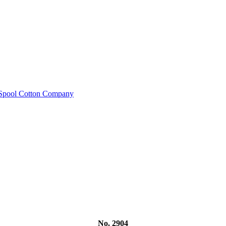
e Spool Cotton Company
No. 2904