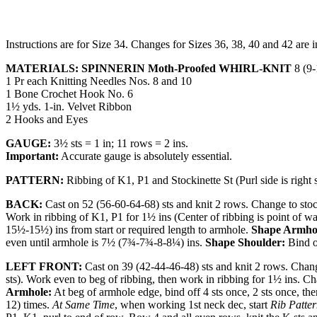
Instructions are for Size 34. Changes for Sizes 36, 38, 40 and 42 are i
MATERIALS: SPINNERIN Moth-Proofed WHIRL-KNIT
8 (9-
1 Pr each Knitting Needles Nos. 8 and 10
1 Bone Crochet Hook No. 6
1½ yds. 1-in. Velvet Ribbon
2 Hooks and Eyes
GAUGE:
3½ sts = 1 in; 11 rows = 2 ins.
Important:
Accurate gauge is absolutely essential.
PATTERN:
Ribbing of K1, P1 and Stockinette St (Purl side is right s
BACK:
Cast on 52 (56-60-64-68) sts and knit 2 rows. Change to stock
Work in rib­bing of K1, P1 for 1½ ins (Center of ribbing is point of wa
15½-15½) ins from start or required length to armhole.
Shape Armho
even until armhole is 7½ (7¾-7¾-8-8¼) ins.
Shape Shoulder:
Bind of
LEFT FRONT:
Cast on 39 (42-44-46-48) sts and knit 2 rows. Chang
sts). Work even to beg of ribbing, then work in ribbing for 1½ ins. C
Armhole:
At beg of armhole edge, bind off 4 sts once, 2 sts once, t
12) times.
At Same Time
, when working 1st neck dec, start
Rib Patte