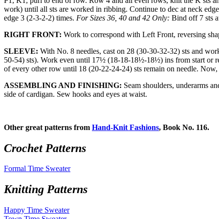
P1, K1, purl to end of row. Row 4 and all even rows, knit the K sts and
work) until all sts are worked in ribbing. Continue to dec at neck ed
edge 3 (2-3-2-2) times.
For Sizes 36, 40 and 42 Only:
Bind off 7 sts 
RIGHT FRONT:
Work to correspond with Left Front, reversing sha
SLEEVE:
With No. 8 needles, cast on 28 (30-30-32-32) sts and work 
50-54) sts). Work even until 17½ (18-18-18½-18½) ins from start or re
of every other row until 18 (20-22-24-24) sts remain on needle. Now, 
ASSEMBLING AND FINISHING:
Seam shoulders, underarms and 
side of cardigan. Sew hooks and eyes at waist.
Other great patterns from
Hand-Knit Fashions
, Book No. 116.
Crochet Patterns
Formal Time Sweater
Knitting Patterns
Happy Time Sweater
Town Time Sweater