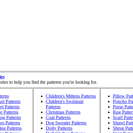
ies
ies to help you find the patterns you're looking for.
terns
Children's Mittens Patterns
Pillow Pat
et Patterns
Children's Swimsuit
Poncho Pat
t Patterns
Patterns
Purse Patt
e Patterns
Christmas Patterns
Rug Patter
ng Patterns
Coat Patterns
Scarf Patt
es Patterns
Dog Sweater Patterns
Shawl Patt
ng Patterns
Doily Patterns
Shrug Patt