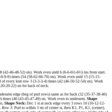
38 (42-46-48-52) sts). Work even until 6 (6-6-6½-6½) ins from start.
(8-8-9-9) times (54 (58-62-66-70) sts). Work even until 15 (15-15-
d of every knit row 3 (3-3-3-4) times (42 (46-50-52-54) sts). Work
-20-20-22) sts for back of neck.
underarm edge (beg of purl rows) same as for back (32 (35-37-38-40)
9-9) times (40 (43-45-47-49) sts. Work even to underarm.
Shape
en,
Shape Neck:
Dec 1 st at neck edge every 3 rows 10 (10-12-12-
t.
Row 3:
Purl to within 3 sts of center st, then K1, P1, K1, (center),