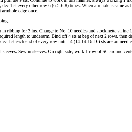
 purl the P sts. Continue to work in this manner, always work­ing 1 more
ge, dec 1 st every other row 6 (6-5-6-8) times. When armhole is same as
at armhole edge once.
ping.
in ribbing for 3 ins. Change to No. 10 needles and stockinette st, inc 1
quired length to underarm. Bind off 4 sts at beg of next 2 rows, then d
dec 1 st each end of every row until 14 (14-14-16-16) sts are on needle
sleeves. Sew in sleeves. On right side, work 1 row of SC around center