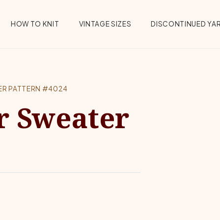
HOW TO KNIT
VINTAGE SIZES
DISCONTINUED YA
ER PATTERN #4024
r Sweater