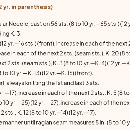
12 yr. in parenthesis)
lar Needle, cast on 56 sts. (8 to 10 yr.—65 sts.) (12
ing K. 3.
(12 yr.—16 sts.) (front), increase in each of the next 2
ease in each of the next 2 sts. (seam sts.), K. 20 (8 t
t 2 sts. (seam sts.), K. 3 (8 to 10 yr.—K. 4) (12 yr.—K
8 to 10 yr.—K. 13) (12 yr.—K. 16) (front).
 always knitting the 1st and last 3 sts.
yr.—17), increase in each of the next 2 sts., K. 5 (8 to
o 10 yr.—25) (12 yr.— 27), increase in each of the next 2
 sts., K. 12 (8 to 10 yr.—14) (12 yr.—17).
manner until raglan seam measures 8 in. (8 to 10 yr.—