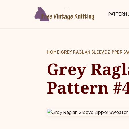
Skip to main content
Top 
PATTERN 
HOME
›
GREY RAGLAN SLEEVE ZIPPER 
Grey Ragl
Pattern #