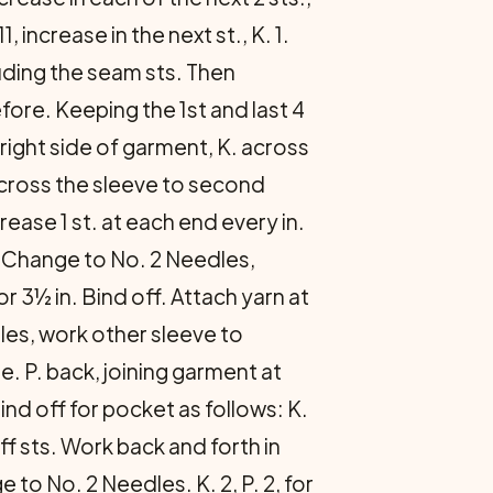
1, increase in the next st., K. 1.
luding the seam sts. Then
fore. Keeping the 1st and last 4
 right side of garment, K. across
 across the sleeve to second
ease 1 st. at each end every in.
. Change to No. 2 Needles,
or 3½ in. Bind off. Attach yarn at
les, work other sleeve to
. P. back, joining garment at
ind off for pocket as follows: K.
ff sts. Work back and forth in
to No. 2 Needles. K. 2, P. 2, for