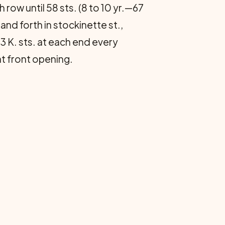
 row until 58 sts. (8 to 10 yr.—67
and forth in stockinette st.,
e 3 K. sts. at each end every
at front opening.