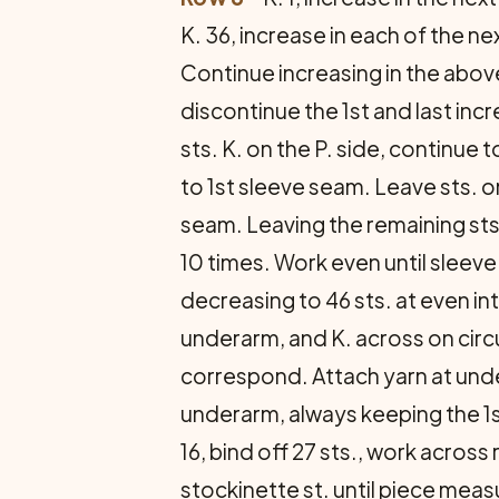
K. 36, increase in each of the next 
Continue increasing in the above
discontinue the 1st and last inc
sts. K. on the P. side, continue 
to 1st sleeve seam. Leave sts. o
seam. Leaving the remaining sts.
10 times. Work even until sleev
decreasing to 46 sts. at even inte
underarm, and K. across on circ
correspond. Attach yarn at unde
underarm, always keeping the 1st 
16, bind off 27 sts., work across
stockinette st. until piece meas