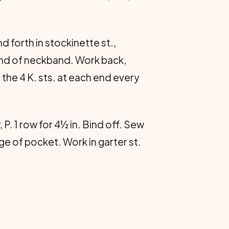
 forth in stockinette st.,
 end of neckband. Work back,
r the 4 K. sts. at each end every
P. 1 row for 4½ in. Bind off. Sew
e of pocket. Work in garter st.