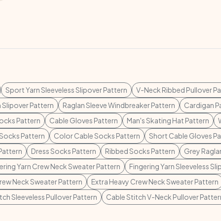
Sport Yarn Sleeveless Slipover Pattern
V-Neck Ribbed Pullover Pa
 Slipover Pattern
Raglan Sleeve Windbreaker Pattern
Cardigan P
ocks Pattern
Cable Gloves Pattern
Man's Skating Hat Pattern
Socks Pattern
Color Cable Socks Pattern
Short Cable Gloves Pa
Pattern
Dress Socks Pattern
Ribbed Socks Pattern
Grey Raglan
ering Yarn Crew Neck Sweater Pattern
Fingering Yarn Sleeveless Sli
rew Neck Sweater Pattern
Extra Heavy Crew Neck Sweater Pattern
tch Sleeveless Pullover Pattern
Cable Stitch V-Neck Pullover Patter