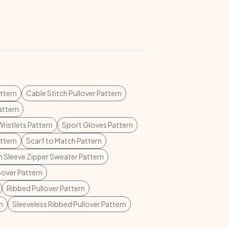
ttern
Cable Stitch Pullover Pattern
attern
Wristlets Pattern
Sport Gloves Pattern
ttern
Scarf to Match Pattern
 Sleeve Zipper Sweater Pattern
pover Pattern
Ribbed Pullover Pattern
n
Sleeveless Ribbed Pullover Pattern