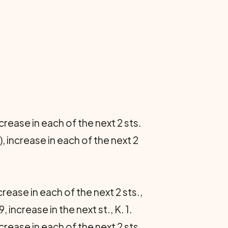
ncrease in each of the next 2 sts.
), increase in each of the next 2
ncrease in each of the next 2 sts.,
, increase in the next st., K. 1.
increase in each of the next 2 sts.,