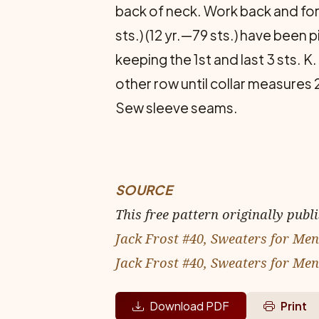
back of neck. Work back and forth
sts.) (12 yr.—79 sts.) have been
keeping the 1st and last 3 sts. K.
other row until collar measures 2
Sew sleeve seams.
SOURCE
This free pattern originally publ
Jack Frost #40, Sweaters for Men 
Jack Frost #40, Sweaters for Men
Download PDF
Print