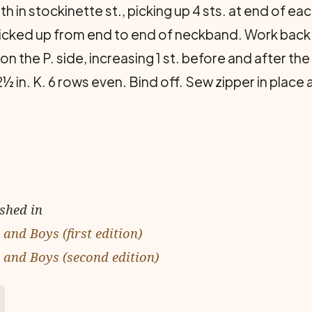
 in stockinette st., picking up 4 sts. at end of each
 picked up from end to end of neck­band. Work back 
 on the P. side, increasing 1 st. before and after th
½ in. K. 6 rows even. Bind off. Sew zipper in place 
ished in
and Boys (first edition)
 and Boys (second edition)