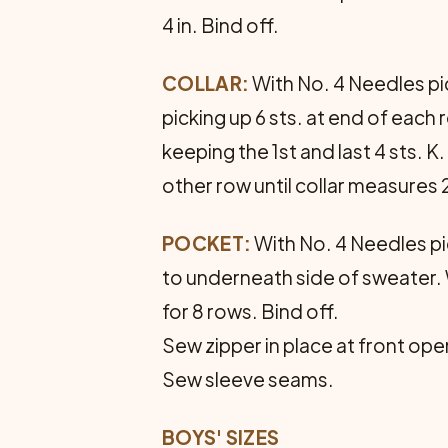
4 in. Bind off.
COLLAR:
With No. 4 Needles pic
picking up 6 sts. at end of each
keeping the 1st and last 4 sts. K.
other row until collar measures 2
POCKET:
With No. 4 Needles pic
to underneath side of sweater. 
for 8 rows. Bind off.
Sew zipper in place at front ope
Sew sleeve seams.
BOYS' SIZES