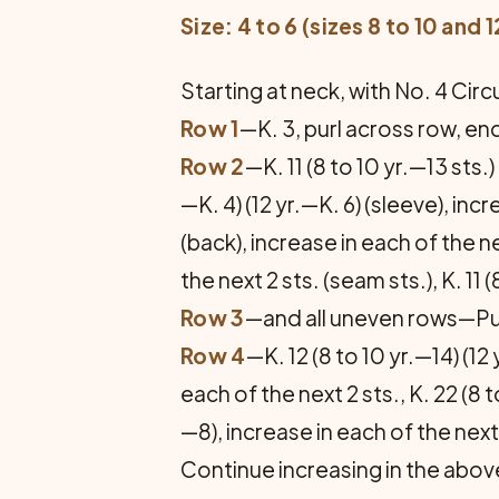
Size: 4 to 6 (sizes 8 to 10 and 
Starting at neck, with No. 4 Circu
Row 1
—K. 3, purl across row, end
Row 2
—K. 11 (8 to 10 yr.—13 sts.) 
—K. 4) (12 yr.—K. 6) (sleeve), incr
(back), increase in each of the nex
the next 2 sts. (seam sts.), K. 11 (
Row 3
—and all uneven rows—Purl,
Row 4
—K. 12 (8 to 10 yr.—14) (12 
each of the next 2 sts., K. 22 (8 t
—8), increase in each of the next 2
Continue increasing in the above 