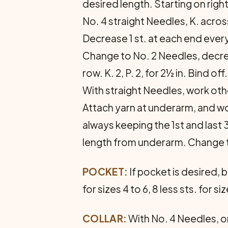
desired length. Starting on righ
No. 4 straight Needles, K. acro
Decrease 1 st. at each end every
Change to No. 2 Needles, decreasi
row. K. 2, P. 2, for 2½ in. Bind 
With straight Needles, work ot
Attach yarn at underarm, and wo
always keeping the 1st and last 3
length from under­arm. Change to 
POCKET:
If pocket is desired, 
for sizes 4 to 6, 8 less sts. for 
COLLAR:
With No. 4 Needles, on 