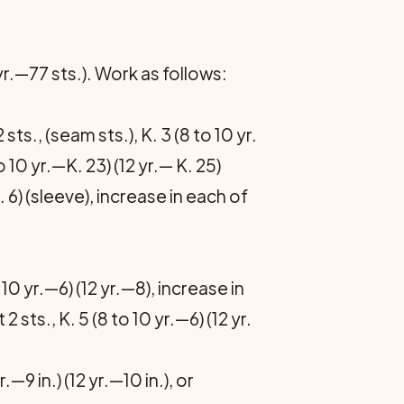
 yr.—77 sts.). Work as follows:
 sts., (seam sts.), K. 3 (8 to 10 yr.
o 10 yr.—K. 23) (12 yr.— K. 25)
. 6) (sleeve), increase in each of
 10 yr.—6) (12 yr.—8), increase in
 sts., K. 5 (8 to 10 yr.—6) (12 yr.
9 in.) (12 yr.—10 in.), or