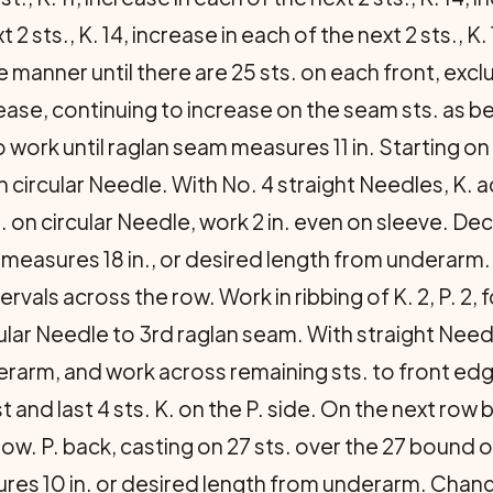
2 sts., K. 14, increase in each of the next 2 sts., K. 1
 manner until there are 25 sts. on each front, exc
rease, continuing to increase on the seam sts. as be
to work until raglan seam measures 11 in. Starting on
n circular Needle. With No. 4 straight Needles, K.
 on circular Needle, work 2 in. even on sleeve. Decr
e measures 18 in., or desired length from underarm
rvals across the row. Work in ribbing of K. 2, P. 2, f
ular Needle to 3rd raglan seam. With straight Need
rarm, and work across remaining sts. to front edge
and last 4 sts. K. on the P. side. On the next row b
 row. P. back, casting on 27 sts. over the 27 bound o
ures 10 in. or desired length from underarm. Change 