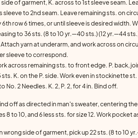
t side of garment, K. across to 1st sleeve seam. Lea
ss sleeve to 2nd seam. Leave remaining sts. on cir
 6th row 6 times, or until sleeve is desired width. 
ng to 36 sts. (8 to 10 yr.—40 sts.) (12 yr.—44 sts.)
off. Attach yarn at underarm, and work across on cir
her sleeve to correspond.
rk across remaining sts. to front edge. P. back, j
 sts. K. on the P. side. Work even in stockinette st
No. 2 Needles. K. 2, P. 2, for 4 in. Bind off.
bind off as directed in man's sweater, centering the
sizes 8 to 10, and 6 less sts. for size 12. Work pocket
wrong side of garment, pick up 22 sts. (8 to 10 yr.