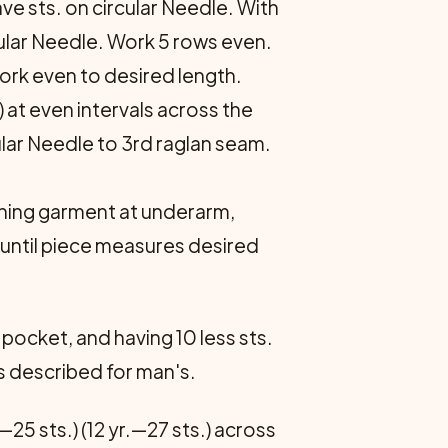
ve sts. on circular Needle. With
cular Needle. Work 5 rows even.
Work even to desired length.
 at even inter­vals across the
cular Needle to 3rd raglan seam.
oining garment at underarm,
. until piece measures desired
 pocket, and having 10 less sts.
 as described for man's.
—25 sts.) (12 yr.—27 sts.) across