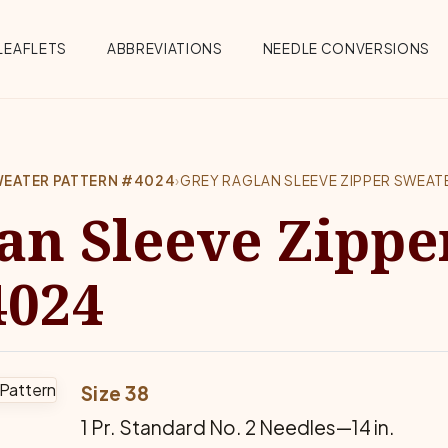
Menu
LEAFLETS
ABBREVIATIONS
NEEDLE CONVERSIONS
SWEATER PATTERN #4024
›
GREY RAGLAN SLEEVE ZIPPER SWEAT
an Sleeve Zippe
4024
Size 38
1 Pr. Standard No. 2 Needles—14 in.