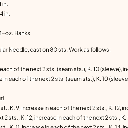
 in.
4 in.
 4-oz. Hanks
ular Needle, cast on 80 sts. Work as follows:
 each of the next 2 sts. (seam sts.), K. 10 (sleeve), i
e in each of the next 2 sts. (seam sts.), K. 10 (sleeve
rl.
st., K. 9, increase in each of the next 2 sts., K. 12, i
 2 sts., K. 12, increase in each of the next 2 sts., K. 9
st., K. 11, increase in each of the next 2 sts., K. 14, 