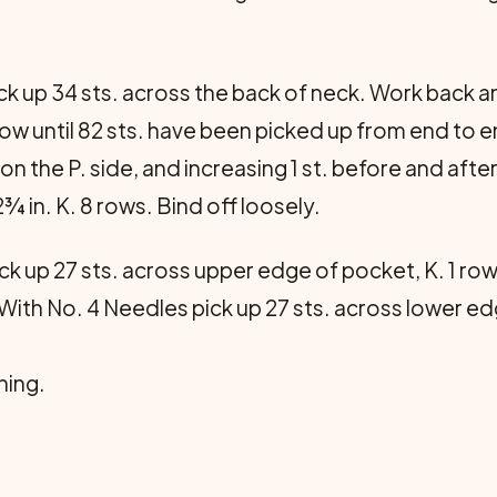
k up 34 sts. across the back of neck. Work back and
 row until 82 sts. have been picked up from end to
 on the P. side, and increasing 1 st. before and afte
¾ in. K. 8 rows. Bind off loosely.
k up 27 sts. across upper edge of pocket, K. 1 row, 
With No. 4 Needles pick up 27 sts. across lower edg
ning.