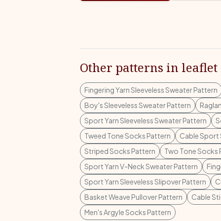
Other patterns in leaflet
Fingering Yarn Sleeveless Sweater Pattern
Boy's Sleeveless Sweater Pattern
Raglan
Sport Yarn Sleeveless Sweater Pattern
S
Tweed Tone Socks Pattern
Cable Sport 
Striped Socks Pattern
Two Tone Socks 
Sport Yarn V-Neck Sweater Pattern
Fing
Sport Yarn Sleeveless Slipover Pattern
C
Basket Weave Pullover Pattern
Cable Sti
Men's Argyle Socks Pattern