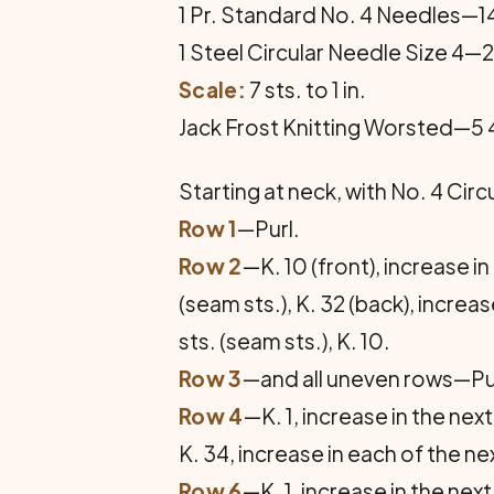
1 Pr. Standard No. 4 Needles—14
1 Steel Circular Needle Size 4—2
Scale:
7 sts. to 1 in.
Jack Frost Knitting Worsted—5
Starting at neck, with No. 4 Circ
Row 1
—Purl.
Row 2
—K. 10 (front), increase in
(seam sts.), K. 32 (back), increas
sts. (seam sts.), K. 10.
Row 3
—and all uneven rows—Pu
Row 4
—K. 1, increase in the next 
K. 34, increase in each of the next
Row 6
—K. 1, increase in the next 