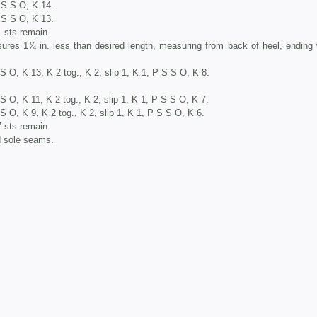
P S S O, K 14.
P S S O, K 13.
1 sts remain.
sures 1¾ in. less than desired length, measuring from back of heel, ending 
 S O, K 13, K 2 tog., K 2, slip 1, K 1, P S S O, K 8.
S O, K 11, K 2 tog., K 2, slip 1, K 1, P S S O, K 7.
S O, K 9, K 2 tog., K 2, slip 1, K 1, P S S O, K 6.
7 sts remain.
d sole seams.