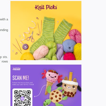
 with a
ending
p sts.
7 rows