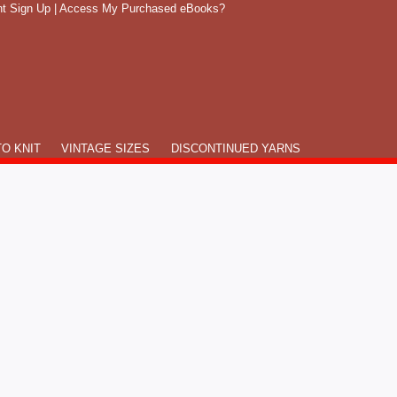
t Sign Up
|
Access My Purchased eBooks?
O KNIT
VINTAGE SIZES
DISCONTINUED YARNS