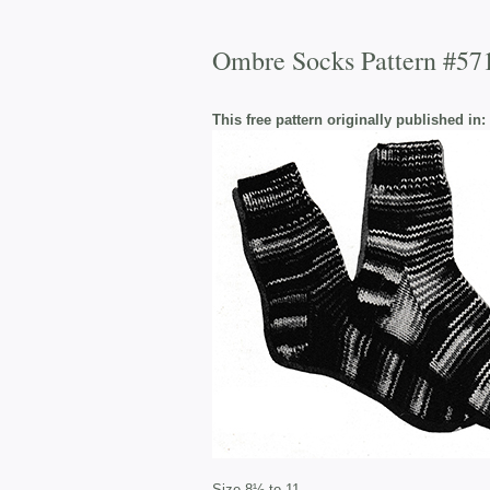
Ombre Socks Pattern #57
This free pattern originally published in:
Size 8½ to 11