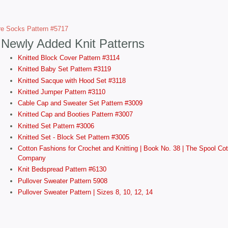
e Socks Pattern #5717
Newly Added Knit Patterns
Knitted Block Cover Pattern #3114
Knitted Baby Set Pattern #3119
Knitted Sacque with Hood Set #3118
Knitted Jumper Pattern #3110
Cable Cap and Sweater Set Pattern #3009
Knitted Cap and Booties Pattern #3007
Knitted Set Pattern #3006
Knitted Set - Block Set Pattern #3005
Cotton Fashions for Crochet and Knitting | Book No. 38 | The Spool Cot
Company
Knit Bedspread Pattern #6130
Pullover Sweater Pattern 5908
Pullover Sweater Pattern | Sizes 8, 10, 12, 14