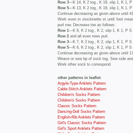
Row 3
—K 14, K 2 tog., K 19, slip 1, K 1, 
Row 5
—K 13, K 2 tog., K 19, slip 1, K 1, 
Continue decreasing as given above until 4
Work even in stockinette st until foot mea
purl row. Decrease toe as follows:
Row 1
—K 8, K 2 tog., K 2, slip 1, K 1, P S
Row 2
and all even rows purl.
Row 3
—K 7, K 2 tog., K 2, slip 1, K 1, P S 
Row 5
—K 6, K 2 tog., K 2, slip 1, K 1, P S 
Continue decreasing as given above until 1
Weave or sew tip of sock tog. Sew side an
Work other sock to correspond.
other patterns in leaflet:
Argyle-Type Anklets Pattern
Cable-Stitch Anklets Pattern
Children's Socks Pattern
Children's Socks Pattern
Classic Socks Pattern
Dancing-Doll Socks Pattern
English-Rib Anklets Pattern
Girl's Classic Socks Pattern
Girl's Sport Anklets Pattern