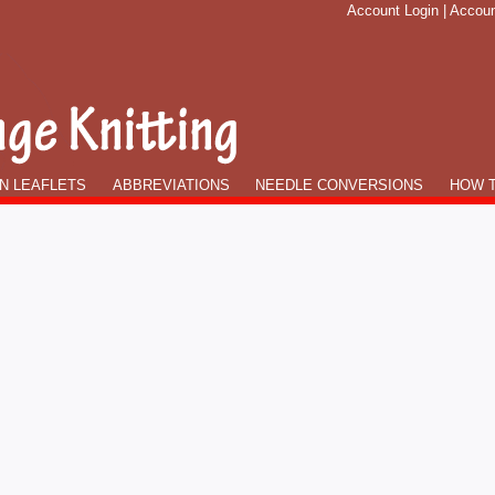
Account Login
|
Accoun
N LEAFLETS
ABBREVIATIONS
NEEDLE CONVERSIONS
HOW T