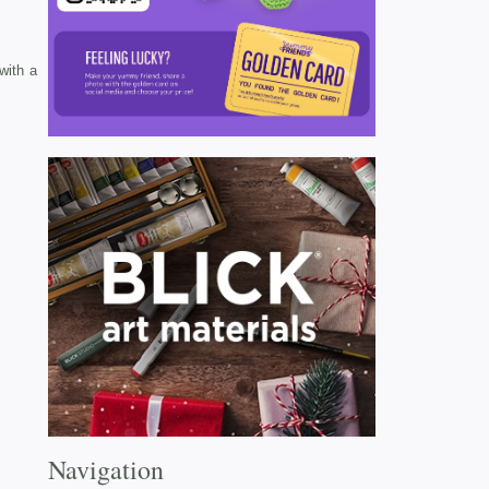
with a
Navigation