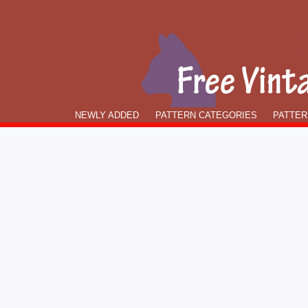
NEWLY ADDED
PATTERN CATEGORIES
PATTER