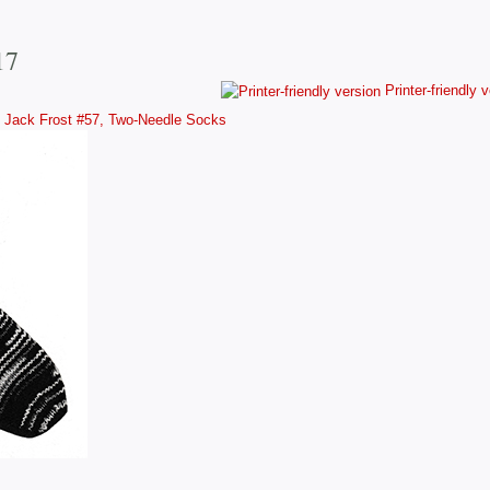
17
Printer-friendly 
Jack Frost #57, Two-Needle Socks