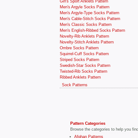
Girl's Sport Anklets Pattern
Men's Argyle Socks Pattern
Men's Argyle-Type Socks Pattern
Men's Cable-Stitch Socks Pattern
Men's Classic Socks Pattern
Men's English-Ribbed Socks Pattern
Novelty-Rib Anklets Pattern
Novelty-Stitch Anklets Pattern
Ombre Socks Pattern
Squirrel-Cuff Socks Pattern
Striped Socks Pattern
Swedish-Star Socks Pattern
Twisted-Rib Socks Pattern
Ribbed Anklets Pattern
Sock Patterns
Pattern Categories
Browse the categories to help you find 
Afghan Patterns