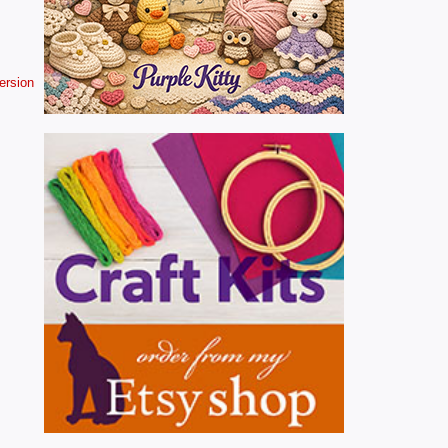
version