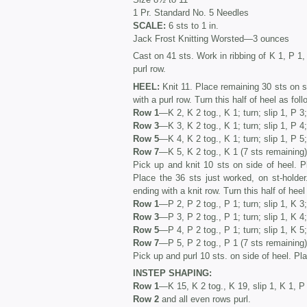
1 Pr. Standard No. 5 Needles
SCALE:
6 sts to 1 in.
Jack Frost Knitting Worsted—3 ounces
Cast on 41 sts. Work in ribbing of K 1, P 1, 
purl row.
HEEL:
Knit 11. Place remaining 30 sts on s
with a purl row. Turn this half of heel as foll
Row 1
—K 2, K 2 tog., K 1; turn; slip 1, P 3;
Row 3
—K 3, K 2 tog., K 1; turn; slip 1, P 4;
Row 5
—K 4, K 2 tog., K 1; turn; slip 1, P 5;
Row 7
—K 5, K 2 tog., K 1 (7 sts remaining)
Pick up and knit 10 sts on side of heel. P
Place the 36 sts just worked, on st-holder
ending with a knit row. Turn this half of heel
Row 1
—P 2, P 2 tog., P 1; turn; slip 1, K 3;
Row 3
—P 3, P 2 tog., P 1; turn; slip 1, K 4;
Row 5
—P 4, P 2 tog., P 1; turn; slip 1, K 5;
Row 7
—P 5, P 2 tog., P 1 (7 sts remaining)
Pick up and purl 10 sts. on side of heel. Pla
INSTEP SHAPING:
Row 1
—K 15, K 2 tog., K 19, slip 1, K 1, 
Row 2
and all even rows purl.