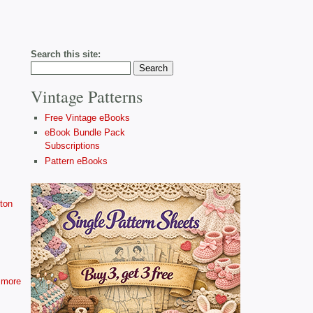
Search this site:
Vintage Patterns
Free Vintage eBooks
eBook Bundle Pack
Subscriptions
Pattern eBooks
ton
more