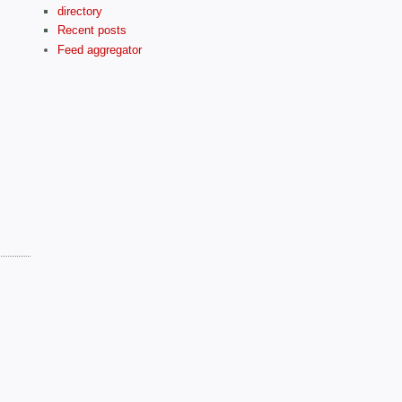
directory
Recent posts
Feed aggregator