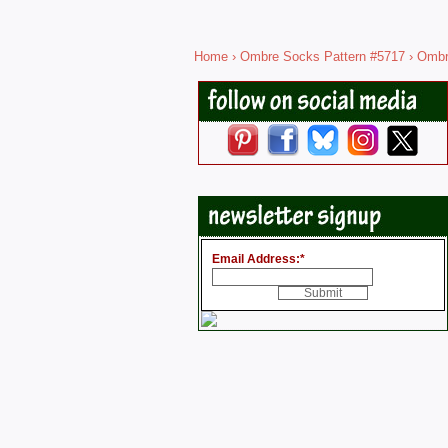
Home
›
Ombre Socks Pattern #5717
› Ombr
Email Address:
*