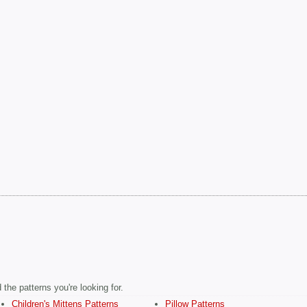
the patterns you're looking for.
Children's Mittens Patterns
Pillow Patterns