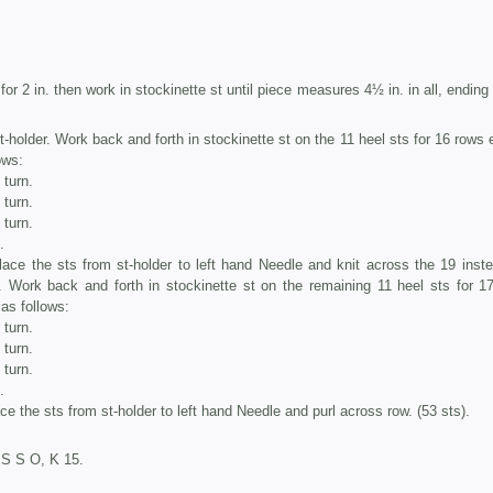
for 2 in. then work in stockinette st until piece measures 4½ in. in all, ending
t-holder. Work back and forth in stockinette st on the 11 heel sts for 16 rows 
ows:
 turn.
 turn.
 turn.
.
lace the sts from st-holder to left hand Needle and knit across the 19 inste
. Work back and forth in stockinette st on the remaining 11 heel sts for 1
 as follows:
 turn.
 turn.
 turn.
.
ce the sts from st-holder to left hand Needle and purl across row. (53 sts).
P S S O, K 15.