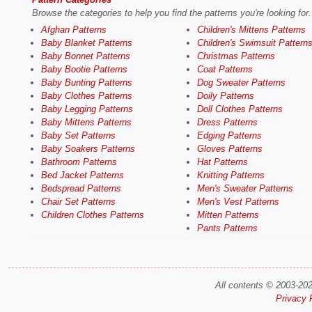
Browse the categories to help you find the patterns you're looking for.
Afghan Patterns
Children's Mittens Patterns
Baby Blanket Patterns
Children's Swimsuit Pattern
Baby Bonnet Patterns
Christmas Patterns
Baby Bootie Patterns
Coat Patterns
Baby Bunting Patterns
Dog Sweater Patterns
Baby Clothes Patterns
Doily Patterns
Baby Legging Patterns
Doll Clothes Patterns
Baby Mittens Patterns
Dress Patterns
Baby Set Patterns
Edging Patterns
Baby Soakers Patterns
Gloves Patterns
Bathroom Patterns
Hat Patterns
Bed Jacket Patterns
Knitting Patterns
Bedspread Patterns
Men's Sweater Patterns
Chair Set Patterns
Men's Vest Patterns
Children Clothes Patterns
Mitten Patterns
Pants Patterns
All contents © 2003-20
Privacy 