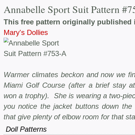
Annabelle Sport Suit Pattern #
This free pattern originally published 
Mary's Dollies
Warmer climates beckon and now we find
Miami Golf Course (after a brief stay a
won a trophy). She is wearing a two-piece 
you notice the jacket buttons down the 
that give plenty of elbow room for that s
Doll Patterns