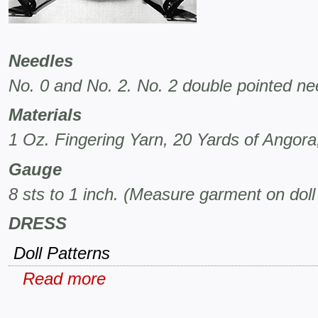
Needles
No. 0 and No. 2. No. 2 double pointed nee
Materials
1 Oz. Fingering Yarn, 20 Yards of Angora,
Gauge
8 sts to 1 inch. (Measure garment on doll
DRESS
Doll Patterns
Read more