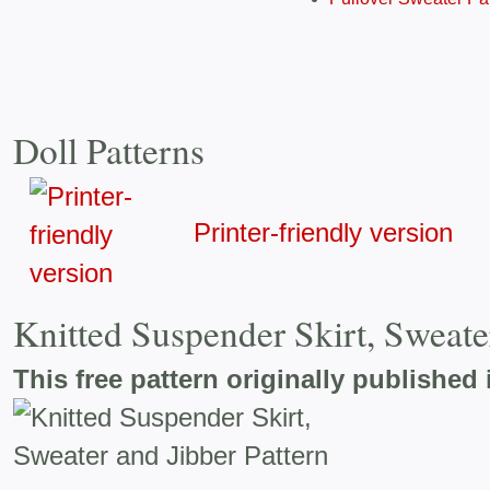
Doll Patterns
Printer-friendly version
Knitted Suspender Skirt, Sweate
This free pattern originally published 