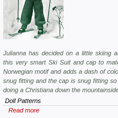
Julianna has decided on a little skiing 
this very smart Ski Suit and cap to mat
Norwegian motif and adds a dash of colo
snug fitting and the cap is snug fitting so
doing a Christiana down the mountainsid
Doll Patterns
Read more