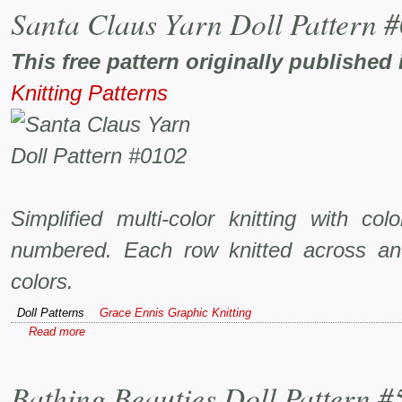
Santa Claus Yarn Doll Pattern 
This free pattern originally published 
Knitting Patterns
Simplified multi-color knitting with co
numbered. Each row knitted across an
colors.
Doll Patterns
Grace Ennis Graphic Knitting
Read more
Bathing Beauties Doll Pattern #