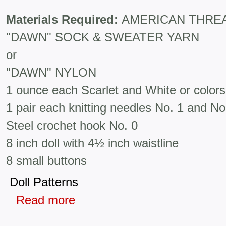
Materials Required:
AMERICAN THRE
"DAWN" SOCK & SWEATER YARN
or
"DAWN" NYLON
1 ounce each Scarlet and White or colors
1 pair each knitting needles No. 1 and No
Steel crochet hook No. 0
8 inch doll with 4½ inch waistline
8 small buttons
Doll Patterns
Read more