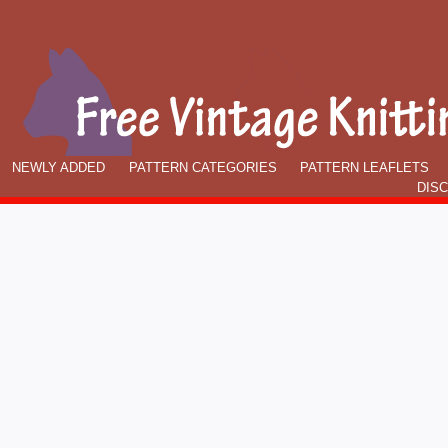
NEWLY ADDED
PATTERN CATEGORIES
PATTERN LEAFLETS
DIS