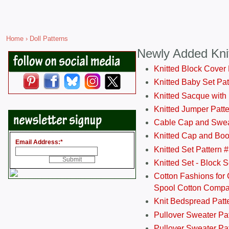
Home
› Doll Patterns
Newly Added Kni
Knitted Block Cover
Knitted Baby Set Pa
Knitted Sacque with
Knitted Jumper Patt
Cable Cap and Swea
Knitted Cap and Boo
Email Address:
*
Knitted Set Pattern 
Knitted Set - Block 
Cotton Fashions for 
Spool Cotton Comp
Knit Bedspread Patt
Pullover Sweater Pa
Pullover Sweater Patt