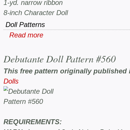
1-yd. narrow ribbon
8-inch Character Doll
Doll Patterns
Read more
Debutante Doll Pattern #560
This free pattern originally published 
Dolls
REQUIREMENTS: