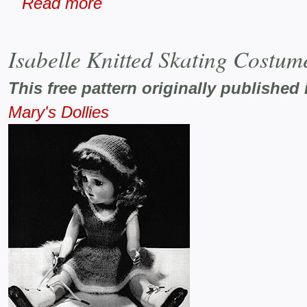
Read more
Isabelle Knitted Skating Costum
This free pattern originally published 
Mary's Dollies