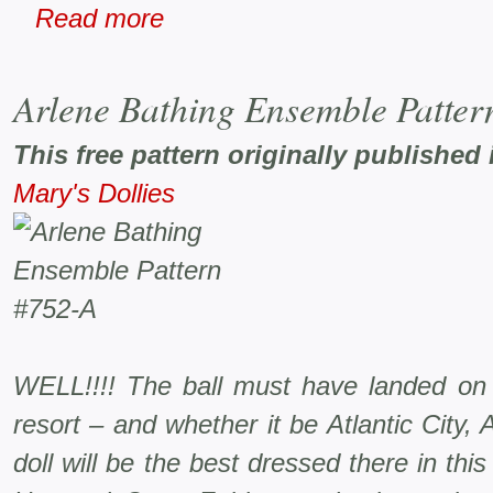
Read more
Arlene Bathing Ensemble Patter
This free pattern originally published 
Mary's Dollies
WELL!!!! The ball must have landed on
resort – and whether it be Atlantic City
doll will be the best dressed there in th