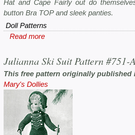
Hat and Cape Fairly out do themselves
button Bra TOP and sleek panties.
Doll Patterns
Read more
Julianna Ski Suit Pattern #751-
This free pattern originally published 
Mary's Dollies