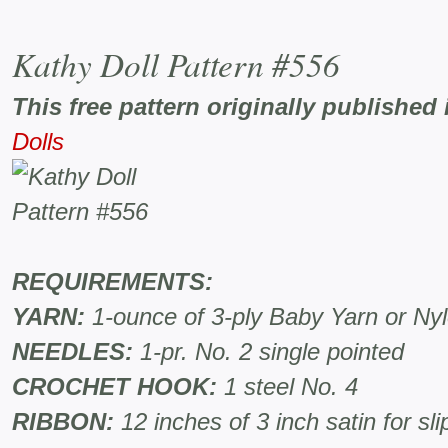
Kathy Doll Pattern #556
This free pattern originally published 
Dolls
REQUIREMENTS:
YARN:
1-ounce of 3-ply Baby Yarn or Ny
NEEDLES:
1-pr. No. 2 single pointed
CROCHET HOOK:
1 steel No. 4
RIBBON:
12 inches of 3 inch satin for sli