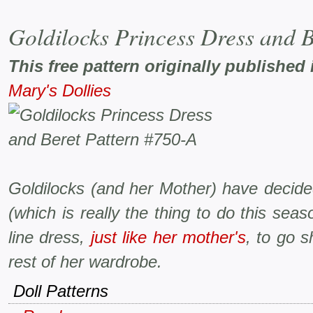
Goldilocks Princess Dress and B
This free pattern originally published 
Mary's Dollies
Goldilocks (and her Mother) have decide
(which is really the thing to do this se
line dress,
just like her mother's
, to go s
rest of her wardrobe.
Doll Patterns