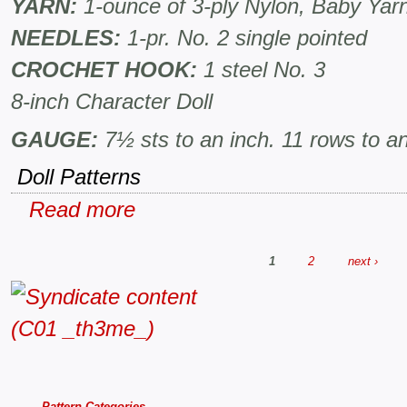
YARN:
1-ounce of 3-ply Nylon, Baby Ya
NEEDLES:
1-pr. No. 2 single pointed
CROCHET HOOK:
1 steel No. 3
8-inch Character Doll
GAUGE:
7½ sts to an inch. 11 rows to an
Doll Patterns
Read more
1
2
next ›
Pattern Categories