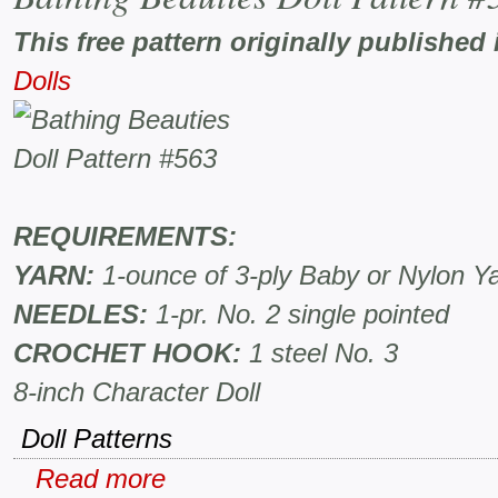
This free pattern originally published 
Dolls
REQUIREMENTS:
YARN:
1-ounce of 3-ply Baby or Nylon Y
NEEDLES:
1-pr. No. 2 single pointed
CROCHET HOOK:
1 steel No. 3
8-inch Character Doll
Doll Patterns
Read more