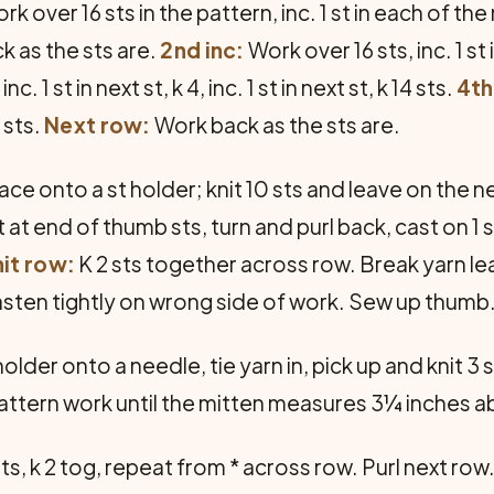
k over 16 sts in the pattern, inc. 1 st in each of the 
 as the sts are.
2nd inc:
Work over 16 sts, inc. 1 st in
c. 1 st in next st, k 4, inc. 1 st in next st, k 14 sts.
4th
4 sts.
Next row:
Work back as the sts are.
ace onto a st holder; knit 10 sts and leave on the n
t at end of thumb sts, turn and purl back, cast on 1 
it row:
K 2 sts together across row. Break yarn le
sten tightly on wrong side of work. Sew up thumb
 holder onto a needle, tie yarn in, pick up and knit 3
pattern work until the mitten measures 3¼ inches a
 sts, k 2 tog, repeat from * across row. Purl next row