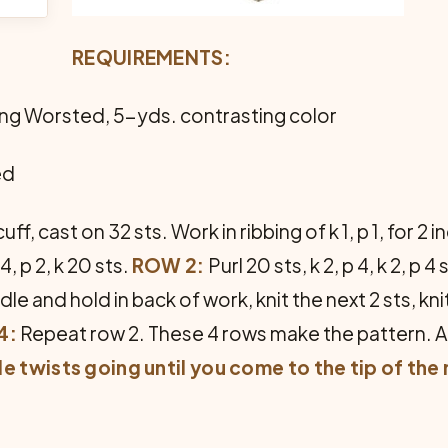
REQUIREMENTS:
ing Worsted, 5-yds. contrasting color
ed
cuff, cast on 32 sts. Work in ribbing of k 1, p 1, for 
 4, p 2, k 20 sts.
ROW 2:
Purl 20 sts, k 2, p 4, k 2, p 4 
le and hold in back of work, knit the next 2 sts, kni
4:
Repeat row 2. These 4 rows make the pattern. A
e twists going until you come to the tip of the