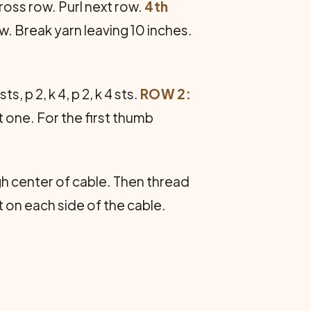
cross row. Purl next row.
4th
ow. Break yarn leaving 10 inches.
sts, p 2, k 4, p 2, k 4 sts.
ROW 2:
ht one. For the first thumb
h center of cable. Then thread
t on each side of the cable.