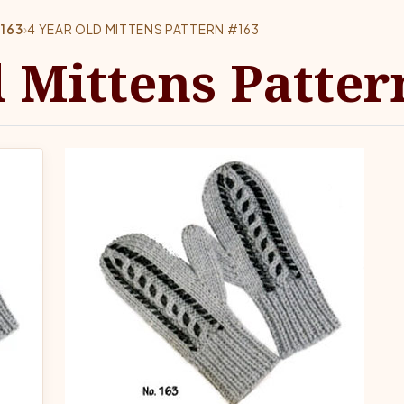
#163
›
4 YEAR OLD MITTENS PATTERN #163
d Mittens Patter