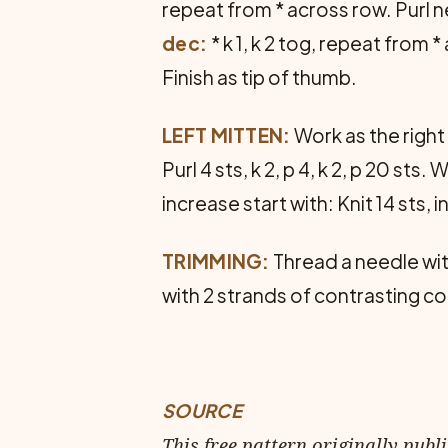
repeat from * across row. Purl n
dec:
* k 1, k 2 tog, repeat from
Finish as tip of thumb.
LEFT MITTEN:
Work as the right
Purl 4 sts, k 2, p 4, k 2, p 20 s
increase start with: Knit 14 sts, i
TRIMMING:
Thread a needle wit
with 2 strands of contrasting col
SOURCE
This free pattern originally publ