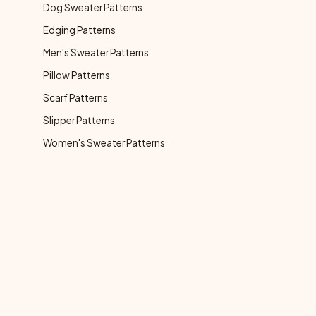
Dog Sweater Patterns
Edging Patterns
Men's Sweater Patterns
Pillow Patterns
Scarf Patterns
Slipper Patterns
Women's Sweater Patterns