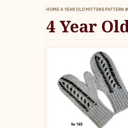
HOME
›
4 YEAR OLD MITTENS PATTERN 
4 Year Ol