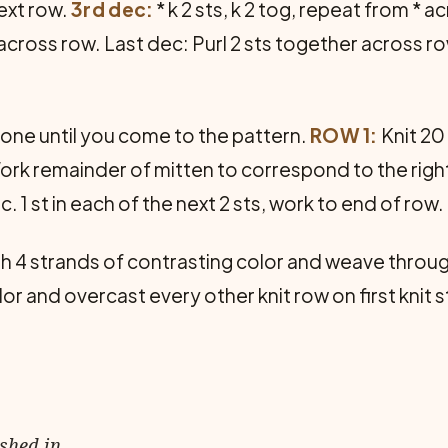
ext row.
3rd dec:
* k 2 sts, k 2 tog, repeat from * a
 * across row. Last dec: Purl 2 sts together across r
 one until you come to the pattern.
ROW 1:
Knit 20 
ts. Work remainder of mitten to correspond to the rig
nc. 1 st in each of the next 2 sts, work to end of row.
h 4 strands of contrasting color and weave throug
or and overcast every other knit row on first knit s
ished in