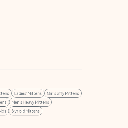
ttens
Ladies' Mittens
Girl's Jiffy Mittens
tens
Men's Heavy Mittens
olds
8 yr old Mittens