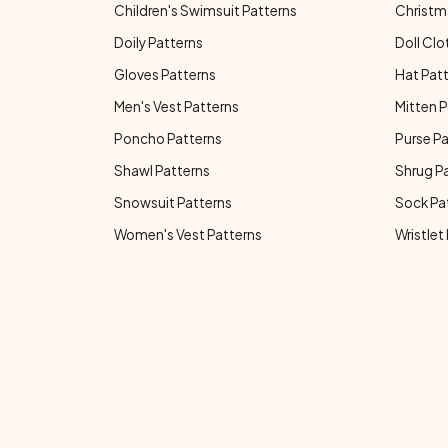
Children's Swimsuit Patterns
Christm
Doily Patterns
Doll Clo
Gloves Patterns
Hat Pat
Men's Vest Patterns
Mitten P
Poncho Patterns
Purse P
Shawl Patterns
Shrug P
Snowsuit Patterns
Sock Pa
Women's Vest Patterns
Wristlet