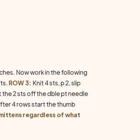
2 inches. Now work in the following
sts.
ROW 3:
Knit 4 sts, p 2, slip
t the 2 sts off the dble pt needle
fter 4 rows start the thumb
 mittens regardless of what