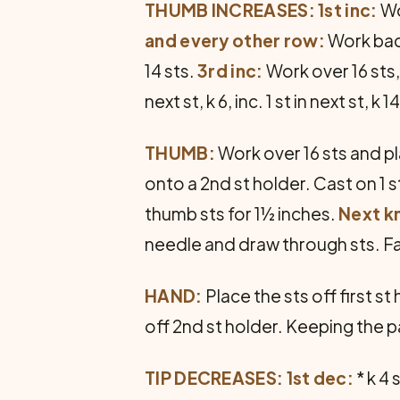
THUMB INCREASES: 1st inc:
Wor
and every other row:
Work back
14 sts.
3rd inc:
Work over 16 sts, in
next st, k 6, inc. 1 st in next st, k 1
THUMB:
Work over 16 sts and pl
onto a 2nd st holder. Cast on 1 s
thumb sts for 1½ inches.
Next kn
needle and draw through sts. Fa
HAND:
Place the sts off first st
off 2nd st holder. Keeping the 
TIP DECREASES: 1st dec:
* k 4