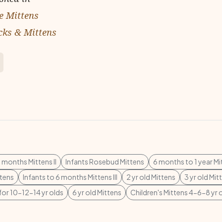
e Mittens
cks & Mittens
6 months Mittens II
Infants Rosebud Mittens
6 months to 1 year Mi
ttens
Infants to 6 months Mittens III
2 yr old Mittens
3 yr old Mit
for 10-12-14 yr olds
6 yr old Mittens
Children's Mittens 4-6-8 yr 