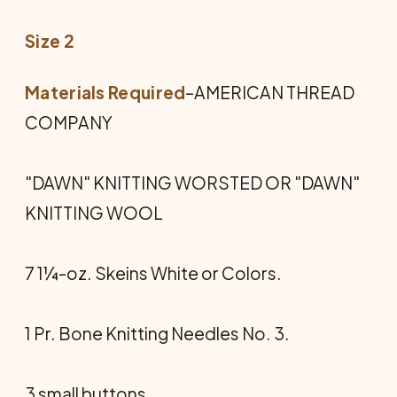
Size 2
Materials Required
–AMERICAN THREAD
COMPANY
"DAWN" KNITTING WORSTED OR "DAWN"
KNITTING WOOL
7 1¼-oz. Skeins White or Colors.
1 Pr. Bone Knitting Needles No. 3.
3 small buttons.