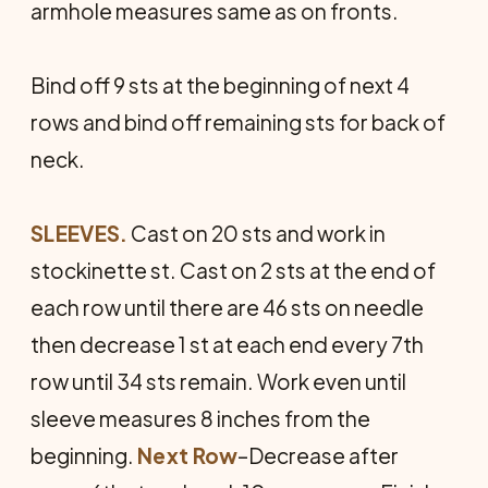
armhole measures same as on fronts.
Bind off 9 sts at the beginning of next 4
rows and bind off remaining sts for back of
neck.
SLEEVES.
Cast on 20 sts and work in
stockinette st. Cast on 2 sts at the end of
each row until there are 46 sts on needle
then decrease 1 st at each end every 7th
row until 34 sts remain. Work even until
sleeve measures 8 inches from the
beginning.
Next Row
–Decrease after