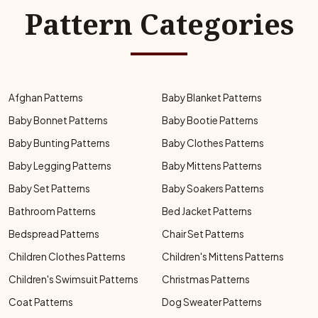
Pattern Categories
Afghan Patterns
Baby Blanket Patterns
Baby Bonnet Patterns
Baby Bootie Patterns
Baby Bunting Patterns
Baby Clothes Patterns
Baby Legging Patterns
Baby Mittens Patterns
Baby Set Patterns
Baby Soakers Patterns
Bathroom Patterns
Bed Jacket Patterns
Bedspread Patterns
Chair Set Patterns
Children Clothes Patterns
Children's Mittens Patterns
Children's Swimsuit Patterns
Christmas Patterns
Coat Patterns
Dog Sweater Patterns