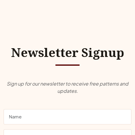
Newsletter Signup
Sign up for our newsletter to receive free patterns and
updates.