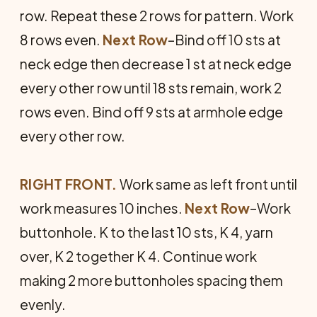
row. Repeat these 2 rows for pattern. Work
8 rows even.
Next Row
–Bind off 10 sts at
neck edge then decrease 1 st at neck edge
every other row until 18 sts remain, work 2
rows even. Bind off 9 sts at armhole edge
every other row.
RIGHT FRONT.
Work same as left front until
work measures 10 inches.
Next Row
–Work
buttonhole. K to the last 10 sts, K 4, yarn
over, K 2 together K 4. Continue work
making 2 more buttonholes spacing them
evenly.