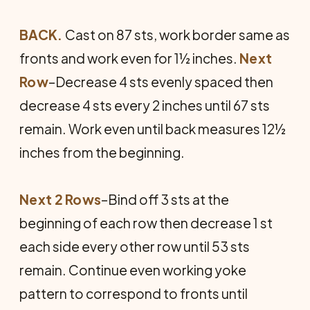
BACK.
Cast on 87 sts, work border same as
fronts and work even for 1½ inches.
Next
Row
–Decrease 4 sts evenly spaced then
decrease 4 sts every 2 inches until 67 sts
remain. Work even until back measures 12½
inches from the beginning.
Next 2 Rows
–Bind off 3 sts at the
beginning of each row then decrease 1 st
each side every other row until 53 sts
remain. Continue even working yoke
pattern to correspond to fronts until