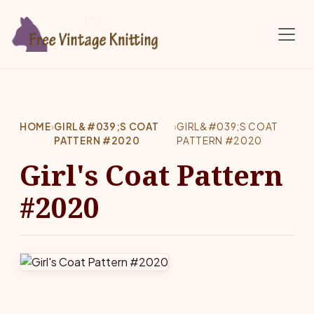
Skip to main content
HOME
›
GIRL&#039;S COAT
›
GIRL&#039;S COAT
PATTERN #2020
PATTERN #2020
Girl's Coat Pattern
#2020