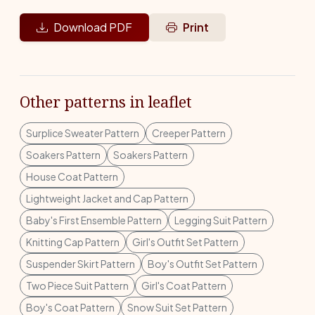
Download PDF
Print
Other patterns in leaflet
Surplice Sweater Pattern
Creeper Pattern
Soakers Pattern
Soakers Pattern
House Coat Pattern
Lightweight Jacket and Cap Pattern
Baby's First Ensemble Pattern
Legging Suit Pattern
Knitting Cap Pattern
Girl's Outfit Set Pattern
Suspender Skirt Pattern
Boy's Outfit Set Pattern
Two Piece Suit Pattern
Girl's Coat Pattern
Boy's Coat Pattern
Snow Suit Set Pattern