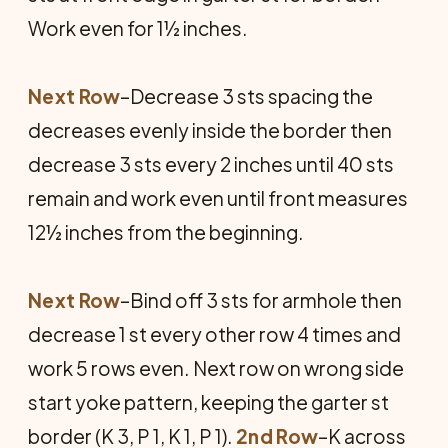
Work even for 1½ inches.
Next Row
–Decrease 3 sts spacing the
decreases evenly inside the border then
decrease 3 sts every 2 inches until 40 sts
remain and work even until front measures
12½ inches from the beginning.
Next Row
–Bind off 3 sts for armhole then
decrease 1 st every other row 4 times and
work 5 rows even. Next row on wrong side
start yoke pattern, keeping the garter st
border (K 3, P 1, K 1, P 1).
2nd Row
–K across