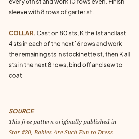
every 6th st and work 10 rows even. Finish
sleeve with 8 rows of garter st.
COLLAR.
Cast on 80 sts, K the 1st and last
4 sts in each of the next 16 rows and work
the remaining sts in stockinette st, then K all
sts in the next 8 rows, bind off and sew to
coat.
SOURCE
This free pattern originally published in
Star #20, Babies Are Such Fun to Dress