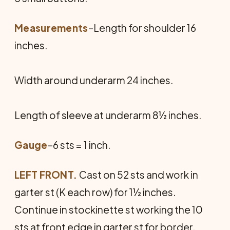
Measurements
–Length for shoulder 16
inches.
Width around underarm 24 inches.
Length of sleeve at underarm 8½ inches.
Gauge
–6 sts = 1 inch.
LEFT FRONT.
Cast on 52 sts and work in
garter st (K each row) for 1½ inches.
Continue in stockinette st working the 10
sts at front edge in garter st for border.