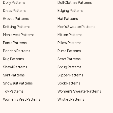
Doily Patterns
Doll Clothes Patterns
Dress Patterns
Edging Patterns
Gloves Patterns
Hat Patterns
Knitting Patterns
Men's Sweater Patterns
Men's Vest Patterns
Mitten Patterns
Pants Patterns
Pillow Patterns
Poncho Patterns
Purse Patterns
Rug Patterns
Scarf Patterns
Shawl Patterns
Shrug Patterns
Skirt Patterns
Slipper Patterns
Snowsuit Patterns
Sock Patterns
Toy Patterns
Women's Sweater Patterns
Women's Vest Patterns
Wristlet Patterns