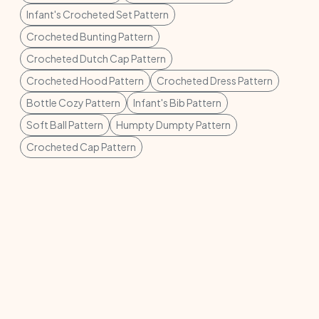
Infant's Crocheted Set Pattern
Crocheted Bunting Pattern
Crocheted Dutch Cap Pattern
Crocheted Hood Pattern
Crocheted Dress Pattern
Bottle Cozy Pattern
Infant's Bib Pattern
Soft Ball Pattern
Humpty Dumpty Pattern
Crocheted Cap Pattern