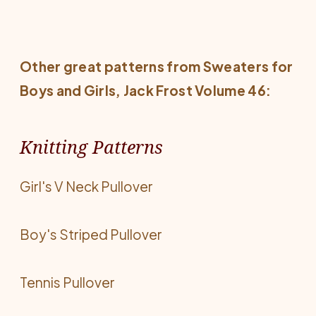
Other great patterns from
Sweaters for
Boys and Girls
, Jack Frost Volume 46:
Knitting Patterns
Girl's V Neck Pullover
Boy's Striped Pullover
Tennis Pullover