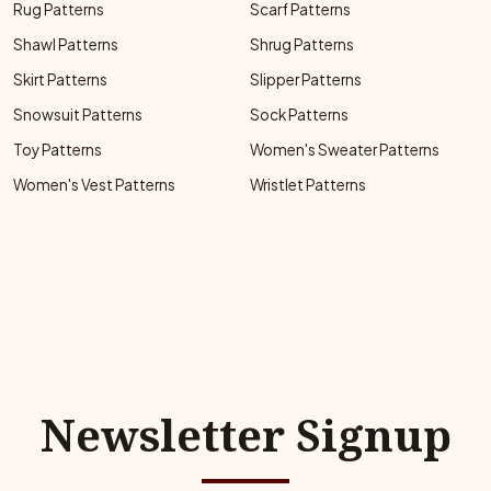
Rug Patterns
Scarf Patterns
Shawl Patterns
Shrug Patterns
Skirt Patterns
Slipper Patterns
Snowsuit Patterns
Sock Patterns
Toy Patterns
Women's Sweater Patterns
Women's Vest Patterns
Wristlet Patterns
Newsletter Signup