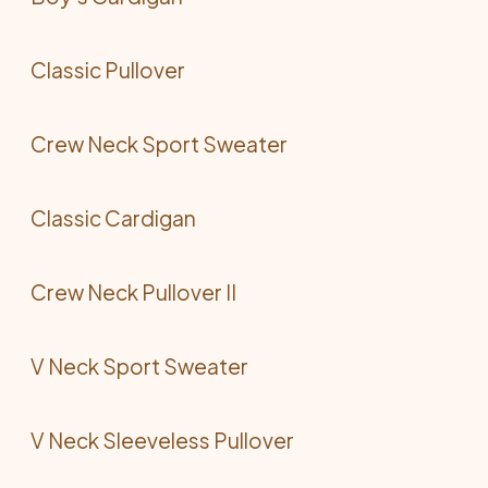
Classic Pullover
Crew Neck Sport Sweater
Classic Cardigan
Crew Neck Pullover II
V Neck Sport Sweater
V Neck Sleeveless Pullover