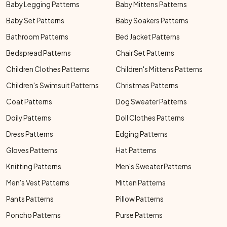
Baby Legging Patterns
Baby Mittens Patterns
Baby Set Patterns
Baby Soakers Patterns
Bathroom Patterns
Bed Jacket Patterns
Bedspread Patterns
Chair Set Patterns
Children Clothes Patterns
Children's Mittens Patterns
Children's Swimsuit Patterns
Christmas Patterns
Coat Patterns
Dog Sweater Patterns
Doily Patterns
Doll Clothes Patterns
Dress Patterns
Edging Patterns
Gloves Patterns
Hat Patterns
Knitting Patterns
Men's Sweater Patterns
Men's Vest Patterns
Mitten Patterns
Pants Patterns
Pillow Patterns
Poncho Patterns
Purse Patterns