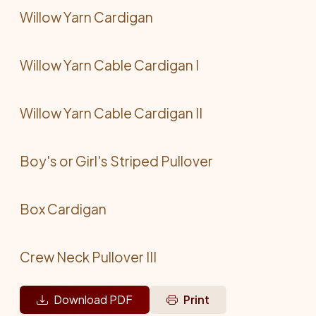
Willow Yarn Cardigan
Willow Yarn Cable Cardigan I
Willow Yarn Cable Cardigan II
Boy's or Girl's Striped Pullover
Box Cardigan
Crew Neck Pullover III
Download PDF
Print