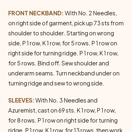
FRONT NECKBAND:
With No. 2 Needles,
on right side of garment, pick up 73 sts from
shoulder to shoulder. Starting on wrong
side, P 1 row, K 1 row, for 5 rows. P 1 row on
right side for turning ridge. P 1 row, K 1 row,
for 5 rows. Bind off. Sew shoulder and
underarm seams. Turn neckband under on
turning ridge and sew to wrong side.
SLEEVES:
With No. 3 Needles and
Azuremist, cast on 69 sts. K 1 row, P 1 row,
for 8 rows. P 1 row on right side for turning
ridge. P 1 row, K 1 row, for 13 rows, then work