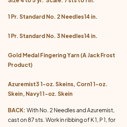
1 Pr. Standard No. 2 Needles14 in.
1 Pr. Standard No. 3 Needles14 in.
Gold Medal Fingering Yarn (A Jack Frost
Product)
Azuremist3 1-oz. Skeins, Corn1 1-oz.
Skein, Navy1 1-oz. Skein
BACK:
With No. 2 Needles and Azuremist,
cast on 87 sts. Work in ribbing of K 1, P 1, for