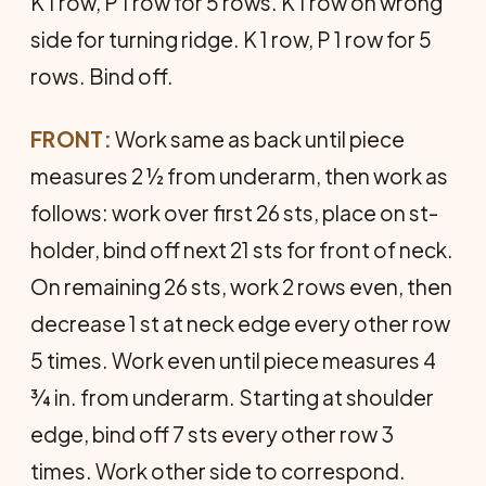
K 1 row, P 1 row for 5 rows. K 1 row on wrong
side for turning ridge. K 1 row, P 1 row for 5
rows. Bind off.
FRONT:
Work same as back until piece
measures 2 ½ from underarm, then work as
follows: work over first 26 sts, place on st-
holder, bind off next 21 sts for front of neck.
On remaining 26 sts, work 2 rows even, then
decrease 1 st at neck edge every other row
5 times. Work even until piece measures 4
¾ in. from underarm. Starting at shoulder
edge, bind off 7 sts every other row 3
times. Work other side to correspond.