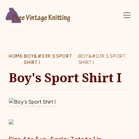
Skip to main content
HOME
›
BOY&#039;S SPORT
›
BOY&#039;S SPORT
SHIRT I
SHIRT I
Boy's Sport Shirt I
Size 4 to 5 yr.  Scale: 7 sts to 1 in.