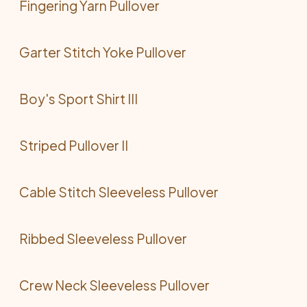
Fingering Yarn Pullover
Garter Stitch Yoke Pullover
Boy's Sport Shirt III
Striped Pullover II
Cable Stitch Sleeveless Pullover
Ribbed Sleeveless Pullover
Crew Neck Sleeveless Pullover