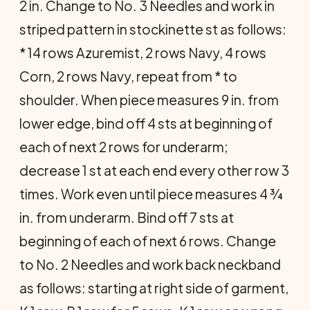
2 in. Change to No. 3 Needles and work in
striped pattern in stockinette st as follows:
* 14 rows Azuremist, 2 rows Navy, 4 rows
Corn, 2 rows Navy, repeat from * to
shoulder. When piece measures 9 in. from
lower edge, bind off 4 sts at beginning of
each of next 2 rows for underarm;
decrease 1 st at each end every other row 3
times. Work even until piece measures 4 ¾
in. from underarm. Bind off 7 sts at
beginning of each of next 6 rows. Change
to No. 2 Needles and work back neckband
as follows: starting at right side of garment,