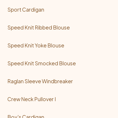
Sport Cardigan
Speed Knit Ribbed Blouse
Speed Knit Yoke Blouse
Speed Knit Smocked Blouse
Raglan Sleeve Windbreaker
Crew Neck Pullover I
Boy's Cardigan