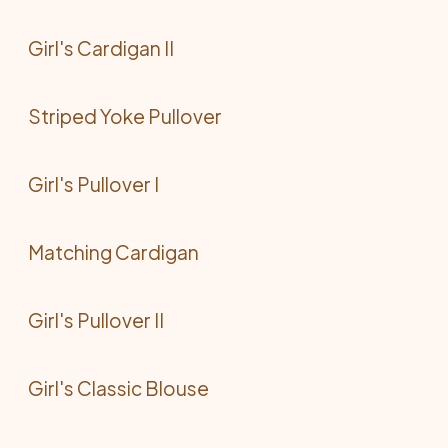
Girl's Cardigan II
Striped Yoke Pullover
Girl's Pullover I
Matching Cardigan
Girl's Pullover II
Girl's Classic Blouse