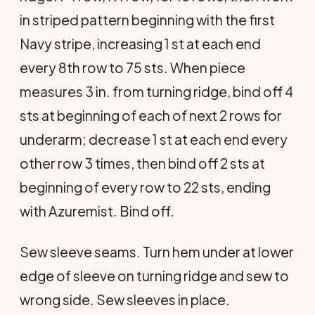
in striped pattern beginning with the first
Navy stripe, increasing 1 st at each end
every 8th row to 75 sts. When piece
measures 3 in. from turning ridge, bind off 4
sts at beginning of each of next 2 rows for
underarm; decrease 1 st at each end every
other row 3 times, then bind off 2 sts at
beginning of every row to 22 sts, ending
with Azuremist. Bind off.
Sew sleeve seams. Turn hem under at lower
edge of sleeve on turning ridge and sew to
wrong side. Sew sleeves in place.