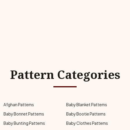
Pattern Categories
Afghan Patterns
Baby Blanket Patterns
Baby Bonnet Patterns
Baby Bootie Patterns
Baby Bunting Patterns
Baby Clothes Patterns