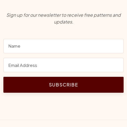
Sign up for our newsletter to receive free patterns and
updates.
SUBSCRIBE