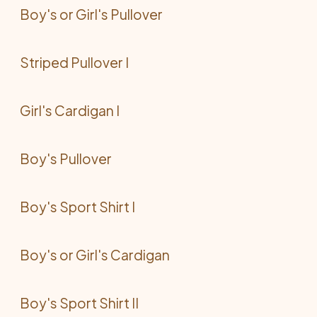
Boy's or Girl's Pullover
Striped Pullover I
Girl's Cardigan I
Boy's Pullover
Boy's Sport Shirt I
Boy's or Girl's Cardigan
Boy's Sport Shirt II