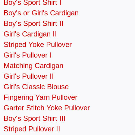
Boy's Sport Shirt I
Boy's or Girl's Cardigan
Boy's Sport Shirt II
Girl's Cardigan II
Striped Yoke Pullover
Girl's Pullover I
Matching Cardigan
Girl's Pullover II
Girl's Classic Blouse
Fingering Yarn Pullover
Garter Stitch Yoke Pullover
Boy's Sport Shirt III
Striped Pullover II