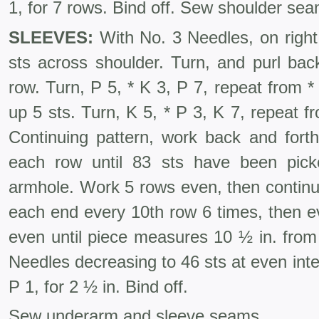
1, for 7 rows. Bind off. Sew shoulder se
SLEEVES:
With No. 3 Needles, on right
sts across shoulder. Turn, and purl bac
row. Turn, P 5, * K 3, P 7, repeat from 
up 5 sts. Turn, K 5, * P 3, K 7, repeat 
Continuing pattern, work back and forth
each row until 83 sts have been pic
armhole. Work 5 rows even, then continui
each end every 10th row 6 times, then e
even until piece measures 10 ½ in. fro
Needles decreasing to 46 sts at even inter
P 1, for 2 ½ in. Bind off.
Sew underarm and sleeve seams.