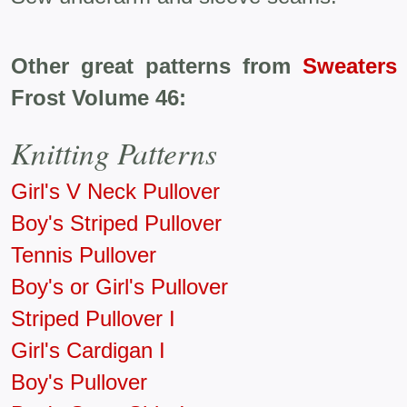
Other great patterns from
Sweaters 
Frost Volume 46:
Knitting Patterns
Girl's V Neck Pullover
Boy's Striped Pullover
Tennis Pullover
Boy's or Girl's Pullover
Striped Pullover I
Girl's Cardigan I
Boy's Pullover