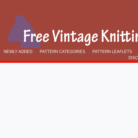
NEWLY ADDED
PATTERN CATEGORIES
PATTERN LEAFLETS
DIS