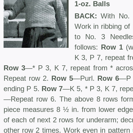
1-oz. Balls
BACK:
With No. 
Work in ribbing of
to No. 3 Needle
follows:
Row 1
(
K 3, P 7, repeat f
Row 3
—* P 3, K 7, repeat from * acro
Repeat row 2.
Row 5
—Purl.
Row 6
—P 5
ending P 5.
Row 7
—K 5, * P 3, K 7, rep
—Repeat row 6. The above 8 rows form 
piece measures 8 ½ in. from lower edge.
of each of next 2 rows for underarm; dec
other row 2 times. Work even in pattern 