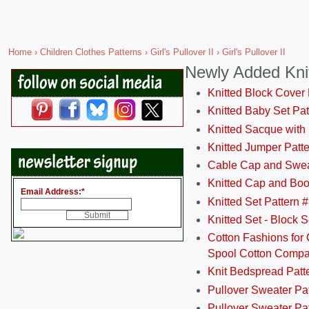
Home
›
Children Clothes Patterns
›
Girl's Pullover II
› Girl's Pullover II
Newly Added Kni
Knitted Block Cover
Knitted Baby Set Pa
Knitted Sacque with
Knitted Jumper Patt
Cable Cap and Swea
Knitted Cap and Boo
Email Address:
*
Knitted Set Pattern 
Knitted Set - Block 
Cotton Fashions for 
Spool Cotton Comp
Knit Bedspread Patt
Pullover Sweater Pa
Pullover Sweater Patt