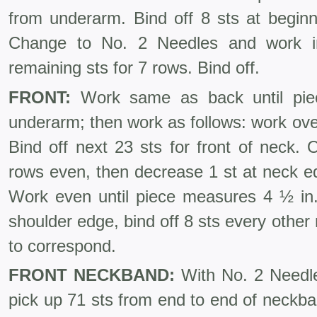
from underarm. Bind off 8 sts at beginn
Change to No. 2 Needles and work i
remaining sts for 7 rows. Bind off.
FRONT:
Work same as back until pie
underarm; then work as follows: work over
Bind off next 23 sts for front of neck.
rows even, then decrease 1 st at neck e
Work even until piece measures 4 ½ in.
shoulder edge, bind off 8 sts every other
to correspond.
FRONT NECKBAND:
With No. 2 Needle
pick up 71 sts from end to end of neckba