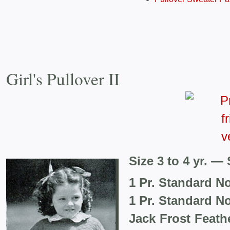
Girl's Pullover II
Size 3 to 4 yr. — 
1 Pr. Standard N
1 Pr. Standard N
Jack Frost Feat