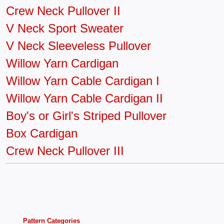
Crew Neck Pullover II
V Neck Sport Sweater
V Neck Sleeveless Pullover
Willow Yarn Cardigan
Willow Yarn Cable Cardigan I
Willow Yarn Cable Cardigan II
Boy's or Girl's Striped Pullover
Box Cardigan
Crew Neck Pullover III
Pattern Categories