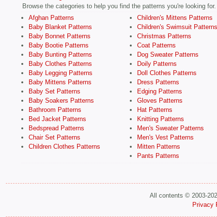
Browse the categories to help you find the patterns you're looking for.
Afghan Patterns
Children's Mittens Patterns
Baby Blanket Patterns
Children's Swimsuit Pattern
Baby Bonnet Patterns
Christmas Patterns
Baby Bootie Patterns
Coat Patterns
Baby Bunting Patterns
Dog Sweater Patterns
Baby Clothes Patterns
Doily Patterns
Baby Legging Patterns
Doll Clothes Patterns
Baby Mittens Patterns
Dress Patterns
Baby Set Patterns
Edging Patterns
Baby Soakers Patterns
Gloves Patterns
Bathroom Patterns
Hat Patterns
Bed Jacket Patterns
Knitting Patterns
Bedspread Patterns
Men's Sweater Patterns
Chair Set Patterns
Men's Vest Patterns
Children Clothes Patterns
Mitten Patterns
Pants Patterns
All contents © 2003-20
Privacy 