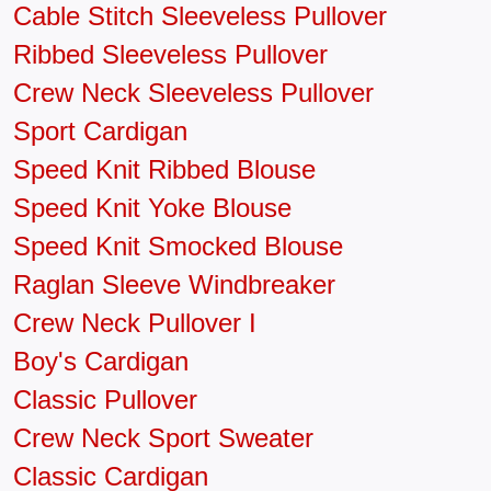
Cable Stitch Sleeveless Pullover
Ribbed Sleeveless Pullover
Crew Neck Sleeveless Pullover
Sport Cardigan
Speed Knit Ribbed Blouse
Speed Knit Yoke Blouse
Speed Knit Smocked Blouse
Raglan Sleeve Windbreaker
Crew Neck Pullover I
Boy's Cardigan
Classic Pullover
Crew Neck Sport Sweater
Classic Cardigan