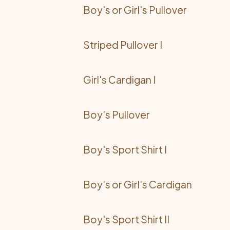
Boy's or Girl's Pullover
Striped Pullover I
Girl's Cardigan I
Boy's Pullover
Boy's Sport Shirt I
Boy's or Girl's Cardigan
Boy's Sport Shirt II