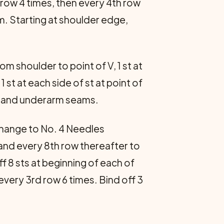
 row 4 times, then every 4th row
m. Starting at shoulder edge,
om shoulder to point of V, 1 st at
1 st at each side of st at point of
er and underarm seams.
. Change to No. 4 Needles
h and every 8th row thereafter to
f 8 sts at beginning of each of
every 3rd row 6 times. Bind off 3