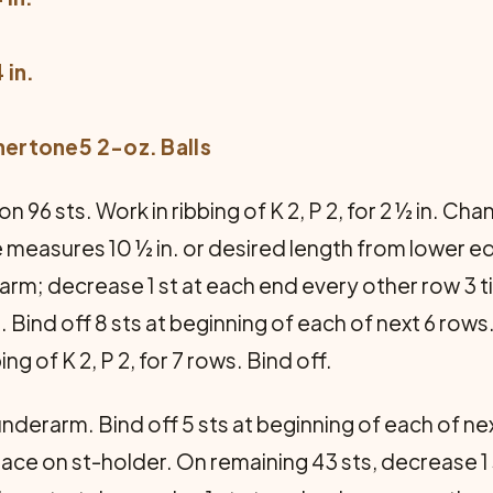
 in.
hertone5 2-oz. Balls
n 96 sts. Work in ribbing of K 2, P 2, for 2 ½ in. C
ce measures 10 ½ in. or desired length from lower ed
arm; decrease 1 st at each end every other row 3 t
 Bind off 8 sts at beginning of each of next 6 row
ng of K 2, P 2, for 7 rows. Bind off.
derarm. Bind off 5 sts at beginning of each of ne
place on st-holder. On remaining 43 sts, decrease 