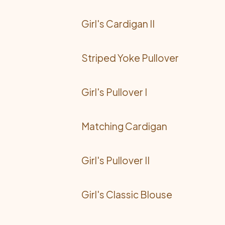
Girl's Cardigan II
Striped Yoke Pullover
Girl's Pullover I
Matching Cardigan
Girl's Pullover II
Girl's Classic Blouse