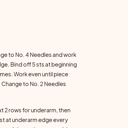
hange to No. 4 Needles and work
ge. Bind off 5 sts at beginning
imes. Work even until piece
s. Change to No. 2 Needles
xt 2 rows for underarm, then
1 st at underarm edge every