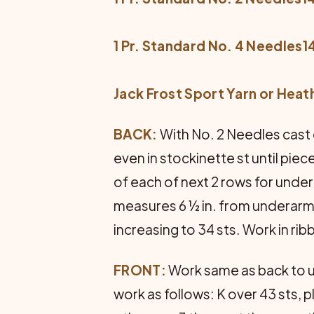
1 Pr. Standard No. 4 Needles14
Jack Frost Sport Yarn or Heat
BACK:
With No. 2 Needles cast o
even in stockinette st until pie
of each of next 2 rows for under
measures 6 ½ in. from underarm.
increasing to 34 sts. Work in ribbi
FRONT:
Work same as back to un
work as follows: K over 43 sts, 