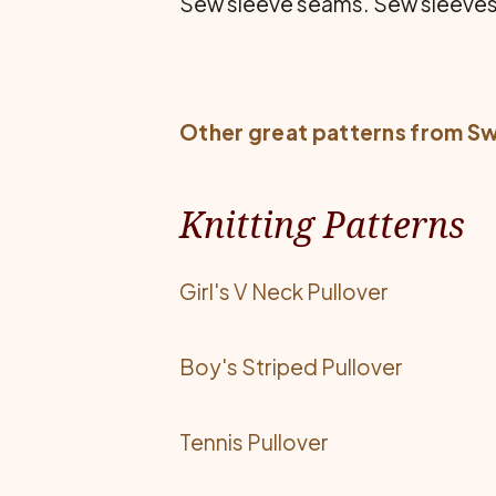
Sew sleeve seams. Sew sleeves 
Other great patterns from
Sw
Knitting Patterns
Girl's V Neck Pullover
Boy's Striped Pullover
Tennis Pullover