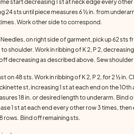
ime start decreasing 1 st at neck edge every other
g 24 sts until piece measures 6 ½ in. from underar
3 times. Work other side to correspond.
Needles, on right side of garment, pick up 62 sts fr
 to shoulder. Work in ribbing of K 2, P 2, decreasing 
nd off decreasing as described above. Sew should
t on 48 sts. Work in ribbing of K 2, P 2, for 2 ½ in
ckinette st, increasing 1 st at each end on the 10t
asures 18 in. or desired length to underarm. Bind of
se 1 st at each end every other row 3 times, then 
 8 rows. Bind off remaining sts.