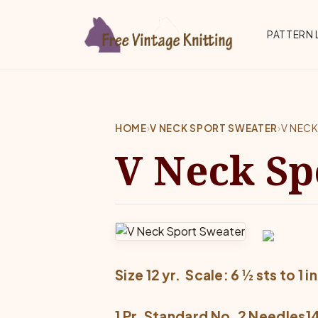
Skip to main content
Top 
PATTERN 
HOME
›
V NECK SPORT SWEATER
›
V NEC
V Neck Sp
Size 12 yr.  Scale: 6 ½ sts to 1 in
1 Pr. Standard No. 2 Needles14