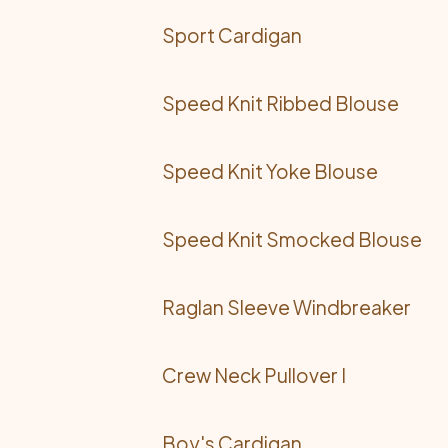
Sport Cardigan
Speed Knit Ribbed Blouse
Speed Knit Yoke Blouse
Speed Knit Smocked Blouse
Raglan Sleeve Windbreaker
Crew Neck Pullover I
Boy's Cardigan