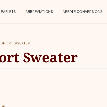
Menu
LEAFLETS
ABBREVIATIONS
NEEDLE CONVERSIONS
K SPORT SWEATER
ort Sweater
.
 in.