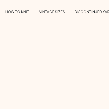
HOW TO KNIT
VINTAGE SIZES
DISCONTINUED YA