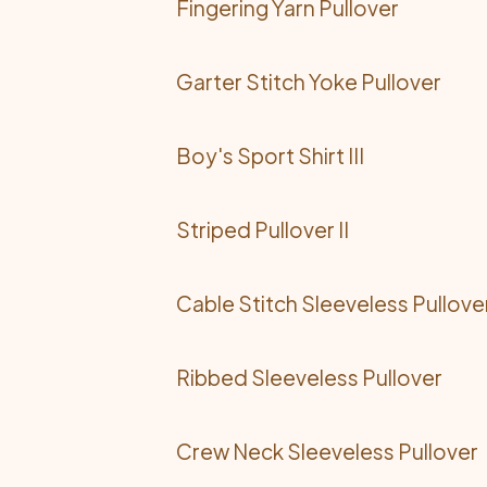
Fingering Yarn Pullover
Garter Stitch Yoke Pullover
Boy's Sport Shirt III
Striped Pullover II
Cable Stitch Sleeveless Pullove
Ribbed Sleeveless Pullover
Crew Neck Sleeveless Pullover