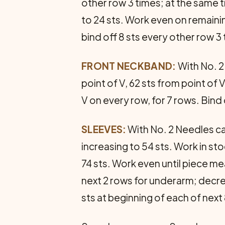
other row 3 times; at the same t
to 24 sts. Work even on remainin
bind off 8 sts every other row 
FRONT NECKBAND:
With No. 2 
point of V, 62 sts from point of V
V on every row, for 7 rows. Bi
SLEEVES:
With No. 2 Needles cas
increasing to 54 sts. Work in sto
74 sts. Work even until piece me
next 2 rows for underarm; decrea
sts at beginning of each of next