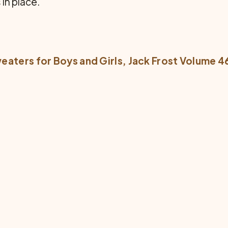
in place.
eaters for Boys and Girls
, Jack Frost Volume 4