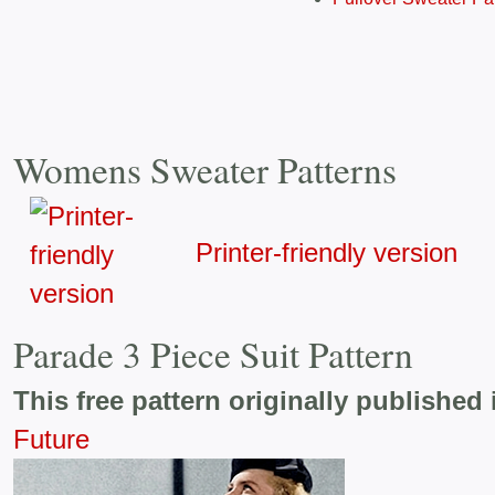
Womens Sweater Patterns
Printer-friendly version
Parade 3 Piece Suit Pattern
This free pattern originally published 
Future