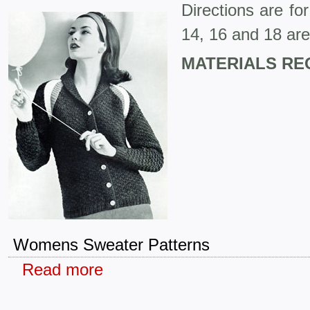
Directions are fo
14, 16 and 18 are
MATERIALS RE
Womens Sweater Patterns
Read more