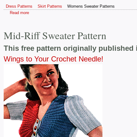
Dress Patterns
Skirt Patterns
Womens Sweater Patterns
Read more
Mid-Riff Sweater Pattern
This free pattern originally published 
Wings to Your Crochet Needle!