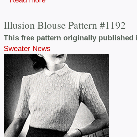
Illusion Blouse Pattern #1192
This free pattern originally published 
Sweater News