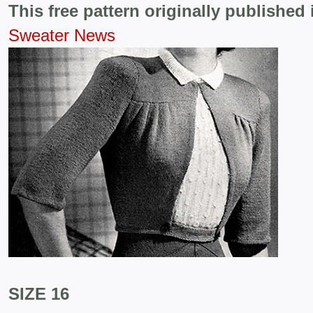
This free pattern originally published 
Sweater News
SIZE 16