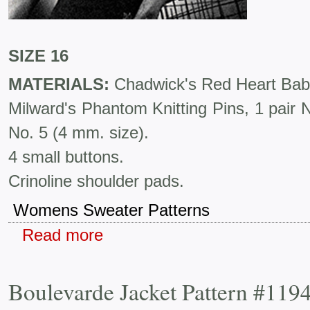
SIZE 16
MATERIALS:
Chadwick's Red Heart Baby 
Milward's Phantom Knitting Pins, 1 pair 
No. 5 (4 mm. size).
4 small buttons.
Crinoline shoulder pads.
Womens Sweater Patterns
Read more
Boulevarde Jacket Pattern #119