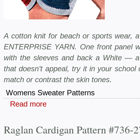
A cotton knit for beach or sports wear, 
ENTERPRISE YARN. One front panel wil
with the sleeves and back a White — a p
that doesn’t appeal, try it in your school
match or contrast the skin tones.
Womens Sweater Patterns
Read more
Raglan Cardigan Pattern #736-2