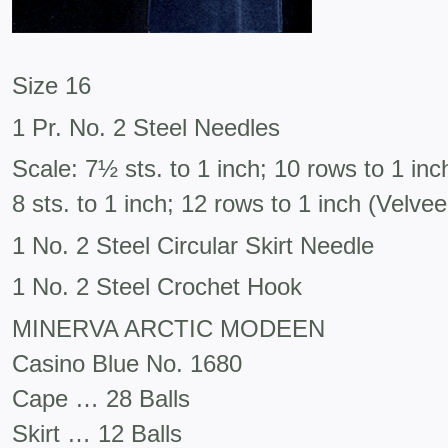
Size 16
1 Pr. No. 2 Steel Needles
Scale: 7½ sts. to 1 inch; 10 rows to 1 in
8 sts. to 1 inch; 12 rows to 1 inch (Velvee
1 No. 2 Steel Circular Skirt Needle
1 No. 2 Steel Crochet Hook
MINERVA ARCTIC MODEEN
Casino Blue No. 1680
Cape … 28 Balls
Skirt … 12 Balls