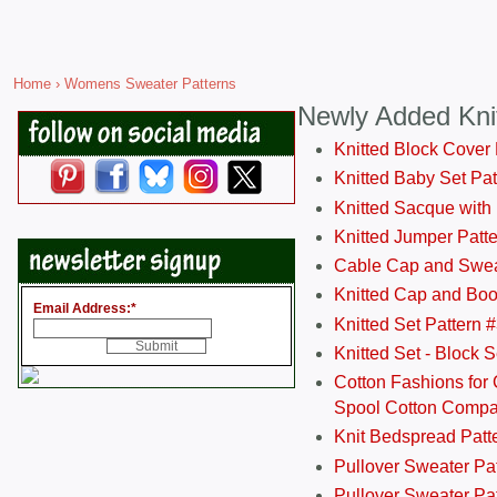
Home
› Womens Sweater Patterns
Newly Added Kni
Knitted Block Cover
Knitted Baby Set Pa
Knitted Sacque with
Knitted Jumper Patt
Cable Cap and Swea
Knitted Cap and Boo
Email Address:
*
Knitted Set Pattern 
Knitted Set - Block 
Cotton Fashions for 
Spool Cotton Comp
Knit Bedspread Patt
Pullover Sweater Pa
Pullover Sweater Patt