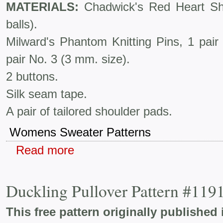
MATERIALS:
Chadwick's Red Heart Shet
balls).
Milward's Phantom Knitting Pins, 1 pai
pair No. 3 (3 mm. size).
2 buttons.
Silk seam tape.
A pair of tailored shoulder pads.
Womens Sweater Patterns
Read more
Duckling Pullover Pattern #119
This free pattern originally published 