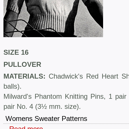
SIZE 16
PULLOVER
MATERIALS:
Chadwick's Red Heart Shet
balls).
Milward's Phantom Knitting Pins, 1 pai
pair No. 4 (3½ mm. size).
Womens Sweater Patterns
Read more