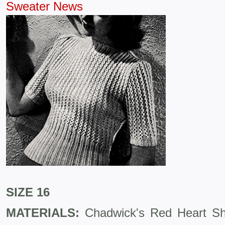
Sweater News
SIZE 16
MATERIALS:
Chadwick's Red Heart She