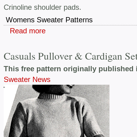
Crinoline shoulder pads.
Womens Sweater Patterns
Read more
Casuals Pullover & Cardigan Se
This free pattern originally published 
Sweater News