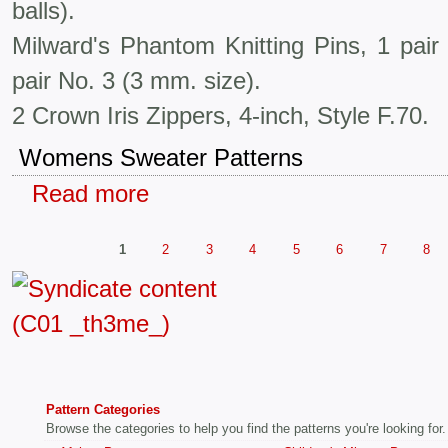
balls).
Milward's Phantom Knitting Pins, 1 pai
pair No. 3 (3 mm. size).
2 Crown Iris Zippers, 4-inch, Style F.70.
Womens Sweater Patterns
Read more
1
2
3
4
5
6
7
8
Pattern Categories
Browse the categories to help you find the patterns you're looking for.