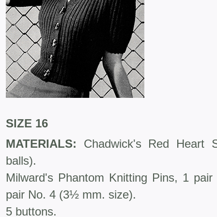
SIZE 16
MATERIALS:
Chadwick's Red Heart Sp
balls).
Milward's Phantom Knitting Pins, 1 pai
pair No. 4 (3½ mm. size).
5 buttons.