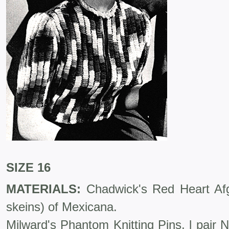
SIZE 16
MATERIALS:
Chadwick's Red Heart Af
skeins) of Mexicana.
Milward's Phantom Knitting Pins, l pair 