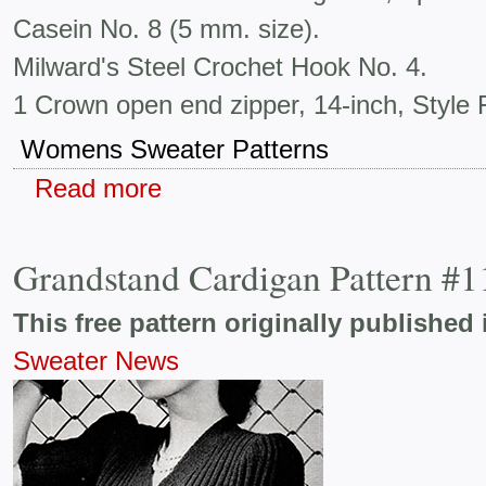
Casein No. 8 (5 mm. size).
Milward's Steel Crochet Hook No. 4.
1 Crown open end zipper, 14-inch, Style F
Womens Sweater Patterns
Read more
Grandstand Cardigan Pattern #
This free pattern originally published 
Sweater News