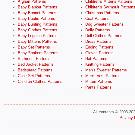
Afghan Patterns
Children's Mittens Patterns
Baby Blanket Patterns
Children's Swimsuit Pattern
Baby Bonnet Patterns
Christmas Patterns
Baby Bootie Patterns
Coat Patterns
Baby Bunting Patterns
Dog Sweater Patterns
Baby Clothes Patterns
Doily Patterns
Baby Legging Patterns
Doll Clothes Patterns
Baby Mittens Patterns
Dress Patterns
Baby Set Patterns
Edging Patterns
Baby Soakers Patterns
Gloves Patterns
Bathroom Patterns
Hat Patterns
Bed Jacket Patterns
Knitting Patterns
Bedspread Patterns
Men's Sweater Patterns
Chair Set Patterns
Men's Vest Patterns
Children Clothes Patterns
Mitten Patterns
Pants Patterns
All contents © 2003-20
Privacy 