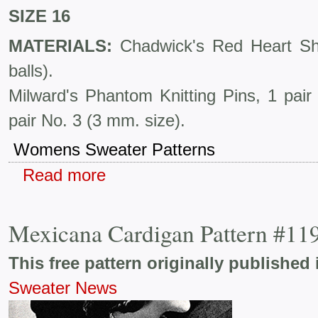
SIZE 16
MATERIALS:
Chadwick's Red Heart She
balls).
Milward's Phantom Knitting Pins, 1 pai
pair No. 3 (3 mm. size).
Womens Sweater Patterns
Read more
Mexicana Cardigan Pattern #11
This free pattern originally published 
Sweater News