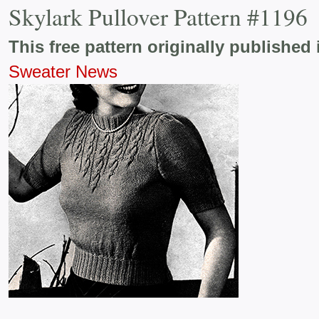
Skylark Pullover Pattern #1196
This free pattern originally published 
Sweater News