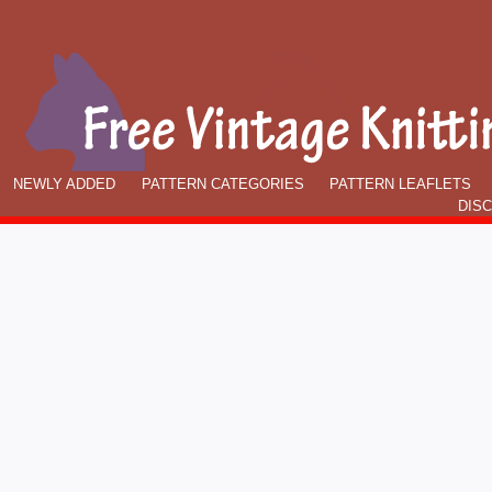
NEWLY ADDED
PATTERN CATEGORIES
PATTERN LEAFLETS
DIS