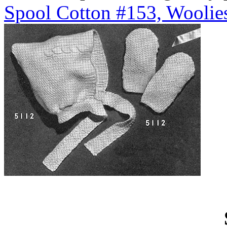
Spool Cotton #153, Woolies