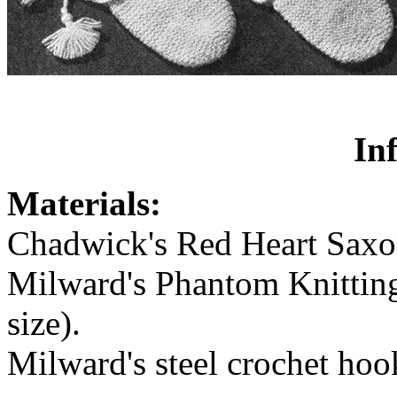
In
Materials:
Chadwick's Red Heart Saxony
Milward's Phantom Knitting
size).
Milward's steel crochet hoo