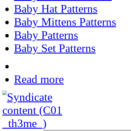
Baby Hat Patterns
Baby Mittens Patterns
Baby Patterns
Baby Set Patterns
Read more