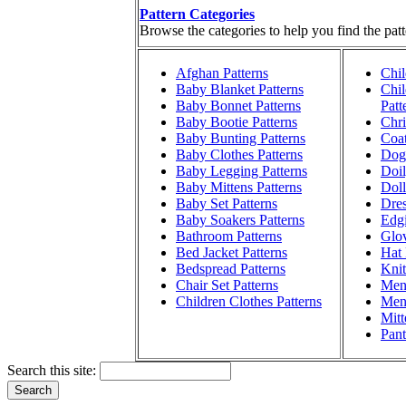
Pattern Categories
Browse the categories to help you find the patt
Afghan Patterns
Chil
Baby Blanket Patterns
Chil
Baby Bonnet Patterns
Patt
Baby Bootie Patterns
Chri
Baby Bunting Patterns
Coat
Baby Clothes Patterns
Dog 
Baby Legging Patterns
Doil
Baby Mittens Patterns
Doll
Baby Set Patterns
Dres
Baby Soakers Patterns
Edgi
Bathroom Patterns
Glov
Bed Jacket Patterns
Hat 
Bedspread Patterns
Knit
Chair Set Patterns
Men'
Children Clothes Patterns
Men'
Mitt
Pant
Search this site: