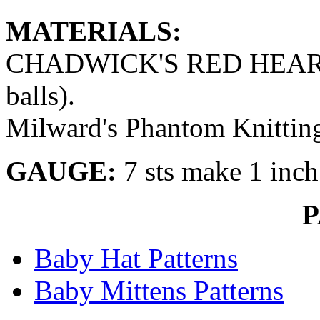
MATERIALS:
CHADWICK'S RED HEART 
balls).
Milward's Phantom Knitting 
GAUGE:
7 sts make 1 inch
Baby Hat Patterns
Baby Mittens Patterns