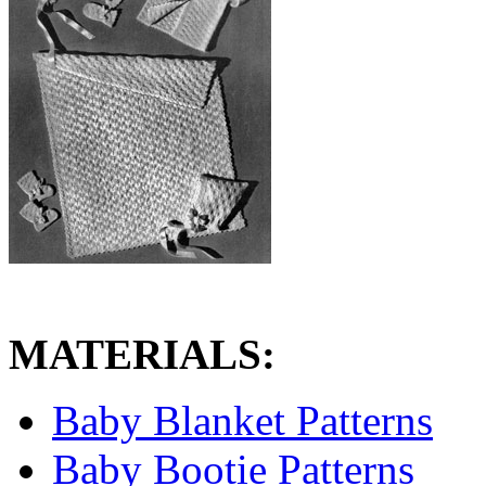
MATERIALS:
Baby Blanket Patterns
Baby Bootie Patterns