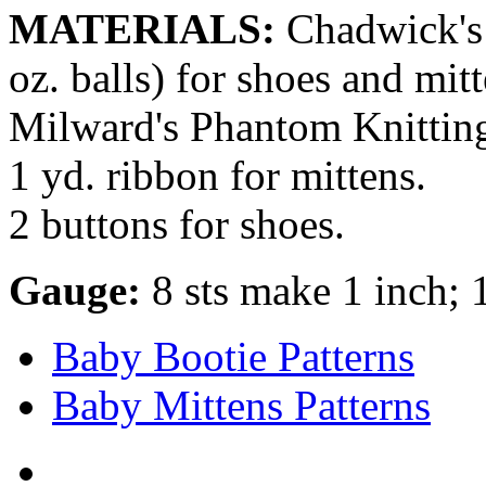
MATERIALS:
Chadwick's 
oz. balls) for shoes and mitt
Milward's Phantom Knitting 
1 yd. ribbon for mittens.
2 buttons for shoes.
Gauge:
8 sts make 1 inch; 
Baby Bootie Patterns
Baby Mittens Patterns