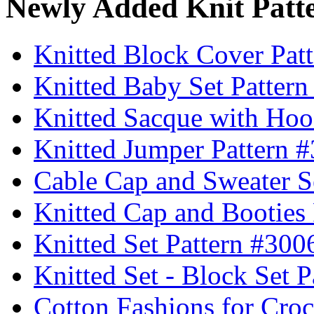
Newly Added Knit Patt
Knitted Block Cover Pat
Knitted Baby Set Patter
Knitted Sacque with Hoo
Knitted Jumper Pattern 
Cable Cap and Sweater S
Knitted Cap and Booties
Knitted Set Pattern #300
Knitted Set - Block Set 
Cotton Fashions for Croc