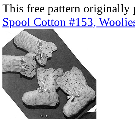
This free pattern originally
Spool Cotton #153, Woolies