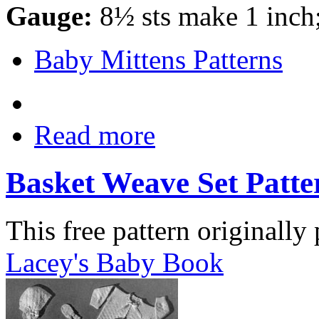
Gauge:
8½ sts make 1 inch
Baby Mittens Patterns
Read more
Basket Weave Set Patte
This free pattern originally
Lacey's Baby Book