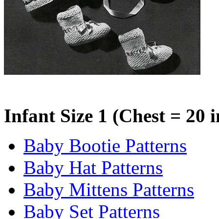
Infant Size 1 (Chest = 20 
Baby Bootie Patterns
Baby Hat Patterns
Baby Mittens Patterns
Baby Set Patterns