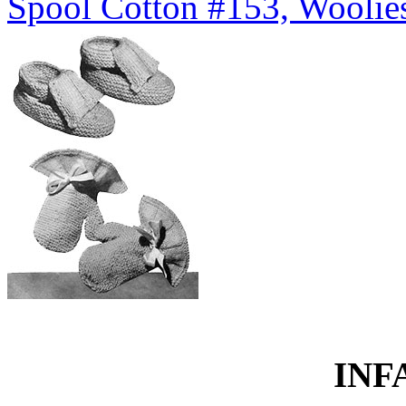
Spool Cotton #153, Woolies
INF