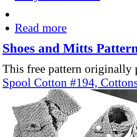
Read more
Shoes and Mitts Patter
This free pattern originally
Spool Cotton #194, Cottons