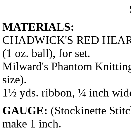
MATERIALS:
CHADWICK'S RED HEART
(1 oz. ball), for set.
Milward's Phantom Knitting
size).
1½ yds. ribbon, ¼ inch wid
GAUGE:
(Stockinette Stit
make 1 inch.