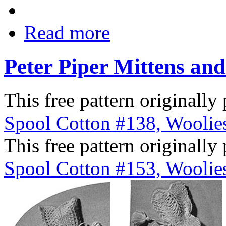
Read more
Peter Piper Mittens and
This free pattern originally
Spool Cotton #138, Woolies
This free pattern originally
Spool Cotton #153, Woolies