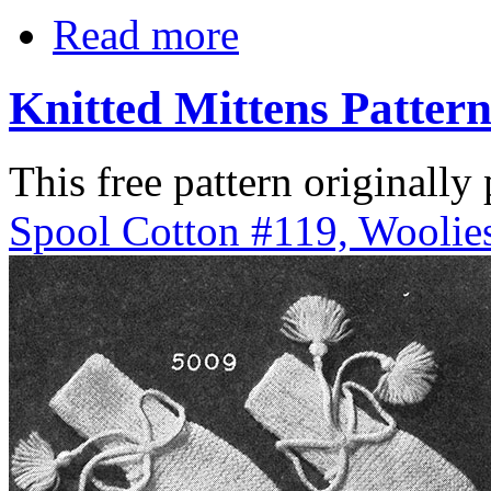
Read more
Knitted Mittens Patter
This free pattern originally
Spool Cotton #119, Woolies