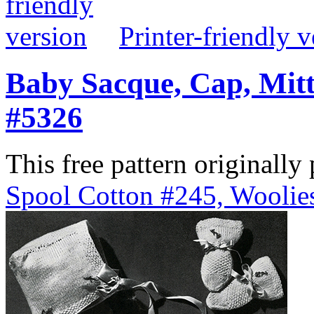
Printer-friendly v
Baby Sacque, Cap, Mitt
#5326
This free pattern originally
Spool Cotton #245, Woolies