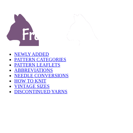
NEWLY ADDED
PATTERN CATEGORIES
PATTERN LEAFLETS
ABBREVIATIONS
NEEDLE CONVERSIONS
HOW TO KNIT
VINTAGE SIZES
DISCONTINUED YARNS