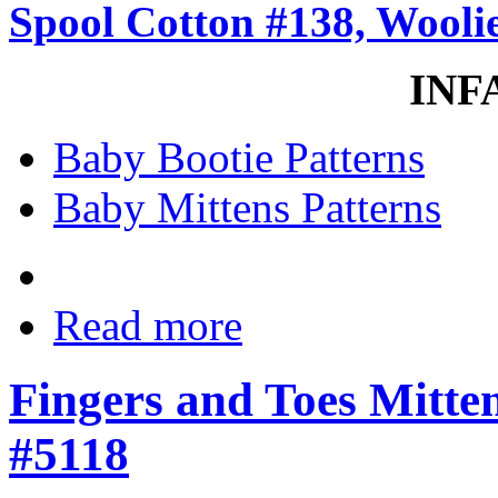
Spool Cotton #138, Woolie
INF
Baby Bootie Patterns
Baby Mittens Patterns
Read more
Fingers and Toes Mitten
#5118