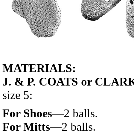
MATERIALS:
J. & P. COATS or CLAR
size 5:
For Shoes
—2 balls.
For Mitts
—2 balls.