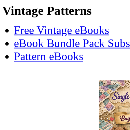
Vintage Patterns
Free Vintage eBooks
eBook Bundle Pack Subsc
Pattern eBooks