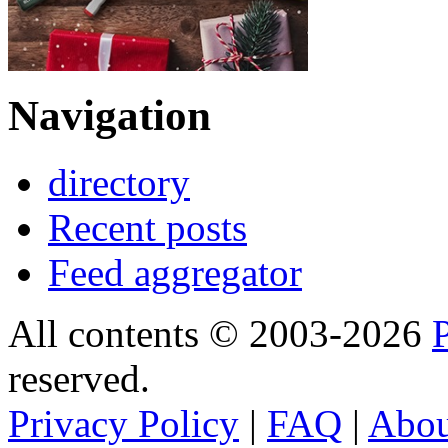
Navigation
directory
Recent posts
Feed aggregator
All contents © 2003-2026
reserved.
Privacy Policy
|
FAQ
|
Abo