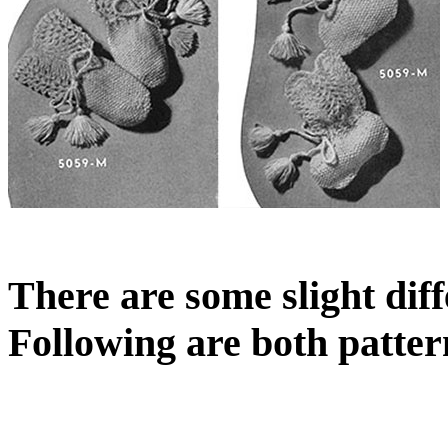
There are some slight dif
Following are both pattern