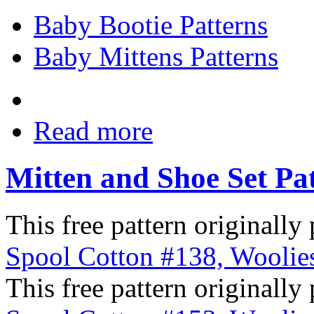
Baby Bootie Patterns
Baby Mittens Patterns
Read more
Mitten and Shoe Set Pa
This free pattern originally
Spool Cotton #138, Woolies
This free pattern originally