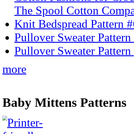
The Spool Cotton Comp
Knit Bedspread Pattern 
Pullover Sweater Pattern
Pullover Sweater Pattern 
more
Baby Mittens Patterns