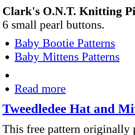
Clark's O.N.T. Knitting P
6 small pearl buttons.
Baby Bootie Patterns
Baby Mittens Patterns
Read more
Tweedledee Hat and Mit
This free pattern originally