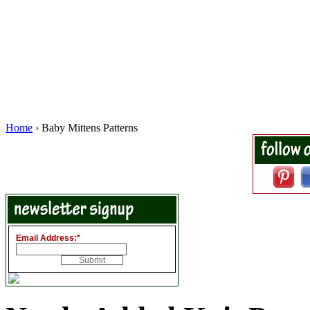
Home
› Baby Mittens Patterns
Email Address:
*