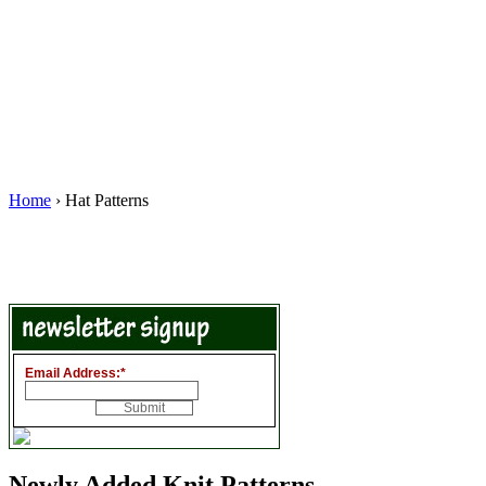
Home
› Hat Patterns
Email Address:
*
Newly Added Knit Patterns