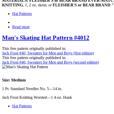
MATERIALS: FLEISHER'S or BEAR BRAND EVER-MA
KNITTING
, 1, 2 oz. skein; or
FLEISHER'S or BEAR BRAND 
Hat Patterns
Read more
Man's Skating Hat Pattern #4012
This free pattern originally published in:
Jack Frost #40, Sweaters for Men and Boys (first edition)
This free pattern originally published in:
Jack Frost #40, Sweaters for Men and Boys (second edition)
Size: Medium
1 Pr. Standard Needles No. 5—14 in.
Jack Frost Knitting Worsted—1 4-oz. Hank
Hat Patterns