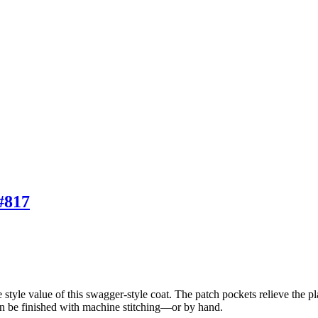
#817
 style value of this swagger-style coat. The patch pockets relieve the plai
can be finished with machine stitching—or by hand.