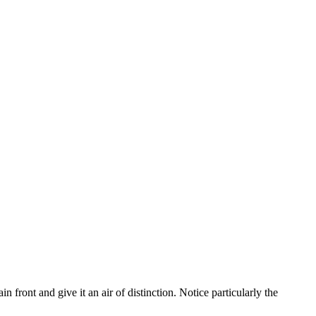
n front and give it an air of distinction. Notice particularly the