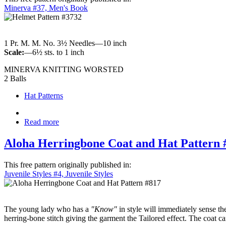
Minerva #37, Men's Book
1 Pr. M. M. No. 3½ Needles—10 inch
Scale:
—6½ sts. to 1 inch
MINERVA KNITTING WORSTED
2 Balls
Hat Patterns
Read more
Aloha Herringbone Coat and Hat Pattern 
This free pattern originally published in:
Juvenile Styles #4, Juvenile Styles
The young lady who has a
"Know"
in style will immediately sense the
herring-bone stitch giving the garment the Tailored effect. The coat 