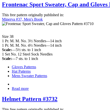
Frontenac Sport Sweater, Cap and Gloves 
This free pattern originally published in:
Minerva #37, Men's Book
Size 38
1 Pr. M. M. No. 3½ Needles—14 inch
1 Pr. M. M. No. 4½ Needles—14 inch
Scale:
—5½ sts. to 1 inch
1 Set No. 12 Steel Sock Needles
Scale:
—7 sts. to 1 inch
Gloves Patterns
Hat Patterns
Mens Sweater Patterns
Read more
Helmet Pattern #3732
This free pattern originally published in: