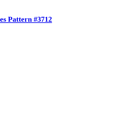
es Pattern #3712