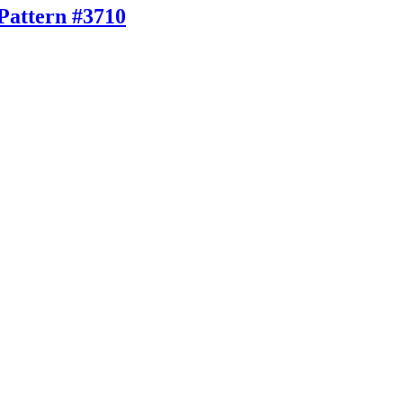
Pattern #3710