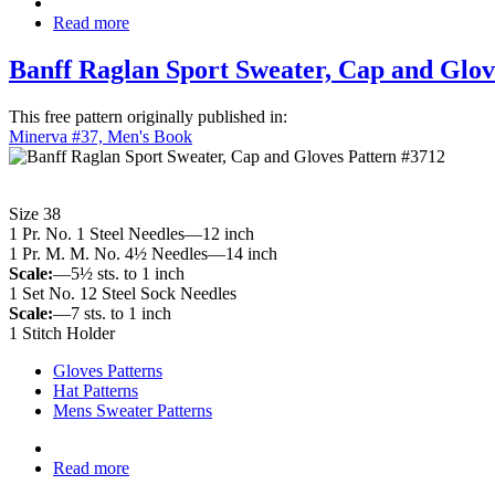
Read more
Banff Raglan Sport Sweater, Cap and Glov
This free pattern originally published in:
Minerva #37, Men's Book
Size 38
1 Pr. No. 1 Steel Needles—12 inch
1 Pr. M. M. No. 4½ Needles—14 inch
Scale:
—5½ sts. to 1 inch
1 Set No. 12 Steel Sock Needles
Scale:
—7 sts. to 1 inch
1 Stitch Holder
Gloves Patterns
Hat Patterns
Mens Sweater Patterns
Read more