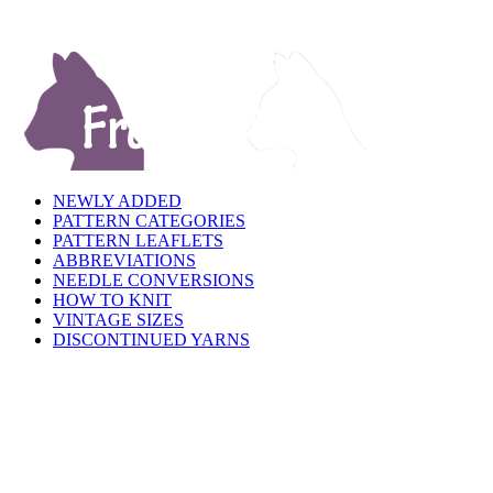
NEWLY ADDED
PATTERN CATEGORIES
PATTERN LEAFLETS
ABBREVIATIONS
NEEDLE CONVERSIONS
HOW TO KNIT
VINTAGE SIZES
DISCONTINUED YARNS