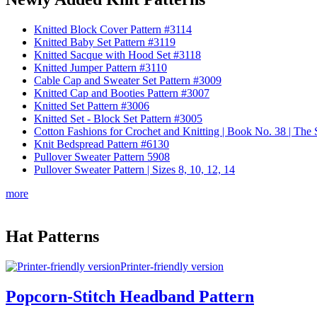
Knitted Block Cover Pattern #3114
Knitted Baby Set Pattern #3119
Knitted Sacque with Hood Set #3118
Knitted Jumper Pattern #3110
Cable Cap and Sweater Set Pattern #3009
Knitted Cap and Booties Pattern #3007
Knitted Set Pattern #3006
Knitted Set - Block Set Pattern #3005
Cotton Fashions for Crochet and Knitting | Book No. 38 | Th
Knit Bedspread Pattern #6130
Pullover Sweater Pattern 5908
Pullover Sweater Pattern | Sizes 8, 10, 12, 14
more
Hat Patterns
Printer-friendly version
Popcorn-Stitch Headband Pattern