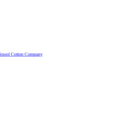
e Spool Cotton Company