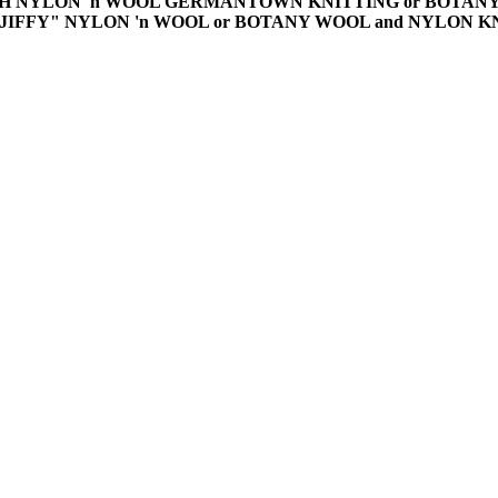
TCH NYLON 'n WOOL GERMANTOWN KNITTING or BOTA
"JIFFY" NYLON 'n WOOL or BOTANY WOOL and NYLON 