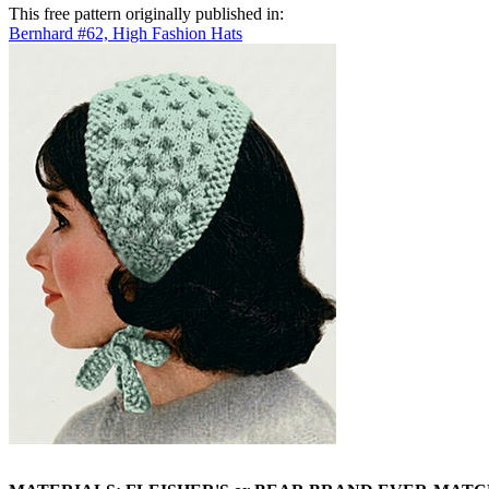
This free pattern originally published in:
Bernhard #62, High Fashion Hats