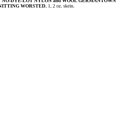
NY NO-DYE-LOT NYLON and WOOL GERMANTOWN
KNITTING WORSTED
, 1, 2 oz. skein.