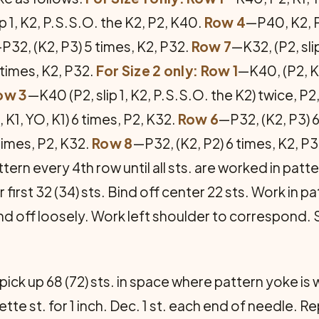
p 1, K2, P.S.S.O. the K2, P2, K40.
Row 4
—P40, K2, 
P32, (K2, P3) 5 times, K2, P32.
Row 7
—K32, (P2, sli
 times, K2, P32.
For Size 2 only: Row 1
—K40, (P2, K1
ow 3
—K40 (P2, slip 1, K2, P.S.S.O. the K2) twice, P
 K1, YO, K1) 6 times, P2, K32.
Row 6
—P32, (K2, P3) 6
 times, P2, K32.
Row 8
—P32, (K2, P2) 6 times, K2, P
tern every 4th row until all sts. are worked in patt
first 32 (34) sts. Bind off center 22 sts. Work in pat
ind off loosely. Work left shoulder to correspond.
ick up 68 (72) sts. in space where pattern yoke is
te st. for 1 inch. Dec. 1 st. each end of needle. Re­p