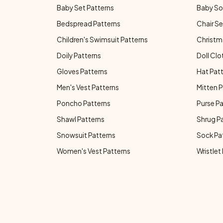
Baby Set Patterns
Baby So
Bedspread Patterns
Chair Se
Children's Swimsuit Patterns
Christm
Doily Patterns
Doll Clo
Gloves Patterns
Hat Pat
Men's Vest Patterns
Mitten P
Poncho Patterns
Purse P
Shawl Patterns
Shrug P
Snowsuit Patterns
Sock Pa
Women's Vest Patterns
Wristlet