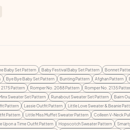
ne Baby Set Pattern
Baby Festival Baby Set Pattern
Bonnet Patte
s
Bye Bye Baby Set Pattern
Bunting Pattern
Afghan Pattern
 2175 Pattern
Romper No. 2088 Pattern
Romper No. 2135 Patte
Minx Sweater Set Pattern
Runabout Sweater Set Pattern
Bairn Ou
it Pattern
Lassie Outfit Pattern
Little Love Sweater & Beanie Pat
fit Pattern
Little Miss Muffet Sweater Pattern
Colleen V-Neck Pul
 Upon a Time Outfit Pattern
Hopscotch Sweater Pattern
Smarty