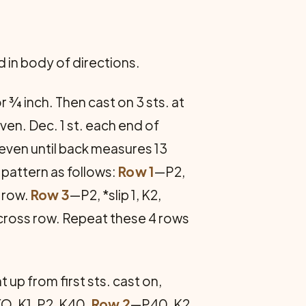
d in body of directions.
r ¾ inch. Then cast on 3 sts. at
ven. Dec. 1 st. each end of
 even until back measures 13
n pattern as follows:
Row 1
—P2,
 row.
Row 3
—P2, *slip 1, K2,
across row. Repeat these 4 rows
up from first sts. cast on,
YO, K1, P2, K40.
Row 2
—P40, K2,