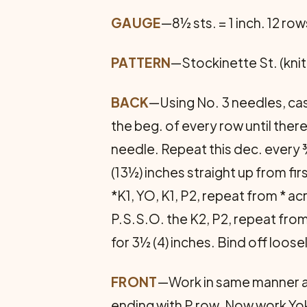
GAUGE
—8½ sts. = 1 inch. 12 row
PATTERN
—Stockinette St. (knit 
BACK
—Using No. 3 needles, cast
the beg. of every row until there
needle. Repeat this dec. every ¾
(13½) inches straight up from fir
*K1, YO, K1, P2, repeat from * a
P.S.S.O. the K2, P2, repeat fro
for 3½ (4) inches. Bind off loose
FRONT
—Work in same manner as 
ending with P row. Now work Yo