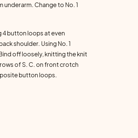
rom underarm. Change to No. 1
 4 button loops at even
 back shoulder. Using No. 1
ind off loosely, knitting the knit
 rows of S. C. on front crotch
pposite button loops.