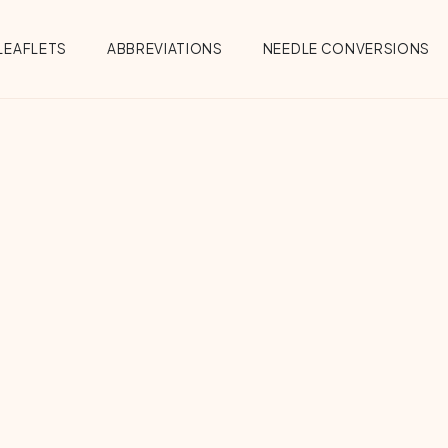
Menu
LEAFLETS
ABBREVIATIONS
NEEDLE CONVERSIONS