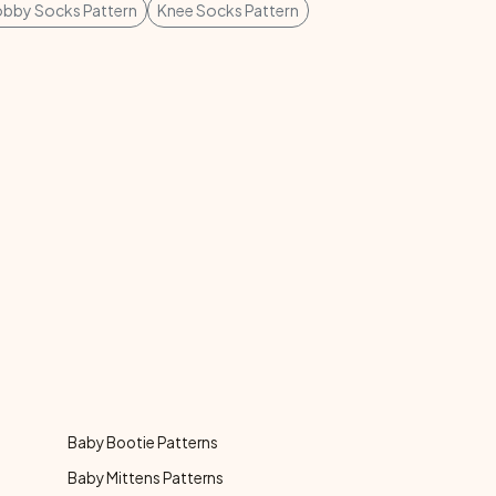
bby Socks Pattern
Knee Socks Pattern
Baby Bootie Patterns
Baby Mittens Patterns