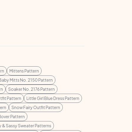
rn
Mittens Pattern
Baby Mitts No. 2150 Pattern
rn
Soaker No. 2176 Pattern
tfit Pattern
Little Girl Blue Dress Pattern
tern
Snow Fairy Outfit Pattern
lover Pattern
 & Sassy Sweater Patterns