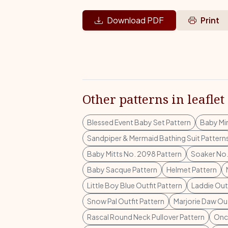
Download PDF
Print
Other patterns in leaflet
Blessed Event Baby Set Pattern
Baby Mi
Sandpiper & Mermaid Bathing Suit Pattern
Baby Mitts No. 2098 Pattern
Soaker No.
Baby Sacque Pattern
Helmet Pattern
Little Boy Blue Outfit Pattern
Laddie Outf
Snow Pal Outfit Pattern
Marjorie Daw Out
Rascal Round Neck Pullover Pattern
Once