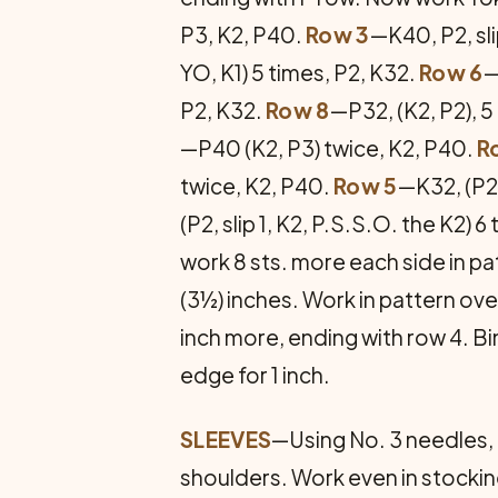
P3, K2, P40.
Row 3
—K40, P2, sli
YO, K1) 5 times, P2, K32.
Row 6
—
P2, K32.
Row 8
—P32, (K2, P2), 5
—P40 (K2, P3) twice, K2, P40.
R
twice, K2, P40.
Row 5
—K32, (P2,
(P2, slip 1, K2, P.S.S.O. the K2) 6
work 8 sts. more each side in pat
(3½) inches. Work in pattern over 
inch more, ending with row 4. B
edge for 1 inch.
SLEEVES
—Using No. 3 needles, p
shoulders. Work even in stockinet