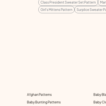
Class President Sweater Set Pattern
Man
Girl's Mittens Pattern
Surplice Sweater P
Afghan Patterns
Baby Bl
Baby Bunting Patterns
Baby Cl