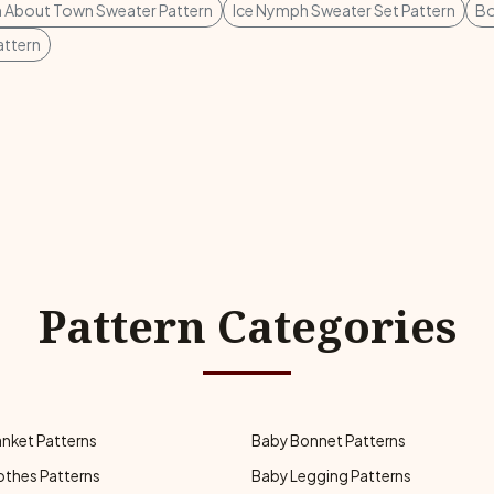
 About Town Sweater Pattern
Ice Nymph Sweater Set Pattern
Bo
attern
Pattern Categories
anket Patterns
Baby Bonnet Patterns
othes Patterns
Baby Legging Patterns