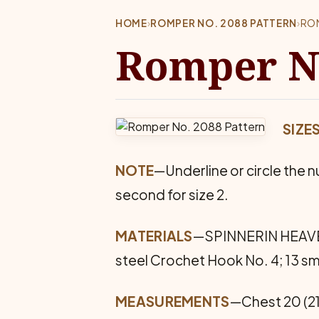
HOME
›
ROMPER NO. 2088 PATTERN
›
RO
Romper No
SIZE
NOTE
—Underline or circle the nu
second for size 2.
MATERIALS
—SPINNERIN HEAVEN SP
steel Crochet Hook No. 4; 13 sm
MEASUREMENTS
—Chest 20 (21)