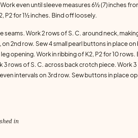
. Work even until sleeve measures 6½ (7) inches f
, P2 for 1½ inches. Bind off loosely.
 seams. Work 2 rows of S. C. around neck, making
, on 2nd row. Sew 4 small pearl buttons in place on
eg opening. Work in rib­bing of K2, P2 for 10 rows. B
ork 3 rows of S. C. across back crotch piece. Work 3
 even intervals on 3rd row. Sew buttons in place o
ished in