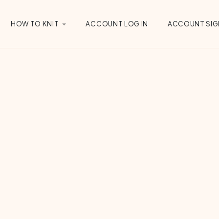
HOW TO KNIT
ACCOUNT LOG IN
ACCOUNT SIG