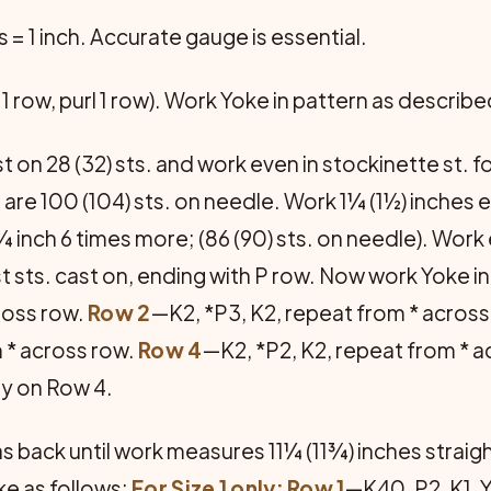
s = 1 inch. Accurate gauge is essential.
1 row, purl 1 row). Work Yoke in pattern as describe
 on 28 (32) sts. and work even in stockinette st. fo
 are 100 (104) sts. on needle. Work 1¼ (1½) inches e
 inch 6 times more; (86 (90) sts. on needle). Work
st sts. cast on, ending with P row. Now work Yoke i
cross row.
Row 2
—K2, *P3, K2, repeat from * across
m * across row.
Row 4
—K2, *P2, K2, repeat from * 
ly on Row 4.
back until work measures 11¼ (11¾) inches straight 
ke as follows:
For Size 1 only: Row 1
—K40, P2, K1, 