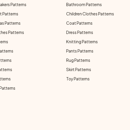
akers Patterns
Bathroom Patterns
t Patterns
Children Clothes Patterns
as Patterns
Coat Patterns
thes Patterns
Dress Patterns
terns
Knitting Patterns
atterns
Pants Patterns
atterns
Rug Patterns
atterns
Skirt Patterns
tterns
Toy Patterns
 Patterns