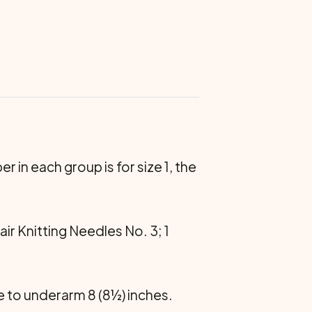
r in each group is for size 1, the
ir Knitting Nee­dles No. 3; 1
e to underarm 8 (8½) inches.