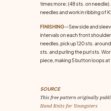
times more; (48 sts. on needle)
needles and work in ribbing of K2
FINISHING
—Sew side and sleeve
intervals on each front shoulder
needles, pick up 120 sts. around l
sts. and purling the purl sts. W
piece, making 5 button loops at
SOURCE
This free pattern originally publ
Hand Knits for Youngsters