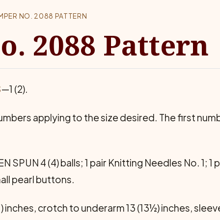
MPER NO. 2088 PATTERN
. 2088 Pattern
S
—1 (2).
m­bers applying to the size desired. The first numbe
UN 4 (4) balls; 1 pair Knit­ting Needles No. 1; 1 pa
all pearl buttons.
 inches, crotch to underarm 13 (13½) inches, sleev