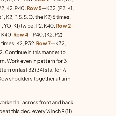
P2, K2, P40.
Row 5
—K32, (P2, K1,
p 1, K2, P.S.S.O. the K2) 5 times,
, YO, K1) twice, P2, K40.
Row 2
2, K40.
Row 4
—P40, (K2, P2)
 times, K2, P32.
Row 7
—K32,
32. Continue in this manner to
ern. Work even in pattern for 3
­tern on last 32 (34) sts. for ½
 Sew shoul­ders together at arm
 worked all across front and back
eat this dec. every ½ inch 9 (11)