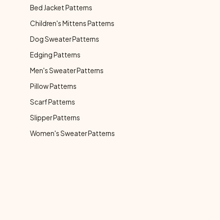
Bed Jacket Patterns
Children's Mittens Patterns
Dog Sweater Patterns
Edging Patterns
Men's Sweater Patterns
Pillow Patterns
Scarf Patterns
Slipper Patterns
Women's Sweater Patterns