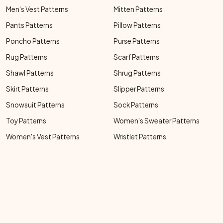
Men's Vest Patterns
Mitten Patterns
Pants Patterns
Pillow Patterns
Poncho Patterns
Purse Patterns
Rug Patterns
Scarf Patterns
Shawl Patterns
Shrug Patterns
Skirt Patterns
Slipper Patterns
Snowsuit Patterns
Sock Patterns
Toy Patterns
Women's Sweater Patterns
Women's Vest Patterns
Wristlet Patterns