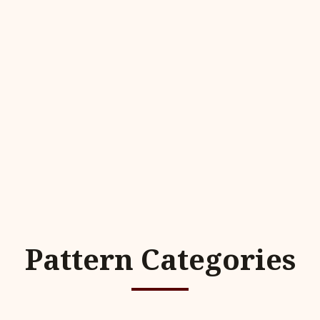
Pattern Categories