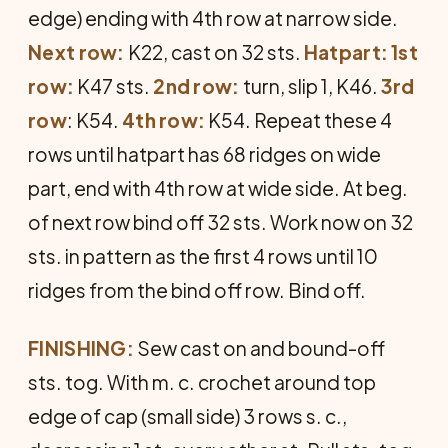
edge) ending with 4th row at narrow side.
Next row:
K22, cast on 32 sts.
Hatpart:
1st
row:
K47 sts.
2nd row:
turn, slip 1, K46.
3rd
row
: K54.
4th row:
K54. Repeat these 4
rows until hatpart has 68 ridges on wide
part, end with 4th row at wide side. At beg.
of next row bind off 32 sts. Work now on 32
sts. in pattern as the first 4 rows until 10
ridges from the bind off row. Bind off.
FINISHING:
Sew cast on and bound-off
sts. tog. With m. c. crochet around top
edge of cap (small side) 3 rows s. c.,