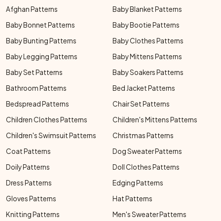
Afghan Patterns
Baby Blanket Patterns
Baby Bonnet Patterns
Baby Bootie Patterns
Baby Bunting Patterns
Baby Clothes Patterns
Baby Legging Patterns
Baby Mittens Patterns
Baby Set Patterns
Baby Soakers Patterns
Bathroom Patterns
Bed Jacket Patterns
Bedspread Patterns
Chair Set Patterns
Children Clothes Patterns
Children's Mittens Patterns
Children's Swimsuit Patterns
Christmas Patterns
Coat Patterns
Dog Sweater Patterns
Doily Patterns
Doll Clothes Patterns
Dress Patterns
Edging Patterns
Gloves Patterns
Hat Patterns
Knitting Patterns
Men's Sweater Patterns