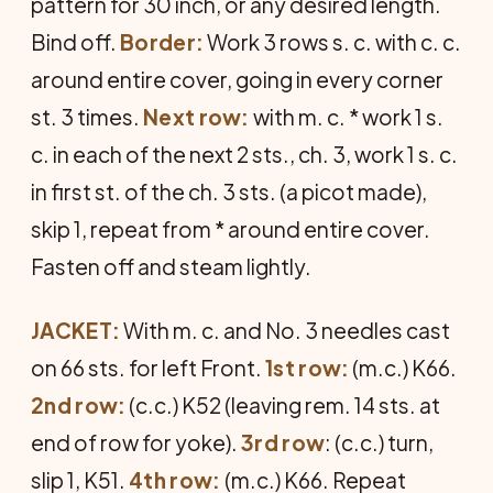
pattern for 30 inch, or any desired length.
Bind off.
Border:
Work 3 rows s. c. with c. c.
around entire cover, going in every corner
st. 3 times.
Next row:
with m. c. * work 1 s.
c. in each of the next 2 sts., ch. 3, work 1 s. c.
in first st. of the ch. 3 sts. (a picot made),
skip 1, repeat from * around entire cover.
Fasten off and steam lightly.
JACKET:
With m. c. and No. 3 needles cast
on 66 sts. for left Front.
1st row:
(m.c.) K66.
2nd row:
(c.c.) K52 (leaving rem. 14 sts. at
end of row for yoke).
3rd row
: (c.c.) turn,
slip 1, K51.
4th row:
(m.c.) K66. Repeat