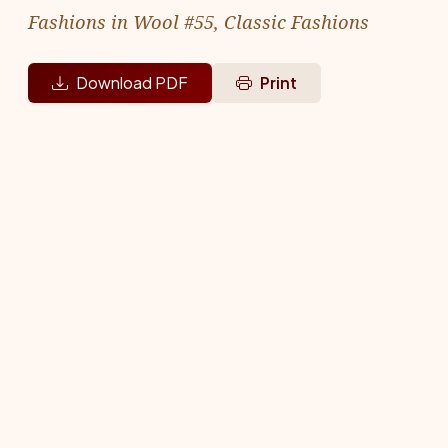
Fashions in Wool #55, Classic Fashions
Download PDF
Print