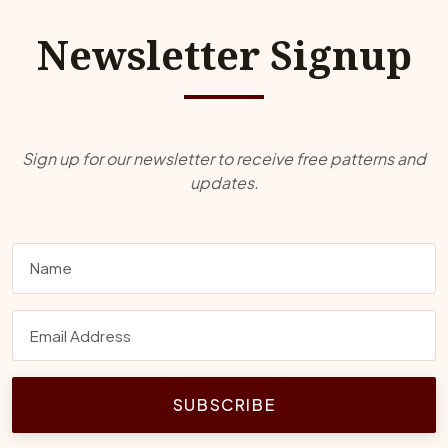
Newsletter Signup
Sign up for our newsletter to receive free patterns and
updates.
SUBSCRIBE