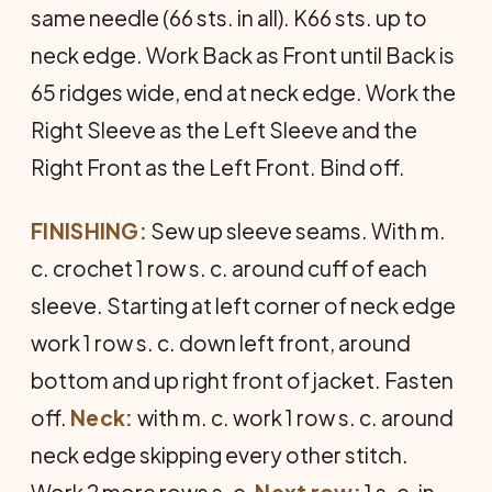
same needle (66 sts. in all). K66 sts. up to
neck edge. Work Back as Front until Back is
65 ridges wide, end at neck edge. Work the
Right Sleeve as the Left Sleeve and the
Right Front as the Left Front. Bind off.
FINISHING:
Sew up sleeve seams. With m.
c. crochet 1 row s. c. around cuff of each
sleeve. Starting at left corner of neck edge
work 1 row s. c. down left front, around
bottom and up right front of jacket. Fasten
off.
Neck:
with m. c. work 1 row s. c. around
neck edge skipping every other stitch.
Work 2 more rows s. c.
Next row:
1 s. c. in