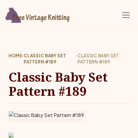
Skip to main content
HOME
›
CLASSIC BABY SET
›
CLASSIC BABY SET
PATTERN #189
PATTERN #189
Classic Baby Set
Pattern #189