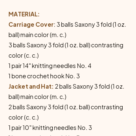
MATERIAL:
Carriage Cover
: 3 balls Saxony 3 fold (1 oz.
ball) main color (m. c.)
3 balls Saxony 3 fold (1 oz. ball) contrasting
color (c. c.)
1 pair 14" knitting needles No. 4
1 bone crochet hook No. 3
Jacket and Hat:
2 balls Saxony 3 fold (1 oz.
ball) main color (m. c.)
2 balls Saxony 3 fold (1 oz. ball) contrasting
color (c. c.)
1 pair 10" knitting needles No. 3