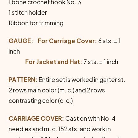
1 bone crochet hook No. 3
1 stitch holder
Ribbon for trimming
GAUGE:
For Carriage Cover:
6 sts. = 1
inch
For Jacket and Hat:
7 sts. = 1 inch
PATTERN:
Entire set is worked in garter st.
2 rows main color (m. c.) and 2 rows
contrasting color (c. c.)
CARRIAGE COVER:
Cast on with No. 4
needles and m. c. 152 sts. and work in