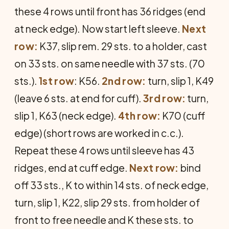
these 4 rows until front has 36 ridges (end
at neck edge). Now start left sleeve.
Next
row:
K37, slip rem. 29 sts. to a holder, cast
on 33 sts. on same needle with 37 sts. (70
sts.).
1st row
: K56.
2nd row:
turn, slip 1, K49
(leave 6 sts. at end for cuff).
3rd row:
turn,
slip 1, K63 (neck edge).
4th row:
K70 (cuff
edge) (short rows are worked in c.c.).
Repeat these 4 rows until sleeve has 43
ridges, end at cuff edge.
Next row:
bind
off 33 sts., K to within 14 sts. of neck edge,
turn, slip 1, K22, slip 29 sts. from holder of
front to free needle and K these sts. to