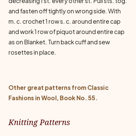
decreas­ing 1 st. every other st. Pull sts. tog.
and fasten off tightly on wrong side. With
m. c. crochet 1 row s. c. around entire cap
and work 1 row of piquot around entire cap
as on Blanket. Turn back cuff and sew
rosettes in place.
Other great patterns from
Classic
Fashions in Wool
, Book No. 55.
Knitting Patterns