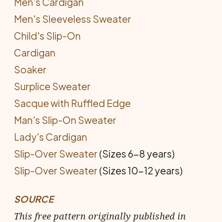
Men's Cardigan
Men's Sleeveless Sweater
Child's Slip-On
Cardigan
Soaker
Surplice Sweater
Sacque with Ruffled Edge
Man's Slip-On Sweater
Lady's Cardigan
Slip-Over Sweater
(Sizes 6-8 years)
Slip-Over Sweater
(Sizes 10-12 years)
SOURCE
This free pattern originally published in