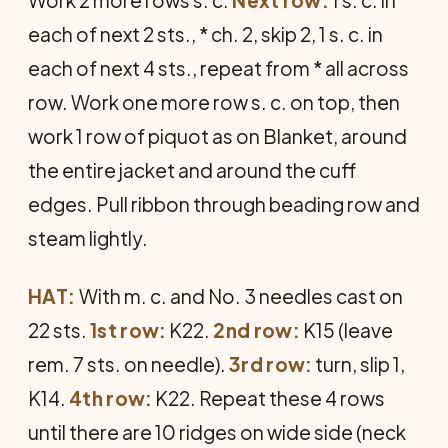
each of next 2 sts., * ch. 2, skip 2, 1 s. c. in
each of next 4 sts., repeat from * all across
row. Work one more row s. c. on top, then
work 1 row of piquot as on Blanket, around
the entire jacket and around the cuff
edges. Pull ribbon through beading row and
steam lightly.
HAT:
With m. c. and No. 3 needles cast on
22 sts.
1st row:
K22.
2nd row:
K15 (leave
rem. 7 sts. on needle).
3rd row:
turn, slip 1,
K14.
4th row:
K22. Repeat these 4 rows
until there are 10 ridges on wide side (neck