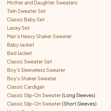
Mother and Daughter Sweaters
Twin Sweater Set
Classic Baby Set
Lacey Set
Man's Heavy Shaker Sweater
Baby Jacket
Bed Jacket
Classic Sweater Set
Boy's Sleeveless Sweater
Boy's Shaker Sweater
Classic Cardigan
Classic Slip-On Sweater
(Long Sleeves)
Classic Slip-On Sweater
(Short Sleeves)