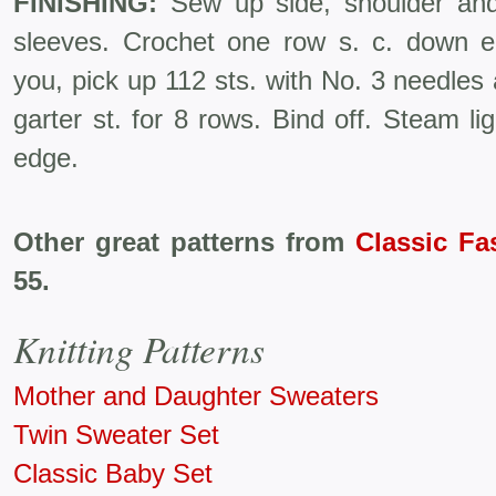
FINISHING:
Sew up side, shoulder an
sleeves. Crochet one row s. c. down ea
you, pick up 112 sts. with No. 3 needles
garter st. for 8 rows. Bind off. Steam l
edge.
Other great patterns from
Classic Fa
55.
Knitting Patterns
Mother and Daughter Sweaters
Twin Sweater Set
Classic Baby Set