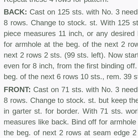
BACK:
Cast on 125 sts. with No. 3 needl
8 rows. Change to stock. st. With 125 st
piece measures 11 inch, or any desired 
for armhole at the beg. of the next 2 row
next 2 rows 2 sts. (99 sts. left). Now sta
even for 8 inch, from the first binding off
beg. of the next 6 rows 10 sts., rem. 39 st
FRONT:
Cast on 71 sts. with No. 3 needl
8 rows. Change to stock. st. but keep the
in garter st. for border. With 71 sts. wor
measures like back. Bind off for armhole
the beg. of next 2 rows at seam edge 2 s