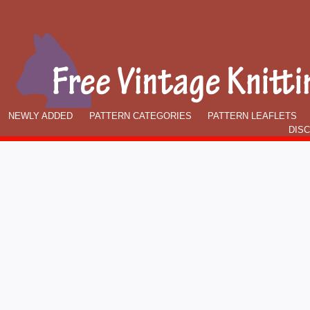
NEWLY ADDED
PATTERN CATEGORIES
PATTERN LEAFLETS
DIS