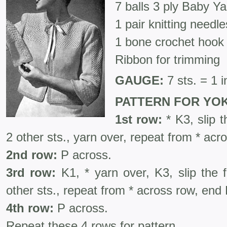
7 balls 3 ply Baby Yar
1 pair knitting needl
1 bone crochet hook
Ribbon for trimming
GAUGE:
7 sts. = 1 i
PATTERN FOR YOK
1st row:
* K3, slip t
2 other sts., yarn over, repeat from * acr
2nd row:
P across.
3rd row:
K1, * yarn over, K3, slip the f
other sts., repeat from * across row, end
4th row:
P across.
Repeat these 4 rows for pattern.