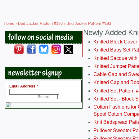
Home
›
Bed Jacket Pattern #193
› Bed Jacket Pattern #193
Newly Added Kni
Knitted Block Cover
Knitted Baby Set Pa
Knitted Sacque with
Knitted Jumper Patt
Cable Cap and Swea
Knitted Cap and Boo
Email Address:
*
Knitted Set Pattern 
Knitted Set - Block 
Cotton Fashions for 
Spool Cotton Comp
Knit Bedspread Patt
Pullover Sweater Pa
Pullover Sweater Patt