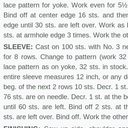
lace pattern for yoke. Work even for 5½ i
Bind off at center edge 16 sts. and the
edge until 30 sts. are left over. Work as
sts. at armhole edge 3 times. Work the ot
SLEEVE:
Cast on 100 sts. with No. 3 ne
for 8 rows. Change to pattern (work 32 s
lace pattern as on yoke, 32 sts. in stock.
entire sleeve meas­ures 12 inch, or any de
beg. of the next 2 rows 10 sts. Decr. 1 st.
76 sts. are on needle. Decr. 1 st. at the 
until 60 sts. are left. Bind off 2 sts. at
sts. are left over. Bind off. Work the oth