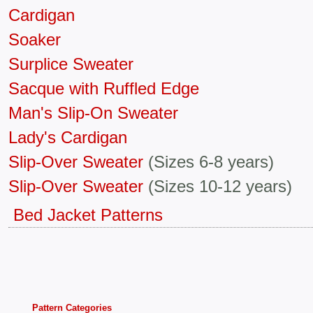
Cardigan
Soaker
Surplice Sweater
Sacque with Ruffled Edge
Man's Slip-On Sweater
Lady's Cardigan
Slip-Over Sweater
(Sizes 6-8 years)
Slip-Over Sweater
(Sizes 10-12 years)
Bed Jacket Patterns
Pattern Categories