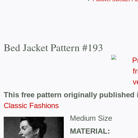
Bed Jacket Pattern #193
This free pattern originally published 
Classic Fashions
Medium Size
MATERIAL: