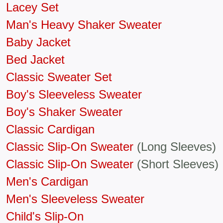
Lacey Set
Man's Heavy Shaker Sweater
Baby Jacket
Bed Jacket
Classic Sweater Set
Boy's Sleeveless Sweater
Boy's Shaker Sweater
Classic Cardigan
Classic Slip-On Sweater
(Long Sleeves)
Classic Slip-On Sweater
(Short Sleeves)
Men's Cardigan
Men's Sleeveless Sweater
Child's Slip-On