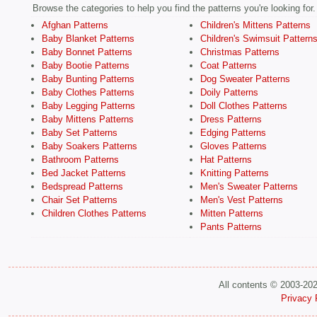
Browse the categories to help you find the patterns you're looking for.
Afghan Patterns
Children's Mittens Patterns
Baby Blanket Patterns
Children's Swimsuit Pattern
Baby Bonnet Patterns
Christmas Patterns
Baby Bootie Patterns
Coat Patterns
Baby Bunting Patterns
Dog Sweater Patterns
Baby Clothes Patterns
Doily Patterns
Baby Legging Patterns
Doll Clothes Patterns
Baby Mittens Patterns
Dress Patterns
Baby Set Patterns
Edging Patterns
Baby Soakers Patterns
Gloves Patterns
Bathroom Patterns
Hat Patterns
Bed Jacket Patterns
Knitting Patterns
Bedspread Patterns
Men's Sweater Patterns
Chair Set Patterns
Men's Vest Patterns
Children Clothes Patterns
Mitten Patterns
Pants Patterns
All contents © 2003-20
Privacy 