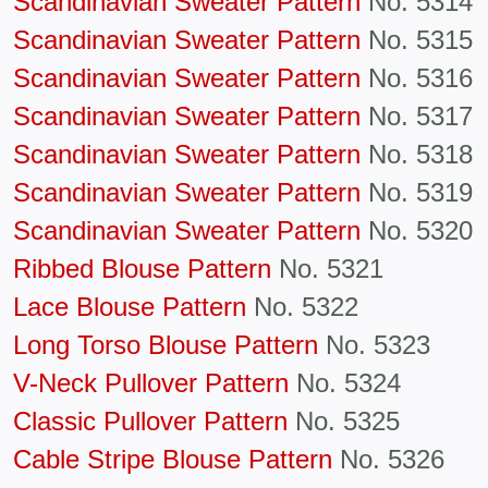
Scandinavian Sweater Pattern
No. 5314
Scandinavian Sweater Pattern
No. 5315
Scandinavian Sweater Pattern
No. 5316
Scandinavian Sweater Pattern
No. 5317
Scandinavian Sweater Pattern
No. 5318
Scandinavian Sweater Pattern
No. 5319
Scandinavian Sweater Pattern
No. 5320
Ribbed Blouse Pattern
No. 5321
Lace Blouse Pattern
No. 5322
Long Torso Blouse Pattern
No. 5323
V-Neck Pullover Pattern
No. 5324
Classic Pullover Pattern
No. 5325
Cable Stripe Blouse Pattern
No. 5326