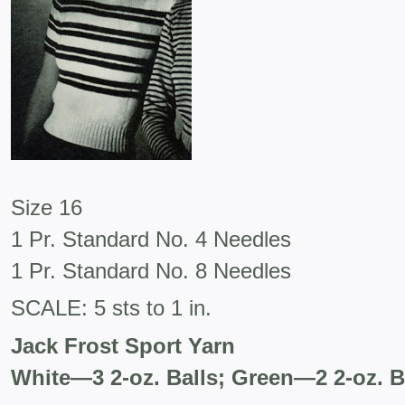
Size 16
1 Pr. Standard No. 4 Needles
1 Pr. Standard No. 8 Needles
SCALE: 5 sts to 1 in.
Jack Frost Sport Yarn
White—3 2-oz. Balls; Green—2 2-oz. B