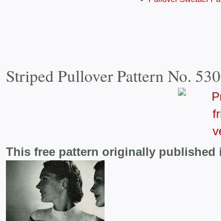
Striped Pullover Pattern No. 53
This free pattern originally published 