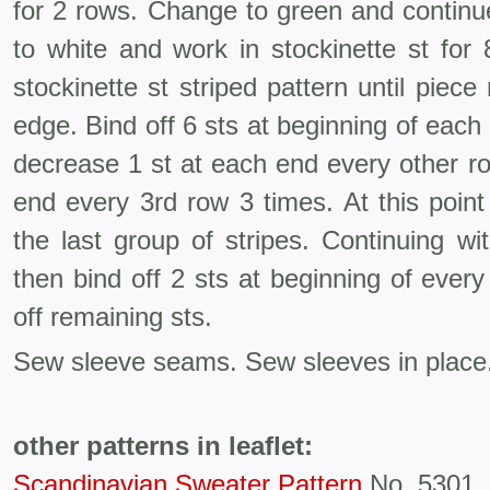
for 2 rows. Change to green and continu
to white and work in stockinette st for
stockinette st striped pattern until pie
edge. Bind off 6 sts at beginning of each
decrease 1 st at each end every other ro
end every 3rd row 3 times. At this poin
the last group of stripes. Continuing w
then bind off 2 sts at beginning of every
off remaining sts.
Sew sleeve seams. Sew sleeves in place
other patterns in leaflet:
Scandinavian Sweater Pattern
No. 5301