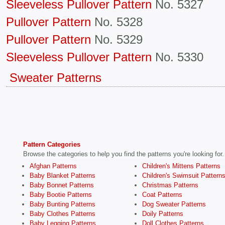
Sleeveless Pullover Pattern
No. 5327
Pullover Pattern
No. 5328
Pullover Pattern
No. 5329
Sleeveless Pullover Pattern
No. 5330
Sweater Patterns
Pattern Categories
Browse the categories to help you find the patterns you're looking for.
Afghan Patterns
Children's Mittens Patterns
Baby Blanket Patterns
Children's Swimsuit Pattern
Baby Bonnet Patterns
Christmas Patterns
Baby Bootie Patterns
Coat Patterns
Baby Bunting Patterns
Dog Sweater Patterns
Baby Clothes Patterns
Doily Patterns
Baby Legging Patterns
Doll Clothes Patterns