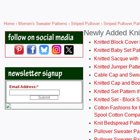
Home
›
Women's Sweater Patterns
›
Striped Pullover
› Striped Pullover Pa
Newly Added Kni
Knitted Block Cover
Knitted Baby Set Pa
Knitted Sacque with
Knitted Jumper Patt
Cable Cap and Swea
Knitted Cap and Boo
Email Address:
*
Knitted Set Pattern 
Knitted Set - Block 
Cotton Fashions for 
Spool Cotton Comp
Knit Bedspread Patt
Pullover Sweater Pa
Pullover Sweater Patt