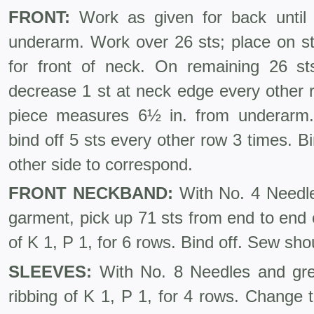
FRONT:
Work as given for back until 
underarm. Work over 26 sts; place on st-
for front of neck. On remaining 26 s
decrease 1 st at neck edge every other 
piece measures 6½ in. from underarm. 
bind off 5 sts every other row 3 times. B
other side to correspond.
FRONT NECKBAND:
With No. 4 Needle
garment, pick up 71 sts from end to end 
of K 1, P 1, for 6 rows. Bind off. Sew s
SLEEVES:
With No. 8 Needles and gre
ribbing of K 1, P 1, for 4 rows. Change 