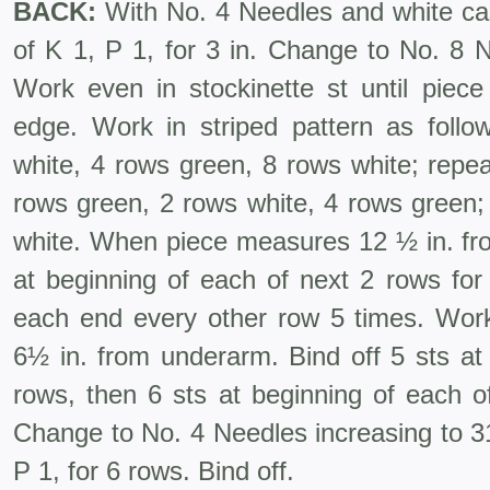
BACK:
With No. 4 Needles and white cas
of K 1, P 1, for 3 in. Change to No. 8 N
Work even in stockinette st until piec
edge. Work in striped pattern as foll
white, 4 rows green, 8 rows white; repea
rows green, 2 rows white, 4 rows green;
white. When piece measures 12 ½ in. fro
at beginning of each of next 2 rows for
each end every other row 5 times. Wor
6½ in. from underarm. Bind off 5 sts at
rows, then 6 sts at beginning of each o
Change to No. 4 Needles increasing to 31
P 1, for 6 rows. Bind off.