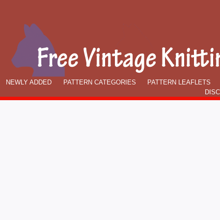
NEWLY ADDED
PATTERN CATEGORIES
PATTERN LEAFLETS
DIS