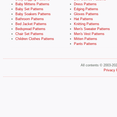
Baby Mittens Patterns
Dress Patterns
Baby Set Patterns
Edging Patterns
Baby Soakers Patterns
Gloves Patterns
Bathroom Patterns
Hat Patterns
Bed Jacket Patterns
Knitting Patterns
Bedspread Patterns
Men's Sweater Patterns
Chair Set Patterns
Men's Vest Patterns
Children Clothes Patterns
Mitten Patterns
Pants Patterns
All contents © 2003-20
Privacy 