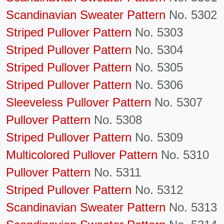
Scandinavian Sweater Pattern
No. 5302
Striped Pullover Pattern
No. 5303
Striped Pullover Pattern
No. 5304
Striped Pullover Pattern
No. 5305
Striped Pullover Pattern
No. 5306
Sleeveless Pullover Pattern
No. 5307
Pullover Pattern
No. 5308
Striped Pullover Pattern
No. 5309
Multicolored Pullover Pattern
No. 5310
Pullover Pattern
No. 5311
Striped Pullover Pattern
No. 5312
Scandinavian Sweater Pattern
No. 5313