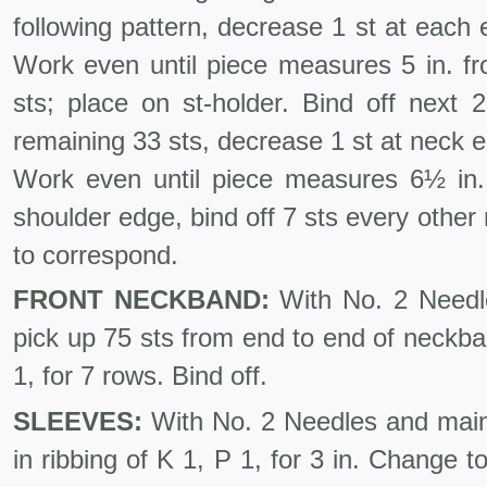
following pattern, decrease 1 st at each
Work even until piece measures 5 in. 
sts; place on st-holder. Bind off next 
remaining 33 sts, decrease 1 st at neck 
Work even until piece measures 6½ in.
shoulder edge, bind off 7 sts every other
to correspond.
FRONT NECKBAND:
With No. 2 Needles
pick up 75 sts from end to end of neckban
1, for 7 rows. Bind off.
SLEEVES:
With No. 2 Needles and main 
in ribbing of K 1, P 1, for 3 in. Change