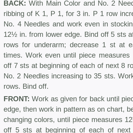
BACK:
With Main Color and No. 2 Needl
ribbing of K 1, P 1, for 3 in. P 1 row inc
No. 4 Needles and work even in stockine
12½ in. from lower edge. Bind off 5 sts at
rows for underarm; decrease 1 st at 
times. Work even until piece measures
off 7 sts at beginning of each of next 8 
No. 2 Needles increasing to 35 sts. Work 
rows. Bind off.
FRONT:
Work as given for back until pi
edge, then work in pattern as on chart, b
changing colors, until piece measures 1
off 5 sts at beginning of each of nex