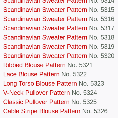
Scandinavian Sweater Pattern
No. 5314
Scandinavian Sweater Pattern
No. 5315
Scandinavian Sweater Pattern
No. 5316
Scandinavian Sweater Pattern
No. 5317
Scandinavian Sweater Pattern
No. 5318
Scandinavian Sweater Pattern
No. 5319
Scandinavian Sweater Pattern
No. 5320
Ribbed Blouse Pattern
No. 5321
Lace Blouse Pattern
No. 5322
Long Torso Blouse Pattern
No. 5323
V-Neck Pullover Pattern
No. 5324
Classic Pullover Pattern
No. 5325
Cable Stripe Blouse Pattern
No. 5326