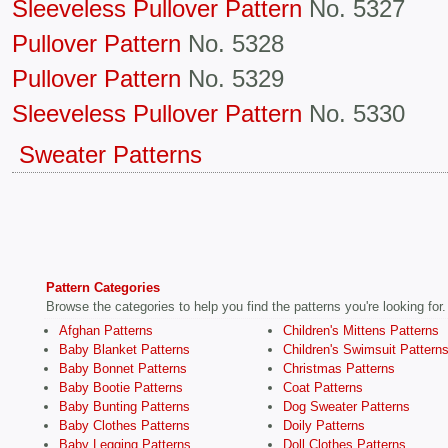
Sleeveless Pullover Pattern
No. 5327
Pullover Pattern
No. 5328
Pullover Pattern
No. 5329
Sleeveless Pullover Pattern
No. 5330
Sweater Patterns
Pattern Categories
Browse the categories to help you find the patterns you're looking for.
Afghan Patterns
Children's Mittens Patterns
Baby Blanket Patterns
Children's Swimsuit Pattern
Baby Bonnet Patterns
Christmas Patterns
Baby Bootie Patterns
Coat Patterns
Baby Bunting Patterns
Dog Sweater Patterns
Baby Clothes Patterns
Doily Patterns
Baby Legging Patterns
Doll Clothes Patterns