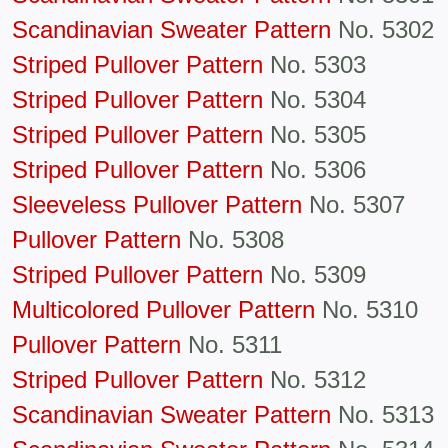
Scandinavian Sweater Pattern
No. 5302
Striped Pullover Pattern
No. 5303
Striped Pullover Pattern
No. 5304
Striped Pullover Pattern
No. 5305
Striped Pullover Pattern
No. 5306
Sleeveless Pullover Pattern
No. 5307
Pullover Pattern
No. 5308
Striped Pullover Pattern
No. 5309
Multicolored Pullover Pattern
No. 5310
Pullover Pattern
No. 5311
Striped Pullover Pattern
No. 5312
Scandinavian Sweater Pattern
No. 5313