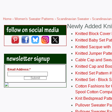
Home
›
Women's Sweater Patterns
›
Scandinavian Sweater
› Scandinavian
Newly Added Kni
Knitted Block Cover
Knitted Baby Set Pa
Knitted Sacque with
Knitted Jumper Patt
Cable Cap and Swea
Knitted Cap and Boo
Email Address:
*
Knitted Set Pattern 
Knitted Set - Block 
Cotton Fashions for 
Spool Cotton Comp
Knit Bedspread Patt
Pullover Sweater Pa
Pullover Sweater Patt