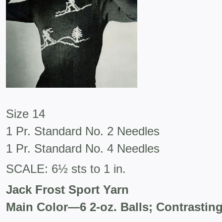
Size 14
1 Pr. Standard No. 2 Needles
1 Pr. Standard No. 4 Needles
SCALE: 6½ sts to 1 in.
Jack Frost Sport Yarn
Main Color—6 2-oz. Balls; Contrasting