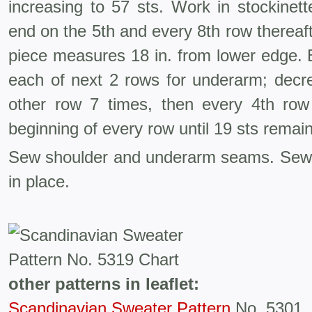
increasing to 57 sts. Work in stockinett
end on the 5th and every 8th row thereaft
piece measures 18 in. from lower edge. B
each of next 2 rows for underarm; decr
other row 7 times, then every 4th row
beginning of every row until 19 sts remain
Sew shoulder and underarm seams. Sew
in place.
other patterns in leaflet:
Scandinavian Sweater Pattern
No. 5301