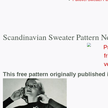
Scandinavian Sweater Pattern N
This free pattern originally published 