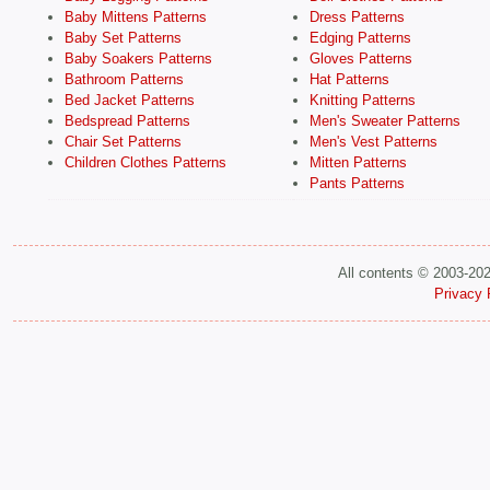
Baby Mittens Patterns
Dress Patterns
Baby Set Patterns
Edging Patterns
Baby Soakers Patterns
Gloves Patterns
Bathroom Patterns
Hat Patterns
Bed Jacket Patterns
Knitting Patterns
Bedspread Patterns
Men's Sweater Patterns
Chair Set Patterns
Men's Vest Patterns
Children Clothes Patterns
Mitten Patterns
Pants Patterns
All contents © 2003-20
Privacy 