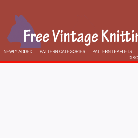
NEWLY ADDED
PATTERN CATEGORIES
PATTERN LEAFLETS
DIS