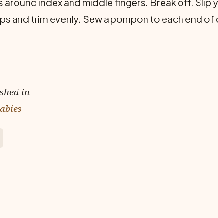
 around index and middle fingers. Break off. Slip ya
ops and trim evenly. Sew a pompon to each end of 
ished in
Babies