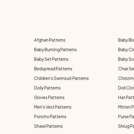
Afghan Patterns
Baby Bl
Baby Bunting Patterns
Baby Cl
Baby Set Patterns
Baby So
Bedspread Patterns
Chair Se
Children's Swimsuit Patterns
Christm
Doily Patterns
Doll Clo
Gloves Patterns
Hat Pat
Men's Vest Patterns
Mitten P
Poncho Patterns
Purse P
Shawl Patterns
Shrug P