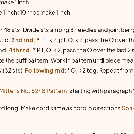
make 1 inch.
 1 inch; 10 rnds make 1 inch.
n 48 sts. Divide sts among 3 needles and join, being
ound.
2nd rnd:
* P 1, k 2, p 1, O, k 2, pass the O over
rnd.
4th rnd: *
P 1, O, k 2, pass the O over the last 2 
e the cuff pattern. Work in pattern until piece me
 (32 sts).
Following rnd:
* O, k 2 tog. Re­peat fro
Mittens No. 5248 Pattern
, starting with paragraph
rd long. Make cord same as cord in direc­tions
Soak