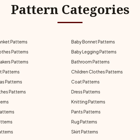
Pattern Categories
anket Patterns
Baby Bonnet Patterns
othes Patterns
Baby Legging Patterns
akers Patterns
Bathroom Patterns
t Patterns
Children Clothes Patterns
as Patterns
Coat Patterns
thes Patterns
Dress Patterns
terns
Knitting Patterns
atterns
Pants Patterns
atterns
Rug Patterns
atterns
Skirt Patterns