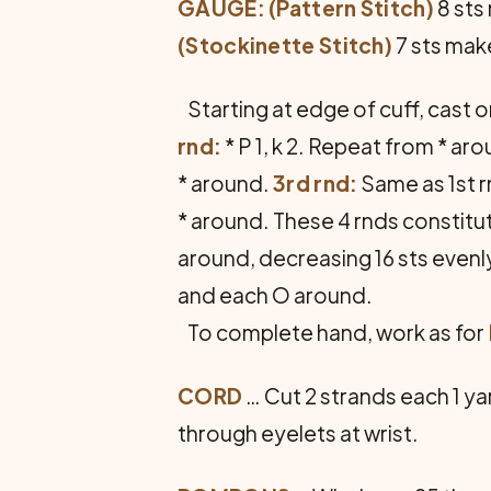
GAUGE: (Pattern Stitch)
8 sts 
(Stockinette Stitch)
7 sts make
Starting at edge of cuff, cast o
rnd:
* P 1, k 2. Repeat from * ar
* around.
3rd rnd:
Same as 1st 
* around. These 4 rnds constitut
around, decreasing 16 sts evenly
and each O around.
To complete hand, work as for
CORD
… Cut 2 strands each 1 ya
through eye­lets at wrist.