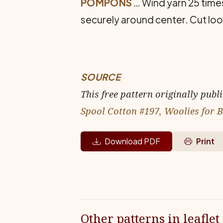
POMPONS
… Wind yarn 25 times
securely around center. Cut lo
SOURCE
This free pattern originally publ
Spool Cotton #197, Woolies for 
Download PDF
Print
Other patterns in leaflet