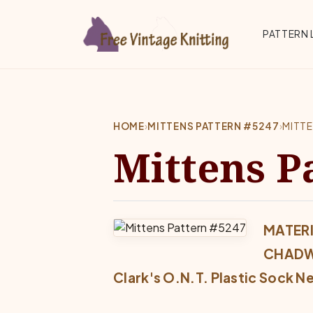
Skip to main content
Top 
PATTERN 
HOME
›
MITTENS PATTERN #5247
›
MITT
Mittens P
MATERI
CHADW
Clark's O.N.T. Plastic Sock N