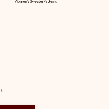
Women's Sweater Patterns
s.