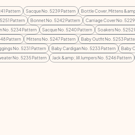
41 Pattern
Sacque No. 5239 Pattern
Bottle Cover, Mittens &am
5251 Pattern
Bonnet No. 5242 Pattern
Carriage Cover No. 5229
n No. 5234 Pattern
Sacque No. 5240 Pattern
Soakers No. 5252 
248 Pattern
Mittens No. 5247 Pattern
Baby Outfit No. 5253 Patte
gings No. 5231 Pattern
Baby Cardigan No. 5233 Pattern
Baby C
eater No. 5235 Pattern
Jack &amp; Jill Jumpers No. 5246 Pattern