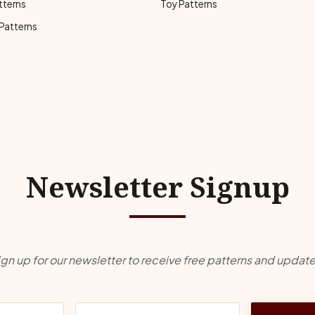
tterns
Toy Patterns
 Patterns
Newsletter Signup
ign up for our newsletter to receive free patterns and update