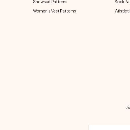
Snowsuit Patterns
Sock Pa
Women's Vest Patterns
Wristlet
S