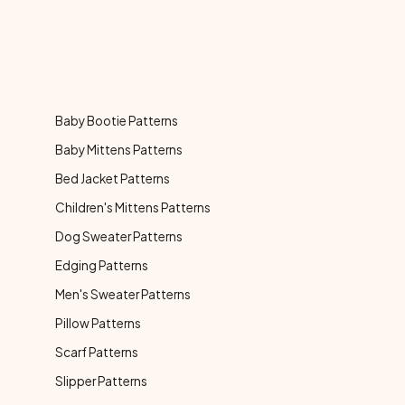
Baby Bootie Patterns
Baby Mittens Patterns
Bed Jacket Patterns
Children's Mittens Patterns
Dog Sweater Patterns
Edging Patterns
Men's Sweater Patterns
Pillow Patterns
Scarf Patterns
Slipper Patterns