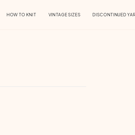
HOW TO KNIT
VINTAGE SIZES
DISCONTINUED YA