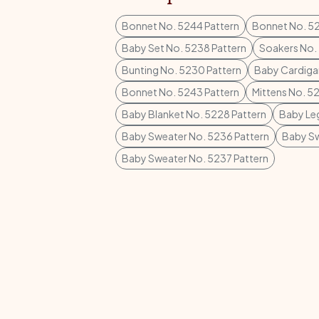
Bonnet No. 5244 Pattern
Bonnet No. 52
Baby Set No. 5238 Pattern
Soakers No. 
Bunting No. 5230 Pattern
Baby Cardiga
Bonnet No. 5243 Pattern
Mittens No. 5
Baby Blanket No. 5228 Pattern
Baby Leg
Baby Sweater No. 5236 Pattern
Baby Sw
Baby Sweater No. 5237 Pattern