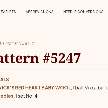
Menu
LEAFLETS
ABBREVIATIONS
NEEDLE CONVERSIONS
ENS PATTERN #5247
attern #5247
ALS:
ICK'S RED HEART BABY WOOL
, 1 ball (¾ oz. ball).
eedles
, 1 set No. 4.