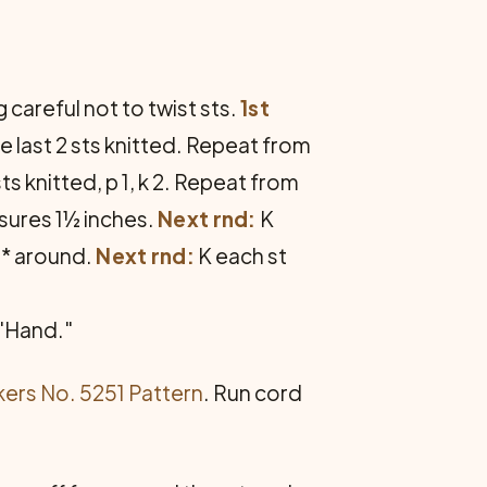
 careful not to twist sts.
1st
 the last 2 sts knitted. Repeat from
sts knitted, p 1, k 2. Repeat from
asures 1½ inches.
Next rnd:
K
m * around.
Next rnd:
K each st
 "Hand."
ers No. 5251 Pattern
. Run cord