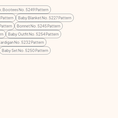
p; Bootees No. 5249 Pattern
 Pattern
Baby Blanket No. 5227 Pattern
Pattern
Bonnet No. 5245 Pattern
rn
Baby Outfit No. 5254 Pattern
ardigan No. 5232 Pattern
Baby Set No. 5250 Pattern