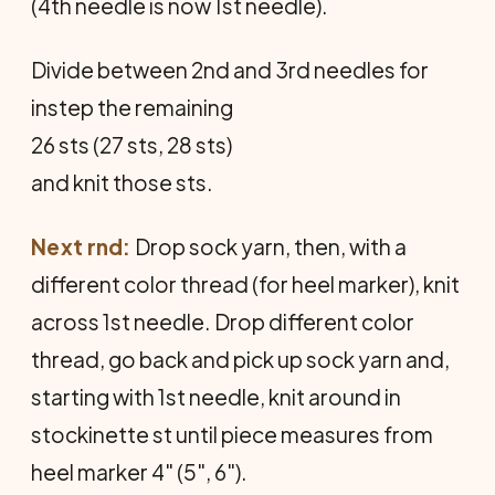
(4th needle is now 1st needle).
Divide between 2nd and 3rd needles for
instep the remaining
26 sts (27 sts, 28 sts)
and knit those sts.
Next rnd:
Drop sock yarn, then, with a
different color thread (for heel marker), knit
across 1st needle. Drop different color
thread, go back and pick up sock yarn and,
starting with 1st needle, knit around in
stockinette st until piece measures from
heel marker 4" (5", 6").