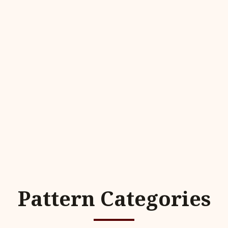
Pattern Categories