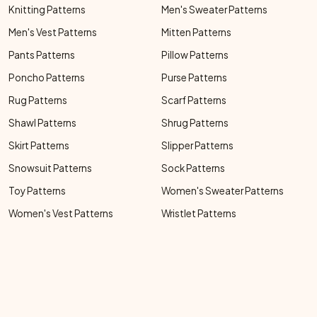
Knitting Patterns
Men's Sweater Patterns
Men's Vest Patterns
Mitten Patterns
Pants Patterns
Pillow Patterns
Poncho Patterns
Purse Patterns
Rug Patterns
Scarf Patterns
Shawl Patterns
Shrug Patterns
Skirt Patterns
Slipper Patterns
Snowsuit Patterns
Sock Patterns
Toy Patterns
Women's Sweater Patterns
Women's Vest Patterns
Wristlet Patterns