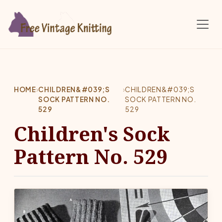
Skip to main content
HOME
›
CHILDREN&#039;S
›
CHILDREN&#039;S
SOCK PATTERN NO.
SOCK PATTERN NO.
529
529
Children's Sock
Pattern No. 529