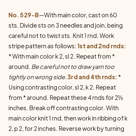
No. 529-B
—With main color, cast on 60
sts. Divide sts on 3 needles and join, being
careful not to twist sts. Knit 1 rnd. Work
stripe pattern as follows:
1st and 2nd rnds:
* With main color k 2, sl 2. Repeat from *
around.
Be careful not to draw yarn too
tightly on wrong side.
3rd and 4th rnds:
*
Using contrasting color, sl 2, k 2. Repeat
from * around. Repeat these 4 rnds for 2½
inches. Break off contrasting color. With
main color knit 1 rnd, then work in ribbing of k
2, p 2, for 2 inches. Reverse work by turning