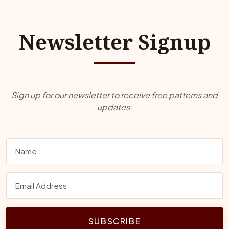
Newsletter Signup
Sign up for our newsletter to receive free patterns and
updates.
SUBSCRIBE