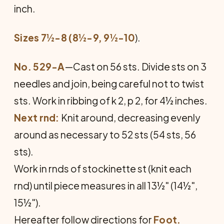
inch.
Sizes 7½-8 (8½-9, 9½-10
).
No. 529-A
—Cast on 56 sts. Divide sts on 3
needles and join, being care­ful not to twist
sts. Work in rib­bing of k 2, p 2, for 4½ inches.
Next rnd:
Knit around, decreasing evenly
around as necessary to 52 sts (54 sts, 56
sts).
Work in rnds of stockinette st (knit each
rnd) until piece measures in all 13½" (14½",
15½").
Hereafter follow directions for
Foot.