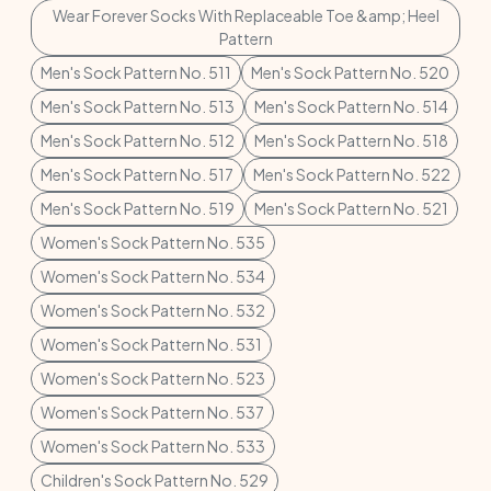
Wear Forever Socks With Replaceable Toe &amp; Heel
Pattern
Men's Sock Pattern No. 511
Men's Sock Pattern No. 520
Men's Sock Pattern No. 513
Men's Sock Pattern No. 514
Men's Sock Pattern No. 512
Men's Sock Pattern No. 518
Men's Sock Pattern No. 517
Men's Sock Pattern No. 522
Men's Sock Pattern No. 519
Men's Sock Pattern No. 521
Women's Sock Pattern No. 535
Women's Sock Pattern No. 534
Women's Sock Pattern No. 532
Women's Sock Pattern No. 531
Women's Sock Pattern No. 523
Women's Sock Pattern No. 537
Women's Sock Pattern No. 533
Children's Sock Pattern No. 529