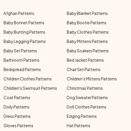
Afghan Patterns
Baby Blanket Patterns
Baby Bonnet Patterns
Baby Bootie Patterns
Baby Bunting Patterns
Baby Clothes Patterns
Baby Legging Patterns
Baby Mittens Patterns
Baby Set Patterns
Baby Soakers Patterns
Bathroom Patterns
Bed Jacket Patterns
Bedspread Patterns
Chair Set Patterns
Children Clothes Patterns
Children's Mittens Patterns
Children's Swimsuit Patterns
Christmas Patterns
Coat Patterns
Dog Sweater Patterns
Doily Patterns
Doll Clothes Patterns
Dress Patterns
Edging Patterns
Gloves Patterns
Hat Patterns