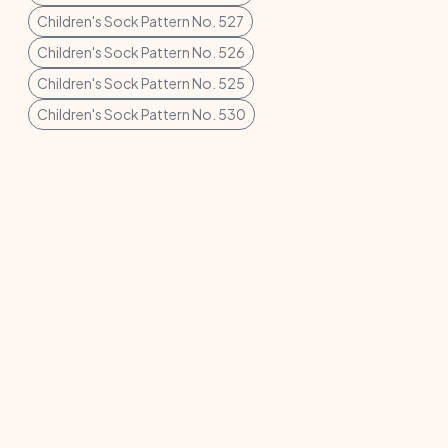
Children's Sock Pattern No. 527
Children's Sock Pattern No. 526
Children's Sock Pattern No. 525
Children's Sock Pattern No. 530