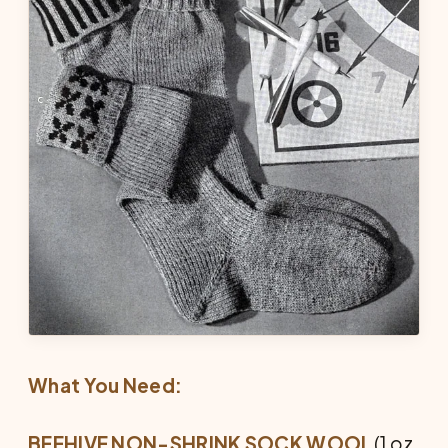
What You Need:
BEEHIVE NON-SHRINK SOCK WOOL
(1 oz.