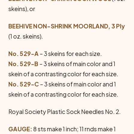
skeins), or
BEEHIVE NON-SHRINK MOORLAND, 3 Ply
(1 oz. skeins).
No. 529-A
– 3 skeins for each size.
No. 529-B
– 3 skeins of main color and 1
skein of a contrasting color for each size.
No. 529-C
– 3 skeins of main color and 1
skein of a contrasting color for each size.
Royal Society Plastic Sock Needles No. 2.
GAUGE:
8 sts make 1 inch; 11 rnds make 1