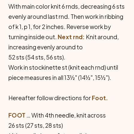
With main color knit 6 rnds, de­creasing 6 sts
evenly around last rnd. Then work in ribbing
of k 1, p 1, for 2 inches. Reverse work by
turning inside out.
Next rnd:
Knit around,
increasing evenly around to
52 sts (54 sts, 56 sts).
Work in stockinette st (knit each rnd) until
piece measures in all 13½" (14½", 15½").
Hereafter follow directions for
Foot.
FOOT
… With 4th needle, knit across
26 sts (27 sts, 28 sts)