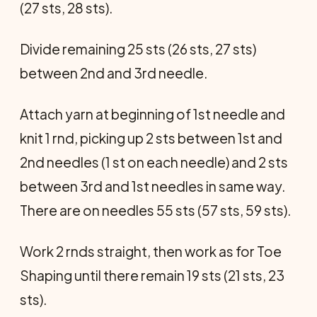
(27 sts, 28 sts).
Divide remaining 25 sts (26 sts, 27 sts)
between 2nd and 3rd needle.
Attach yarn at beginning of 1st needle and
knit 1 rnd, picking up 2 sts between 1st and
2nd needles (1 st on each needle) and 2 sts
be­tween 3rd and 1st needles in same way.
There are on needles 55 sts (57 sts, 59 sts).
Work 2 rnds straight, then work as for Toe
Shaping until there remain 19 sts (21 sts, 23
sts).