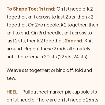
To Shape Toe: 1st rnd:
On 1st needle, k 2
together, knit across to last 2 sts, then k 2
together. On 2nd needle, k 2 together, then
knit to end. On 3rd needle, knit across to
last 2 sts, then k 2 together.
2nd rnd:
Knit
around. Repeat these 2 rnds alternately
until there remain 20 sts (22 sts, 24 sts).
Weave sts together; or bind off, fold and
sew.
HEEL
… Pull out heel marker, pick up sole sts
on 1st needle. There are on 1st needle 26 sts