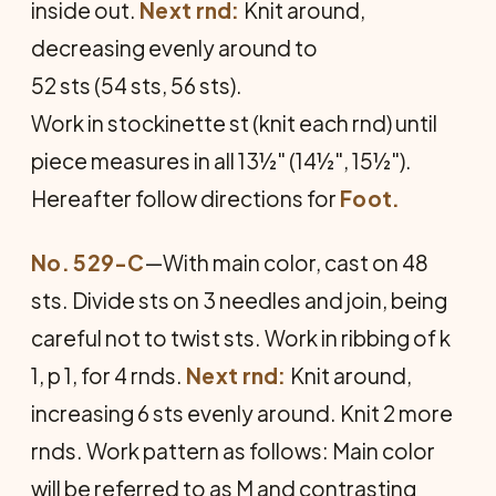
inside out.
Next rnd:
Knit around,
decreasing evenly around to
52 sts (54 sts, 56 sts).
Work in stockinette st (knit each rnd) until
piece measures in all 13½" (14½", 15½").
Hereafter follow directions for
Foot.
No. 529-C
—With main color, cast on 48
sts. Divide sts on 3 needles and join, being
careful not to twist sts. Work in ribbing of k
1, p 1, for 4 rnds.
Next rnd:
Knit around,
increasing 6 sts evenly around. Knit 2 more
rnds. Work pattern as fol­lows: Main color
will be referred to as M and contrasting