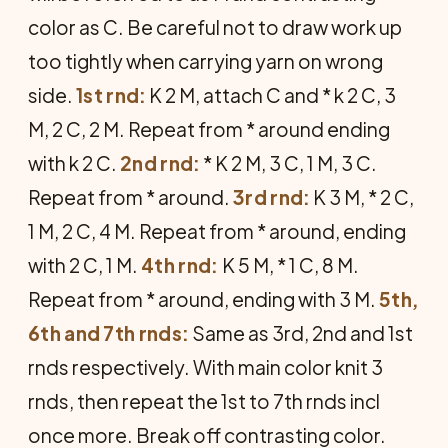
color as C. Be careful not to draw work up
too tightly when carrying yarn on wrong
side.
1st rnd:
K 2 M, attach C and * k 2 C, 3
M, 2 C, 2 M. Repeat from * around ending
with k 2 C.
2nd rnd:
* K 2 M, 3 C, 1 M, 3 C.
Repeat from * around.
3rd rnd:
K 3 M, * 2 C,
1 M, 2 C, 4 M. Re­peat from * around, ending
with 2 C, 1 M.
4th rnd:
K 5 M, * 1 C, 8 M.
Repeat from * around, ending with 3 M.
5th,
6th and 7th rnds:
Same as 3rd, 2nd and 1st
rnds respectively. With main color knit 3
rnds, then repeat the 1st to 7th rnds incl
once more. Break off contrasting color.