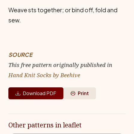
Weave sts together; or bind off, fold and
sew.
SOURCE
This free pattern originally published in
Hand Knit Socks by Beehive
Download PDF
Print
Other patterns in leaflet