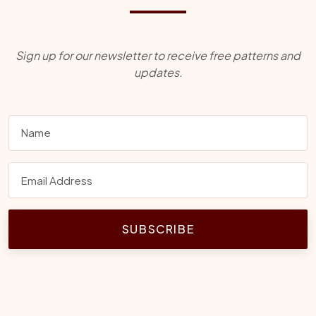
Sign up for our newsletter to receive free patterns and
updates.
SUBSCRIBE