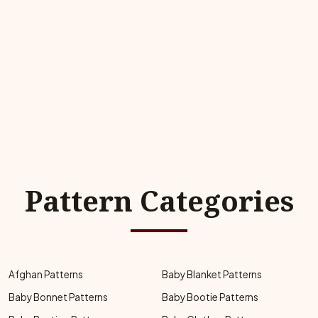
Pattern Categories
Afghan Patterns
Baby Blanket Patterns
Baby Bonnet Patterns
Baby Bootie Patterns