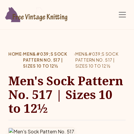
Skip to main content
HOME
›
MEN&#039;S SOCK
›
MEN&#039;S SOCK
PATTERN NO. 517 |
PATTERN NO. 517 |
SIZES 10 TO 12½
SIZES 10 TO 12½
Men's Sock Pattern
No. 517 | Sizes 10
to 12½