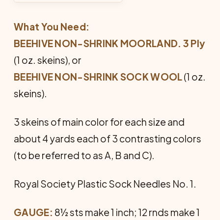
What You Need:
BEEHIVE NON-SHRINK MOORLAND. 3 Ply
(1 oz. skeins), or
BEEHIVE NON-SHRINK SOCK WOOL
(1 oz.
skeins).
3 skeins of main color for each size and
about 4 yards each of 3 con­trasting colors
(to be referred to as A, B and C).
Royal Society Plastic Sock Needles No. 1.
GAUGE:
8½ sts make 1 inch; 12 rnds make 1