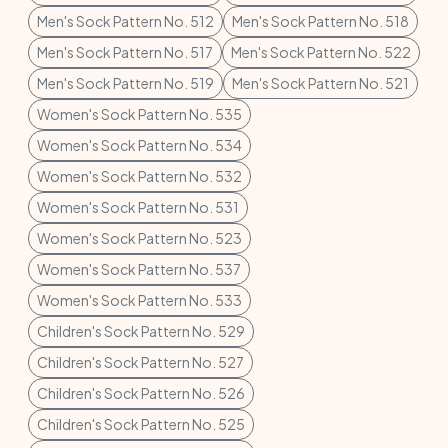
Men's Sock Pattern No. 512
Men's Sock Pattern No. 518
Men's Sock Pattern No. 517
Men's Sock Pattern No. 522
Men's Sock Pattern No. 519
Men's Sock Pattern No. 521
Women's Sock Pattern No. 535
Women's Sock Pattern No. 534
Women's Sock Pattern No. 532
Women's Sock Pattern No. 531
Women's Sock Pattern No. 523
Women's Sock Pattern No. 537
Women's Sock Pattern No. 533
Children's Sock Pattern No. 529
Children's Sock Pattern No. 527
Children's Sock Pattern No. 526
Children's Sock Pattern No. 525