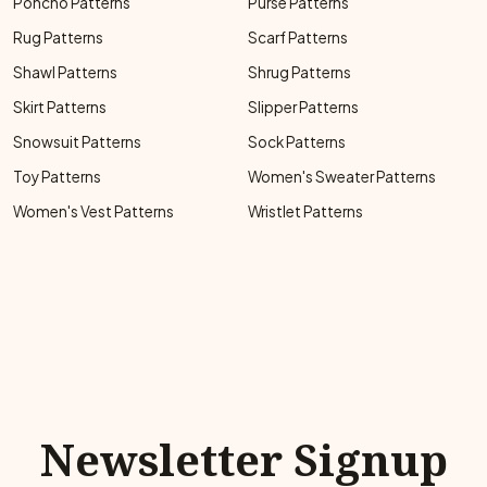
Poncho Patterns
Purse Patterns
Rug Patterns
Scarf Patterns
Shawl Patterns
Shrug Patterns
Skirt Patterns
Slipper Patterns
Snowsuit Patterns
Sock Patterns
Toy Patterns
Women's Sweater Patterns
Women's Vest Patterns
Wristlet Patterns
Newsletter Signup