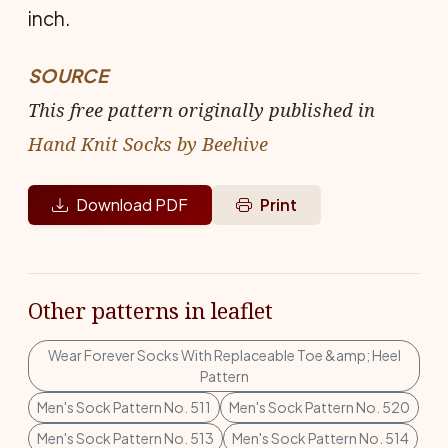
inch.
SOURCE
This free pattern originally published in
Hand Knit Socks by Beehive
Download PDF
Print
Other patterns in leaflet
Wear Forever Socks With Replaceable Toe &amp; Heel
Pattern
Men's Sock Pattern No. 511
Men's Sock Pattern No. 520
Men's Sock Pattern No. 513
Men's Sock Pattern No. 514