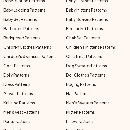
Baby Bunting Patterns
Baby Clothes Patterns
Baby Legging Patterns
Baby Mittens Patterns
Baby Set Patterns
Baby Soakers Patterns
Bathroom Patterns
Bed Jacket Patterns
Bedspread Patterns
Chair Set Patterns
Children Clothes Patterns
Children's Mittens Patterns
Children's Swimsuit Patterns
Christmas Patterns
Coat Patterns
Dog Sweater Patterns
Doily Patterns
Doll Clothes Patterns
Dress Patterns
Edging Patterns
Gloves Patterns
Hat Patterns
Knitting Patterns
Men's Sweater Patterns
Men's Vest Patterns
Mitten Patterns
Pants Patterns
Pillow Patterns