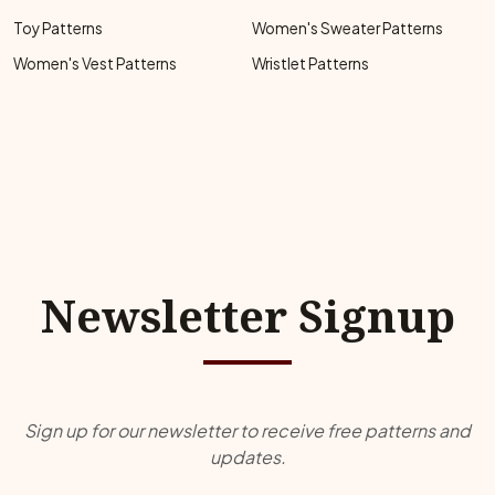
Toy Patterns
Women's Sweater Patterns
Women's Vest Patterns
Wristlet Patterns
Newsletter Signup
Sign up for our newsletter to receive free patterns and
updates.