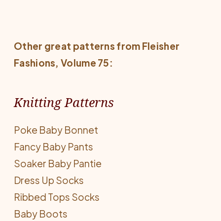
Other great patterns from
Fleisher
Fashions
, Volume 75:
Knitting Patterns
Poke Baby Bonnet
Fancy Baby Pants
Soaker Baby Pantie
Dress Up Socks
Ribbed Tops Socks
Baby Boots