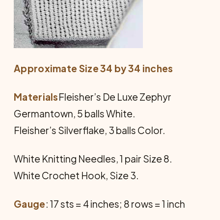
Approximate Size 34 by 34 inches
Materials
Fleisher’s De Luxe Zephyr
Germantown, 5 balls White.
Fleisher’s Silverflake, 3 balls Color.
White Knitting Needles, 1 pair Size 8.
White Crochet Hook, Size 3.
Gauge
: 17 sts = 4 inches; 8 rows = 1 inch