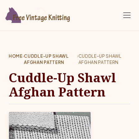
Skip to main content
HOME
›
CUDDLE-UP SHAWL
›
CUDDLE-UP SHAWL
AFGHAN PATTERN
AFGHAN PATTERN
Cuddle-Up Shawl
Afghan Pattern