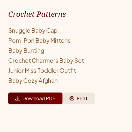
Crochet Patterns
Snuggle Baby Cap
Pom-Pon Baby Mittens
Baby Bunting
Crochet Charmers Baby Set
Junior Miss Toddler Outfit
Baby Cozy Afghan
Download PDF
Print