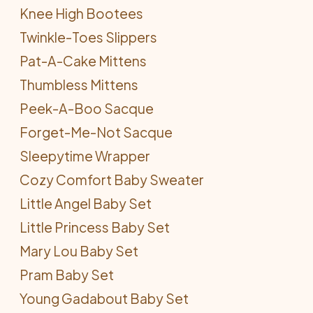
Knee High Bootees
Twinkle-Toes Slippers
Pat-A-Cake Mittens
Thumbless Mittens
Peek-A-Boo Sacque
Forget-Me-Not Sacque
Sleepytime Wrapper
Cozy Comfort Baby Sweater
Little Angel Baby Set
Little Princess Baby Set
Mary Lou Baby Set
Pram Baby Set
Young Gadabout Baby Set