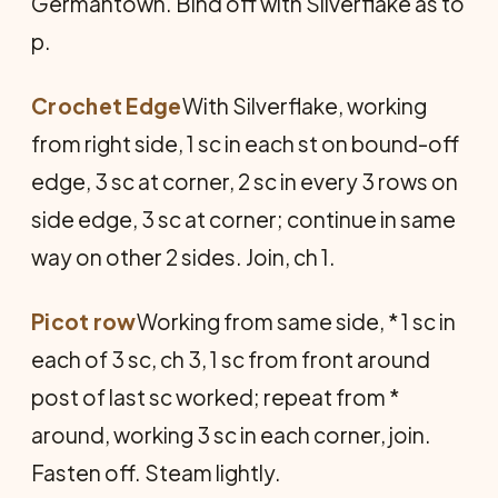
Germantown. Bind off with Silverflake as to
p.
Crochet Edge
With Silverflake, working
from right side, 1 sc in each st on bound-off
edge, 3 sc at corner, 2 sc in every 3 rows on
side edge, 3 sc at corner; continue in same
way on other 2 sides. Join, ch 1.
Picot row
Working from same side, * 1 sc in
each of 3 sc, ch 3, 1 sc from front around
post of last sc worked; repeat from *
around, working 3 sc in each corner, join.
Fasten off. Steam lightly.