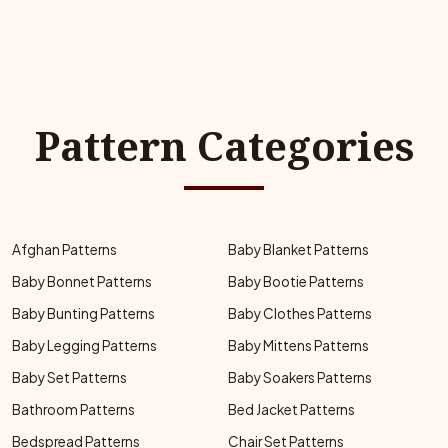
Pattern Categories
Afghan Patterns
Baby Blanket Patterns
Baby Bonnet Patterns
Baby Bootie Patterns
Baby Bunting Patterns
Baby Clothes Patterns
Baby Legging Patterns
Baby Mittens Patterns
Baby Set Patterns
Baby Soakers Patterns
Bathroom Patterns
Bed Jacket Patterns
Bedspread Patterns
Chair Set Patterns