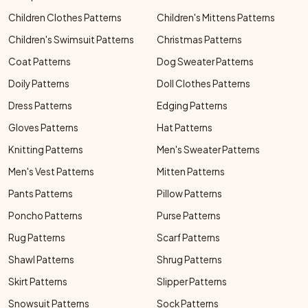
Children Clothes Patterns
Children's Mittens Patterns
Children's Swimsuit Patterns
Christmas Patterns
Coat Patterns
Dog Sweater Patterns
Doily Patterns
Doll Clothes Patterns
Dress Patterns
Edging Patterns
Gloves Patterns
Hat Patterns
Knitting Patterns
Men's Sweater Patterns
Men's Vest Patterns
Mitten Patterns
Pants Patterns
Pillow Patterns
Poncho Patterns
Purse Patterns
Rug Patterns
Scarf Patterns
Shawl Patterns
Shrug Patterns
Skirt Patterns
Slipper Patterns
Snowsuit Patterns
Sock Patterns