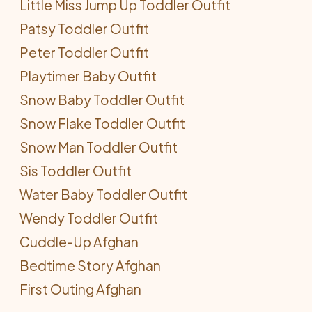
Little Miss Jump Up Toddler Outfit
Patsy Toddler Outfit
Peter Toddler Outfit
Playtimer Baby Outfit
Snow Baby Toddler Outfit
Snow Flake Toddler Outfit
Snow Man Toddler Outfit
Sis Toddler Outfit
Water Baby Toddler Outfit
Wendy Toddler Outfit
Cuddle-Up Afghan
Bedtime Story Afghan
First Outing Afghan