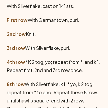
With Silverflake, cast on 141 sts.
First row
With Germantown, purl.
2nd row
Knit.
3rd row
With Silverflake, purl.
4th row
* K 2 tog, yo; repeat from *, end k 1.
Repeat first, 2nd and 3rd row once.
8th row
With Silverflake, k 1, * yo, k 2 tog;
repeat from * to end. Repeat these 8 rows
until shawl is square, end with 2 rows