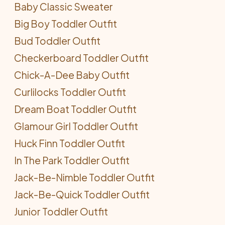
Baby Classic Sweater
Big Boy Toddler Outfit
Bud Toddler Outfit
Checkerboard Toddler Outfit
Chick-A-Dee Baby Outfit
Curlilocks Toddler Outfit
Dream Boat Toddler Outfit
Glamour Girl Toddler Outfit
Huck Finn Toddler Outfit
In The Park Toddler Outfit
Jack-Be-Nimble Toddler Outfit
Jack-Be-Quick Toddler Outfit
Junior Toddler Outfit