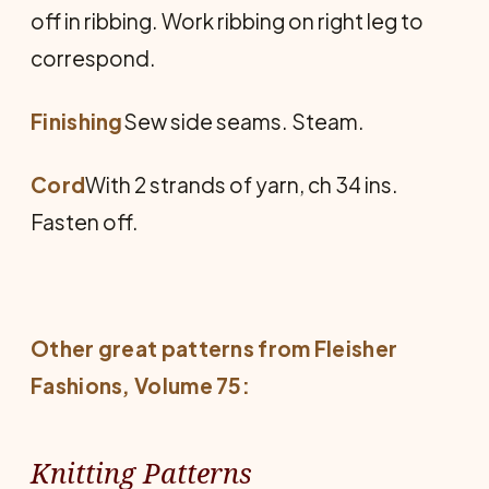
off in ribbing. Work ribbing on right leg to
correspond.
Finishing
Sew side seams. Steam.
Cord
With 2 strands of yarn, ch 34 ins.
Fasten off.
Other great patterns from
Fleisher
Fashions
, Volume 75:
Knitting Patterns