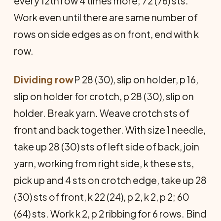
every 12th row 4 times more; 72 (76) sts.
Work even until there are same number of
rows on side edges as on front, end with k
row.
Dividing row
P 28 (30), slip on holder, p 16,
slip on holder for crotch, p 28 (30), slip on
holder. Break yarn. Weave crotch sts of
front and back together. With size 1 needle,
take up 28 (30) sts of left side of back, join
yarn, working from right side, k these sts,
pick up and 4 sts on crotch edge, take up 28
(30) sts of front, k 22 (24), p 2, k 2, p 2; 60
(64) sts. Work k 2, p 2 ribbing for 6 rows. Bind