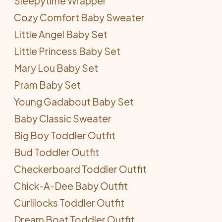
Sleepytime Wrapper
Cozy Comfort Baby Sweater
Little Angel Baby Set
Little Princess Baby Set
Mary Lou Baby Set
Pram Baby Set
Young Gadabout Baby Set
Baby Classic Sweater
Big Boy Toddler Outfit
Bud Toddler Outfit
Checkerboard Toddler Outfit
Chick-A-Dee Baby Outfit
Curlilocks Toddler Outfit
Dream Boat Toddler Outfit