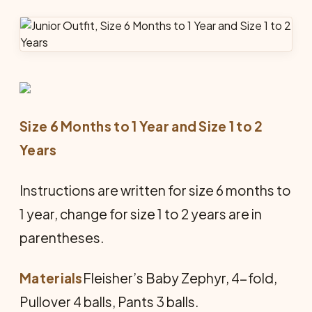
Size 6 Months to 1 Year and Size 1 to 2
Years
Instructions are written for size 6 months to
1 year, change for size 1 to 2 years are in
parentheses.
Materials
Fleisher’s Baby Zephyr, 4-fold,
Pullover 4 balls, Pants 3 balls.