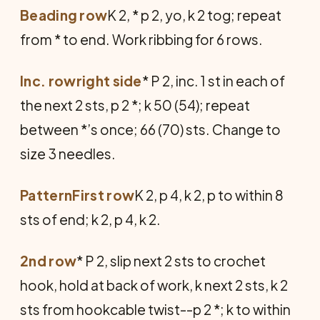
Beading row
K 2, * p 2, yo, k 2 tog; repeat
from * to end. Work ribbing for 6 rows.
Inc. rowright side
* P 2, inc. 1 st in each of
the next 2 sts, p 2 *; k 50 (54); repeat
between *’s once; 66 (70) sts. Change to
size 3 needles.
PatternFirst row
K 2, p 4, k 2, p to within 8
sts of end; k 2, p 4, k 2.
2nd row
* P 2, slip next 2 sts to crochet
hook, hold at back of work, k next 2 sts, k 2
sts from hookcable twist--p 2 *; k to within