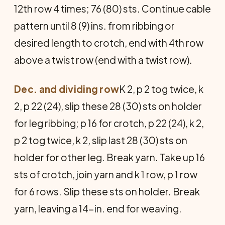
12th row 4 times; 76 (80) sts. Continue cable
pattern until 8 (9) ins. from ribbing or
desired length to crotch, end with 4th row
above a twist row (end with a twist row).
Dec. and dividing row
K 2, p 2 tog twice, k
2, p 22 (24), slip these 28 (30) sts on holder
for leg ribbing; p 16 for crotch, p 22 (24), k 2,
p 2 tog twice, k 2, slip last 28 (30) sts on
holder for other leg. Break yarn. Take up 16
sts of crotch, join yarn and k 1 row, p 1 row
for 6 rows. Slip these sts on holder. Break
yarn, leaving a 14-in. end for weaving.