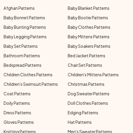
Afghan Patterns
Baby Blanket Patterns
Baby Bonnet Patterns
Baby Bootie Patterns
Baby Bunting Patterns
Baby Clothes Patterns
Baby Legging Patterns
Baby Mittens Patterns
Baby Set Patterns
Baby Soakers Patterns
Bathroom Patterns
Bed Jacket Patterns
Bedspread Patterns
Chair Set Patterns
Children Clothes Patterns
Children's Mittens Patterns
Children's Swimsuit Patterns
Christmas Patterns
Coat Patterns
Dog Sweater Patterns
Doily Patterns
Doll Clothes Patterns
Dress Patterns
Edging Patterns
Gloves Patterns
Hat Patterns
Knitting Patterns
Men's Sweater Patterns