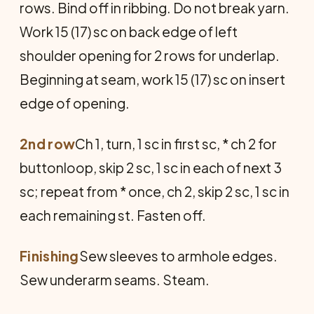
rows. Bind off in ribbing. Do not break yarn.
Work 15 (17) sc on back edge of left
shoulder opening for 2 rows for underlap.
Beginning at seam, work 15 (17) sc on insert
edge of opening.
2nd row
Ch 1, turn, 1 sc in first sc, * ch 2 for
buttonloop, skip 2 sc, 1 sc in each of next 3
sc; repeat from * once, ch 2, skip 2 sc, 1 sc in
each remaining st. Fasten off.
Finishing
Sew sleeves to armhole edges.
Sew underarm seams. Steam.