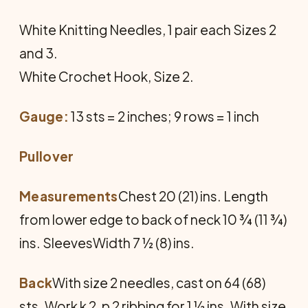
White Knitting Needles, 1 pair each Sizes 2
and 3.
White Crochet Hook, Size 2.
Gauge:
13 sts = 2 inches; 9 rows = 1 inch
Pullover
Measurements
Chest 20 (21) ins. Length
from lower edge to back of neck 10 ¾ (11 ¾)
ins. SleevesWidth 7 ½ (8) ins.
Back
With size 2 needles, cast on 64 (68)
sts. Work k 2, p 2 ribbing for 1 ½ ins. With size