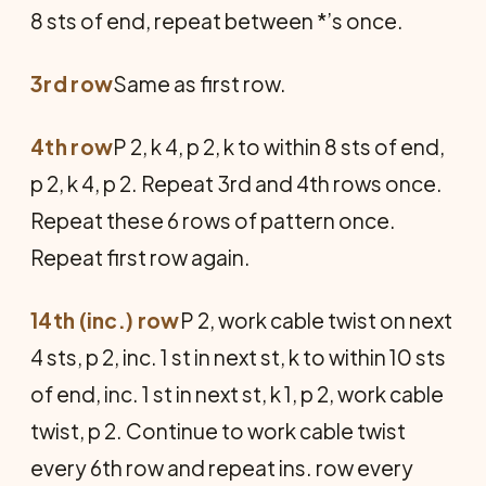
8 sts of end, repeat between *’s once.
3rd row
Same as first row.
4th row
P 2, k 4, p 2, k to within 8 sts of end,
p 2, k 4, p 2. Repeat 3rd and 4th rows once.
Repeat these 6 rows of pattern once.
Repeat first row again.
14th (inc.) row
P 2, work cable twist on next
4 sts, p 2, inc. 1 st in next st, k to within 10 sts
of end, inc. 1 st in next st, k 1, p 2, work cable
twist, p 2. Continue to work cable twist
every 6th row and repeat ins. row every