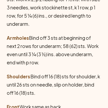
3 needles, work stockinette st, k 1 row, p 1
row, for 5 ¼ (6) ins., or desired length to
underarm.
Armholes
Bind off 3 sts at beginning of
next 2 rows for underarm; 58 (62) sts. Work
even until 3 ¼ (3 ½) ins. above underarm,
end with p row.
Shoulders
Bind off 16 (18) sts for shoulder, k
until 26 sts on needle, slip on holder, bind
off 16 (18) sts.
Front
Work same as back.