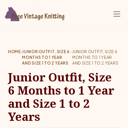
Skip to main content
HOME
›
JUNIOR OUTFIT, SIZE 6
›
JUNIOR OUTFIT, SIZE 6
MONTHS TO 1 YEAR
MONTHS TO 1 YEAR
AND SIZE 1 TO 2 YEARS
AND SIZE 1 TO 2 YEARS
Junior Outfit, Size
6 Months to 1 Year
and Size 1 to 2
Years