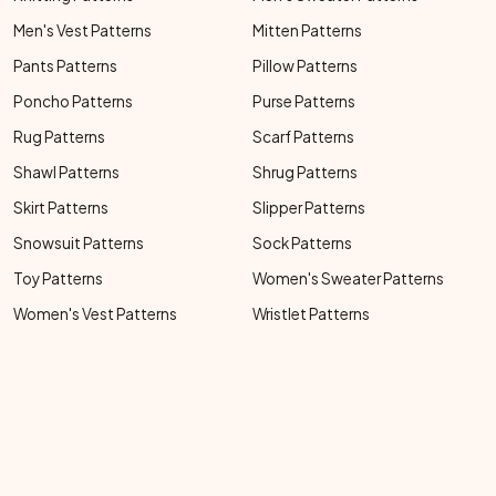
Men's Vest Patterns
Mitten Patterns
Pants Patterns
Pillow Patterns
Poncho Patterns
Purse Patterns
Rug Patterns
Scarf Patterns
Shawl Patterns
Shrug Patterns
Skirt Patterns
Slipper Patterns
Snowsuit Patterns
Sock Patterns
Toy Patterns
Women's Sweater Patterns
Women's Vest Patterns
Wristlet Patterns