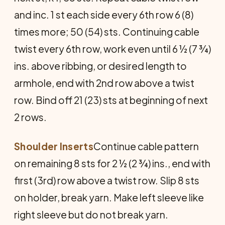
and inc. 1 st each side every 6th row 6 (8)
times more; 50 (54) sts. Continuing cable
twist every 6th row, work even until 6 ½ (7 ¾)
ins. above ribbing, or desired length to
armhole, end with 2nd row above a twist
row. Bind off 21 (23) sts at beginning of next
2 rows.
Shoulder Inserts
Continue cable pattern
on remaining 8 sts for 2 ½ (2 ¾) ins., end with
first (3rd) row above a twist row. Slip 8 sts
on holder, break yarn. Make left sleeve like
right sleeve but do not break yarn.