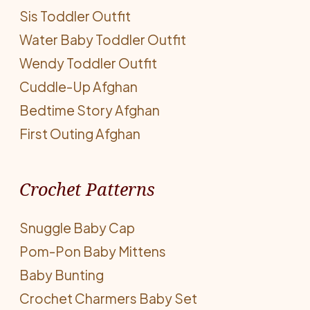
Sis Toddler Outfit
Water Baby Toddler Outfit
Wendy Toddler Outfit
Cuddle-Up Afghan
Bedtime Story Afghan
First Outing Afghan
Crochet Patterns
Snuggle Baby Cap
Pom-Pon Baby Mittens
Baby Bunting
Crochet Charmers Baby Set