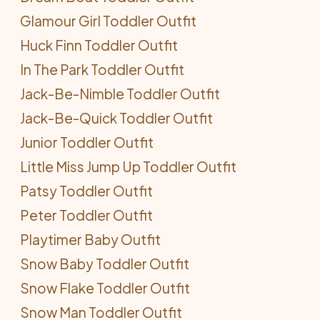
Glamour Girl Toddler Outfit
Huck Finn Toddler Outfit
In The Park Toddler Outfit
Jack-Be-Nimble Toddler Outfit
Jack-Be-Quick Toddler Outfit
Junior Toddler Outfit
Little Miss Jump Up Toddler Outfit
Patsy Toddler Outfit
Peter Toddler Outfit
Playtimer Baby Outfit
Snow Baby Toddler Outfit
Snow Flake Toddler Outfit
Snow Man Toddler Outfit