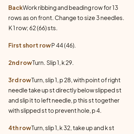
Back
Work ribbing and beading row for 13
rows as on front. Change to size 3 needles.
K 1 row; 62 (66) sts.
First short row
P 44 (46).
2nd row
Turn. Slip 1, k 29.
3rd row
Turn, slip 1, p 28, with point of right
needle take up st directly below slipped st
and slip it to left needle, p this st together
with slipped st to prevent hole, p 4.
4th row
Turn, slip 1, k 32, take up and k st