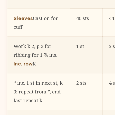
Cast on for
40 sts
44
Sleeves
cuff
Work k 2, p 2 for
1 st
3 s
ribbing for 1 ¾ ins.
K
Inc. row
* inc. 1 st in next st, k
2 sts
4 s
3; repeat from *, end
last repeat k