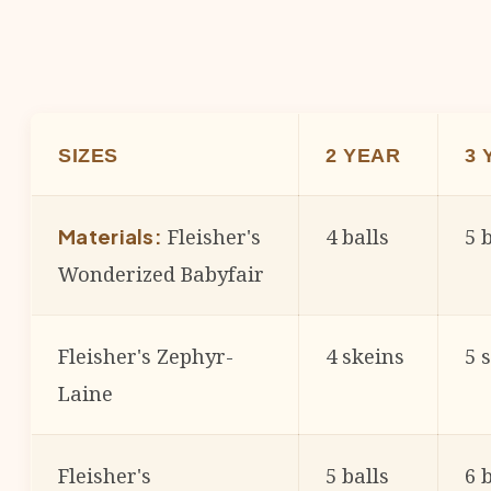
SIZES
2 YEAR
3 
Fleisher's
4 balls
5 
Materials:
Wonderized Babyfair
Fleisher's Zephyr-
4 skeins
5 
Laine
Fleisher's
5 balls
6 