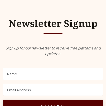
Newsletter Signup
Sign up for our newsletter to receive free patterns and
updates.