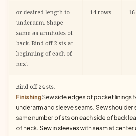
or desired length to
14 rows
16
underarm. Shape
same as armholes of
back. Bind off 2 sts at
beginning of each of
next
Bind off 24 sts.
Finishing
Sew side edges of pocket linings 
underarm and sleeve seams. Sew shoulder st
same number of sts on each side of back lea
of neck. Sew in sleeves with seam at center