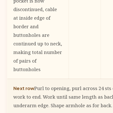
pocket is now
discontinued, cable
at inside edge of
border and
buttonholes are
continued up to neck,
making total number
of pairs of
buttonholes
Purl to opening, purl across 24 sts
Next row
work to end. Work until same length as bac
underarm edge. Shape armhole as for back.