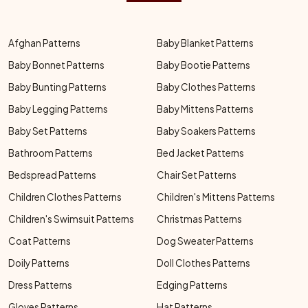
Afghan Patterns
Baby Blanket Patterns
Baby Bonnet Patterns
Baby Bootie Patterns
Baby Bunting Patterns
Baby Clothes Patterns
Baby Legging Patterns
Baby Mittens Patterns
Baby Set Patterns
Baby Soakers Patterns
Bathroom Patterns
Bed Jacket Patterns
Bedspread Patterns
Chair Set Patterns
Children Clothes Patterns
Children's Mittens Patterns
Children's Swimsuit Patterns
Christmas Patterns
Coat Patterns
Dog Sweater Patterns
Doily Patterns
Doll Clothes Patterns
Dress Patterns
Edging Patterns
Gloves Patterns
Hat Patterns