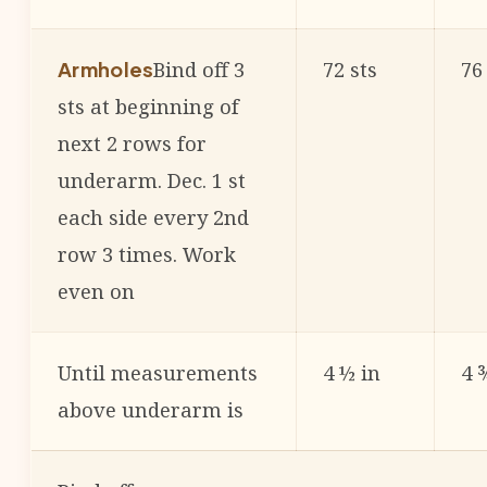
Bind off 3
72 sts
76
Armholes
sts at beginning of
next 2 rows for
underarm. Dec. 1 st
each side every 2nd
row 3 times. Work
even on
Until measurements
4 ½ in
4 
above underarm is