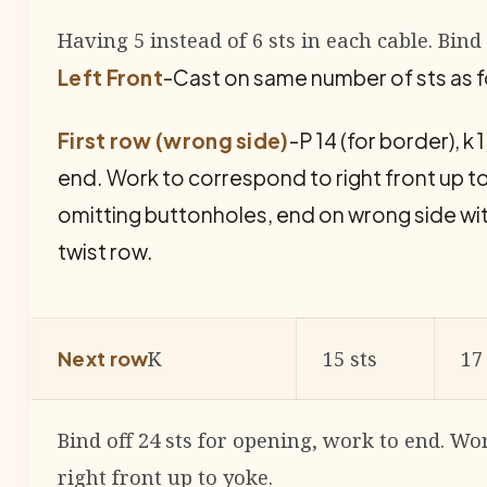
Having 5 instead of 6 sts in each cable. Bind 
Left Front
-Cast on same number of sts as fo
First row (wrong side)
-P 14 (for border), k 1, 
end. Work to correspond to right front up t
omitting buttonholes, end on wrong side wi
twist row.
K
15 sts
17
Next row
Bind off 24 sts for opening, work to end. Wo
right front up to yoke.