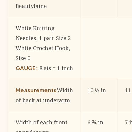
Beautylaine
White Knitting
Needles, 1 pair Size 2
White Crochet Hook,
Size 0
8 sts = 1 inch
GAUGE:
Width
10 ½ in
11
Measurements
of back at underarm
Width of each front
6 ¾ in
7 