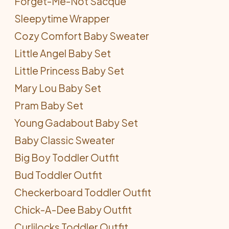
Forget-Me-Not Sacque
Sleepytime Wrapper
Cozy Comfort Baby Sweater
Little Angel Baby Set
Little Princess Baby Set
Mary Lou Baby Set
Pram Baby Set
Young Gadabout Baby Set
Baby Classic Sweater
Big Boy Toddler Outfit
Bud Toddler Outfit
Checkerboard Toddler Outfit
Chick-A-Dee Baby Outfit
Curlilocks Toddler Outfit