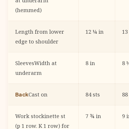
at underarm
(hemmed)
Length from lower
12 ¼ in
13
edge to shoulder
SleevesWidth at
8 in
8 
underarm
Cast on
84 sts
88
Back
Work stockinette st
7 ¾ in
9 
(p 1 row. K 1 row) for