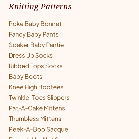
Knitting Patterns
Poke Baby Bonnet
Fancy Baby Pants
Soaker Baby Pantie
Dress Up Socks
Ribbed Tops Socks
Baby Boots
Knee High Bootees
Twinkle-Toes Slippers
Pat-A-Cake Mittens
Thumbless Mittens
Peek-A-Boo Sacque