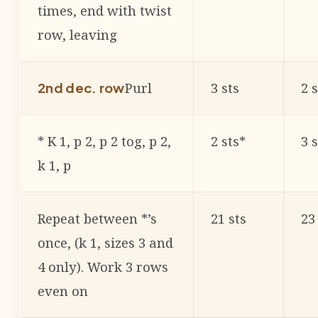
times, end with twist
row, leaving
Purl
3 sts
2 s
2nd dec. row
* K 1, p 2, p 2 tog, p 2,
2 sts*
3 
k 1, p
Repeat between *’s
21 sts
23
once, (k 1, sizes 3 and
4 only). Work 3 rows
even on