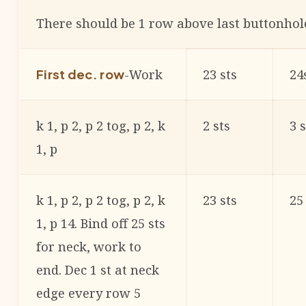
There should be 1 row above last buttonhol
-Work
23 sts
24
First dec. row
k 1, p 2, p 2 tog, p 2, k
2 sts
3 s
1, p
k 1, p 2, p 2 tog, p 2, k
23 sts
25
1, p 14. Bind off 25 sts
for neck, work to
end. Dec 1 st at neck
edge every row 5