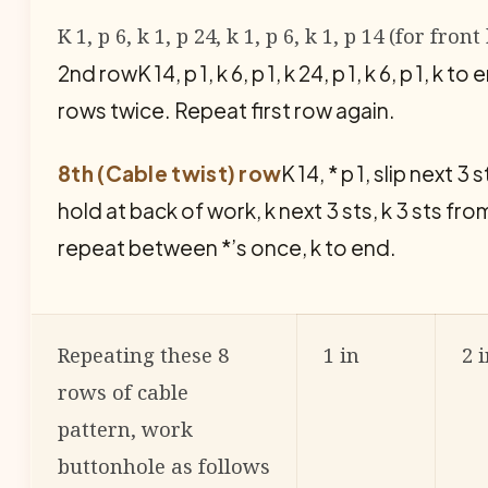
K 1, p 6, k 1, p 24, k 1, p 6, k 1, p 14 (for fr
2nd rowK 14, p 1, k 6, p 1, k 24, p 1, k 6, p 1, k
rows twice. Repeat first row again.
8th (Cable twist) row
K 14, * p 1, slip next 
hold at back of work, k next 3 sts, k 3 sts from
repeat between *’s once, k to end.
Repeating these 8
1 in
2 
rows of cable
pattern, work
buttonhole as follows