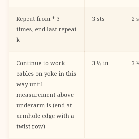
Repeat from * 3
3 sts
2 s
times, end last repeat
k
Continue to work
3 ½ in
3 
cables on yoke in this
way until
measurement above
underarm is (end at
armhole edge with a
twist row)