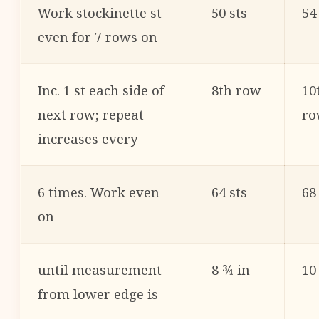
Work stockinette st
50 sts
54
even for 7 rows on
Inc. 1 st each side of
8th row
10
next row; repeat
ro
increases every
6 times. Work even
64 sts
68
on
until measurement
8 ¾ in
10
from lower edge is