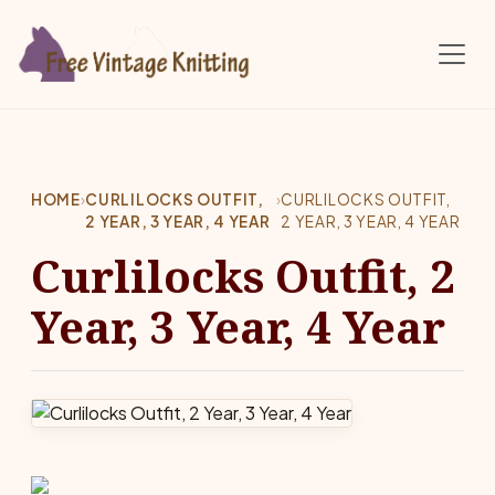
Skip to main content
HOME
›
CURLILOCKS OUTFIT,
›
CURLILOCKS OUTFIT,
2 YEAR, 3 YEAR, 4 YEAR
2 YEAR, 3 YEAR, 4 YEAR
Curlilocks Outfit, 2
Year, 3 Year, 4 Year