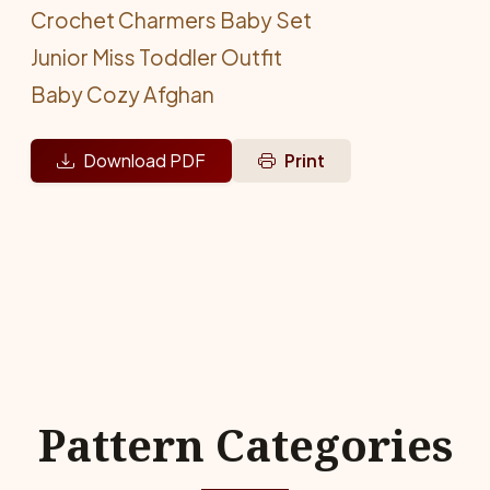
Crochet Charmers Baby Set
Junior Miss Toddler Outfit
Baby Cozy Afghan
Download PDF
Print
Pattern Categories