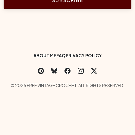
SUBSCRIBE
Footer Bottom Menu
ABOUT ME
FAQ
PRIVACY POLICY
Social Links
Copyright
© 2026 FREE VINTAGE CROCHET. ALL RIGHTS RESERVED.