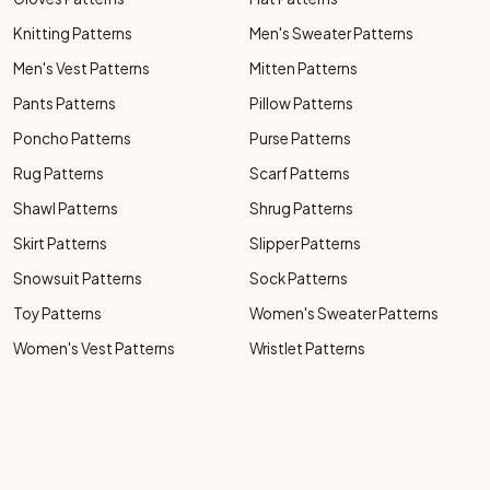
Knitting Patterns
Men's Sweater Patterns
Men's Vest Patterns
Mitten Patterns
Pants Patterns
Pillow Patterns
Poncho Patterns
Purse Patterns
Rug Patterns
Scarf Patterns
Shawl Patterns
Shrug Patterns
Skirt Patterns
Slipper Patterns
Snowsuit Patterns
Sock Patterns
Toy Patterns
Women's Sweater Patterns
Women's Vest Patterns
Wristlet Patterns