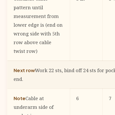
pattern until
measurement from
lower edge is (end on
wrong side with 5th
row above cable
twist row)
Work 22 sts, bind off 24 sts for po
Next row
end.
Cable at
6
7
Note
underarm side of