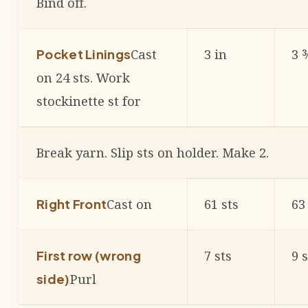
Bind off.
Cast
3 in
3 
Pocket Linings
on 24 sts. Work
stockinette st for
Break yarn. Slip sts on holder. Make 2.
Cast on
61 sts
63
Right Front
7 sts
9 s
First row (wrong
Purl
side)