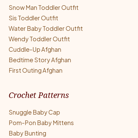
Snow Man Toddler Outfit
Sis Toddler Outfit
Water Baby Toddler Outfit
Wendy Toddler Outfit
Cuddle-Up Afghan
Bedtime Story Afghan
First Outing Afghan
Crochet Patterns
Snuggle Baby Cap
Pom-Pon Baby Mittens
Baby Bunting