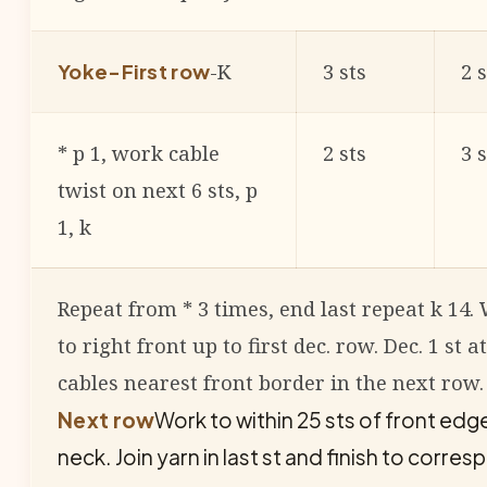
-K
3 sts
2 s
Yoke-First row
* p 1, work cable
2 sts
3 s
twist on next 6 sts, p
1, k
Repeat from * 3 times, end last repeat k 14
to right front up to first dec. row. Dec. 1 st a
cables nearest front border in the next row.
Next row
Work to within 25 sts of front edge
neck. Join yarn in last st and finish to corres