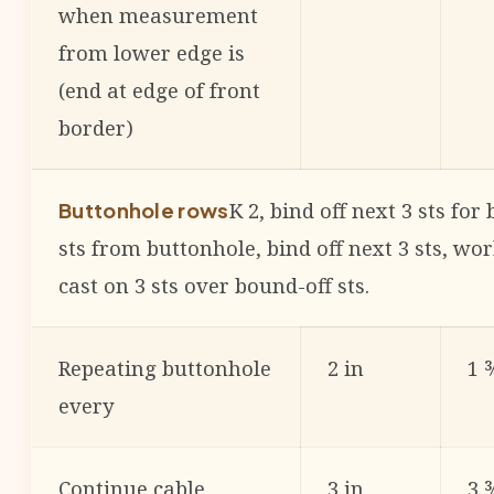
when measurement
from lower edge is
(end at edge of front
border)
K 2, bind off next 3 sts for
Buttonhole rows
sts from buttonhole, bind off next 3 sts, wo
cast on 3 sts over bound-off sts.
Repeating buttonhole
2 in
1 
every
Continue cable
3 in
3 