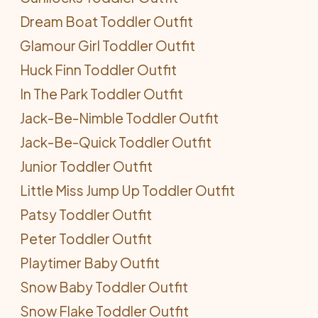
Dream Boat Toddler Outfit
Glamour Girl Toddler Outfit
Huck Finn Toddler Outfit
In The Park Toddler Outfit
Jack-Be-Nimble Toddler Outfit
Jack-Be-Quick Toddler Outfit
Junior Toddler Outfit
Little Miss Jump Up Toddler Outfit
Patsy Toddler Outfit
Peter Toddler Outfit
Playtimer Baby Outfit
Snow Baby Toddler Outfit
Snow Flake Toddler Outfit