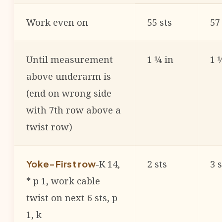
Work even on
55 sts
57
Until measurement
1 ¼ in
1 
above underarm is
(end on wrong side
with 7th row above a
twist row)
-K 14,
2 sts
3 s
Yoke-First row
* p 1, work cable
twist on next 6 sts, p
1, k