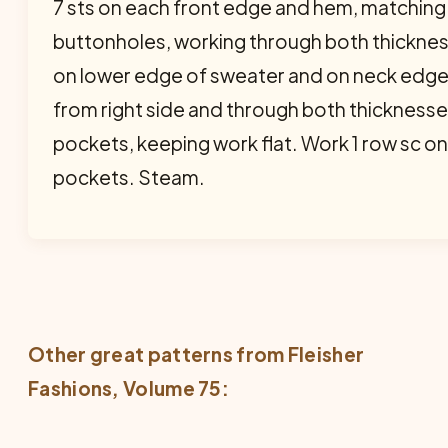
7 sts on each front edge and hem, matching
buttonholes, working through both thicknes
on lower edge of sweater and on neck edge,
from right side and through both thickness
pockets, keeping work flat. Work 1 row sc o
pockets. Steam.
Other great patterns from
Fleisher
Fashions
, Volume 75: