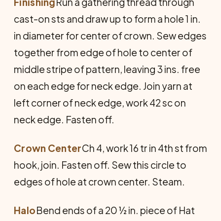
Finishing
Run a gathering thread through
cast-on sts and draw up to form a hole 1 in.
in diameter for center of crown. Sew edges
together from edge of hole to center of
middle stripe of pattern, leaving 3 ins. free
on each edge for neck edge. Join yarn at
left corner of neck edge, work 42 sc on
neck edge. Fasten off.
Crown Center
Ch 4, work 16 tr in 4th st from
hook, join. Fasten off. Sew this circle to
edges of hole at crown center. Steam.
Halo
Bend ends of a 20 ½ in. piece of Hat