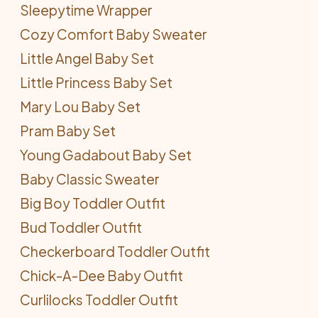
Sleepytime Wrapper
Cozy Comfort Baby Sweater
Little Angel Baby Set
Little Princess Baby Set
Mary Lou Baby Set
Pram Baby Set
Young Gadabout Baby Set
Baby Classic Sweater
Big Boy Toddler Outfit
Bud Toddler Outfit
Checkerboard Toddler Outfit
Chick-A-Dee Baby Outfit
Curlilocks Toddler Outfit