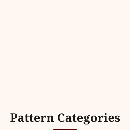
Pattern Categories