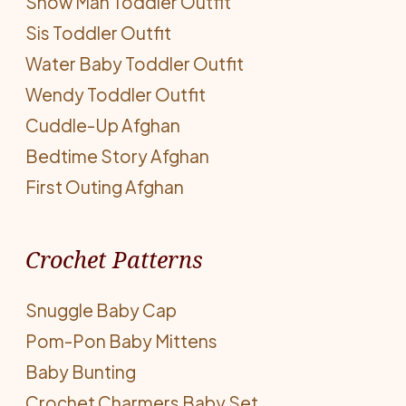
Snow Man Toddler Outfit
Sis Toddler Outfit
Water Baby Toddler Outfit
Wendy Toddler Outfit
Cuddle-Up Afghan
Bedtime Story Afghan
First Outing Afghan
Crochet Patterns
Snuggle Baby Cap
Pom-Pon Baby Mittens
Baby Bunting
Crochet Charmers Baby Set