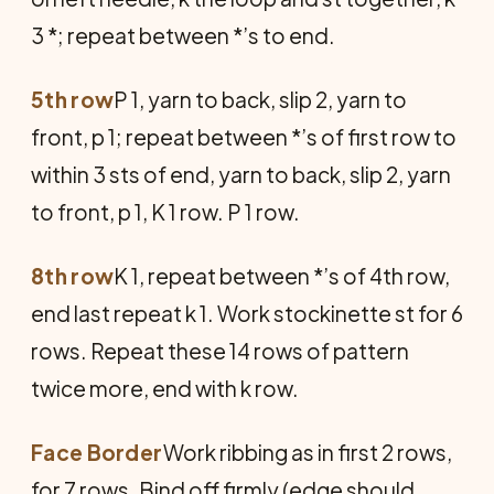
3 *; repeat between *’s to end.
5th row
P 1, yarn to back, slip 2, yarn to
front, p 1; repeat between *’s of first row to
within 3 sts of end, yarn to back, slip 2, yarn
to front, p 1, K 1 row. P 1 row.
8th row
K 1, repeat between *’s of 4th row,
end last repeat k 1. Work stockinette st for 6
rows. Repeat these 14 rows of pattern
twice more, end with k row.
Face Border
Work ribbing as in first 2 rows,
for 7 rows. Bind off firmly (edge should