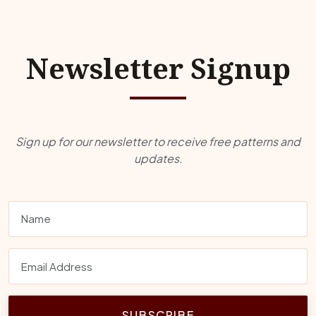
Newsletter Signup
Sign up for our newsletter to receive free patterns and
updates.
SUBSCRIBE