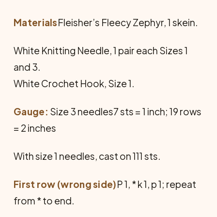
Materials
Fleisher’s Fleecy Zephyr, 1 skein.
White Knitting Needle, 1 pair each Sizes 1
and 3.
White Crochet Hook, Size 1.
Gauge:
Size 3 needles7 sts = 1 inch; 19 rows
= 2 inches
With size 1 needles, cast on 111 sts.
First row (wrong side)
P 1, * k 1, p 1; repeat
from * to end.