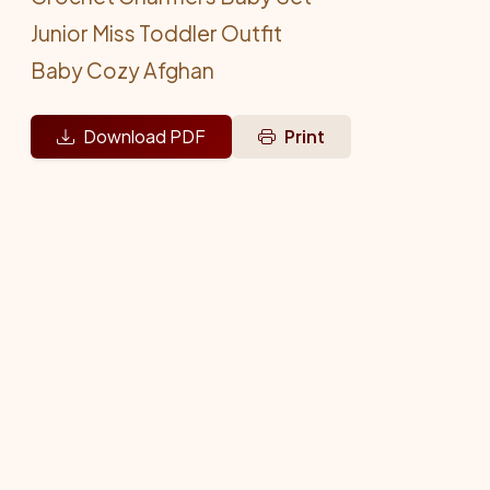
Junior Miss Toddler Outfit
Baby Cozy Afghan
Download PDF
Print