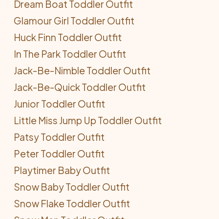
Dream Boat Toddler Outfit
Glamour Girl Toddler Outfit
Huck Finn Toddler Outfit
In The Park Toddler Outfit
Jack-Be-Nimble Toddler Outfit
Jack-Be-Quick Toddler Outfit
Junior Toddler Outfit
Little Miss Jump Up Toddler Outfit
Patsy Toddler Outfit
Peter Toddler Outfit
Playtimer Baby Outfit
Snow Baby Toddler Outfit
Snow Flake Toddler Outfit