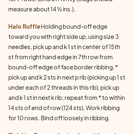
measure about 14 ½ ins.).
Halo Ruffle
Holding bound-off edge
toward you with right side up, using size 3
needles, pick up and k 1 st in center of 15th
st from right hand edge in 7th row from
bound-off edge of face border ribbing, *
pick up and k 2 sts in next p rib (picking up 1 st
under each of 2 threads in this rib), pick up
and k 1 st in next k rib; repeat from * to within
14 sts of end of row (124 sts). Work ribbing
for 10 rows. Bind off loosely in ribbing.