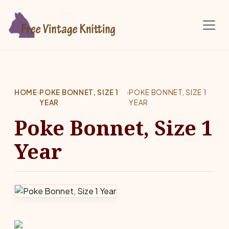
Skip to main content
HOME
›
POKE BONNET, SIZE 1
›
POKE BONNET, SIZE 1
YEAR
YEAR
Poke Bonnet, Size 1
Year