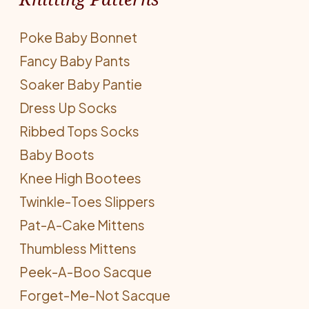
Poke Baby Bonnet
Fancy Baby Pants
Soaker Baby Pantie
Dress Up Socks
Ribbed Tops Socks
Baby Boots
Knee High Bootees
Twinkle-Toes Slippers
Pat-A-Cake Mittens
Thumbless Mittens
Peek-A-Boo Sacque
Forget-Me-Not Sacque