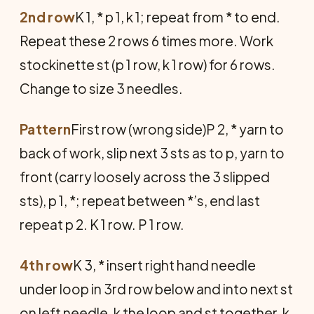
2nd row
K 1, * p 1, k 1; repeat from * to end.
Repeat these 2 rows 6 times more. Work
stockinette st (p 1 row, k 1 row) for 6 rows.
Change to size 3 needles.
Pattern
First row (wrong side)P 2, * yarn to
back of work, slip next 3 sts as to p, yarn to
front (carry loosely across the 3 slipped
sts), p 1, *; repeat between *’s, end last
repeat p 2. K 1 row. P 1 row.
4th row
K 3, * insert right hand needle
under loop in 3rd row below and into next st
on left needle, k the loop and st together, k