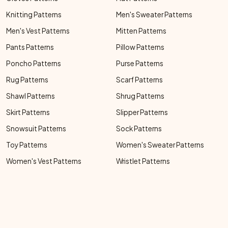
Knitting Patterns
Men's Sweater Patterns
Men's Vest Patterns
Mitten Patterns
Pants Patterns
Pillow Patterns
Poncho Patterns
Purse Patterns
Rug Patterns
Scarf Patterns
Shawl Patterns
Shrug Patterns
Skirt Patterns
Slipper Patterns
Snowsuit Patterns
Sock Patterns
Toy Patterns
Women's Sweater Patterns
Women's Vest Patterns
Wristlet Patterns