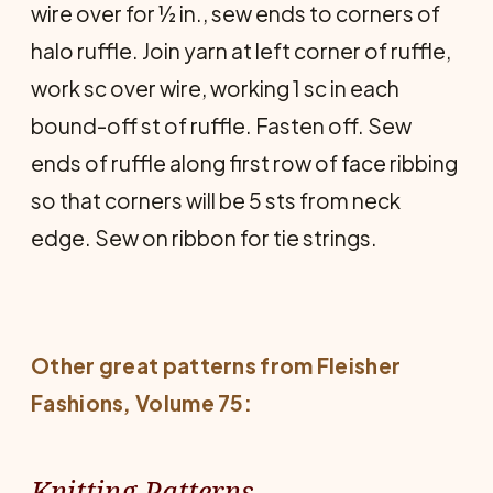
wire over for ½ in., sew ends to corners of
halo ruffle. Join yarn at left corner of ruffle,
work sc over wire, working 1 sc in each
bound-off st of ruffle. Fasten off. Sew
ends of ruffle along first row of face ribbing
so that corners will be 5 sts from neck
edge. Sew on ribbon for tie strings.
Other great patterns from
Fleisher
Fashions
, Volume 75:
Knitting Patterns