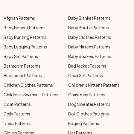
Afghan Patterns
Baby Blanket Patterns
Baby Bonnet Patterns
Baby Bootie Patterns
Baby Bunting Patterns
Baby Clothes Patterns
Baby Legging Patterns
Baby Mittens Patterns
Baby Set Patterns
Baby Soakers Patterns
Bathroom Patterns
Bed Jacket Patterns
Bedspread Patterns
Chair Set Patterns
Children Clothes Patterns
Children's Mittens Patterns
Children's Swimsuit Patterns
Christmas Patterns
Coat Patterns
Dog Sweater Patterns
Doily Patterns
Doll Clothes Patterns
Dress Patterns
Edging Patterns
Gloves Patterns
Hat Patterns