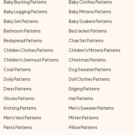
Baby Bunting Patterns
Baby Clothes Patterns
Baby Legging Patterns
Baby Mittens Patterns
Baby Set Patterns
Baby Soakers Patterns
Bathroom Patterns
Bed Jacket Patterns
Bedspread Patterns
Chair Set Patterns
Children Clothes Patterns
Children's Mittens Patterns
Children's Swimsuit Patterns
Christmas Patterns
Coat Patterns
Dog Sweater Patterns
Doily Patterns
Doll Clothes Patterns
Dress Patterns
Edging Patterns
Gloves Patterns
Hat Patterns
Knitting Patterns
Men's Sweater Patterns
Men's Vest Patterns
Mitten Patterns
Pants Patterns
Pillow Patterns