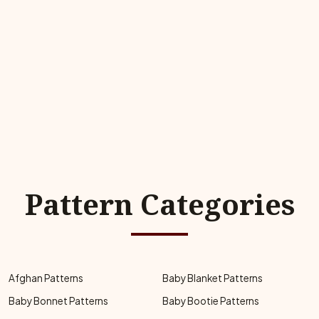
Pattern Categories
Afghan Patterns
Baby Blanket Patterns
Baby Bonnet Patterns
Baby Bootie Patterns