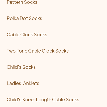
Pattern Socks
Polka Dot Socks
Cable Clock Socks
Two Tone Cable Clock Socks
Child's Socks
Ladies' Anklets
Child's Knee-Length Cable Socks