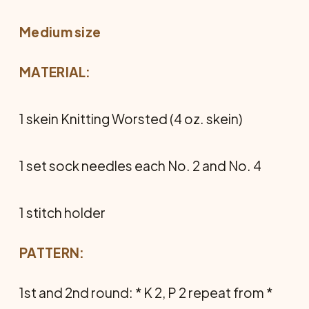
Medium size
MATERIAL:
1 skein Knitting Worsted (4 oz. skein)
1 set sock needles each No. 2 and No. 4
1 stitch holder
PATTERN:
1st and 2nd round: * K 2, P 2 repeat from *