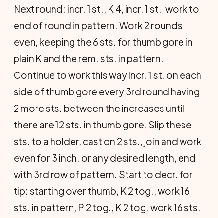
Next round: incr. 1 st., K 4, incr. 1 st., work to
end of round in pattern. Work 2 rounds
even, keeping the 6 sts. for thumb gore in
plain K and the rem. sts. in pattern.
Continue to work this way incr. 1 st. on each
side of thumb gore every 3rd round having
2 more sts. between the increases until
there are 12 sts. in thumb gore. Slip these
sts. to a holder, cast on 2 sts., join and work
even for 3 inch. or any desired length, end
with 3rd row of pattern. Start to decr. for
tip: starting over thumb, K 2 tog., work 16
sts. in pattern, P 2 tog., K 2 tog. work 16 sts.