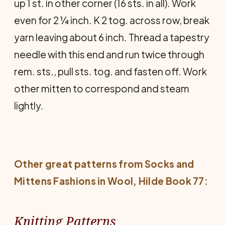
up 1 st. in other corner (16 sts. in all). Work
even for 2 ¼ inch. K 2 tog. across row, break
yarn leaving about 6 inch. Thread a tapestry
needle with this end and run twice through
rem. sts., pull sts. tog. and fasten off. Work
other mitten to correspond and steam
lightly.
Other great patterns from
Socks and
Mittens Fashions in Wool
, Hilde Book 77:
Knitting Patterns