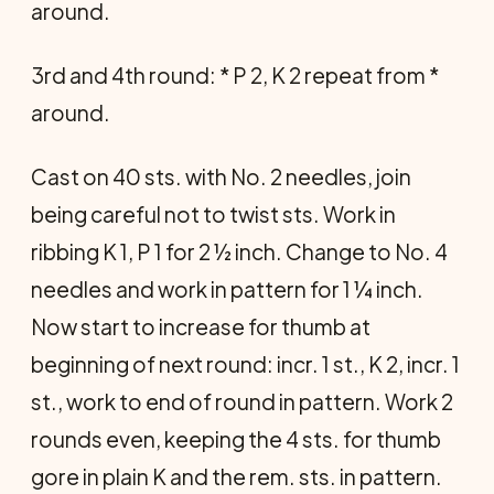
around.
3rd and 4th round: * P 2, K 2 repeat from *
around.
Cast on 40 sts. with No. 2 needles, join
being careful not to twist sts. Work in
ribbing K 1, P 1 for 2 ½ inch. Change to No. 4
needles and work in pattern for 1 ¼ inch.
Now start to increase for thumb at
beginning of next round: incr. 1 st., K 2, incr. 1
st., work to end of round in pattern. Work 2
rounds even, keeping the 4 sts. for thumb
gore in plain K and the rem. sts. in pattern.