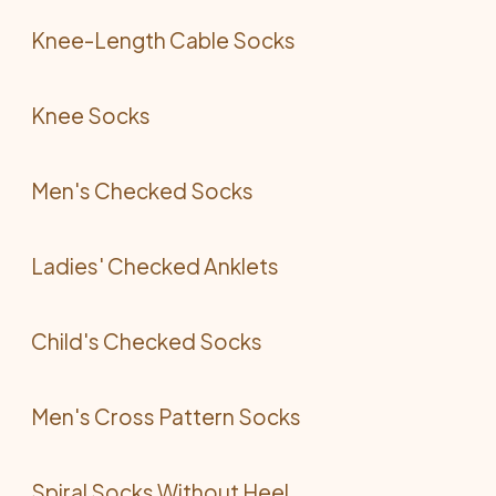
Knee-Length Cable Socks
Knee Socks
Men's Checked Socks
Ladies' Checked Anklets
Child's Checked Socks
Men's Cross Pattern Socks
Spiral Socks Without Heel