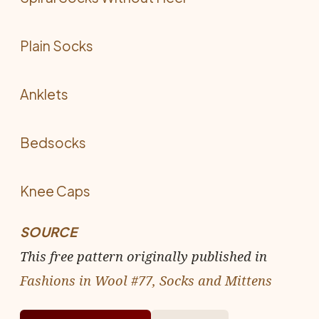
Plain Socks
Anklets
Bedsocks
Knee Caps
SOURCE
This free pattern originally published in
Fashions in Wool #77, Socks and Mittens