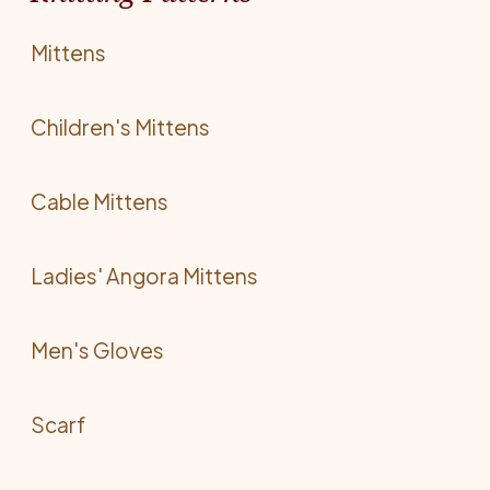
Mittens
Children's Mittens
Cable Mittens
Ladies' Angora Mittens
Men's Gloves
Scarf