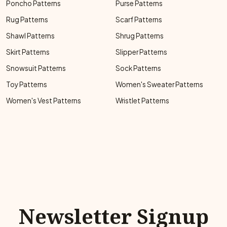
Poncho Patterns
Purse Patterns
Rug Patterns
Scarf Patterns
Shawl Patterns
Shrug Patterns
Skirt Patterns
Slipper Patterns
Snowsuit Patterns
Sock Patterns
Toy Patterns
Women's Sweater Patterns
Women's Vest Patterns
Wristlet Patterns
Newsletter Signup