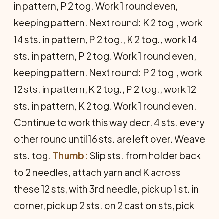
in pattern, P 2 tog. Work 1 round even,
keeping pattern. Next round: K 2 tog., work
14 sts. in pattern, P 2 tog., K 2 tog., work 14
sts. in pattern, P 2 tog. Work 1 round even,
keeping pattern. Next round: P 2 tog., work
12 sts. in pattern, K 2 tog., P 2 tog., work 12
sts. in pattern, K 2 tog. Work 1 round even.
Continue to work this way decr. 4 sts. every
other round until 16 sts. are left over. Weave
sts. tog.
Thumb:
Slip sts. from holder back
to 2 needles, attach yarn and K across
these 12 sts, with 3rd needle, pick up 1 st. in
corner, pick up 2 sts. on 2 cast on sts, pick