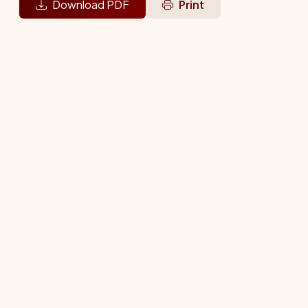
Download PDF
Print