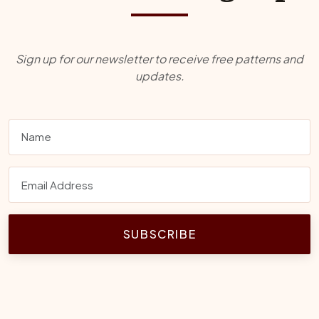
Sign up for our newsletter to receive free patterns and
updates.
SUBSCRIBE