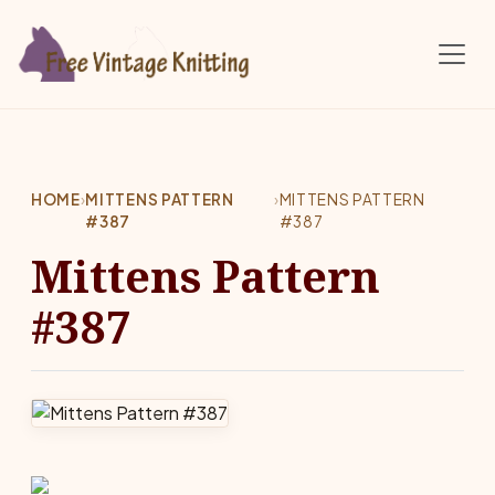
Skip to main content
HOME
›
MITTENS PATTERN
›
MITTENS PATTERN
#387
#387
Mittens Pattern
#387