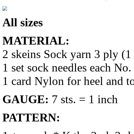
All sizes
MATERIAL:
2 skeins Sock yarn 3 ply (1 
1 set sock needles each No.
1 card Nylon for heel and t
GAUGE:
7 sts. = 1 inch
PATTERN: