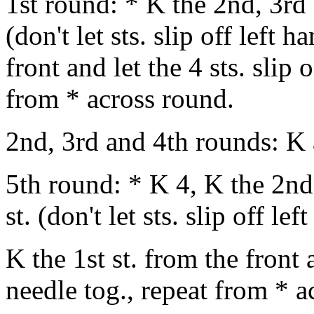
1st round: * K the 2nd, 3rd 
(don't let sts. slip off left 
front and let the 4 sts. slip 
from * across round.
2nd, 3rd and 4th rounds: K 
5th round: * K 4, K the 2nd,
st. (don't let sts. slip off le
K the 1st st. from the front a
needle tog., repeat from * a