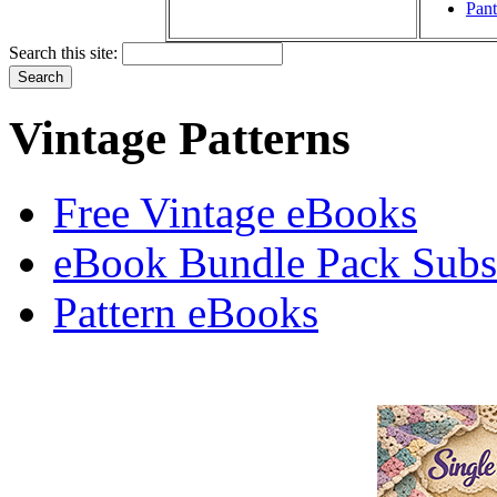
Pant
Search this site:
Vintage Patterns
Free Vintage eBooks
eBook Bundle Pack Subsc
Pattern eBooks