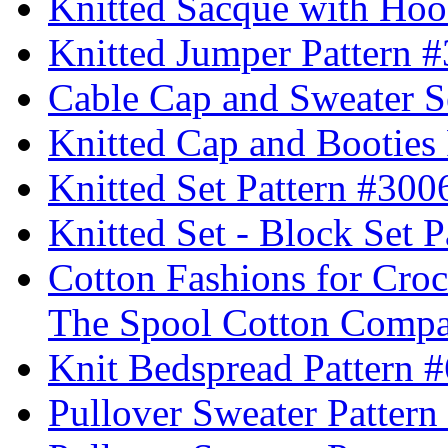
Knitted Sacque with Hoo
Knitted Jumper Pattern 
Cable Cap and Sweater S
Knitted Cap and Booties
Knitted Set Pattern #300
Knitted Set - Block Set 
Cotton Fashions for Croc
The Spool Cotton Comp
Knit Bedspread Pattern 
Pullover Sweater Pattern