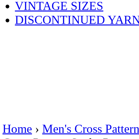
VINTAGE SIZES
DISCONTINUED YAR
Home
›
Men's Cross Patter