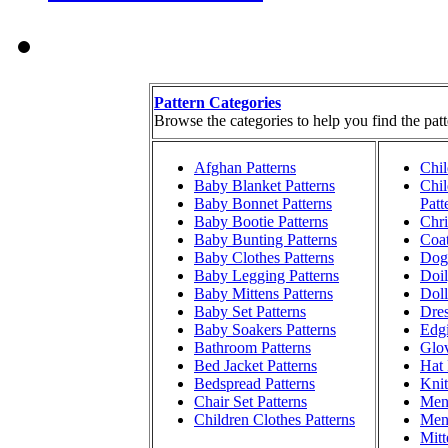
Pattern Categories
Browse the categories to help you find the patt
Afghan Patterns
Chil
Baby Blanket Patterns
Chil
Baby Bonnet Patterns
Patt
Baby Bootie Patterns
Chri
Baby Bunting Patterns
Coat
Baby Clothes Patterns
Dog 
Baby Legging Patterns
Doil
Baby Mittens Patterns
Doll
Baby Set Patterns
Dres
Baby Soakers Patterns
Edgi
Bathroom Patterns
Glov
Bed Jacket Patterns
Hat 
Bedspread Patterns
Knit
Chair Set Patterns
Men'
Children Clothes Patterns
Men'
Mitt