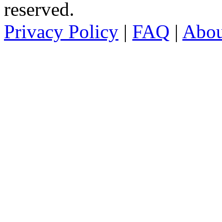
reserved.
Privacy Policy
|
FAQ
|
Abo