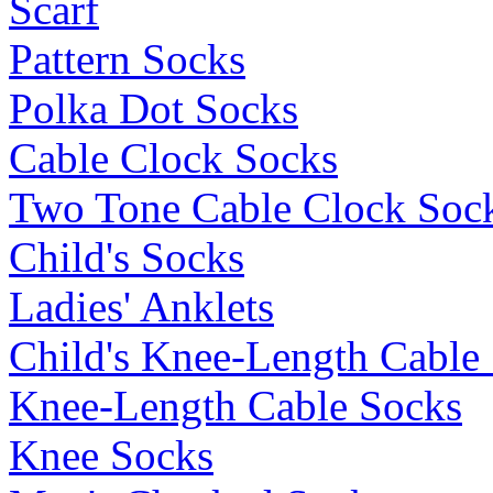
Scarf
Pattern Socks
Polka Dot Socks
Cable Clock Socks
Two Tone Cable Clock Soc
Child's Socks
Ladies' Anklets
Child's Knee-Length Cable
Knee-Length Cable Socks
Knee Socks