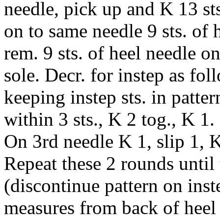
needle, pick up and K 13 sts
on to same needle 9 sts. of 
rem. 9 sts. of heel needle on
sole. Decr. for instep as fo
keeping instep sts. in patte
within 3 sts., K 2 tog., K 1
On 3rd needle K 1, slip 1, K
Repeat these 2 rounds until t
(discontinue pattern on ins
measures from back of heel 8