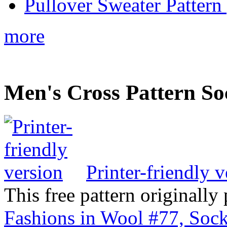
Pullover Sweater Pattern 
more
Men's Cross Pattern So
Printer-friendly v
This free pattern originally
Fashions in Wool #77, Sock