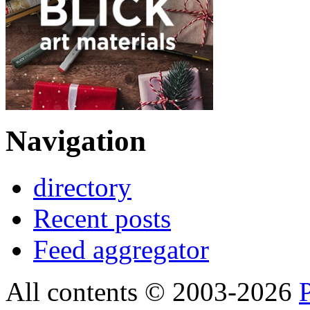
Navigation
directory
Recent posts
Feed aggregator
All contents © 2003-2026