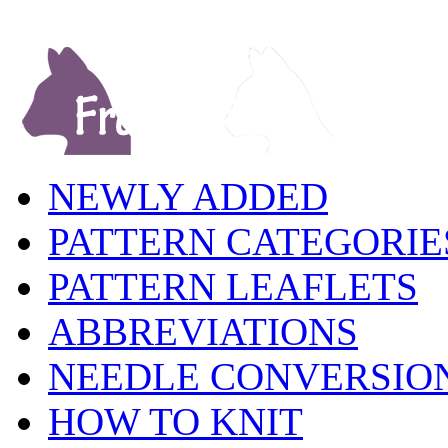
NEWLY ADDED
PATTERN CATEGORIE
PATTERN LEAFLETS
ABBREVIATIONS
NEEDLE CONVERSIO
HOW TO KNIT