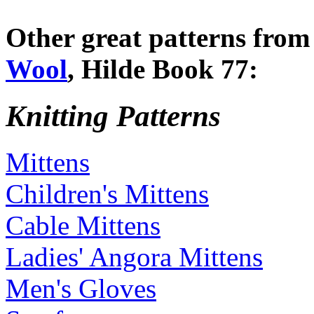
Other great patterns fro
Wool
, Hilde Book 77:
Knitting Patterns
Mittens
Children's Mittens
Cable Mittens
Ladies' Angora Mittens
Men's Gloves