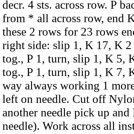
decr. 4 sts. across row. P ba
from * all across row, end 
these 2 rows for 23 rows en
right side: slip 1, K 17, K 2 
tog., P 1, turn, slip 1, K 5, 
tog., P 1, turn, slip 1, K 7,
way always working 1 more s
left on needle. Cut off Nylo
another needle pick up and K
needle). Work across all ins