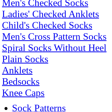
Men's Checked Socks
Ladies' Checked Anklets
Child's Checked Socks
Men's Cross Pattern Socks
Spiral Socks Without Heel
Plain Socks
Anklets
Bedsocks
Knee Caps
Sock Patterns