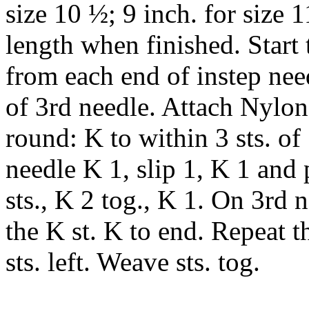
size 10 ½; 9 inch. for size 1
length when finished. Start t
from each end of instep nee
of 3rd needle. Attach Nylon
round: K to within 3 sts. of
needle K 1, slip 1, K 1 and p
sts., K 2 tog., K 1. On 3rd n
the K st. K to end. Repeat t
sts. left. Weave sts. tog.