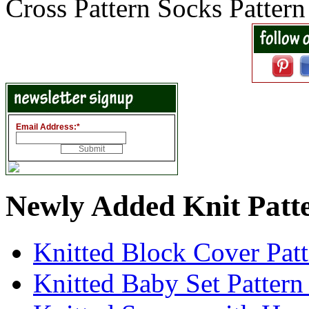
Cross Pattern Socks Patter
Email Address:
*
Newly Added Knit Patt
Knitted Block Cover Pat
Knitted Baby Set Patter