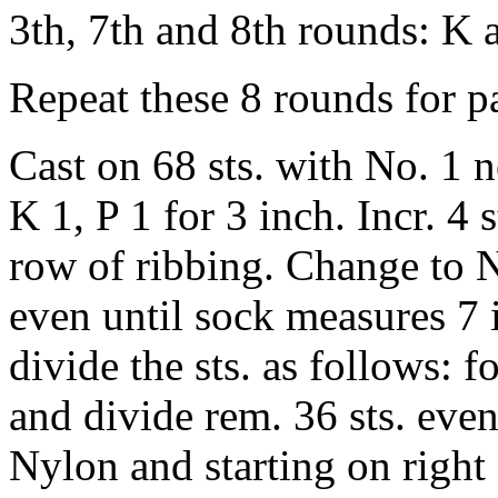
3th, 7th and 8th rounds: K a
Repeat these 8 rounds for pa
Cast on 68 sts. with No. 1 n
K 1, P 1 for 3 inch. Incr. 4 s
row of ribbing. Change to N
even until sock measures 7 
divide the sts. as follows: f
and divide rem. 36 sts. even
Nylon and starting on right 