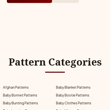
Pattern Categories
Afghan Patterns
Baby Blanket Patterns
Baby Bonnet Patterns
Baby Bootie Patterns
Baby Bunting Patterns
Baby Clothes Patterns