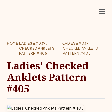
Skip to main content
HOME
›
LADIES&#039;
›
LADIES&#039;
CHECKED ANKLETS
CHECKED ANKLETS
PATTERN #405
PATTERN #405
Ladies' Checked
Anklets Pattern
#405