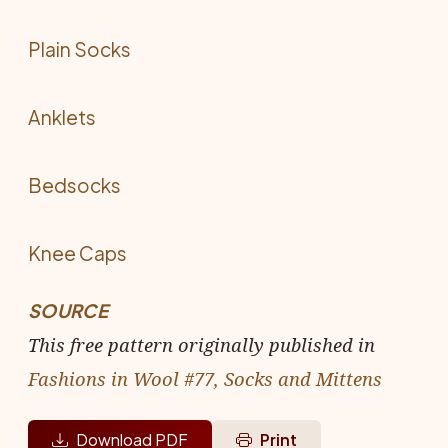
Plain Socks
Anklets
Bedsocks
Knee Caps
SOURCE
This free pattern originally published in
Fashions in Wool #77, Socks and Mittens
Download PDF
Print