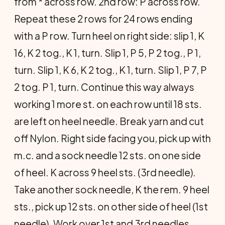
from * across row. 2nd row: P across row.
Repeat these 2 rows for 24 rows ending
with a P row. Turn heel on right side: slip 1, K
16, K 2 tog., K 1, turn. Slip 1, P 5, P 2 tog., P 1,
turn. Slip 1, K 6, K 2 tog., K 1, turn. Slip 1, P 7, P
2 tog. P 1, turn. Continue this way always
working 1 more st. on each row until 18 sts.
are left on heel needle. Break yarn and cut
off Nylon. Right side facing you, pick up with
m.c. and a sock needle 12 sts. on one side
of heel. K across 9 heel sts. (3rd needle).
Take another sock needle, K the rem. 9 heel
sts., pick up 12 sts. on other side of heel (1st
needle). Work over 1st and 3rd needles