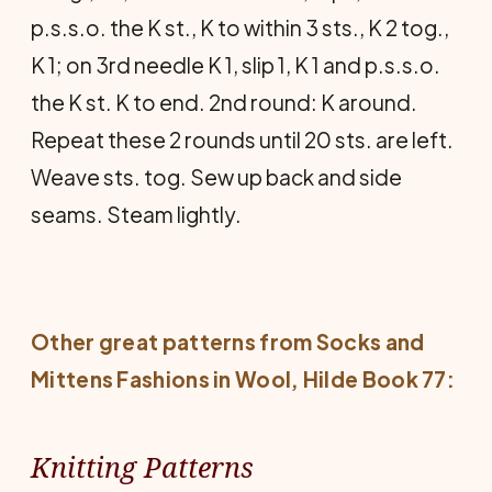
p.s.s.o. the K st., K to within 3 sts., K 2 tog.,
K 1; on 3rd needle K 1, slip 1, K 1 and p.s.s.o.
the K st. K to end. 2nd round: K around.
Repeat these 2 rounds until 20 sts. are left.
Weave sts. tog. Sew up back and side
seams. Steam lightly.
Other great patterns from
Socks and
Mittens Fashions in Wool
, Hilde Book 77:
Knitting Patterns