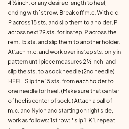
4 ½ inch. or any desired length to heel,
ending with 1st row. Break off m.c. With c.c.
P across 15 sts. and slip them to a holder, P
across next 29 sts. for instep, P across the
rem. 15 sts. and slip them to another holder.
Attach m.c. and work over instep sts. only in
pattern until piece measures 2 ½ inch. and
slip the sts. to a sock needle (2nd needle)
HEEL: Slip the 15 sts. from each holder to
one needle for heel. (Make sure that center
of heel is center of sock.) Attach a ball of
m.c. and Nylon and starting on right side,
work as follows: 1st row: * slip 1, K 1, repeat