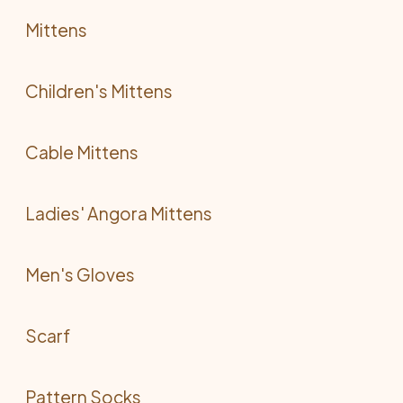
Mittens
Children's Mittens
Cable Mittens
Ladies' Angora Mittens
Men's Gloves
Scarf
Pattern Socks