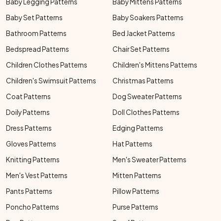
Baby Legging Patterns
Baby Mittens Patterns
Baby Set Patterns
Baby Soakers Patterns
Bathroom Patterns
Bed Jacket Patterns
Bedspread Patterns
Chair Set Patterns
Children Clothes Patterns
Children's Mittens Patterns
Children's Swimsuit Patterns
Christmas Patterns
Coat Patterns
Dog Sweater Patterns
Doily Patterns
Doll Clothes Patterns
Dress Patterns
Edging Patterns
Gloves Patterns
Hat Patterns
Knitting Patterns
Men's Sweater Patterns
Men's Vest Patterns
Mitten Patterns
Pants Patterns
Pillow Patterns
Poncho Patterns
Purse Patterns