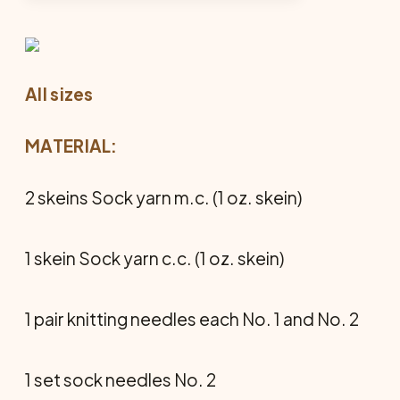
All sizes
MATERIAL:
2 skeins Sock yarn m.c. (1 oz. skein)
1 skein Sock yarn c.c. (1 oz. skein)
1 pair knitting needles each No. 1 and No. 2
1 set sock needles No. 2