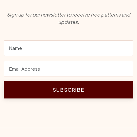
Sign up for our newsletter to receive free patterns and
updates.
SUBSCRIBE