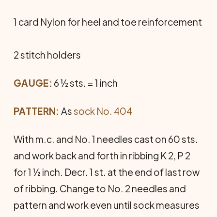
1 card Nylon for heel and toe reinforcement
2 stitch holders
GAUGE:
6 ½ sts. = 1 inch
PATTERN:
As
sock No. 404
With m.c. and No. 1 needles cast on 60 sts.
and work back and forth in ribbing K 2, P 2
for 1 ½ inch. Decr. 1 st. at the end of last row
of ribbing. Change to No. 2 needles and
pattern and work even until sock measures