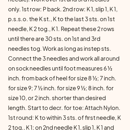
only. 1st row: P back. 2nd row: K 1, slip 1, K 1,
p.s.s.o. the K st., K to the last 3 sts. on 1st
needle, K 2 tog., K 1. Repeat these 2 rows
until there are 30 sts. on 1st and 3rd
needles tog. Work as long as instep sts.
Connect the 3 needles and work all around
on sock needles until foot measures 6 ½
inch. from back of heel for size 8 ½; 7 inch.
for size 9; 7 ½ inch. for size 9 ½; 8 inch. for
size 10, or 2 inch. shorter than desired
length. Start to decr. for toe: Attach Nylon.
1st round: K to within 3 sts. of first needle, K
2 tog., K 1; on 2nd needle K 1, slip 1, K 1 and