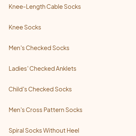
Knee-Length Cable Socks
Knee Socks
Men's Checked Socks
Ladies' Checked Anklets
Child's Checked Socks
Men's Cross Pattern Socks
Spiral Socks Without Heel