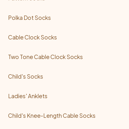
Polka Dot Socks
Cable Clock Socks
Two Tone Cable Clock Socks
Child's Socks
Ladies' Anklets
Child's Knee-Length Cable Socks