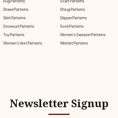
Rug Patterns
Scarf Patterns
Shawl Patterns
Shrug Patterns
Skirt Patterns
Slipper Patterns
Snowsuit Patterns
Sock Patterns
Toy Patterns
Women's Sweater Patterns
Women's Vest Patterns
Wristlet Patterns
Newsletter Signup