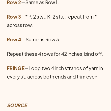
Row 2
—Same as Row 1.
Row 3
—* P. 2 sts., K. 2 sts., repeat from *
across row.
Row 4
—Same as Row 3.
Repeat these 4 rows for 42 inches, bind off.
FRINGE
—Loop two 4 inch strands of yarn in
every st. across both ends and trim even.
SOURCE