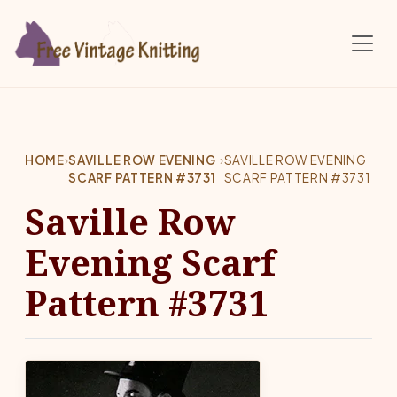
Skip to main content
HOME
›
SAVILLE ROW EVENING
›
SAVILLE ROW EVENING
SCARF PATTERN #3731
SCARF PATTERN #3731
Saville Row
Evening Scarf
Pattern #3731