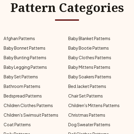
Pattern Categories
Afghan Patterns
Baby Blanket Patterns
Baby Bonnet Patterns
Baby Bootie Patterns
Baby Bunting Patterns
Baby Clothes Patterns
Baby Legging Patterns
Baby Mittens Patterns
Baby Set Patterns
Baby Soakers Patterns
Bathroom Patterns
Bed Jacket Patterns
Bedspread Patterns
Chair Set Patterns
Children Clothes Patterns
Children's Mittens Patterns
Children's Swimsuit Patterns
Christmas Patterns
Coat Patterns
Dog Sweater Patterns