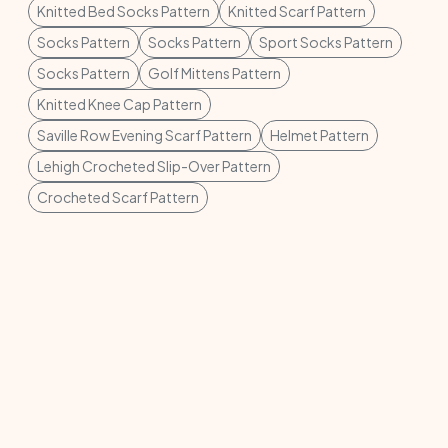
Knitted Bed Socks Pattern
Knitted Scarf Pattern
Socks Pattern
Socks Pattern
Sport Socks Pattern
Socks Pattern
Golf Mittens Pattern
Knitted Knee Cap Pattern
Saville Row Evening Scarf Pattern
Helmet Pattern
Lehigh Crocheted Slip-Over Pattern
Crocheted Scarf Pattern