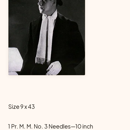
Size 9 x 43
1 Pr. M. M. No. 3 Needles—10 inch