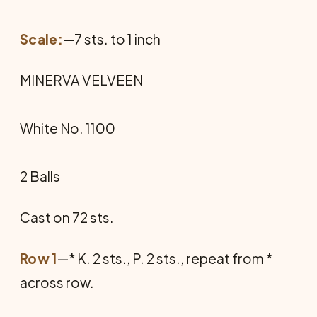
Scale:
—7 sts. to 1 inch
MINERVA VELVEEN
White No. 1100
2 Balls
Cast on 72 sts.
Row 1
—* K. 2 sts., P. 2 sts., repeat from *
across row.