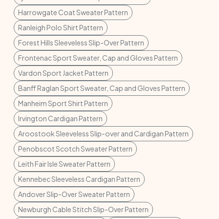
Harrowgate Coat Sweater Pattern
Ranleigh Polo Shirt Pattern
Forest Hills Sleeveless Slip-Over Pattern
Frontenac Sport Sweater, Cap and Gloves Pattern
Vardon Sport Jacket Pattern
Banff Raglan Sport Sweater, Cap and Gloves Pattern
Manheim Sport Shirt Pattern
Irvington Cardigan Pattern
Aroostook Sleeveless Slip-over and Cardigan Pattern
Penobscot Scotch Sweater Pattern
Leith Fair Isle Sweater Pattern
Kennebec Sleeveless Cardigan Pattern
Andover Slip-Over Sweater Pattern
Newburgh Cable Stitch Slip-Over Pattern