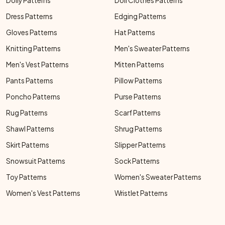
Doily Patterns
Doll Clothes Patterns
Dress Patterns
Edging Patterns
Gloves Patterns
Hat Patterns
Knitting Patterns
Men's Sweater Patterns
Men's Vest Patterns
Mitten Patterns
Pants Patterns
Pillow Patterns
Poncho Patterns
Purse Patterns
Rug Patterns
Scarf Patterns
Shawl Patterns
Shrug Patterns
Skirt Patterns
Slipper Patterns
Snowsuit Patterns
Sock Patterns
Toy Patterns
Women's Sweater Patterns
Women's Vest Patterns
Wristlet Patterns