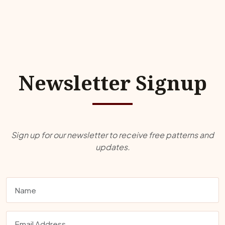
Newsletter Signup
Sign up for our newsletter to receive free patterns and
updates.