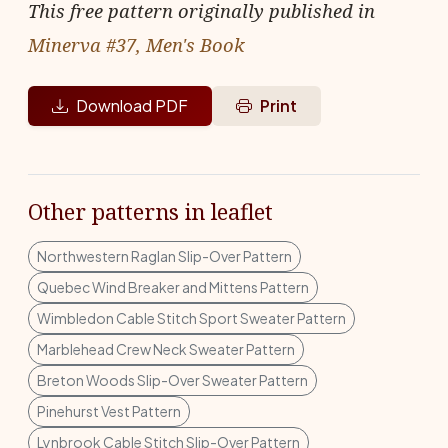
This free pattern originally published in
Minerva #37, Men's Book
Download PDF
Print
Other patterns in leaflet
Northwestern Raglan Slip-Over Pattern
Quebec Wind Breaker and Mittens Pattern
Wimbledon Cable Stitch Sport Sweater Pattern
Marblehead Crew Neck Sweater Pattern
Breton Woods Slip-Over Sweater Pattern
Pinehurst Vest Pattern
Lynbrook Cable Stitch Slip-Over Pattern