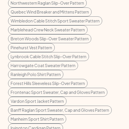
Northwestern Raglan Slip-Over Pattern
Quebec Wind Breaker and Mittens Pattern
Wimbledon Cable Stitch Sport Sweater Pattern
Marblehead Crew Neck Sweater Pattern
Breton Woods Slip-Over Sweater Pattern
Pinehurst Vest Pattern
Lynbrook Cable Stitch Slip-Over Pattern
Harrowgate Coat Sweater Pattern
Ranleigh Polo Shirt Pattern
Forest Hills Sleeveless Slip-Over Pattern
Frontenac Sport Sweater, Cap and Gloves Pattern
Vardon Sport Jacket Pattern
Banff Raglan Sport Sweater, Cap and Gloves Pattern
Manheim Sport Shirt Pattern
Irvington Cardigan Pattern