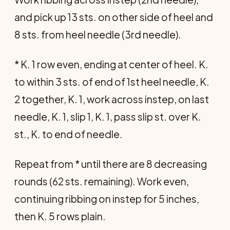
and pick up 13 sts. on other side of heel and
8 sts. from heel needle (3rd needle).
* K. 1 row even, ending at center of heel. K.
to within 3 sts. of end of 1st heel needle, K.
2 together, K. 1, work across instep, on last
needle, K. 1, slip 1, K. 1, pass slip st. over K.
st., K. to end of needle.
Repeat from * until there are 8 decreasing
rounds (62 sts. remaining). Work even,
continuing ribbing on instep for 5 inches,
then K. 5 rows plain.