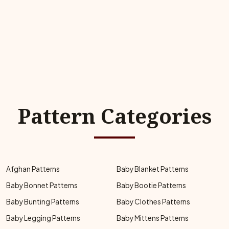
Pattern Categories
Afghan Patterns
Baby Blanket Patterns
Baby Bonnet Patterns
Baby Bootie Patterns
Baby Bunting Patterns
Baby Clothes Patterns
Baby Legging Patterns
Baby Mittens Patterns