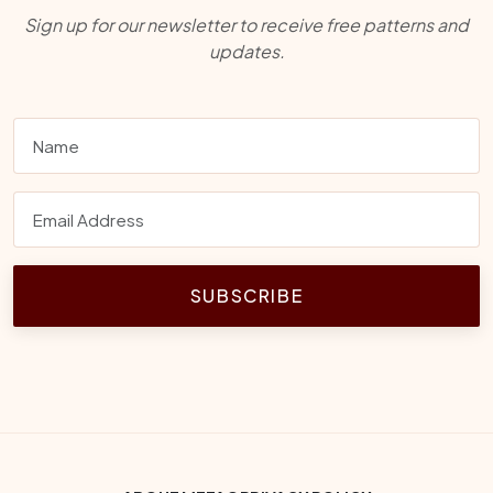
Sign up for our newsletter to receive free patterns and
updates.
SUBSCRIBE