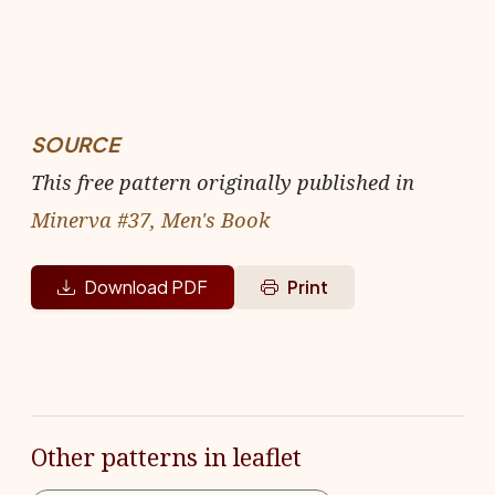
SOURCE
This free pattern originally published in
Minerva #37, Men's Book
Download PDF
Print
Other patterns in leaflet