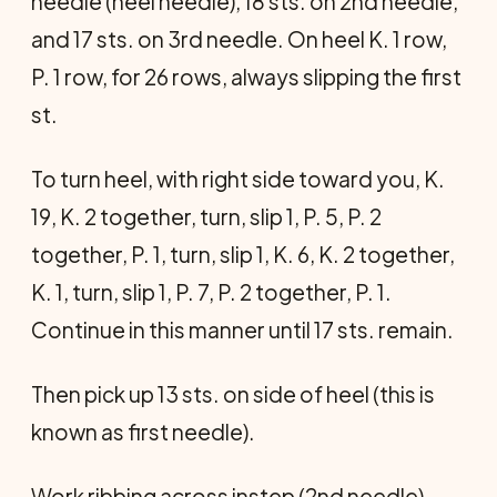
needle (heel needle), 18 sts. on 2nd needle,
and 17 sts. on 3rd needle. On heel K. 1 row,
P. 1 row, for 26 rows, always slipping the first
st.
To turn heel, with right side toward you, K.
19, K. 2 together, turn, slip 1, P. 5, P. 2
together, P. 1, turn, slip 1, K. 6, K. 2 together,
K. 1, turn, slip 1, P. 7, P. 2 together, P. 1.
Continue in this manner until 17 sts. remain.
Then pick up 13 sts. on side of heel (this is
known as first needle).
Work ribbing across instep (2nd needle),