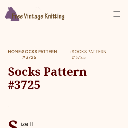
Skip to main content
HOME
›
SOCKS PATTERN
›
SOCKS PATTERN
#3725
#3725
Socks Pattern
#3725
S
ize 11