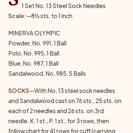
1 Set No. 13 Steel Sock Needles
Scale:
—8½ sts. to 1 inch
MINERVA OLYMPIC
Powder, No. 991, 1 Ball
Polo, No. 995, 1 Ball
Blue, No. 987, 1 Ball
Sandalwood, No. 985, 5 Balls
SOCKS
—With No. 13 steel sock needles
and Sandalwood cast on 76 sts., 25 sts. on
each of 2 needles and 26 sts. on 3rd
needle. K. 1 st., P. 1 st., for 3 rows, then
follow chart for 41 rows for cuff (carrying