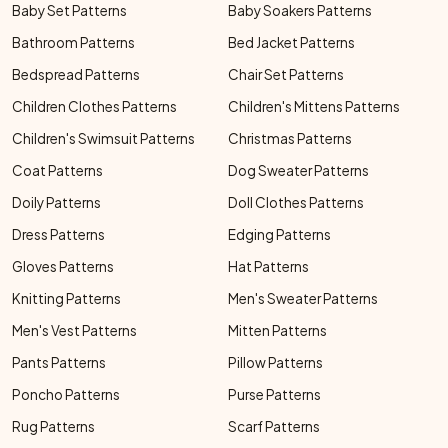
Baby Set Patterns
Baby Soakers Patterns
Bathroom Patterns
Bed Jacket Patterns
Bedspread Patterns
Chair Set Patterns
Children Clothes Patterns
Children's Mittens Patterns
Children's Swimsuit Patterns
Christmas Patterns
Coat Patterns
Dog Sweater Patterns
Doily Patterns
Doll Clothes Patterns
Dress Patterns
Edging Patterns
Gloves Patterns
Hat Patterns
Knitting Patterns
Men's Sweater Patterns
Men's Vest Patterns
Mitten Patterns
Pants Patterns
Pillow Patterns
Poncho Patterns
Purse Patterns
Rug Patterns
Scarf Patterns