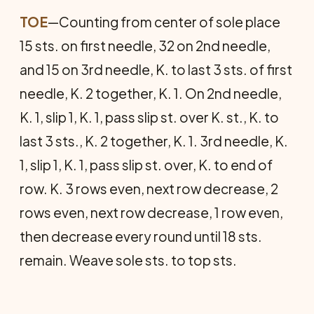
TOE
—Counting from center of sole place
15 sts. on first needle, 32 on 2nd needle,
and 15 on 3rd needle, K. to last 3 sts. of first
needle, K. 2 together, K. 1. On 2nd needle,
K. 1, slip 1, K. 1, pass slip st. over K. st., K. to
last 3 sts., K. 2 together, K. 1. 3rd needle, K.
1, slip 1, K. 1, pass slip st. over, K. to end of
row. K. 3 rows even, next row decrease, 2
rows even, next row decrease, 1 row even,
then decrease every round until 18 sts.
remain. Weave sole sts. to top sts.