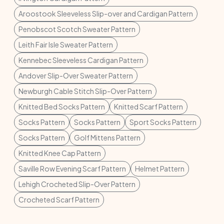
Aroostook Sleeveless Slip-over and Cardigan Pattern
Penobscot Scotch Sweater Pattern
Leith Fair Isle Sweater Pattern
Kennebec Sleeveless Cardigan Pattern
Andover Slip-Over Sweater Pattern
Newburgh Cable Stitch Slip-Over Pattern
Knitted Bed Socks Pattern
Knitted Scarf Pattern
Socks Pattern
Socks Pattern
Sport Socks Pattern
Socks Pattern
Golf Mittens Pattern
Knitted Knee Cap Pattern
Saville Row Evening Scarf Pattern
Helmet Pattern
Lehigh Crocheted Slip-Over Pattern
Crocheted Scarf Pattern