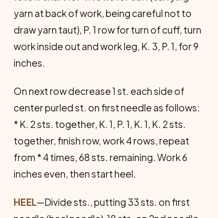
yarn at back of work, being careful not to
draw yarn taut), P. 1 row for turn of cuff, turn
work inside out and work leg, K. 3, P. 1, for 9
inches.
On next row decrease 1 st. each side of
center purled st. on first needle as follows:
* K. 2 sts. together, K. 1, P. 1, K. 1, K. 2 sts.
together, finish row, work 4 rows, repeat
from * 4 times, 68 sts. remaining. Work 6
inches even, then start heel.
HEEL
—Divide sts., putting 33 sts. on first