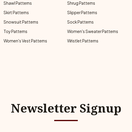
Shawl Patterns
Shrug Patterns
Skirt Patterns
Slipper Patterns
Snowsuit Patterns
Sock Patterns
Toy Patterns
Women's Sweater Patterns
Women's Vest Patterns
Wristlet Patterns
Newsletter Signup