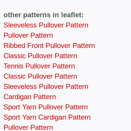
other patterns in leaflet:
Sleeveless Pullover Pattern
Pullover Pattern
Ribbed Front Pullover Pattern
Classic Pullover Pattern
Tennis Pullover Pattern
Classic Pullover Pattern
Sleeveless Pullover Pattern
Cardigan Pattern
Sport Yarn Pullover Pattern
Sport Yarn Cardigan Pattern
Pullover Pattern