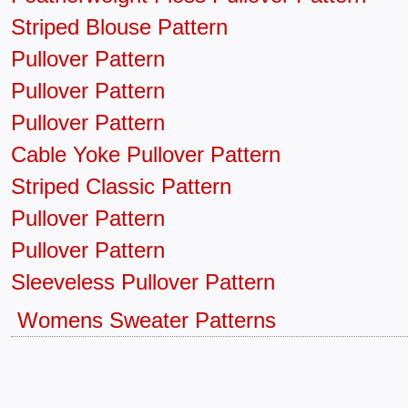
Striped Blouse Pattern
Pullover Pattern
Pullover Pattern
Pullover Pattern
Cable Yoke Pullover Pattern
Striped Classic Pattern
Pullover Pattern
Pullover Pattern
Sleeveless Pullover Pattern
Womens Sweater Patterns