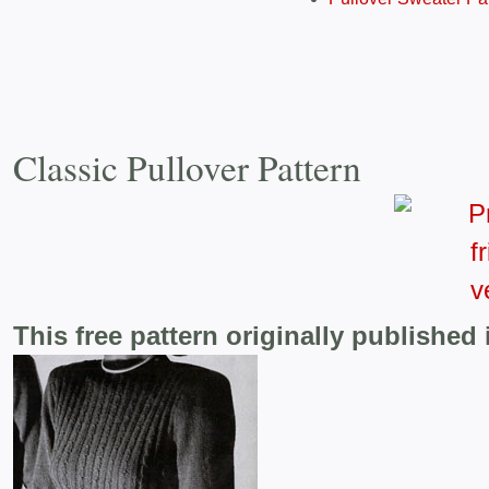
Classic Pullover Pattern
This free pattern originally published 