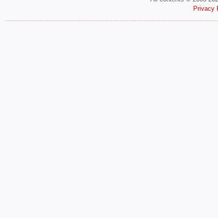
Privacy 