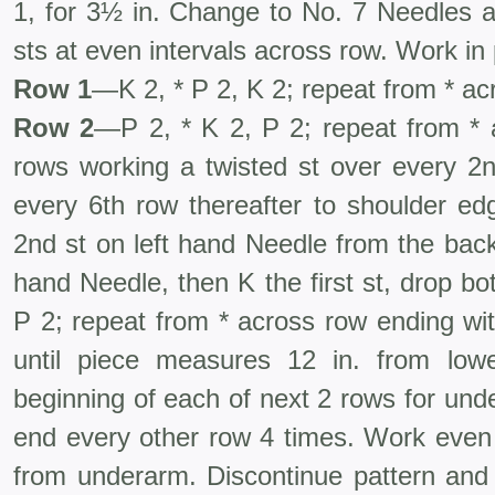
1, for 3½ in. Change to No. 7 Needles a
sts at even intervals across row. Work in 
Row 1
—K 2, * P 2, K 2; repeat from * ac
Row 2
—P 2, * K 2, P 2; repeat from *
rows working a twisted st over every 2n
every 6th row thereafter to shoulder ed
2nd st on left hand Needle from the back
hand Needle, then K the first st, drop bo
P 2; repeat from * across row ending wi
until piece measures 12 in. from low
beginning of each of next 2 rows for und
end every other row 4 times. Work even 
from underarm. Discontinue pattern and 