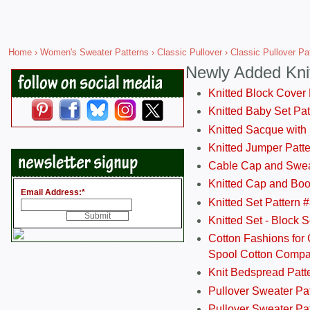
Home
›
Women's Sweater Patterns
›
Classic Pullover
› Classic Pullover Pa
Newly Added Kni
Knitted Block Cover
Knitted Baby Set Pa
Knitted Sacque with
Knitted Jumper Patt
Cable Cap and Swea
Knitted Cap and Boo
Email Address:
*
Knitted Set Pattern 
Knitted Set - Block 
Cotton Fashions for 
Spool Cotton Comp
Knit Bedspread Patt
Pullover Sweater Pa
Pullover Sweater Patt