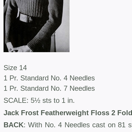
Size 14
1 Pr. Standard No. 4 Needles
1 Pr. Standard No. 7 Needles
SCALE: 5½ sts to 1 in.
Jack Frost Featherweight Floss 2 Fol
BACK
: With No. 4 Needles cast on 81 st