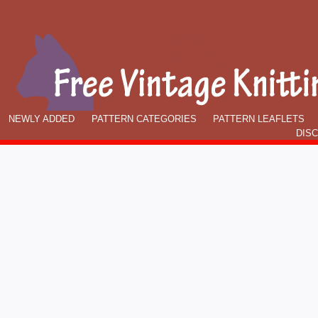
NEWLY ADDED
PATTERN CATEGORIES
PATTERN LEAFLETS
DIS