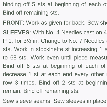
binding off 5 sts at beginning of each o
Bind off remaining sts.
FRONT
: Work as given for back. Sew s
SLEEVES
: With No. 4 Needles cast on 41
P 1, for 3½ in. Change to No. 7 Needles 
sts. Work in stockinette st increasing 1
to 68 sts. Work even until piece measu
Bind off 6 sts at begin­ning of each o
decrease 1 st at each end every other 
row 3 times. Bind off 2 sts at beginnin
remain. Bind off remaining sts.
Sew sleeve seams. Sew sleeves in place