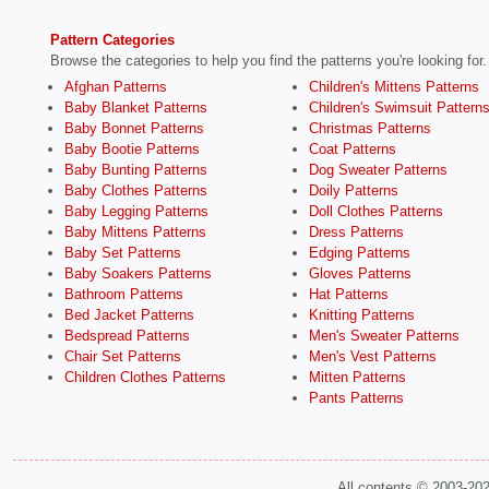
Pattern Categories
Browse the categories to help you find the patterns you're looking for.
Afghan Patterns
Children's Mittens Patterns
Baby Blanket Patterns
Children's Swimsuit Pattern
Baby Bonnet Patterns
Christmas Patterns
Baby Bootie Patterns
Coat Patterns
Baby Bunting Patterns
Dog Sweater Patterns
Baby Clothes Patterns
Doily Patterns
Baby Legging Patterns
Doll Clothes Patterns
Baby Mittens Patterns
Dress Patterns
Baby Set Patterns
Edging Patterns
Baby Soakers Patterns
Gloves Patterns
Bathroom Patterns
Hat Patterns
Bed Jacket Patterns
Knitting Patterns
Bedspread Patterns
Men's Sweater Patterns
Chair Set Patterns
Men's Vest Patterns
Children Clothes Patterns
Mitten Patterns
Pants Patterns
All contents © 2003-20