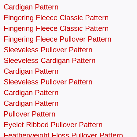
Cardigan Pattern
Fingering Fleece Classic Pattern
Fingering Fleece Classic Pattern
Fingering Fleece Pullover Pattern
Sleeveless Pullover Pattern
Sleeveless Cardigan Pattern
Cardigan Pattern
Sleeveless Pullover Pattern
Cardigan Pattern
Cardigan Pattern
Pullover Pattern
Eyelet Ribbed Pullover Pattern
Featherweight Floss Pullover Pattern