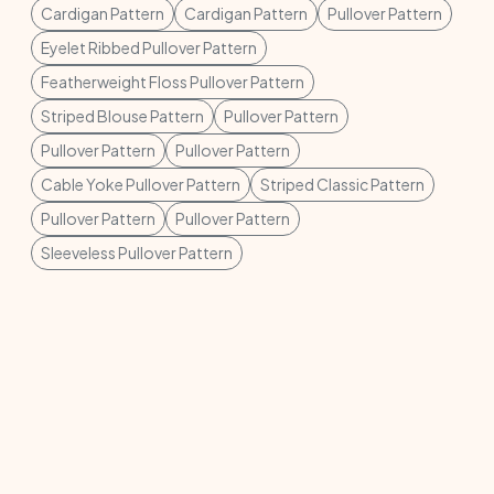
Cardigan Pattern
Cardigan Pattern
Pullover Pattern
Eyelet Ribbed Pullover Pattern
Featherweight Floss Pullover Pattern
Striped Blouse Pattern
Pullover Pattern
Pullover Pattern
Pullover Pattern
Cable Yoke Pullover Pattern
Striped Classic Pattern
Pullover Pattern
Pullover Pattern
Sleeveless Pullover Pattern