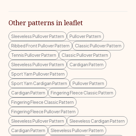
Other patterns in leaflet
Sleeveless Pullover Pattern
Pullover Pattern
Ribbed Front Pullover Pattern
Classic Pullover Pattern
Tennis Pullover Pattern
Classic Pullover Pattern
Sleeveless Pullover Pattern
Cardigan Pattern
Sport Yarn Pullover Pattern
Sport Yarn Cardigan Pattern
Pullover Pattern
Cardigan Pattern
Fingering Fleece Classic Pattern
Fingering Fleece Classic Pattern
Fingering Fleece Pullover Pattern
Sleeveless Pullover Pattern
Sleeveless Cardigan Pattern
Cardigan Pattern
Sleeveless Pullover Pattern