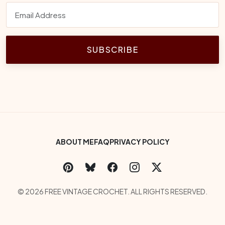
SUBSCRIBE
Footer Bottom Menu
ABOUT ME
FAQ
PRIVACY POLICY
Social Links
Copyright
© 2026 FREE VINTAGE CROCHET. ALL RIGHTS RESERVED.