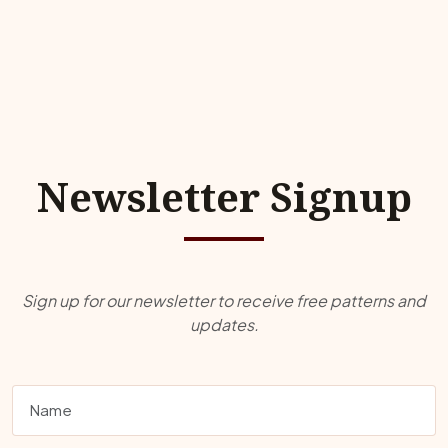
Newsletter Signup
Sign up for our newsletter to receive free patterns and
updates.