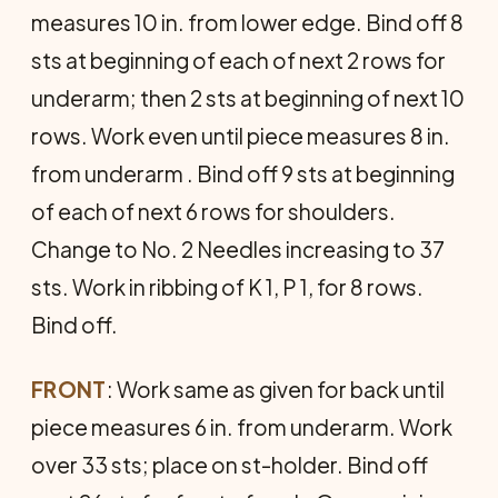
measures 10 in. from lower edge. Bind off 8
sts at beginning of each of next 2 rows for
underarm; then 2 sts at beginning of next 10
rows. Work even until piece measures 8 in.
from underarm . Bind off 9 sts at beginning
of each of next 6 rows for shoulders.
Change to No. 2 Needles increasing to 37
sts. Work in ribbing of K 1, P 1, for 8 rows.
Bind off.
FRONT
: Work same as given for back until
piece measures 6 in. from underarm. Work
over 33 sts; place on st-holder. Bind off