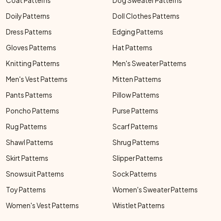
Coat Patterns
Dog Sweater Patterns
Doily Patterns
Doll Clothes Patterns
Dress Patterns
Edging Patterns
Gloves Patterns
Hat Patterns
Knitting Patterns
Men's Sweater Patterns
Men's Vest Patterns
Mitten Patterns
Pants Patterns
Pillow Patterns
Poncho Patterns
Purse Patterns
Rug Patterns
Scarf Patterns
Shawl Patterns
Shrug Patterns
Skirt Patterns
Slipper Patterns
Snowsuit Patterns
Sock Patterns
Toy Patterns
Women's Sweater Patterns
Women's Vest Patterns
Wristlet Patterns