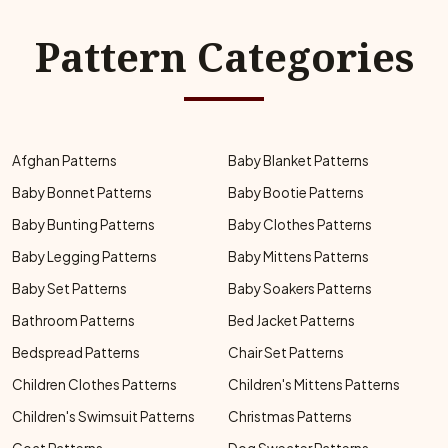
Pattern Categories
Afghan Patterns
Baby Blanket Patterns
Baby Bonnet Patterns
Baby Bootie Patterns
Baby Bunting Patterns
Baby Clothes Patterns
Baby Legging Patterns
Baby Mittens Patterns
Baby Set Patterns
Baby Soakers Patterns
Bathroom Patterns
Bed Jacket Patterns
Bedspread Patterns
Chair Set Patterns
Children Clothes Patterns
Children's Mittens Patterns
Children's Swimsuit Patterns
Christmas Patterns