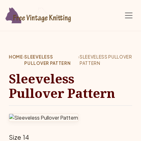
Skip to main content
HOME
›
SLEEVELESS
›
SLEEVELESS PULLOVER
PULLOVER PATTERN
PATTERN
Sleeveless
Pullover Pattern
Size 14