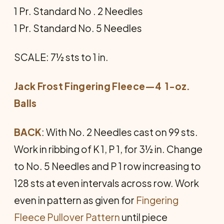
1 Pr. Standard No . 2 Needles
1 Pr. Standard No. 5 Needles
SCALE: 7½ sts to 1 in.
Jack Frost Fingering Fleece—4 1-oz.
Balls
BACK
: With No. 2 Needles cast on 99 sts.
Work in ribbing of K 1, P 1, for 3½ in. Change
to No. 5 Needles and P 1 row increasing to
128 sts at even intervals across row. Work
even in pattern as given for
Fingering
Fleece Pullover Pattern
until piece