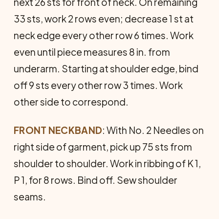
next 26 sts for front of neck. On remaining
33 sts, work 2 rows even; decrease 1 st at
neck edge every other row 6 times. Work
even until piece measures 8 in. from
underarm. Starting at shoulder edge, bind
off 9 sts every other row 3 times. Work
other side to correspond.
FRONT NECKBAND
: With No. 2 Needles on
right side of garment, pick up 75 sts from
shoulder to shoulder. Work in ribbing of K 1,
P 1, for 8 rows. Bind off. Sew shoulder
seams.