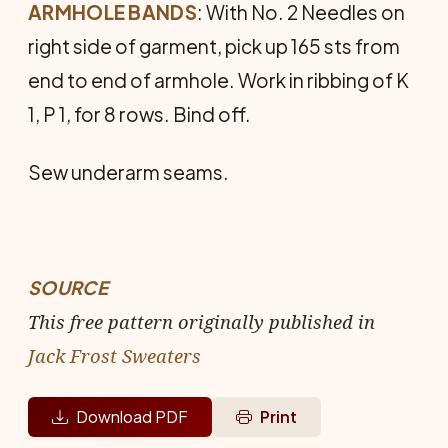
ARMHOLE BANDS
: With No. 2 Needles on
right side of garment, pick up 165 sts from
end to end of armhole. Work in ribbing of K
1, P 1, for 8 rows. Bind off.
Sew underarm seams.
SOURCE
This free pattern originally published in
Jack Frost Sweaters
Download PDF
Print