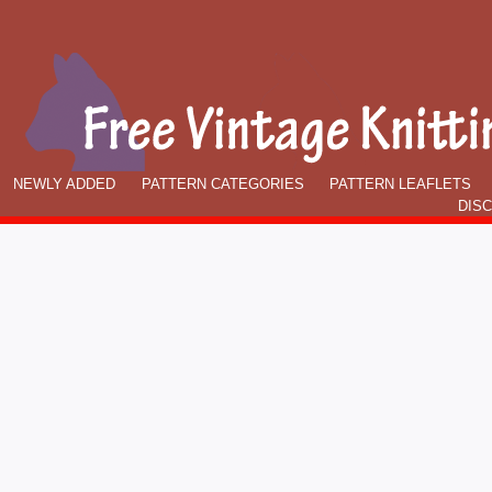
NEWLY ADDED
PATTERN CATEGORIES
PATTERN LEAFLETS
DIS