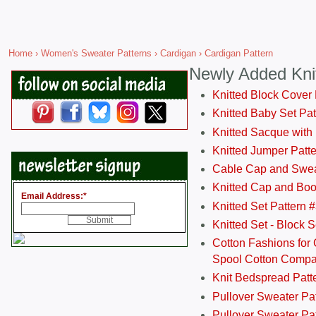
Home
›
Women's Sweater Patterns
›
Cardigan
› Cardigan Pattern
Newly Added Kni
Knitted Block Cover
Knitted Baby Set Pa
Knitted Sacque with
Knitted Jumper Patt
Cable Cap and Swea
Knitted Cap and Boo
Email Address:
*
Knitted Set Pattern 
Knitted Set - Block 
Cotton Fashions for 
Spool Cotton Comp
Knit Bedspread Patt
Pullover Sweater Pa
Pullover Sweater Patt