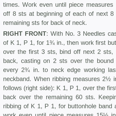
times. Work even until piece measures
off 8 sts at beginning of each of next 8
remaining sts for back of neck.
RIGHT FRONT
: With No. 3 Needles cas
of K 1, P 1, for 1¾ in., then work first bu
over the first 3 sts, bind off next 2 st
back, casting on 2 sts over the bound 
every 2¾ in. to neck edge working las
neckband. When rib­bing measures 2½ i
follows (right side): K 1, P 1, over the fir
back over the remaining 60 sts. Keepin
ribbing of K 1, P 1, for buttonhole band 
work even until piece measures 15½ in