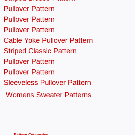
Pullover Pattern
Pullover Pattern
Pullover Pattern
Cable Yoke Pullover Pattern
Striped Classic Pattern
Pullover Pattern
Pullover Pattern
Sleeveless Pullover Pattern
Womens Sweater Patterns
Pattern Categories