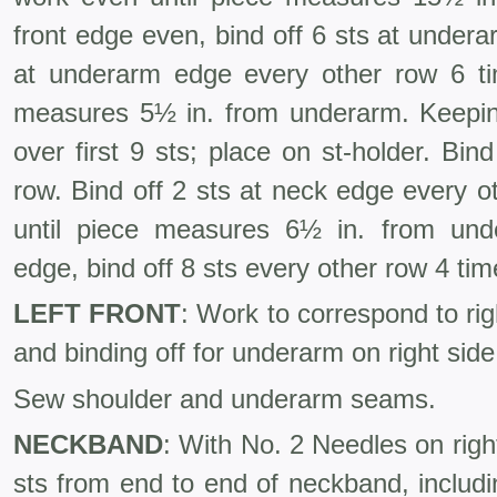
front edge even, bind off 6 sts at under
at underarm edge every other row 6 ti
measures 5½ in. from underarm. Keepi
over first 9 sts; place on st-holder. Bin
row. Bind off 2 sts at neck edge every 
until piece measures 6½ in. from unde
edge, bind off 8 sts every other row 4 tim
LEFT FRONT
: Work to correspond to rig
and binding off for underarm on right side
Sew shoulder and underarm seams.
NECKBAND
: With No. 2 Needles on righ
sts from end to end of neckband, includ