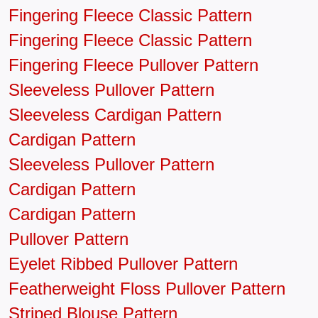
Fingering Fleece Classic Pattern
Fingering Fleece Classic Pattern
Fingering Fleece Pullover Pattern
Sleeveless Pullover Pattern
Sleeveless Cardigan Pattern
Cardigan Pattern
Sleeveless Pullover Pattern
Cardigan Pattern
Cardigan Pattern
Pullover Pattern
Eyelet Ribbed Pullover Pattern
Featherweight Floss Pullover Pattern
Striped Blouse Pattern