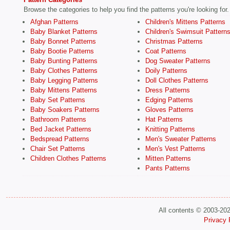
Browse the categories to help you find the patterns you're looking for.
Afghan Patterns
Children's Mittens Patterns
Baby Blanket Patterns
Children's Swimsuit Pattern
Baby Bonnet Patterns
Christmas Patterns
Baby Bootie Patterns
Coat Patterns
Baby Bunting Patterns
Dog Sweater Patterns
Baby Clothes Patterns
Doily Patterns
Baby Legging Patterns
Doll Clothes Patterns
Baby Mittens Patterns
Dress Patterns
Baby Set Patterns
Edging Patterns
Baby Soakers Patterns
Gloves Patterns
Bathroom Patterns
Hat Patterns
Bed Jacket Patterns
Knitting Patterns
Bedspread Patterns
Men's Sweater Patterns
Chair Set Patterns
Men's Vest Patterns
Children Clothes Patterns
Mitten Patterns
Pants Patterns
All contents © 2003-20
Privacy 