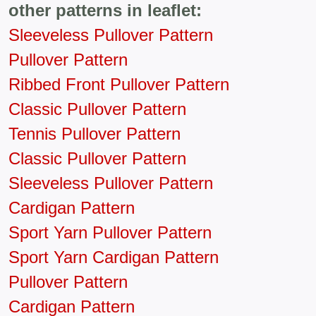
other patterns in leaflet:
Sleeveless Pullover Pattern
Pullover Pattern
Ribbed Front Pullover Pattern
Classic Pullover Pattern
Tennis Pullover Pattern
Classic Pullover Pattern
Sleeveless Pullover Pattern
Cardigan Pattern
Sport Yarn Pullover Pattern
Sport Yarn Cardigan Pattern
Pullover Pattern
Cardigan Pattern