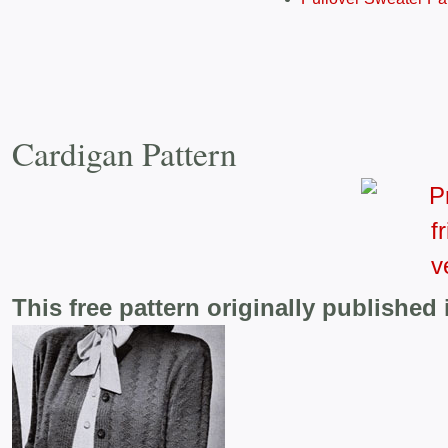
Cardigan Pattern
This free pattern originally published 