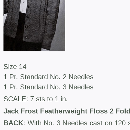
Size 14
1 Pr. Standard No. 2 Needles
1 Pr. Standard No. 3 Needles
SCALE: 7 sts to 1 in.
Jack Frost Featherweight Floss 2 Fol
BACK
: With No. 3 Needles cast on 120 s