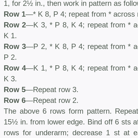
1, for 2½ in., then work in pattern as foll
Row 1
—* K 8, P 4; repeat from * across 
Row 2
—K 3, * P 8, K 4; repeat from * a
K 1.
Row 3
—P 2, * K 8, P 4; repeat from * a
P 2.
Row 4
—K 1, * P 8, K 4; repeat from * a
K 3.
Row 5
—Repeat row 3.
Row 6
—Repeat row 2.
The above 6 rows form pattern. Repeat
15½ in. from lower edge. Bind off 6 sts a
rows for underarm; decrease 1 st at 