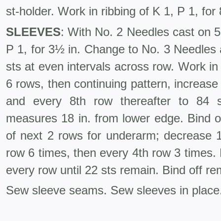
st-holder. Work in ribbing of K 1, P 1, for 
SLEEVES
: With No. 2 Needles cast on 51
P 1, for 3½ in. Change to No. 3 Needles 
sts at even intervals across row. Work in 
6 rows, then continuing pat­tern, increase
and every 8th row thereafter to 84 s
measures 18 in. from lower edge. Bind of
of next 2 rows for underarm; decrease 1
row 6 times, then every 4th row 3 times. B
every row until 22 sts remain. Bind off rem
Sew sleeve seams. Sew sleeves in place