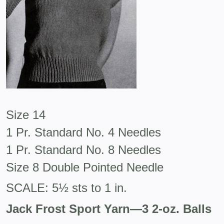
Size 14
1 Pr. Standard No. 4 Needles
1 Pr. Standard No. 8 Needles
Size 8 Double Pointed Needle
SCALE: 5½ sts to 1 in.
Jack Frost Sport Yarn—3 2-oz. Balls