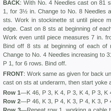
BACK
: With No. 4 Needles cast on 81 st
1, for 3½ in. Change to No. 8 Needles a
sts. Work in stockinette st until piece
edge. Cast on 8 sts at beginning of each
Work even until piece measures 7 in. fr
Bind off 8 sts at beginning of each of 
Change to No. 4 Needles increasing to 31
P 1, for 6 rows. Bind off.
FRONT
: Work same as given for back un
cast on sts at underarm, then start yoke a
Row 1
—K 46, P 3, K 4, P 3, K 4, P 3, K 
Row 2
—P 46, K 3, P 4, K 3, P 4, K 3, P 
Row 3
—Repeat row 1, working a cable tw