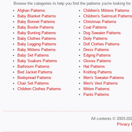
Browse the categories to help you find the patterns you're looking for.
Afghan Patterns
Children's Mittens Patterns
Baby Blanket Patterns
Children's Swimsuit Pattern
Baby Bonnet Patterns
Christmas Patterns
Baby Bootie Patterns
Coat Patterns
Baby Bunting Patterns
Dog Sweater Patterns
Baby Clothes Patterns
Doily Patterns
Baby Legging Patterns
Doll Clothes Patterns
Baby Mittens Patterns
Dress Patterns
Baby Set Patterns
Edging Patterns
Baby Soakers Patterns
Gloves Patterns
Bathroom Patterns
Hat Patterns
Bed Jacket Patterns
Knitting Patterns
Bedspread Patterns
Men's Sweater Patterns
Chair Set Patterns
Men's Vest Patterns
Children Clothes Patterns
Mitten Patterns
Pants Patterns
All contents © 2003-20
Privacy 