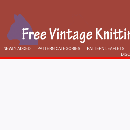
NEWLY ADDED
PATTERN CATEGORIES
PATTERN LEAFLETS
DIS