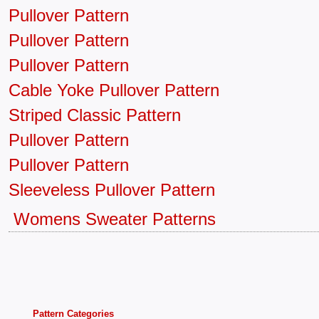
Pullover Pattern
Pullover Pattern
Pullover Pattern
Cable Yoke Pullover Pattern
Striped Classic Pattern
Pullover Pattern
Pullover Pattern
Sleeveless Pullover Pattern
Womens Sweater Patterns
Pattern Categories