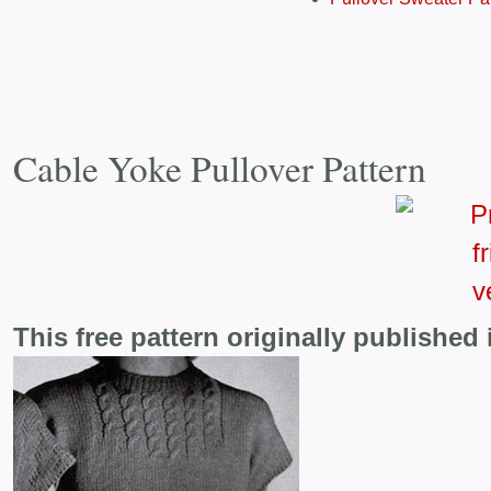
Cable Yoke Pullover Pattern
This free pattern originally published 