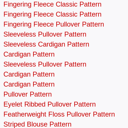
Fingering Fleece Classic Pattern
Fingering Fleece Classic Pattern
Fingering Fleece Pullover Pattern
Sleeveless Pullover Pattern
Sleeveless Cardigan Pattern
Cardigan Pattern
Sleeveless Pullover Pattern
Cardigan Pattern
Cardigan Pattern
Pullover Pattern
Eyelet Ribbed Pullover Pattern
Featherweight Floss Pullover Pattern
Striped Blouse Pattern