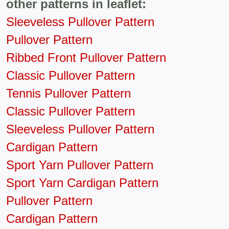
other patterns in leaflet:
Sleeveless Pullover Pattern
Pullover Pattern
Ribbed Front Pullover Pattern
Classic Pullover Pattern
Tennis Pullover Pattern
Classic Pullover Pattern
Sleeveless Pullover Pattern
Cardigan Pattern
Sport Yarn Pullover Pattern
Sport Yarn Cardigan Pattern
Pullover Pattern
Cardigan Pattern