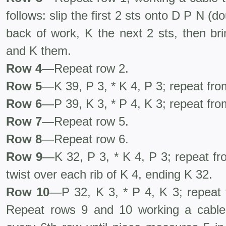
follows: slip the first 2 sts onto D P N (d
back of work, K the next 2 sts, then bri
and K them.
Row 4
—Repeat row 2.
Row 5
—K 39, P 3, * K 4, P 3; repeat fro
Row 6
—P 39, K 3, * P 4, K 3; repeat fro
Row 7
—Repeat row 5.
Row 8
—Repeat row 6.
R
ow 9
—K 32, P 3, * K 4, P 3; repeat fr
twist over each rib of K 4, ending K 32.
Row 10
—P 32, K 3, * P 4, K 3; repeat 
Repeat rows 9 and 10 working a cable 