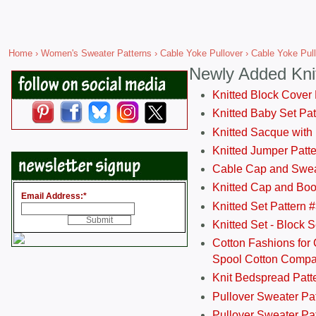
Home
›
Women's Sweater Patterns
›
Cable Yoke Pullover
› Cable Yoke Pull
Newly Added Kni
Knitted Block Cover
Knitted Baby Set Pa
Knitted Sacque with
Knitted Jumper Patt
Cable Cap and Swea
Knitted Cap and Boo
Email Address:
*
Knitted Set Pattern 
Knitted Set - Block 
Cotton Fashions for 
Spool Cotton Comp
Knit Bedspread Patt
Pullover Sweater Pa
Pullover Sweater Patt