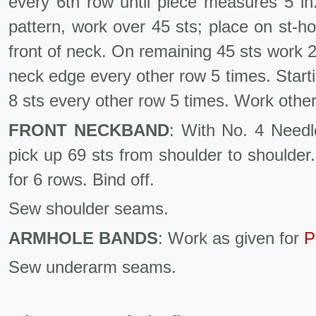
every 6th row until piece measures 5 in
pattern, work over 45 sts; place on st-hol
front of neck. On remaining 45 sts work 
neck edge every other row 5 times. Starti
8 sts every other row 5 times. Work other
FRONT NECKBAND
: With No. 4 Needl
pick up 69 sts from shoulder to shoulder.
for 6 rows. Bind off.
Sew shoulder seams.
ARMHOLE BANDS
: Work as given for
P
Sew underarm seams.