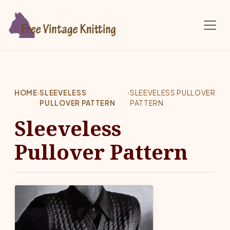
Skip to main content
HOME
›
SLEEVELESS
›
SLEEVELESS PULLOVER
PULLOVER PATTERN
PATTERN
Sleeveless
Pullover Pattern