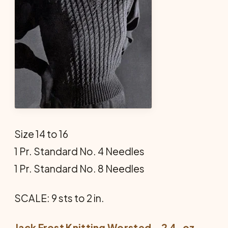
Size 14 to 16
1 Pr. Standard No. 4 Needles
1 Pr. Standard No. 8 Needles
SCALE: 9 sts to 2 in.
Jack Frost Knitting Worsted—2 4-oz.