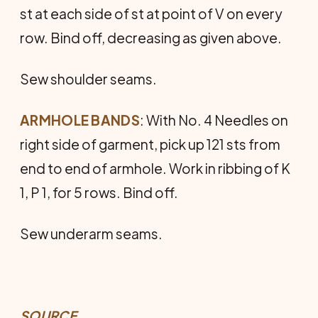
st at each side of st at point of V on every
row. Bind off, decreasing as given above.
Sew shoulder seams.
ARMHOLE BANDS
: With No. 4 Needles on
right side of garment, pick up 121 sts from
end to end of armhole. Work in ribbing of K
1, P 1, for 5 rows. Bind off.
Sew underarm seams.
SOURCE