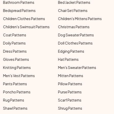
Bathroom Patterns
Bed Jacket Patterns
Bedspread Patterns
Chair Set Patterns
Children Clothes Patterns
Children's Mittens Patterns
Children's Swimsuit Patterns
Christmas Patterns
Coat Patterns
Dog Sweater Patterns
Doily Patterns
Doll Clothes Patterns
Dress Patterns
Edging Patterns
Gloves Patterns
Hat Patterns
Knitting Patterns
Men's Sweater Patterns
Men's Vest Patterns
Mitten Patterns
Pants Patterns
Pillow Patterns
Poncho Patterns
Purse Patterns
Rug Patterns
Scarf Patterns
Shawl Patterns
Shrug Patterns