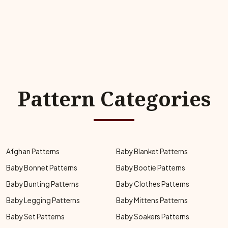
Pattern Categories
Afghan Patterns
Baby Blanket Patterns
Baby Bonnet Patterns
Baby Bootie Patterns
Baby Bunting Patterns
Baby Clothes Patterns
Baby Legging Patterns
Baby Mittens Patterns
Baby Set Patterns
Baby Soakers Patterns