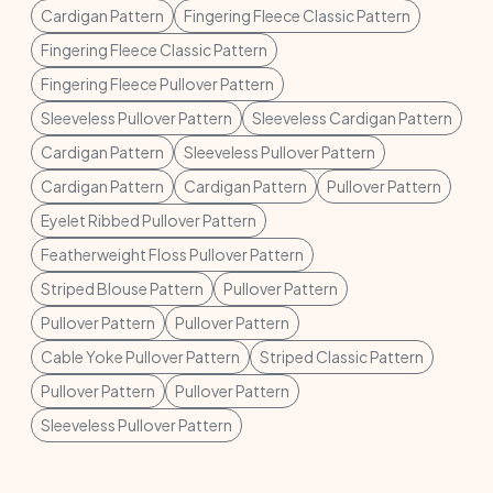
Cardigan Pattern
Fingering Fleece Classic Pattern
Fingering Fleece Classic Pattern
Fingering Fleece Pullover Pattern
Sleeveless Pullover Pattern
Sleeveless Cardigan Pattern
Cardigan Pattern
Sleeveless Pullover Pattern
Cardigan Pattern
Cardigan Pattern
Pullover Pattern
Eyelet Ribbed Pullover Pattern
Featherweight Floss Pullover Pattern
Striped Blouse Pattern
Pullover Pattern
Pullover Pattern
Pullover Pattern
Cable Yoke Pullover Pattern
Striped Classic Pattern
Pullover Pattern
Pullover Pattern
Sleeveless Pullover Pattern