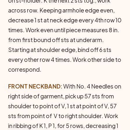
on st-holder. K the next 2 sts tog., work
across row. Keeping armhole edge even,
decrease 1 st at neck edge every 4th row 10
times. Work even until piece measures 8 in.
from first bound off sts at underarm.
Starting at shoulder edge, bind off 6 sts
every other row 4 times. Work other side to
correspond.
FRONT NECKBAND
: With No. 4 Needles on
right side of garment, pick up 57 sts from
shoulder to point of V, 1 st at point of V, 57
sts from point of V to right shoulder. Work
in ribbing of K 1, P 1, for 5 rows, decreasing 1