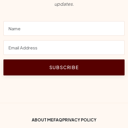
updates.
SUBSCRIBE
Footer Bottom Menu
ABOUT ME
FAQ
PRIVACY POLICY