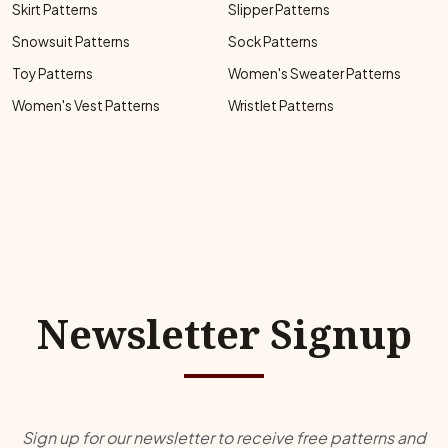
Skirt Patterns
Slipper Patterns
Snowsuit Patterns
Sock Patterns
Toy Patterns
Women's Sweater Patterns
Women's Vest Patterns
Wristlet Patterns
Newsletter Signup
Sign up for our newsletter to receive free patterns and