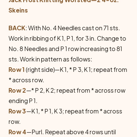
Skeins
BACK
: With No. 4 Needles cast on 71 sts.
Work in ribbing of K 1, P 1, for 3 in. Change to
No. 8 Needles and P 1 row increasing to 81
sts. Work in pattern as follows:
Row 1
(right side)—K 1, * P 3, K 1; repeat from
* across row.
Row 2
—* P 2, K 2; repeat from * across row
ending P 1.
Row 3
—K 1, * P 1, K 3; repeat from * across
row.
Row 4
—Purl. Repeat above 4 rows until