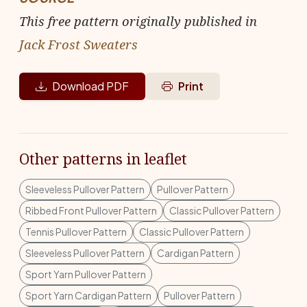
This free pattern originally published in
Jack Frost Sweaters
Download PDF
Print
Other patterns in leaflet
Sleeveless Pullover Pattern
Pullover Pattern
Ribbed Front Pullover Pattern
Classic Pullover Pattern
Tennis Pullover Pattern
Classic Pullover Pattern
Sleeveless Pullover Pattern
Cardigan Pattern
Sport Yarn Pullover Pattern
Sport Yarn Cardigan Pattern
Pullover Pattern