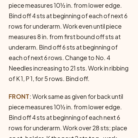
piece measures 10½ in. from lower edge.
Bind off 4 sts at beginning of each of next 6
rows for underarm. Work even until piece
measures 8 in. from first bound off sts at
underarm. Bind off 6 sts at begin­ning of
each of next 6 rows. Change to No. 4
Needles increas­ing to 21 sts. Work in ribbing
of K 1, P 1, for 5 rows. Bind off.
FRONT
: Work same as given for back until
piece measures 10½ in. from lower edge.
Bind off 4 sts at beginning of each next 6
rows for underarm. Work over 28 sts; place